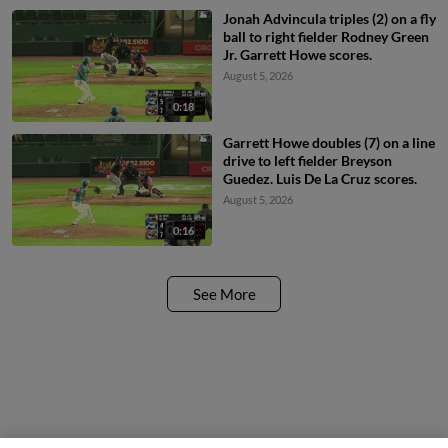
Jonah Advincula triples (2) on a fly
ball to right fielder Rodney Green
Jr. Garrett Howe scores.
August 5, 2026
0:18
Garrett Howe doubles (7) on a line
drive to left fielder Breyson
Guedez. Luis De La Cruz scores.
August 5, 2026
0:16
See More