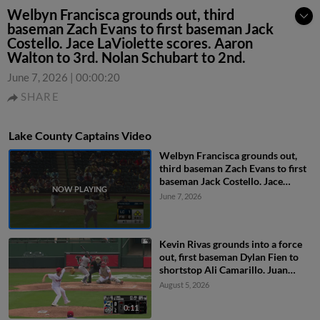
Welbyn Francisca grounds out, third
baseman Zach Evans to first baseman Jack
Costello. Jace LaViolette scores. Aaron
Walton to 3rd. Nolan Schubart to 2nd.
June 7, 2026
|
00:00:20
SHARE
Lake County Captains Video
Welbyn Francisca grounds out,
third baseman Zach Evans to first
baseman Jack Costello. Jace
LaViolette scores. Aaron Walton
June 7, 2026
to 3rd. Nolan Schubart to 2nd.
Kevin Rivas grounds into a force
out, first baseman Dylan Fien to
shortstop Ali Camarillo. Juan
Benjamin scores. Luis De La Cruz
August 5, 2026
out at 2nd. Kevin Rivas to 1st.
0:11