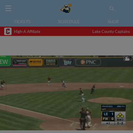
TICKETS
SCHEDULE
SHOP
High-A Affiliate
Lake County Captains