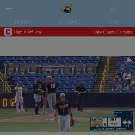
TICKETS
SCHEDULE
SHOP
High-A Affiliate
Lake County Captains