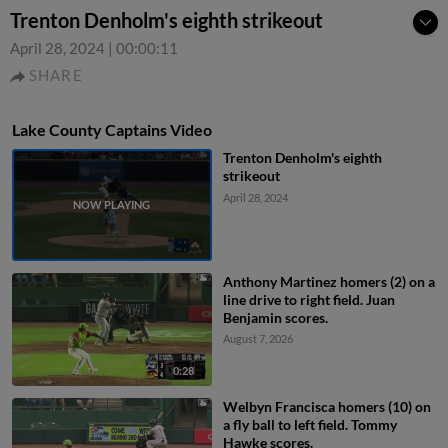
Trenton Denholm's eighth strikeout
April 28, 2024
|
00:00:11
SHARE
Lake County Captains Video
Trenton Denholm's eighth
strikeout
April 28, 2024
Anthony Martinez homers (2) on a
line drive to right field. Juan
Benjamin scores.
August 7, 2026
0:28
Welbyn Francisca homers (10) on
a fly ball to left field. Tommy
Hawke scores.