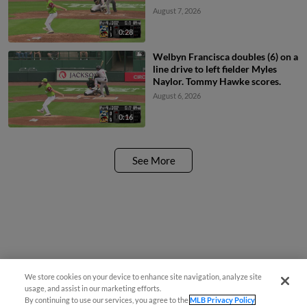
August 7, 2026
0:28
Welbyn Francisca doubles (6) on a
line drive to left fielder Myles
Naylor. Tommy Hawke scores.
August 6, 2026
0:16
See More
We store cookies on your device to enhance site navigation, analyze site
usage, and assist in our marketing efforts.
By continuing to use our services, you agree to the
MLB Privacy Policy