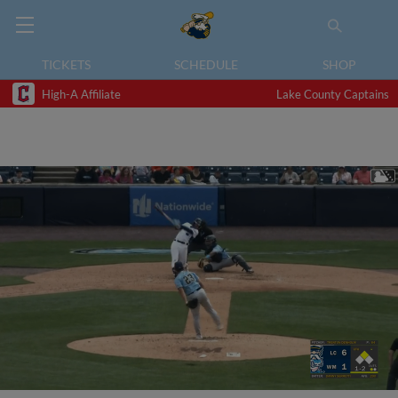
TICKETS
SCHEDULE
SHOP
High-A Affiliate
Lake County Captains