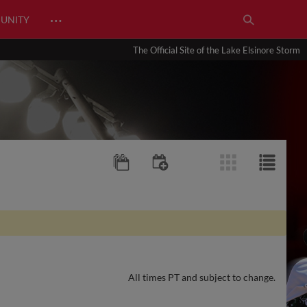
…
UNITY
The Official Site of the Lake Elsinore Storm
All times PT and subject to change.