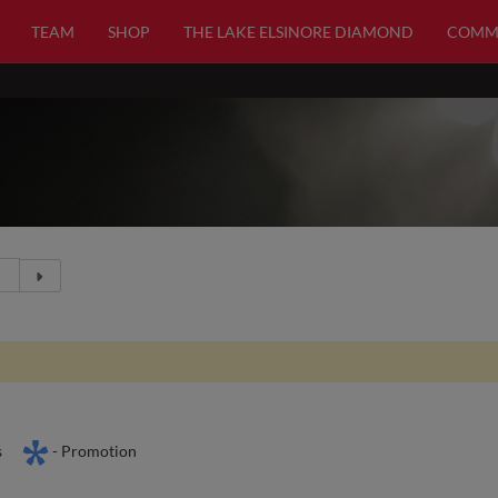
TEAM
SHOP
THE LAKE ELSINORE DIAMOND
COMM
s
- Promotion