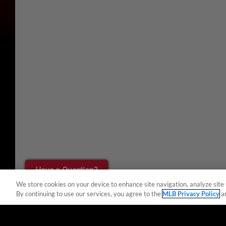
Have a Question?
We store cookies on your device to enhance site navigation, analyze site 
By continuing to use our services, you agree to the
MLB Privacy Policy
a
Terms of Use
Privacy Policy
Do Not Sell My Per