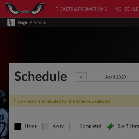
TICKETS & PROMOTIONS
SCHEDULE
Single-A Affiliate
Schedule
No games are scheduled for the dates you selected
- Home
- Away
- Completed
- Buy Ticket