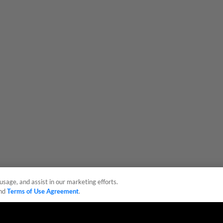
usage, and assist in our marketing efforts.
nd
Terms of Use Agreement
.
sonal Data
Advertise on Our Digital Platforms
Cookies Settings