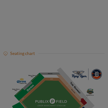
Seating chart