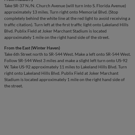
Take SR-37 N./N. Church Avenue (will turn into S. Florida Avenue)
approximately 13 miles. Turn right onto Memorial Blvd. (Stop
completely behind the white line at the red light to avoid receiving a
traffic citation). Turn left at the first traffic light onto Lakeland Hills
Blvd. Publix Field at Joker Marchant Stadium is located
approximately 1 mile on the right hand side of the street.
From the East (Winter Haven)
Take 6th Street north to SR-544 West. Make a left onto SR-544 West.
Follow SR-544 West 3 miles and make a slight left turn onto US-92
W. Take US-92 approximately 11 miles to Lakeland Hills Blvd. Turn
right onto Lakeland Hills Blvd. Publix Field at Joker Marchant
Stadium is located approximately 1 mile on the right hand side of
the street.