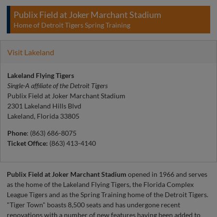
Publix Field at Joker Marchant Stadium
Home of Detroit Tigers Spring Training
Visit Lakeland
Lakeland Flying Tigers
Single-A affiliate of the Detroit Tigers
Publix Field at Joker Marchant Stadium
2301 Lakeland Hills Blvd
Lakeland, Florida 33805
Phone
: (863) 686-8075
Ticket Office:
(863) 413-4140
Publix Field at Joker Marchant Stadium
opened in 1966 and serves
as the home of the Lakeland Flying Tigers, the Florida Complex
League Tigers and as the Spring Training home of the Detroit Tigers.
"Tiger Town" boasts 8,500 seats and has undergone recent
renovations with a number of new features having been added to