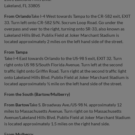
Lakeland, FL 33805
From Orlando
Take I-4 West towards Tampa to the CR-582 exit, EXIT
33. Turn left onto CR-582 S/N. Socrum Loop Road. Go under the
overpass and veer to the right, turning onto SR-33, also known as
Lakeland Hills Blvd. Publix Field at Joker Marchant Stadium is
located approximately 2 miles on the left hand side of the street.
From Tampa
Take I-4 East towards Orlando to the US-98 S exit, EXIT 32. Turn
right onto US 98 S/South Florida Avenue. Turn left at the second
traffic light onto Griffin Road. Turn right at the second traffic light
onto Lakeland Hills Blvd. Publix Field at Joker Marchant Stadium is
located approximately ½ mile on the left hand side of the street.
From the South (Bartow/Mulberry)
From Bartow
Take S. Broadway Ave./US-98 N. approximately 12
miles to Massachusetts Avenue. Turn right on to Massachusetts
Avenue/Lakeland Hills Blvd. Publix Field at Joker Marchant Stadium
is located approximately 1.5 miles on the right hand side.
F
rom Mulberry