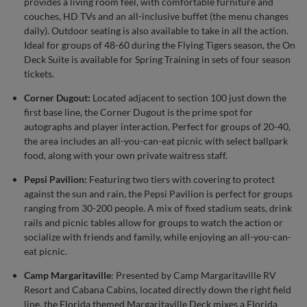
provides a living room feel, with comfortable furniture and
couches, HD TVs and an all-inclusive buffet (the menu changes
daily). Outdoor seating is also available to take in all the action.
Ideal for groups of 48-60 during the Flying Tigers season, the On
Deck Suite is available for Spring Training in sets of four season
tickets.
Corner Dugout:
Located adjacent to section 100 just down the
first base line, the Corner Dugout is the prime spot for
autographs and player interaction. Perfect for groups of 20-40,
the area includes an all-you-can-eat picnic with select ballpark
food, along with your own private waitress staff.
Pepsi Pavilion:
Featuring two tiers with covering to protect
against the sun and rain, the Pepsi Pavilion is perfect for groups
ranging from 30-200 people. A mix of fixed stadium seats, drink
rails and picnic tables allow for groups to watch the action or
socialize with friends and family, while enjoying an all-you-can-
eat picnic.
Camp Margaritaville
: Presented by Camp Margaritaville RV
Resort and Cabana Cabins, located directly down the right field
line, the Florida themed Margaritaville Deck mixes a Florida