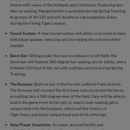
theme with views of the bullpens and clubhouse. Featuring two
tiers of seating, Margaritaville is available during Spring Training
to groups of 44-120 and will double as a group/public place
during the Flying Tigers season.
Sound System:
A new sound system will allow us to control each
individual speaker, reducing and increasing the volume where
needed.
Berm Bar:
Sitting under the new scoreboard in left field, the
berm bar will feature 360-degree bar seating, picnic tables, and a
ticketed 120-foot drink rail with waitress service during Spring
Training.
The Runway:
Built on top of the former Lodwick Field airstrip,
The Runway will connect the first base concourse and the berm,
providing fans a 360-degree view of the field. Fans will be able to
watch the game from drink rails or beach chair seating, get a
unique look into the bullpens, check out the history of
TigerTown, and enjoy unique food and drink offerings.
New Player Amenities:
As a year around facility and