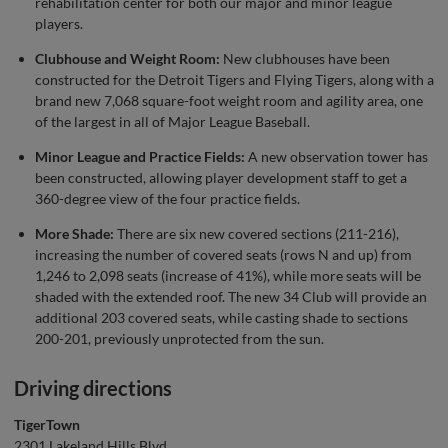
rehabilitation center for both our major and minor league
players.
Clubhouse and Weight Room:
New clubhouses have been
constructed for the Detroit Tigers and Flying Tigers, along with a
brand new 7,068 square-foot weight room and agility area, one
of the largest in all of Major League Baseball.
Minor League and Practice Fields:
A new observation tower has
been constructed, allowing player development staff to get a
360-degree view of the four practice fields.
More Shade:
There are six new covered sections (211-216),
increasing the number of covered seats (rows N and up) from
1,246 to 2,098 seats (increase of 41%), while more seats will be
shaded with the extended roof. The new 34 Club will provide an
additional 203 covered seats, while casting shade to sections
200-201, previously unprotected from the sun.
Driving directions
TigerTown
2301 Lakeland Hills Blvd.