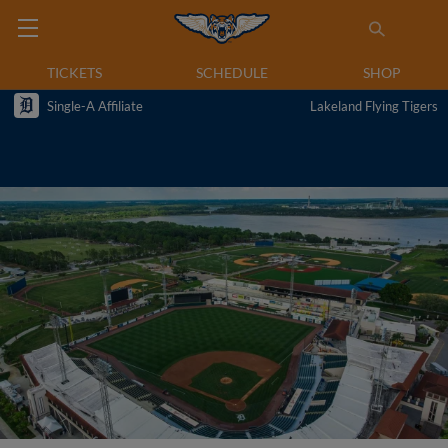
TICKETS
SCHEDULE
SHOP
Single-A Affiliate
Lakeland Flying Tigers