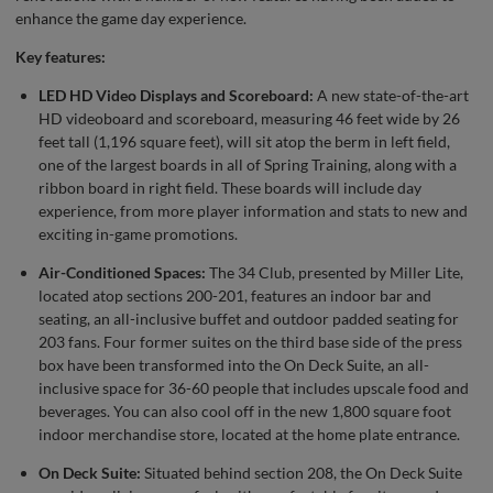
enhance the game day experience.
Key features:
LED HD Video Displays and Scoreboard:
A new state-of-the-art
HD videoboard and scoreboard, measuring 46 feet wide by 26
feet tall (1,196 square feet), will sit atop the berm in left field,
one of the largest boards in all of Spring Training, along with a
ribbon board in right field. These boards will include day
experience, from more player information and stats to new and
exciting in-game promotions.
Air-Conditioned Spaces:
The 34 Club, presented by Miller Lite,
located atop sections 200-201, features an indoor bar and
seating, an all-inclusive buffet and outdoor padded seating for
203 fans. Four former suites on the third base side of the press
box have been transformed into the On Deck Suite, an all-
inclusive space for 36-60 people that includes upscale food and
beverages. You can also cool off in the new 1,800 square foot
indoor merchandise store, located at the home plate entrance.
On Deck Suite:
Situated behind section 208, the On Deck Suite