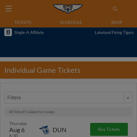
TICKETS
SCHEDULE
SHOP
Single-A Affiliate
Lakeland Flying Tigers
Individual Game Tickets
Filters
All Times ET. Subject to Change.
Thursday
Aug 6
DUN
Buy Tickets
6:30