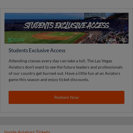
Students Exclusive Access
Attending classes every day can take a toll. The Las Vegas
Aviators don’t want to see the future leaders and professionals
of our country get burned out. Have a little fun at an Aviators
game this season and enjoy ticket discounts.
Redeem Now
Inside Aviators Tickets