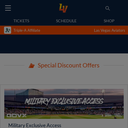
TICKETS
SCHEDULE
SHOP
Triple-A Affiliate
Las Vegas Aviators
Special Discount Offers
Military Exclusive Access