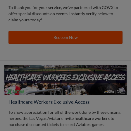
To thank you for your service, we've partnered with GOVX to
offer special discounts on events. Instantly verify below to
claim yours today!
Redeem Now
Healthcare Workers Exclusive Access
To show appreciation for all of the work done by these unsung
heroes, the Las Vegas Aviators invite healthcare workers to
purchase discounted tickets to select Aviators games.