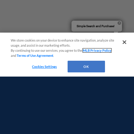
Simple Search and Purchase!
We store cookies on your device to enhance site navigation, analyze site
usage, and assist in our marketing efforts.
By continuing to use our services, you agree to the
MLB Privacy Policy
and
Terms of Use Agreement
.
Cookies Settings
OK
Terms of Use
Privacy Policy
Do Not Sell My Personal Data
Advertise on Our Digital Platforms
Cookies Settings
Copyright ©
2026 Minor League Baseball.
Minor League Baseball trademarks and copyrights are the property of Minor League Baseball.