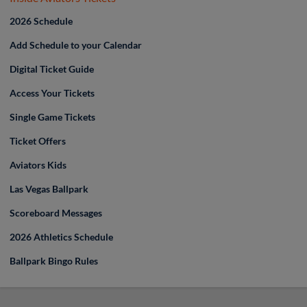
2026 Schedule
Add Schedule to your Calendar
Digital Ticket Guide
Access Your Tickets
Single Game Tickets
Ticket Offers
Aviators Kids
Las Vegas Ballpark
Scoreboard Messages
2026 Athletics Schedule
Ballpark Bingo Rules