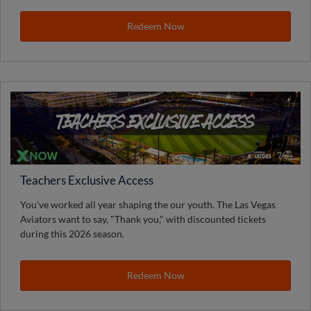
Redeem Now
Teachers Exclusive Access
You’ve worked all year shaping the our youth. The Las Vegas
Aviators want to say, "Thank you," with discounted tickets
during this 2026 season.
Redeem Now