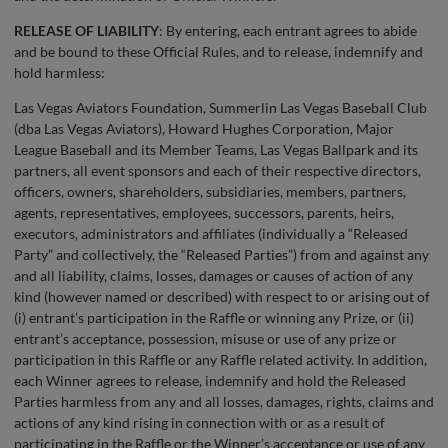
RELEASE OF LIABILITY
: By entering, each entrant agrees to abide
and be bound to these Official Rules, and to release, indemnify and
hold harmless:
Las Vegas Aviators Foundation, Summerlin Las Vegas Baseball Club
(dba Las Vegas Aviators), Howard Hughes Corporation, Major
League Baseball and its Member Teams, Las Vegas Ballpark and its
partners, all event sponsors and each of their respective directors,
officers, owners, shareholders, subsidiaries, members, partners,
agents, representatives, employees, successors, parents, heirs,
executors, administrators and affiliates (individually a “Released
Party” and collectively, the “Released Parties”) from and against any
and all liability, claims, losses, damages or causes of action of any
kind (however named or described) with respect to or arising out of
(i) entrant’s participation in the Raffle or winning any Prize, or (ii)
entrant’s acceptance, possession, misuse or use of any prize or
participation in this Raffle or any Raffle related activity. In addition,
each Winner agrees to release, indemnify and hold the Released
Parties harmless from any and all losses, damages, rights, claims and
actions of any kind rising in connection with or as a result of
participating in the Raffle or the Winner’s acceptance or use of any