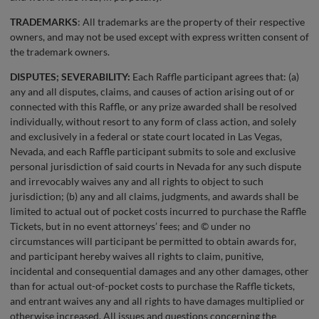
TRADEMARKS
: All trademarks are the property of their respective
owners, and may not be used except with express written consent of
the trademark owners.
DISPUTES; SEVERABILITY:
Each Raffle participant agrees that: (a)
any and all disputes, claims, and causes of action arising out of or
connected with this Raffle, or any prize awarded shall be resolved
individually, without resort to any form of class action, and solely
and exclusively in a federal or state court located in Las Vegas,
Nevada, and each Raffle participant submits to sole and exclusive
personal jurisdiction of said courts in Nevada for any such dispute
and irrevocably waives any and all rights to object to such
jurisdiction; (b) any and all claims, judgments, and awards shall be
limited to actual out of pocket costs incurred to purchase the Raffle
Tickets, but in no event attorneys’ fees; and © under no
circumstances will participant be permitted to obtain awards for,
and participant hereby waives all rights to claim, punitive,
incidental and consequential damages and any other damages, other
than for actual out-of-pocket costs to purchase the Raffle tickets,
and entrant waives any and all rights to have damages multiplied or
otherwise increased. All issues and questions concerning the