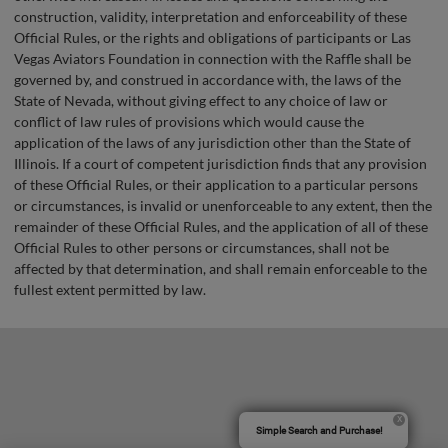
construction, validity, interpretation and enforceability of these
Official Rules, or the rights and obligations of participants or Las
Vegas Aviators Foundation in connection with the Raffle shall be
governed by, and construed in accordance with, the laws of the
State of Nevada, without giving effect to any choice of law or
conflict of law rules of provisions which would cause the
application of the laws of any jurisdiction other than the State of
Illinois. If a court of competent jurisdiction finds that any provision
of these Official Rules, or their application to a particular persons
or circumstances, is invalid or unenforceable to any extent, then the
remainder of these Official Rules, and the application of all of these
Official Rules to other persons or circumstances, shall not be
affected by that determination, and shall remain enforceable to the
fullest extent permitted by law.
Simple Search and Purchase!