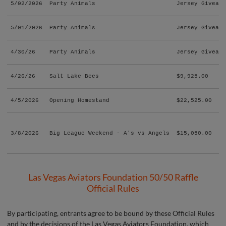
5/02/2026
Party Animals
Jersey Giveawa
5/01/2026
Party Animals
Jersey Giveawa
4/30/26
Party Animals
Jersey Giveawa
4/26/26
Salt Lake Bees
$9,925.00
4/5/2026
Opening Homestand
$22,525.00
3/8/2026
Big League Weekend - A's vs Angels
$15,050.00
Las Vegas Aviators Foundation 50/50 Raffle
Official Rules
By participating, entrants agree to be bound by these Official Rules
and by the decisions of the Las Vegas Aviators Foundation, which