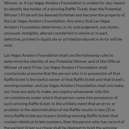
Winner, or if Las Vegas Aviators Foundation is unable for any reason
to identify the holder of a winning Raffle Ticket, then the Potential
Winner’s Prize will be deemed forfeited and become the property of
the Las Vegas Aviators Foundation. Any entry that Las Vegas
Aviators Foundation determines, in its sole judgment, was stolen,
unissued, ineligible, altered counterfeit in whole or in part,
defective, printed in duplicate or printed/produced in error will be
void.
Las Vegas Aviators Foundation shall use the following rules to
determine the identity of any Potential Winner and of the Official
Winner of each Prize: Las Vegas Aviators Foundation shall
conclusively presume that the person who is in possession of that
Raffle ticket is the lawful owner of that Raffle ticket and that ticket’s
winning number, and Las Vegas Aviators Foundation shall not make,
nor have any duty to make, any inquiry whatsoever into the
circumstances under which that person came into possession of
such winning Raffle ticket. In the unlikely event that an error or
problem in the administration of the Raffle results in two (2) or
more Raffle ticket purchasers holding winning Raffle tickets that
contain identical ticket numbers, then the person who has record of
the earliest ticket purchase shall be deemed to hold the winning