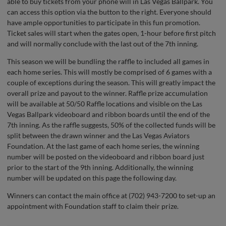
able to buy tickets from your phone will in Las Vegas Ballpark. You
can access this option via the button to the right. Everyone should
have ample opportunities to participate in this fun promotion.
Ticket sales will start when the gates open, 1-hour before first pitch
and will normally conclude with the last out of the 7th inning.
This season we will be bundling the raffle to included all games in
each home series. This will mostly be comprised of 6 games with a
couple of exceptions during the season. This will greatly impact the
overall prize and payout to the winner. Raffle prize accumulation
will be available at 50/50 Raffle locations and visible on the Las
Vegas Ballpark videoboard and ribbon boards until the end of the
7th inning. As the raffle suggests, 50% of the collected funds will be
split between the drawn winner and the Las Vegas Aviators
Foundation. At the last game of each home series, the winning
number will be posted on the videoboard and ribbon board just
prior to the start of the 9th inning. Additionally, the winning
number will be updated on this page the following day.
Winners can contact the main office at (702) 943-7200 to set-up an
appointment with Foundation staff to claim their prize.