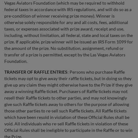
Vegas Aviators Foundation (which may be required to withhold
federal taxes in accordance with IRS regulations, and will do so as a
pre-condition of winner receiving prize money). Winner is
otherwise solely responsible for any and all costs, fees, additional
taxes, or expenses associated with prize award, receipt and use,
including, without limitation, all federal, state and local taxes on the
prize. If applicable, prize winner will be issued an IRS Form 1099 for
the amount of the prize. No substitution, assignment, refund or
transfer of a prize is permitted, except by the Las Vegas Aviators
Foundation.
TRANSFER OF RAFFLE ENTRIES
: Persons who purchase Raffle
tickets may opt to give away their raffle tickets, but in doing so they
give up any claim they might otherwise have to the Prize if they give
away a winning Raffle ticket. Purchasers of Raffle tickets may not
resell their Raffle tickets to other parties, and may not knowingly
give such Raffle tickets away to others for the purpose of allowing
those other parties to re-sell such Raffle tickets. All Raffle tickets
which have been resold in violation of these Official Rules shall be
void. All individuals who re-sell Raffle tickets in violation of these
Official Rules shall be ineligible to participate in the Raffle or to win
the Prize.