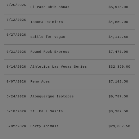
7/26/2026
El Paso Chihuahuas
$5,975.00
7/12/2026
Tacoma Rainiers
$4,850.00
6/27/2026
Battle for Vegas
$4,112.50
6/21/2026
Round Rock Express
$7,475.00
6/14/2026
Athletics Las Vegas Series
$32,350.00
6/07/2026
Reno Aces
$7,162.50
5/24/2026
Albuquerque Isotopes
$9,787.50
5/10/2026
St. Paul Saints
$9,387.50
5/02/2026
Party Animals
$23,087.50