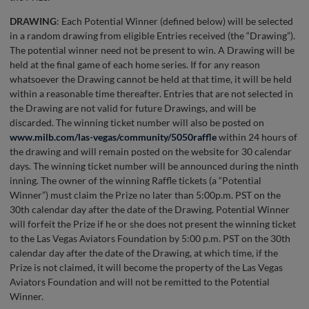
DRAWING
: Each Potential Winner (defined below) will be selected
in a random drawing from eligible Entries received (the “Drawing”).
The potential winner need not be present to win. A Drawing will be
held at the final game of each home series. If for any reason
whatsoever the Drawing cannot be held at that time, it will be held
within a reasonable time thereafter. Entries that are not selected in
the Drawing are not valid for future Drawings, and will be
discarded. The winning ticket number will also be posted on
www.milb.com/las-vegas/community/5050raffle
within 24 hours of
the drawing and will remain posted on the website for 30 calendar
days. The winning ticket number will be announced during the ninth
inning. The owner of the winning Raffle tickets (a “Potential
Winner”) must claim the Prize no later than 5:00p.m. PST on the
30th calendar day after the date of the Drawing. Potential Winner
will forfeit the Prize if he or she does not present the winning ticket
to the Las Vegas Aviators Foundation by 5:00 p.m. PST on the 30th
calendar day after the date of the Drawing, at which time, if the
Prize is not claimed, it will become the property of the Las Vegas
Aviators Foundation and will not be remitted to the Potential
Winner.