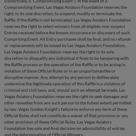
(collectively, a “Compromising Event”). In the event of a
Compromising Event, Las Vegas Aviators Foundation reserves the
right, in its sole discretion, to suspend, modify or terminate the
Raffle. If the Raffle is not terminated, Las Vegas Aviators Foundation
reserves the right to select winners from all eligible, non-suspect
Entries received before the known occurrence or discovery of such
Comprising Event. All Entry purchases shall be final, and no refunds
or replacements will be issued by Las Vegas Aviators Foundation.
Las Vegas Aviators Foundation reserves the right in its sole
discretion to disqualify any individual it finds to be tampering with
the Raffle process or the operation of the Raffle or to be acting in
violation of these Official Rules or in an unsportsmanlike or
disruptive manner. Any attempt by any person to deliberately
undermine the legitimate operation of this Raffle is a violation of
criminal and civil laws, and, should such an attempt be made, Las
Vegas Aviators Foundation reserves the right to seek damages and
other remedies from any such person to the fullest extent permitted
by law. Vegas Golden Knight’s failure to enforce any term of these
Official Rules shall not constitute a waiver of that provision or any
other provision of these Official Rules. Las Vegas Aviators
Foundation has sole and final decision on admissibility of entries
and the determination of Official Winners.