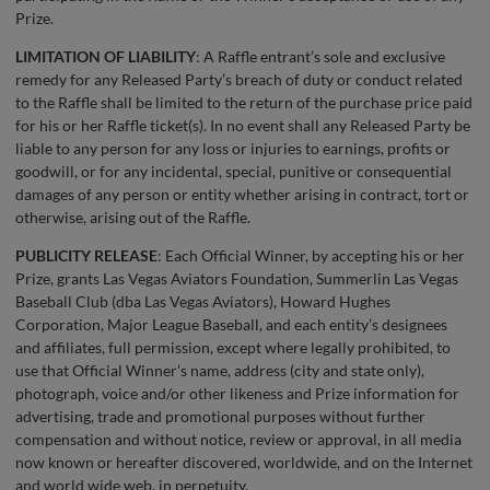
Prize.
LIMITATION OF LIABILITY
: A Raffle entrant’s sole and exclusive
remedy for any Released Party’s breach of duty or conduct related
to the Raffle shall be limited to the return of the purchase price paid
for his or her Raffle ticket(s). In no event shall any Released Party be
liable to any person for any loss or injuries to earnings, profits or
goodwill, or for any incidental, special, punitive or consequential
damages of any person or entity whether arising in contract, tort or
otherwise, arising out of the Raffle.
PUBLICITY RELEASE
: Each Official Winner, by accepting his or her
Prize, grants Las Vegas Aviators Foundation, Summerlin Las Vegas
Baseball Club (dba Las Vegas Aviators), Howard Hughes
Corporation, Major League Baseball, and each entity’s designees
and affiliates, full permission, except where legally prohibited, to
use that Official Winner’s name, address (city and state only),
photograph, voice and/or other likeness and Prize information for
advertising, trade and promotional purposes without further
compensation and without notice, review or approval, in all media
now known or hereafter discovered, worldwide, and on the Internet
and world wide web, in perpetuity.