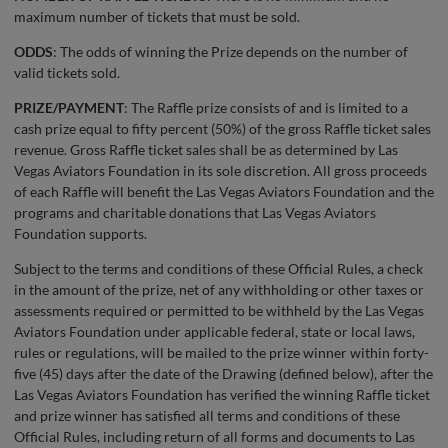
maximum number of tickets that must be sold.
ODDS
: The odds of winning the Prize depends on the number of
valid tickets sold.
PRIZE/PAYMENT
: The Raffle prize consists of and is limited to a
cash prize equal to fifty percent (50%) of the gross Raffle ticket sales
revenue. Gross Raffle ticket sales shall be as determined by Las
Vegas Aviators Foundation in its sole discretion. All gross proceeds
of each Raffle will benefit the Las Vegas Aviators Foundation and the
programs and charitable donations that Las Vegas Aviators
Foundation supports.
Subject to the terms and conditions of these Official Rules, a check
in the amount of the prize, net of any withholding or other taxes or
assessments required or permitted to be withheld by the Las Vegas
Aviators Foundation under applicable federal, state or local laws,
rules or regulations, will be mailed to the prize winner within forty-
five (45) days after the date of the Drawing (defined below), after the
Las Vegas Aviators Foundation has verified the winning Raffle ticket
and prize winner has satisfied all terms and conditions of these
Official Rules, including return of all forms and documents to Las