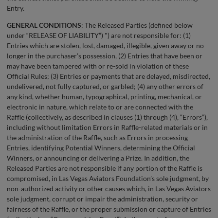
Entry.
GENERAL CONDITIONS
: The Released Parties (defined below
under “RELEASE OF LIABILITY”) ") are not responsible for: (1)
Entries which are stolen, lost, damaged, illegible, given away or no
longer in the purchaser’s possession, (2) Entries that have been or
may have been tampered with or re-sold in violation of these
Official Rules; (3) Entries or payments that are delayed, misdirected,
undelivered, not fully captured, or garbled; (4) any other errors of
any kind, whether human, typographical, printing, mechanical, or
electronic in nature, which relate to or are connected with the
Raffle (collectively, as described in clauses (1) through (4), “Errors”),
including without limitation Errors in Raffle-related materials or in
the administration of the Raffle, such as Errors in processing
Entries, identifying Potential Winners, determining the Official
Winners, or announcing or delivering a Prize. In addition, the
Released Parties are not responsible if any portion of the Raffle is
compromised, in Las Vegas Aviators Foundation’s sole judgment, by
non-authorized activity or other causes which, in Las Vegas Aviators
sole judgment, corrupt or impair the administration, security or
fairness of the Raffle, or the proper submission or capture of Entries