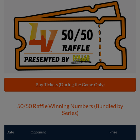
Buy Tickets (During the Game Only)
50/50 Raffle Winning Numbers (Bundled by
Series)
Date
Opponent
Prize