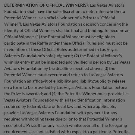
DETERMINATION OF OFFICIAL WINNER(S)
: Las Vegas Aviators
Foundation shall have the sole discretion to determine whether a
Potential Winner is an official winner of a Prize (an “Official
Winner”). Las Vegas Aviators Foundation’s decision concerning the
identity of Official Winners shall be final and binding. To become an
Official Winner: (1) the Potential Winner must be eligible to
participate in the Raffle under these Official Rules and must not be
in violation of these Official Rules as determined in Las Vegas
Aviators Foundation’s sole judgment; (2) the Potential Winner’s
winning entry must be inspected and verified in person by Las Vegas
Aviators Foundation by the deadline specified above; (3) the
Potential Winner must execute and return to Las Vegas Aviators
Foundation an affidavit of eligibility and liability/publicity release
on a form to be provided by Las Vegas Aviators Foundation before
the Prize is awarded; and (4) the Potential Winner must provide Las
Vegas Aviators Foundation with all tax identification information
required by federal, state or local law and, where applicable,
provide Las Vegas Aviators Foundation with payment for any
required withholding taxes due prior to that Potential Winner’s
receipt of a Prize. If for any reason whatsoever all of the foregoing
requirements are not satisfied with respect to a particular Potential