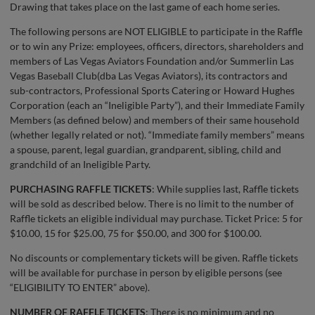
Drawing that takes place on the last game of each home series.
The following persons are NOT ELIGIBLE to participate in the Raffle
or to win any Prize: employees, officers, directors, shareholders and
members of Las Vegas Aviators Foundation and/or Summerlin Las
Vegas Baseball Club(dba Las Vegas Aviators), its contractors and
sub-contractors, Professional Sports Catering or Howard Hughes
Corporation (each an “Ineligible Party”), and their Immediate Family
Members (as defined below) and members of their same household
(whether legally related or not). “Immediate family members” means
a spouse, parent, legal guardian, grandparent, sibling, child and
grandchild of an Ineligible Party.
PURCHASING RAFFLE TICKETS
: While supplies last, Raffle tickets
will be sold as described below. There is no limit to the number of
Raffle tickets an eligible individual may purchase. Ticket Price: 5 for
$10.00, 15 for $25.00, 75 for $50.00, and 300 for $100.00.
No discounts or complementary tickets will be given. Raffle tickets
will be available for purchase in person by eligible persons (see
“ELIGIBILITY TO ENTER” above).
NUMBER OF RAFFLE TICKETS
: There is no minimum and no