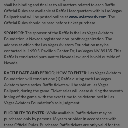
shall be binding and final as to all matters related to each Raffle.
Official Rules are available at Raffle Headquarters within Las Vegas
Ballpark and will be posted online at
www.aviatosrslv.com
. The
Official Rules should be read before ticket purchase.
SPONSOR
: The sponsor of the Raffle is the Las Vegas Aviators
Foundation, a Nevada registered non-profit organization. The
address at which the Las Vegas Aviators Foundation may be
contacted is: 1650 S. Pavilion Center Dr, Las Vegas NV 89135. This
Raffle is conducted pursuant to Nevada law, and is void outside of
Nevada.
RAFFLE DATE AND PERIOD; HOW TO ENTER
: Las Vegas Aviators
Foundation will conduct one (1) Raffle during each Las Vegas
Aviators home series. Raffle tickets will be sold at Las Vegas
Ballpark, during the game. Ticket sales will cease during the seventh
inning of the game, with the exact time to be determined in Las
Vegas Aviators Foundation’s sole judgment.
ELIGIBILITY TO ENTER
: While available, Raffle tickets may be
purchased only by persons 18 years or older in accordance with
these Official Rules. Purchased Raffle tickets are only valid for the