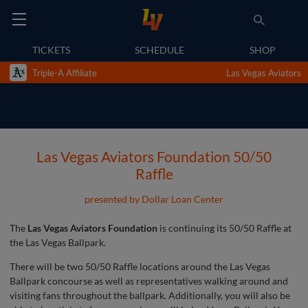
TICKETS
SCHEDULE
SHOP
Triple-A Affiliate
Las Vegas Aviators
Las Vegas Aviators Foundation 50/50
Raffle
presented by Dollar Loan Center
The
Las Vegas Aviators Foundation
is continuing its 50/50 Raffle at
the Las Vegas Ballpark.
There will be two 50/50 Raffle locations around the Las Vegas
Ballpark concourse as well as representatives walking around and
visiting fans throughout the ballpark. Additionally, you will also be