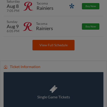
Saturday
Tacoma
Aug 8
Promotions
Buy Now
Rainiers
7:05 PM
Sunday
Tacoma
Aug 9
Buy Now
Rainiers
6:05 PM
View Full Schedule
Ticket Information
Single Game Tickets