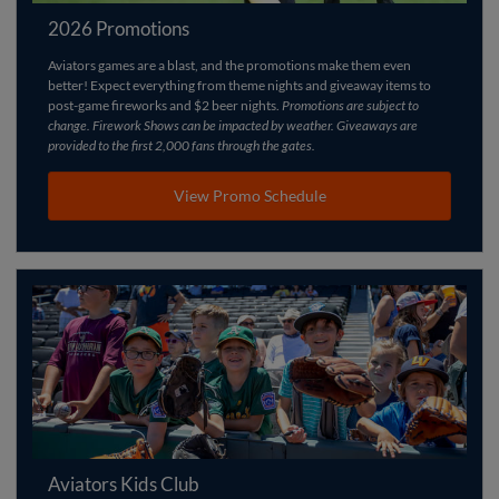
2026 Promotions
Aviators games are a blast, and the promotions make them even
better! Expect everything from theme nights and giveaway items to
post-game fireworks and $2 beer nights.
Promotions are subject to
change. Firework Shows can be impacted by weather. Giveaways are
provided to the first 2,000 fans through the gates.
View Promo Schedule
Aviators Kids Club