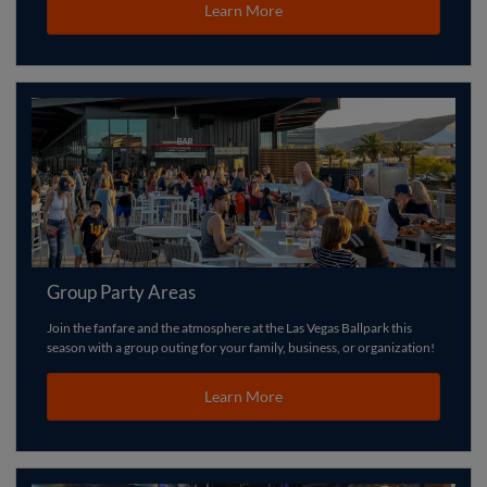
Learn More
Group Party Areas
Join the fanfare and the atmosphere at the Las Vegas Ballpark this
season with a group outing for your family, business, or organization!
Learn More