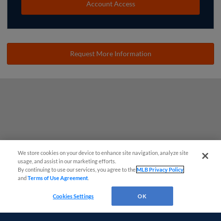
Account Access
Request More Information
We store cookies on your device to enhance site navigation, analyze site
usage, and assist in our marketing efforts.
By continuing to use our services, you agree to the
MLB Privacy Policy
and
Terms of Use Agreement
.
Cookies Settings
OK