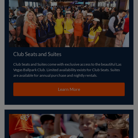
Club Seats and Suites
Club Seats and Suites come with exclusive access to the beautiful Las
Vegas Ballpark Club. Limited availability exists for Club Seats. Suites
are available for annual purchase and nightly rentals.
Learn More