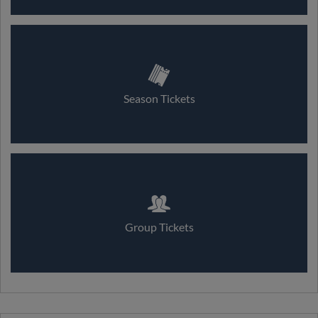
Season Tickets
Group Tickets