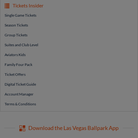
Tickets Insider
Single Game Tickets
Season Tickets
Group Tickets
Suites and Club Level
Aviators Kids
Family Four Pack
Ticket Offers
Digital Ticket Guide
Account Manager
Terms & Conditions
Download the Las Vegas Ballpark App