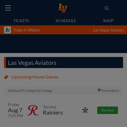
TICKETS
SCHEDULE
SHOP
Triple-A Affiliate
Las Vegas Aviators
Las Vegas Aviators
Upcoming Home Games
All times PT. Subject to change.
Promotions
Friday
Tacoma
Aug 7
Promotions
Buy Now
Rainiers
7:05 PM