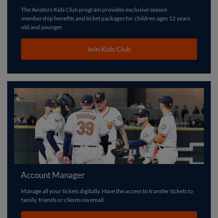
The Aviators Kids Club program provides exclusive season
membership benefits and ticket packages for children ages 12 years
old and younger.
Join Kids Club
Account Manager
Manage all your tickets digitally. Have the access to transfer tickets to
family, friends or clients via email.