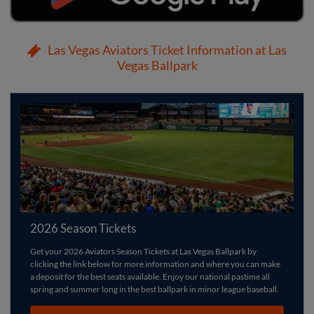
Las Vegas Aviators Ticket Information at Las
Vegas Ballpark
2026 Season Tickets
Get your 2026 Aviators Season Tickets at Las Vegas Ballpark by
clicking the link below for more information and where you can make
a deposit for the best seats available. Enjoy our national pastime all
spring and summer long in the best ballpark in minor league baseball.