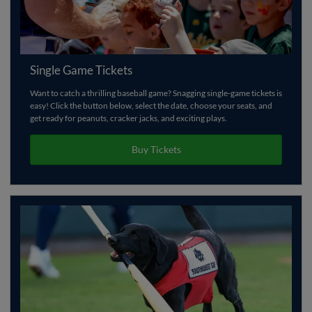
Single Game Tickets
Want to catch a thrilling baseball game? Snagging single-game tickets is
easy! Click the button below, select the date, choose your seats, and
get ready for peanuts, cracker jacks, and exciting plays.
Buy Tickets