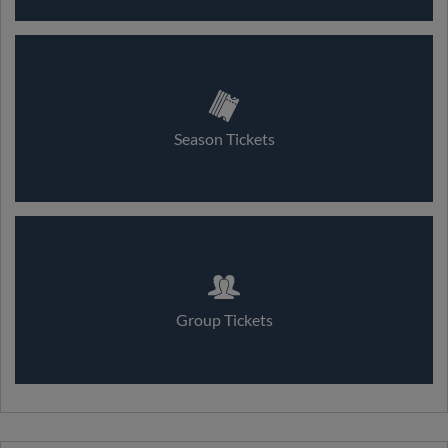
Season Tickets
Group Tickets