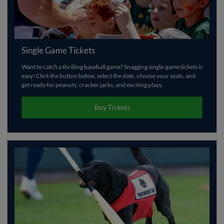
Single Game Tickets
Want to catch a thrilling baseball game? Snagging single-game tickets is
easy! Click the button below, select the date, choose your seats, and
get ready for peanuts, cracker jacks, and exciting plays.
Buy Tickets