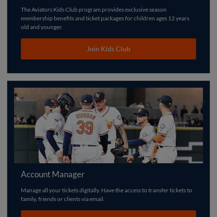
The Aviators Kids Club program provides exclusive season
membership benefits and ticket packages for children ages 12 years
old and younger.
Join Kids Club
Account Manager
Manage all your tickets digitally. Have the access to transfer tickets to
family, friends or clients via email.