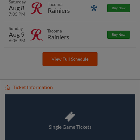
Saturday
Tacoma
Aug 8
Promotions
Buy Now
Rainiers
7:05 PM
Sunday
Tacoma
Aug 9
Buy Now
Rainiers
6:05 PM
View Full Schedule
Ticket Information
Single Game Tickets