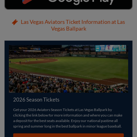
Las Vegas Aviators Ticket Information at Las
Vegas Ballpark
2026 Season Tickets
Get your 2026 Aviators Season Tickets at Las Vegas Ballpark by
clicking the link below for more information and where you can make
a deposit for the best seats available. Enjoy our national pastime all
spring and summer long in the best ballpark in minor league baseball.