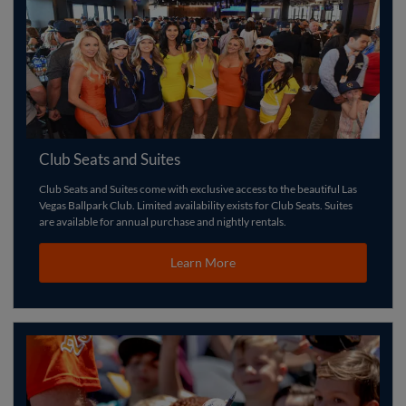
Club Seats and Suites
Club Seats and Suites come with exclusive access to the beautiful Las
Vegas Ballpark Club. Limited availability exists for Club Seats. Suites
are available for annual purchase and nightly rentals.
Learn More