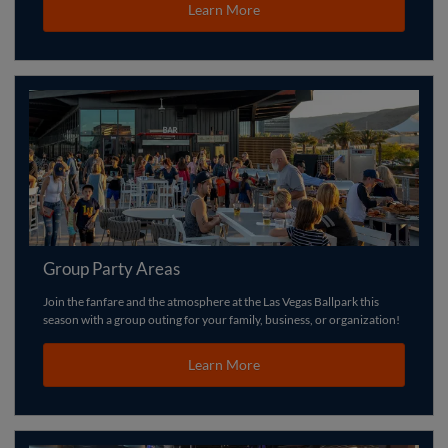
Learn More
Group Party Areas
Join the fanfare and the atmosphere at the Las Vegas Ballpark this
season with a group outing for your family, business, or organization!
Learn More