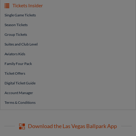
Tickets Insider
Single Game Tickets
Season Tickets
Group Tickets
Suites and Club Level
Aviators Kids
Family Four Pack
Ticket Offers
Digital Ticket Guide
Account Manager
Terms & Conditions
Download the Las Vegas Ballpark App