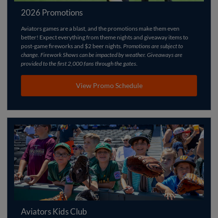
2026 Promotions
Aviators games are a blast, and the promotions make them even
better! Expect everything from theme nights and giveaway items to
post-game fireworks and $2 beer nights.
Promotions are subject to
change. Firework Shows can be impacted by weather. Giveaways are
provided to the first 2,000 fans through the gates.
View Promo Schedule
Aviators Kids Club