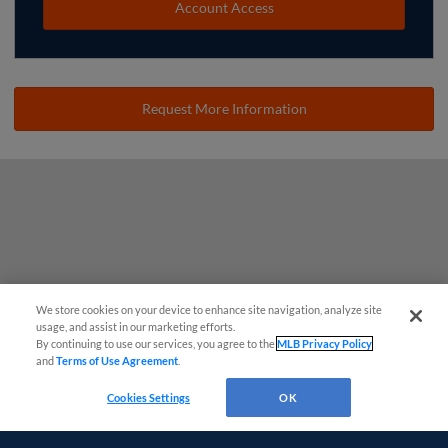
Account Access
Request More Information
We store cookies on your device to enhance site navigation, analyze site
usage, and assist in our marketing efforts.
By continuing to use our services, you agree to the
MLB Privacy Policy
and
Terms of Use Agreement
.
Cookies Settings
OK