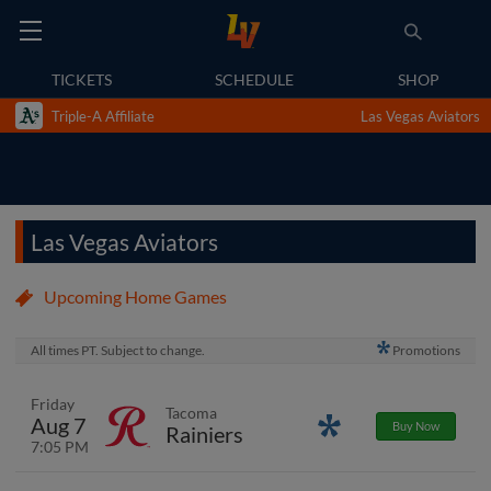
TICKETS
SCHEDULE
SHOP
Triple-A Affiliate
Las Vegas Aviators
Las Vegas Aviators
Upcoming Home Games
All times PT. Subject to change.
Promotions
Friday
Tacoma
Aug 7
Promotions
Buy Now
Rainiers
7:05 PM