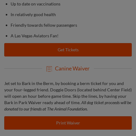
Up to date on vaccinations
In relatively good health
Friendly towards fellow passengers
A Las Vegas Aviators Fan!
Get Tickets
Canine Waiver
Jet set to Bark in the Berm, by booking a berm ticket for you and
your four-legged friend. Doggie Doors (located behind Center Field)
will open an hour before game time. Skip the lines, by having your
Bark in Park Waiver ready ahead of time.
All dog ticket proceeds will be
donated to our friends at The Animal Foundation.
Print Waiver