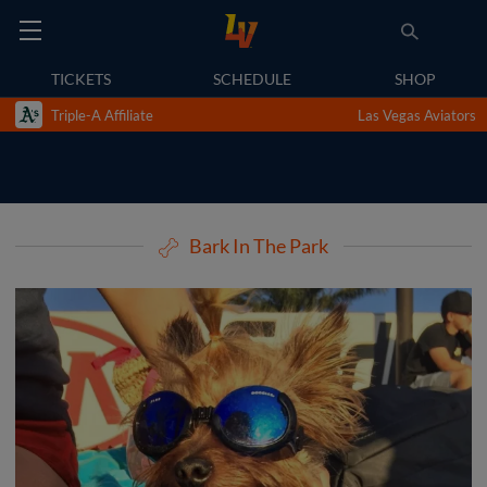
TICKETS
SCHEDULE
SHOP
Triple-A Affiliate
Las Vegas Aviators
Bark In The Park