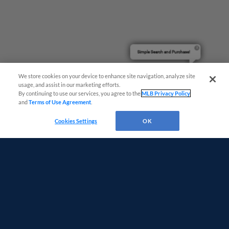
Simple Search and Purchase!
We store cookies on your device to enhance site navigation, analyze site
usage, and assist in our marketing efforts.
By continuing to use our services, you agree to the
MLB Privacy Policy
and
Terms of Use Agreement
.
Cookies Settings
OK
Terms of Use
Privacy Policy
Do Not Sell My Personal Data
Advertise on Our Digital Platforms
Cookies Settings
Copyright ©
2026 Minor League Baseball.