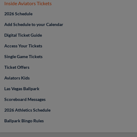
Inside Aviators Tickets
2026 Schedule
Add Schedule to your Calendar
Digital Ticket Guide
Access Your Tickets
Single Game Tickets
Ticket Offers
Aviators Kids
Las Vegas Ballpark
Scoreboard Messages
2026 Athletics Schedule
Ballpark Bingo Rules