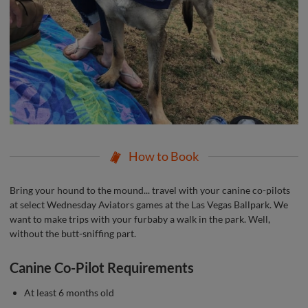
How to Book
Bring your hound to the mound... travel with your canine co-pilots
at select Wednesday Aviators games at the Las Vegas Ballpark. We
want to make trips with your furbaby a walk in the park. Well,
without the butt-sniffing part.
Canine Co-Pilot Requirements
At least 6 months old