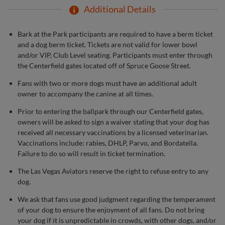
Additional Details
Bark at the Park participants are required to have a berm ticket
and a dog berm ticket. Tickets are not valid for lower bowl
and/or VIP, Club Level seating. Participants must enter through
the Centerfield gates located off of Spruce Goose Street.
Fans with two or more dogs must have an additional adult
owner to accompany the canine at all times.
Prior to entering the ballpark through our Centerfield gates,
owners will be asked to sign a waiver stating that your dog has
received all necessary vaccinations by a licensed veterinarian.
Vaccinations include: rabies, DHLP, Parvo, and Bordatella.
Failure to do so will result in ticket termination.
The Las Vegas Aviators reserve the right to refuse entry to any
dog.
We ask that fans use good judgment regarding the temperament
of your dog to ensure the enjoyment of all fans. Do not bring
your dog if it is unpredictable in crowds, with other dogs, and/or