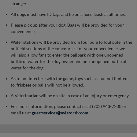
strangers.
All dogs must have ID tags and be on a fixed leash at all times.
Please pick up after your dog. Bags will be provided for your
convenience.
Water stations will be provided from foul pole to foul pole in the
outfield sections of the concourse. For your convenience, we
will also allow fans to enter the ballpark with one unopened
bottle of water for the dog owner and one unopened bottle of
water for the dog.
As to not interfere with the game, toys such as, but not limited
to, frisbees or balls will not be allowed.
A Veterinarian will be on site in case of an injury or emergency.
For more information, please contact us at (702) 943-7200 or
email us at
guestservices@aviatorslv.com