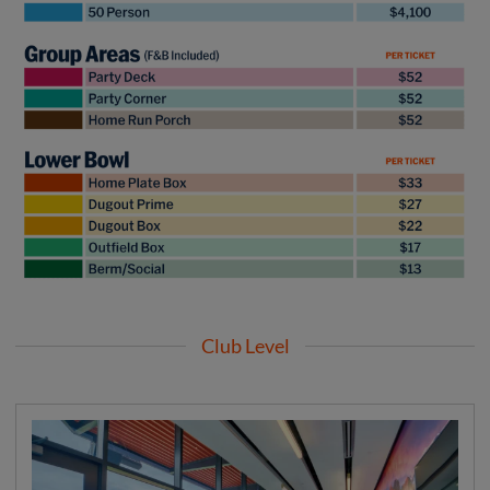
Club Level