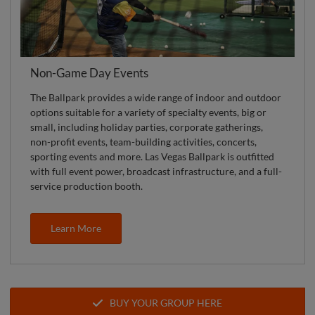
Non-Game Day Events
The Ballpark provides a wide range of indoor and outdoor
options suitable for a variety of specialty events, big or
small, including holiday parties, corporate gatherings,
non-profit events, team-building activities, concerts,
sporting events and more. Las Vegas Ballpark is outfitted
with full event power, broadcast infrastructure, and a full-
service production booth.
Learn More
BUY YOUR GROUP HERE