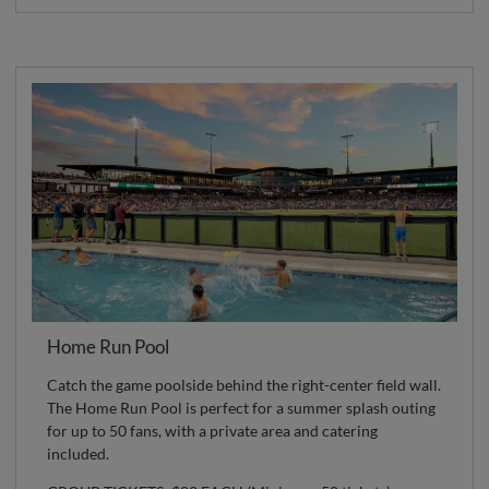
Home Run Pool
Catch the game poolside behind the right-center field wall.
The Home Run Pool is perfect for a summer splash outing
for up to 50 fans, with a private area and catering
included.