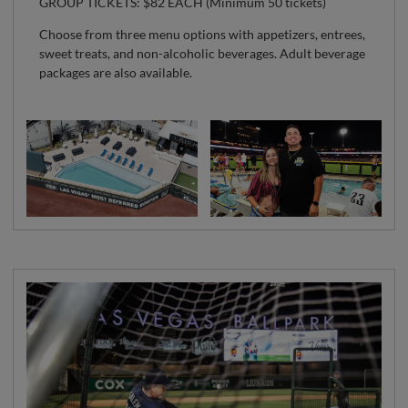
GROUP TICKETS: $82 EACH (Minimum 50 tickets)
Choose from three menu options with appetizers, entrees,
sweet treats, and non-alcoholic beverages. Adult beverage
packages are also available.