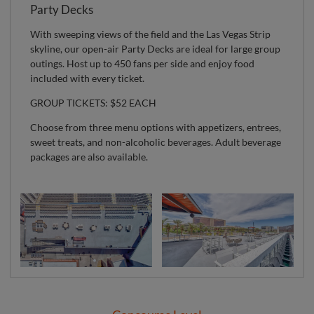
Party Decks
With sweeping views of the field and the Las Vegas Strip
skyline, our open-air Party Decks are ideal for large group
outings. Host up to 450 fans per side and enjoy food
included with every ticket.
GROUP TICKETS: $52 EACH
Choose from three menu options with appetizers, entrees,
sweet treats, and non-alcoholic beverages. Adult beverage
packages are also available.