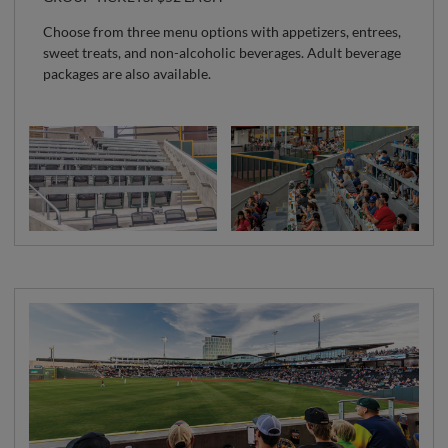
Choose from three menu options with appetizers, entrees,
sweet treats, and non-alcoholic beverages. Adult beverage
packages are also available.