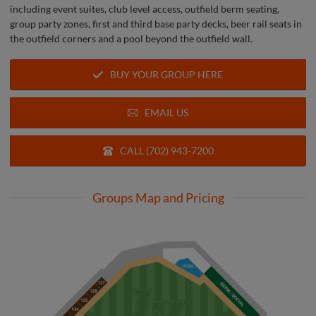
including event suites, club level access, outfield berm seating,
group party zones, first and third base party decks, beer rail seats in
the outfield corners and a pool beyond the outfield wall.
BUY YOUR GROUP HERE
EMAIL US
CALL (702) 943-7200
Groups Map and Pricing