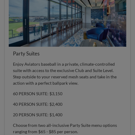
Party Suites
Enjoy Aviators baseball in a private, climate-controlled
suite with access to the exclusive Club and Suite Level.
Step outside to your reserved mesh seats and take in the
action with a perfect ballpark view.
60 PERSON SUITE: $3,150
40 PERSON SUITE: $2,400
20 PERSON SUITE: $1,400
Choose from two all-inclusive Party Suite menu options
ranging from $65 - $85 per person.