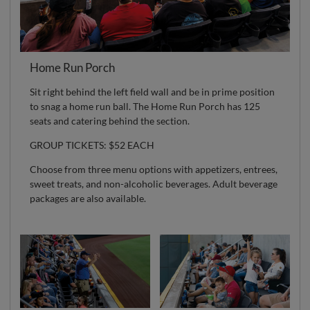
Home Run Porch
Sit right behind the left field wall and be in prime position
to snag a home run ball. The Home Run Porch has 125
seats and catering behind the section.
GROUP TICKETS: $52 EACH
Choose from three menu options with appetizers, entrees,
sweet treats, and non-alcoholic beverages. Adult beverage
packages are also available.