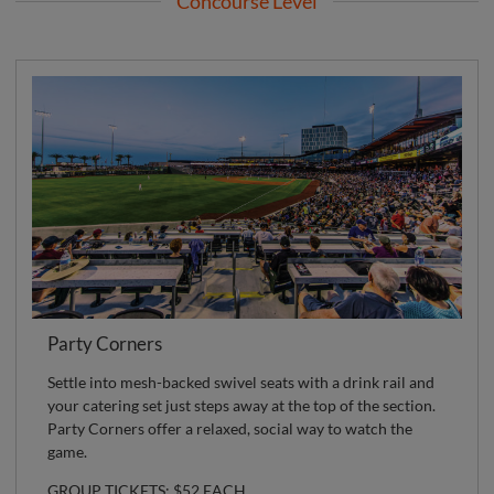
Concourse Level
Party Corners
Settle into mesh-backed swivel seats with a drink rail and
your catering set just steps away at the top of the section.
Party Corners offer a relaxed, social way to watch the
game.
GROUP TICKETS: $52 EACH