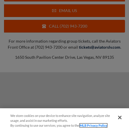
EMAIL US
CALL (702) 943-7200
For more information regarding group tickets, call the Aviators
Front Office at (702) 943-7200 or email
tickets@aviatorslv.com
.
1650 South Pavilion Center Drive, Las Vegas, NV 89135
We store cookies on your device to enhance site navigation, analyze site
usage, and assist in our marketing efforts.
By continuing to use our services, you agree to the
MLB Privacy Policy