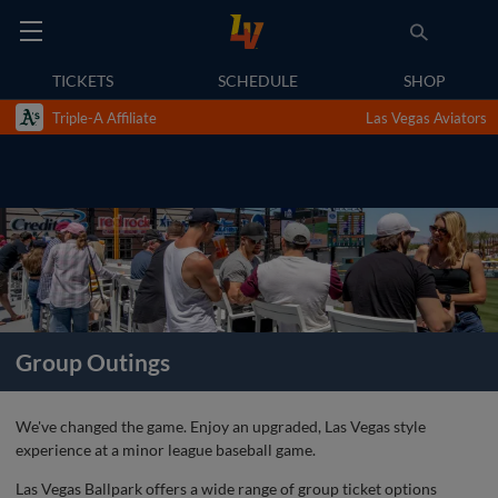
TICKETS
SCHEDULE
SHOP
Triple-A Affiliate
Las Vegas Aviators
Group Outings
We've changed the game. Enjoy an upgraded, Las Vegas style
experience at a minor league baseball game.
Las Vegas Ballpark offers a wide range of group ticket options