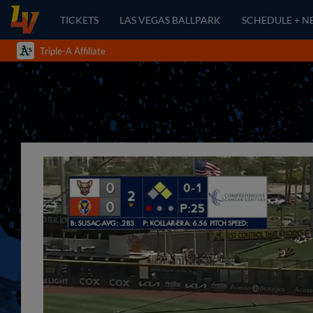
TICKETS
LAS VEGAS BALLPARK
SCHEDULE + N
Triple-A Affiliate