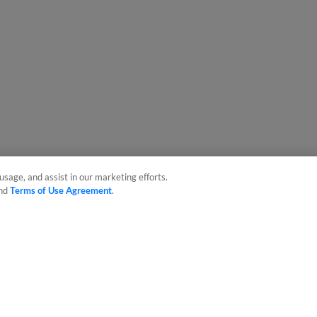
usage, and assist in our marketing efforts.
nd
Terms of Use Agreement
.
sonal Data
Advertise on Our Digital Platforms
Cookies Settings
 the property of Minor League Baseball. All Rights Reserved