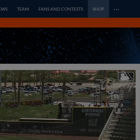
…
EWS
TEAM
FANS AND CONTESTS
SHOP