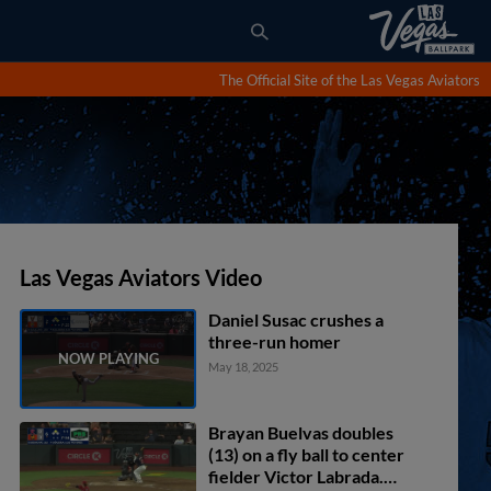
The Official Site of the Las Vegas Aviators
Las Vegas Aviators Video
Daniel Susac crushes a
three-run homer
May 18, 2025
Brayan Buelvas doubles
(13) on a fly ball to center
fielder Victor Labrada.