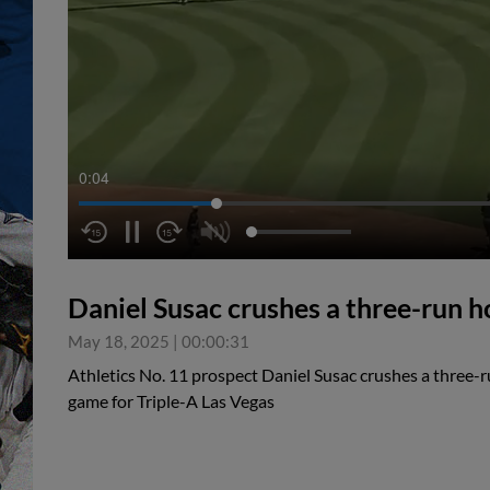
0:05
Daniel Susac crushes a three-run 
May 18, 2025
|
00:00:31
Athletics No. 11 prospect Daniel Susac crushes a three-r
game for Triple-A Las Vegas