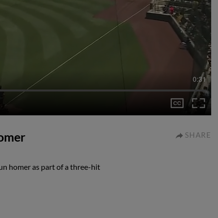
0:31
homer
SHARE
un homer as part of a three-hit