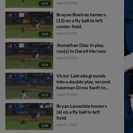
Bryan Lavastida scores.
August 8, 2026
0:17
Brayan Buelvas homers
(12) on a fly ball to left
center field.
August 8, 2026
0:29
Jhonathan Díaz In play,
run(s) to Darell Hernaiz
August 8, 2026
0:16
Victor Labrada grounds
into a double play, second
baseman Drew Swift to
shortstop Darell Hernaiz
August 8, 2026
0:11
to first baseman Joey
Meneses. Connor Joe out
Bryan Lavastida homers
at 2nd. Victor Labrada out
(6) on a fly ball to left
at 1st.
field.
August 7, 2026
0:30