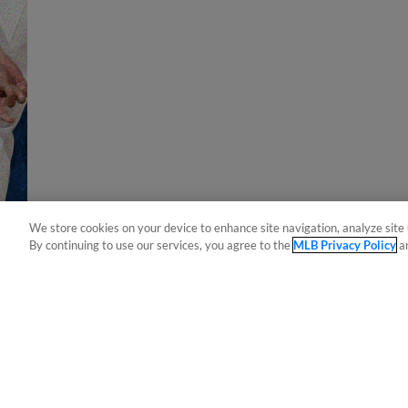
We store cookies on your device to enhance site navigation, analyze site 
By continuing to use our services, you agree to the
MLB Privacy Policy
a
Terms of Use
Privacy Policy
Do Not Sell My Per
Copyright ©
2026 Minor League Baseball.
Minor League Baseball trademarks and copyrights are