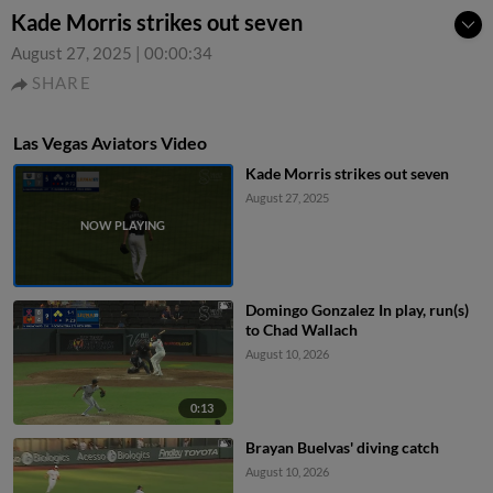
Kade Morris strikes out seven
August 27, 2025
|
00:00:34
SHARE
Las Vegas Aviators Video
Kade Morris strikes out seven
August 27, 2025
Domingo Gonzalez In play, run(s)
to Chad Wallach
August 10, 2026
0:13
Brayan Buelvas' diving catch
August 10, 2026