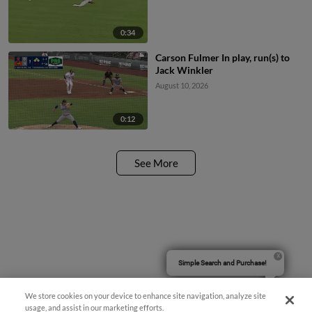
0:34
Carson Fulmer In play, run(s) to
Jack Winkler
August 10, 2026
0:12
See More
Simple Search and Purchase!
We store cookies on your device to enhance site navigation, analyze site
usage, and assist in our marketing efforts.