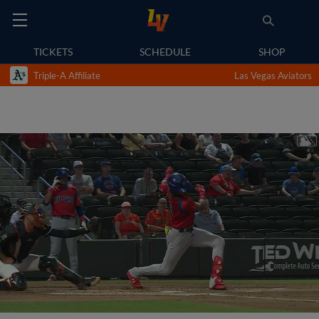
TICKETS
SCHEDULE
SHOP
Triple-A Affiliate
Las Vegas Aviators