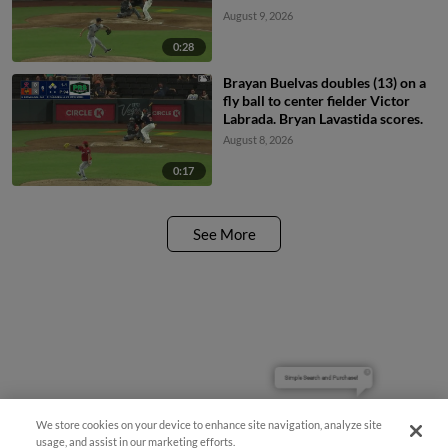
August 9, 2026
0:28
Brayan Buelvas doubles (13) on a
fly ball to center fielder Victor
Labrada. Bryan Lavastida scores.
August 8, 2026
0:17
See More
Simple Search and Purchase!
We store cookies on your device to enhance site navigation, analyze site
usage, and assist in our marketing efforts.