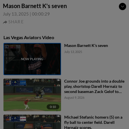
Mason Barnett K's seven
July 13, 2025
|
00:00:29
SHARE
Las Vegas Aviators Video
Mason Barnett K's seven
July 13, 2025
Connor Joe grounds into a double
play, shortstop Darell Hernaiz to
second baseman Zack Gelof to
first baseman Joey Meneses.
August 9, 2026
Lazaro Montes out at 2nd. Connor
Joe out at 1st.
0:10
Michael Stefanic homers (5) on a
fly ball to center field. Darell
Hernaiz scores.