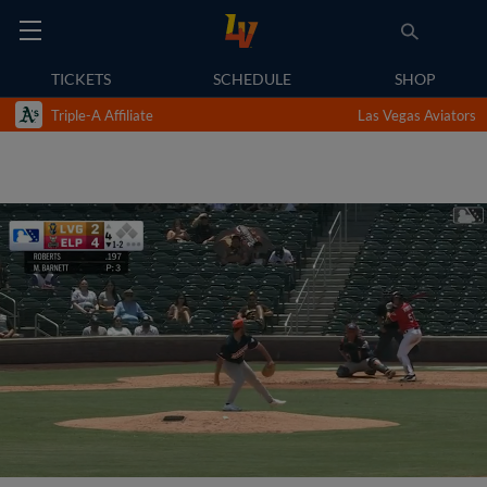
TICKETS
SCHEDULE
SHOP
Triple-A Affiliate
Las Vegas Aviators