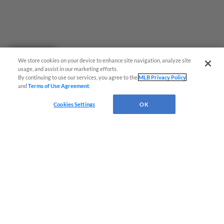
Questions?
We store cookies on your device to enhance site navigation, analyze site
usage, and assist in our marketing efforts.
By continuing to use our services, you agree to the
MLB Privacy Policy
and
Terms of Use Agreement
.
Cookies Settings
OK
Terms of Use
Privacy Policy
Do Not Sell My Personal Data
Advertise on Our Digital Platforms
Cookies Settings
Copyright ©
2026 Minor League Baseball.
Minor League Baseball trademarks and copyrights are the property of Minor League Baseball.
All Rights Reserved