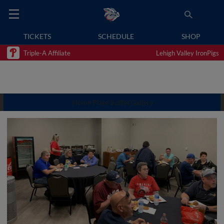
TICKETS
SCHEDULE
SHOP
Triple-A Affiliate
Lehigh Valley IronPigs
Home Plate Buffet Gallery