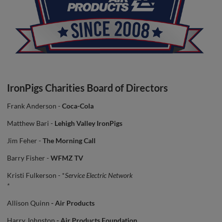
IronPigs Charities Board of Directors
Frank Anderson -
Coca-Cola
Matthew Bari -
Lehigh Valley IronPigs
Jim Feher -
The Morning Call
Barry Fisher -
WFMZ TV
Kristi Fulkerson - *
Service Electric Network
*
Allison Quinn
- Air Products
Harry Johnston
- Air Products Foundation