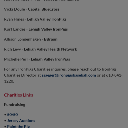
Vicki Doulé -
Capital BlueCross
Ryan Hines -
Lehigh Valley IronPigs
Kurt Landes -
Lehigh Valley IronPigs
Allison Longenhagen
- BBraun
Rich Levy -
Lehigh Valley Health Network
Michelle Perl -
Lehigh Valley IronPigs
For any IronPigs Charities inquires, please reach out to IronPigs
Charities Director at
ssaeger@ironpigsbaseball.com
or at 610-841-
1228.
Charities Links
Fundraising
•
50/50
•
Jersey Auctions
•
Paint the Pig