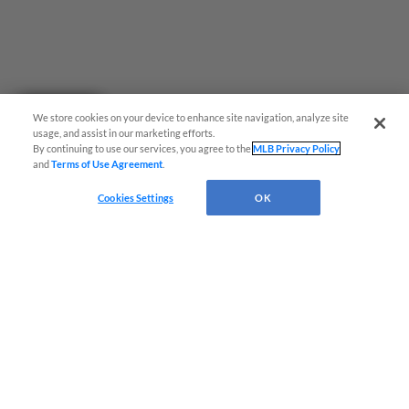
Questions?
We store cookies on your device to enhance site navigation, analyze site
usage, and assist in our marketing efforts.
By continuing to use our services, you agree to the
MLB Privacy Policy
and
Terms of Use Agreement
.
Cookies Settings
OK
Terms of Use
Privacy Policy
Do Not Sell My Personal Data
Advertise on Our Digital Platforms
Cookies Settings
Copyright ©
2026 Minor League Baseball.
Minor League Baseball trademarks and copyrights are the property of Minor League Baseball.
All Rights Reserved