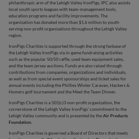
philanthropic arm of the Lehigh Valley IronPigs. IPC also assists
local youth sports leagues with team-management tools,
education programs and facility improvements. The
organization has donated more than $1.6 million to youth-
serving non-profit organizations throughout the Lehigh Valley
region.
IronPigs Charities is supported through the strong fanbase of
the Lehigh Valley IronPigs via in-game fundraising activities
such as the popular 50/50 raffle, used team equipment sales,
and the team jersey auctions. Funds are also raised through
contributions from companies, organizations and individuals,
as well as from special event sponsorships and ticket sales for
annual events including the Phillies Winter Caravan, Hackers &
Homers golf tournament and the Meet the Team Dinner.
IronPigs Charities is a 501(c)3 non-profit organization, the
cornerstone of the Lehigh Valley IronPigs' commitment to the
Lehigh Valley community and is presented by the
Air Products
Foundation
.
IronPigs Charities is governed a Board of Directors that meets