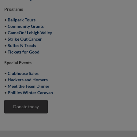
Programs
•
Ballpark Tours
•
Community Grants
•
GameOn! Lehigh Valley
•
Strike Out Cancer
•
Suites N Treats
•
Tickets for Good
Special Events
•
Clubhouse Sales
•
Hackers and Homers
•
Meet the Team Dinner
•
Phillies Winter Caravan
Donate today