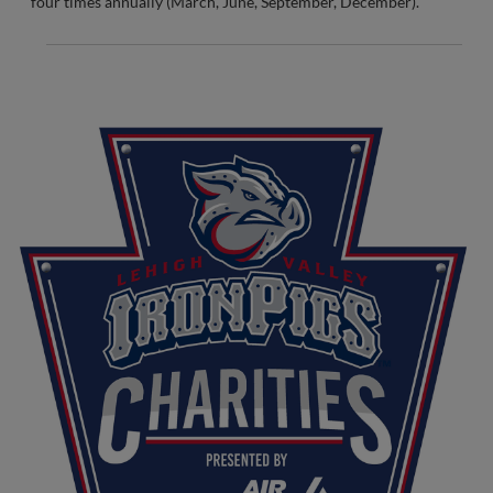
four times annually (March, June, September, December).