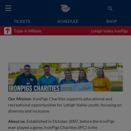
TICKETS
SCHEDULE
SHOP
Triple-A Affiliate
Lehigh Valley IronPigs
Our Mission:
IronPigs Charities supports educational and
recreational opportunities for Lehigh Valley youth, focusing on
diversity and inclusion.
About us:
Established in October 2007, before the IronPigs
ever played a game, IronPigs Charities (IPC) is the