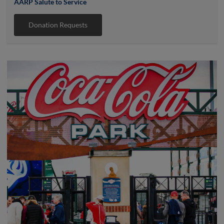
AARP Salute to Service
Donation Requests