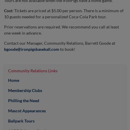
Tours are not available when the IronPigs have a home game.
Cost:
Tickets are priced at $5.00 per person. There is a minimum of
10 guests needed for a personalized Coca-Cola Park tour.
Prior reservations are required. We recommend you call at least
one week in advance.
Contact our Manager, Community Relations, Barrett Goode at
bgoode@ironpigsbaseball.com
to book!
Community Relations Links
Home
Membership Clubs
Philling the Need
Mascot Appearances
Ballpark Tours