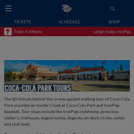
TICKETS
SCHEDULE
SHOP
Triple-A Affiliate
Lehigh Valley IronPigs
The 60-minute behind-the-scenes guided walking tour of Coca-Cola
Park provides an insider's look at Coca-Cola Park and IronPigs
baseball. Tour stops include the IronPigs clubhouse, press box,
visitor's clubhouse, dugout suites, dugouts, on-deck circles, suites
and club level.