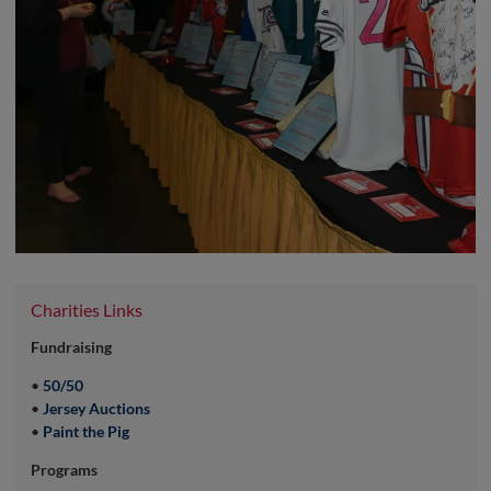
Charities Links
Fundraising
•
50/50
•
Jersey Auctions
•
Paint the Pig
Programs