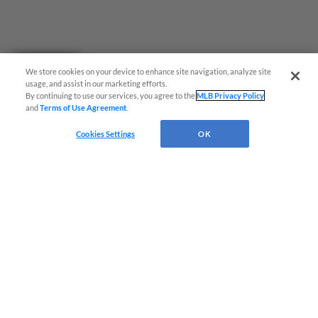
Questions?
We store cookies on your device to enhance site navigation, analyze site
usage, and assist in our marketing efforts.
By continuing to use our services, you agree to the
MLB Privacy Policy
and
Terms of Use Agreement
.
Cookies Settings
OK
Terms of Use
Privacy Policy
Do Not Sell My Personal Data
Advertise on Our Digital Platforms
Cookies Settings
Copyright ©
2026 Minor League Baseball.
Minor League Baseball trademarks and copyrights are the property of Minor League Baseball.
All Rights Reserved