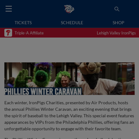
TICKETS
SCHEDULE
SHOP
Triple-A Affiliate
Lehigh Valley IronPigs
Each winter, IronPigs Charities, presented by Air Products, hosts
the annual Phillies Winter Caravan, an exciting evening that brings
the spirit of baseball to the Lehigh Valley. This special event features
appearances by VIPs from the Philadelphia Phillies, offering fans an
unforgettable opportunity to engage with their favorite team.