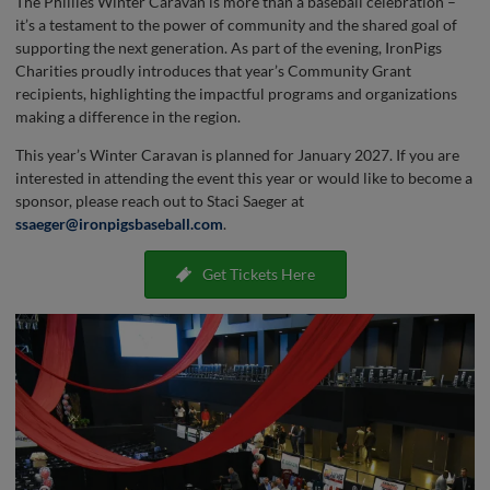
The Phillies Winter Caravan is more than a baseball celebration –
it’s a testament to the power of community and the shared goal of
supporting the next generation. As part of the evening, IronPigs
Charities proudly introduces that year’s Community Grant
recipients, highlighting the impactful programs and organizations
making a difference in the region.
This year’s Winter Caravan is planned for January 2027. If you are
interested in attending the event this year or would like to become a
sponsor, please reach out to Staci Saeger at
ssaeger@ironpigsbaseball.com
.
Get Tickets Here