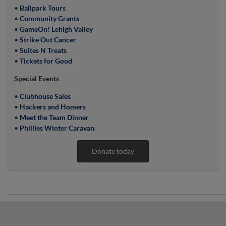
•
Ballpark Tours
•
Community Grants
•
GameOn! Lehigh Valley
•
Strike Out Cancer
•
Suites N Treats
•
Tickets for Good
Special Events
•
Clubhouse Sales
•
Hackers and Homers
•
Meet the Team Dinner
•
Phillies Winter Caravan
Donate today