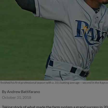
inished his first professional season with a .351 batting average -- second in the Ray
By
Andrew Battifarano
October 31, 2018
Taking stock of what made the farm system a grand success in 2