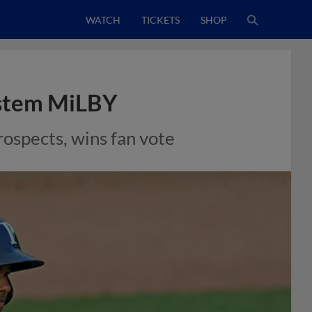
WATCH
TICKETS
SHOP
ystem MiLBY
rospects, wins fan vote