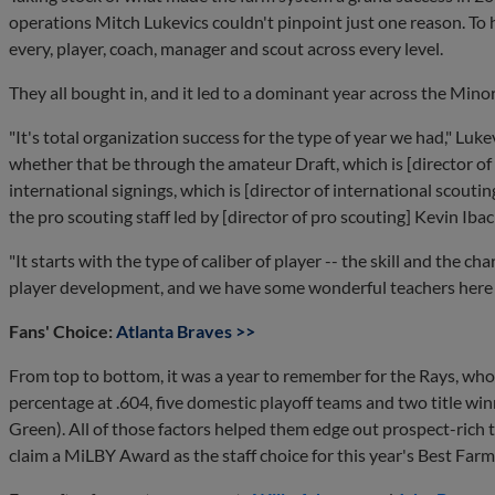
operations Mitch Lukevics couldn't pinpoint just one reason. To h
every, player, coach, manager and scout across every level.
They all bought in, and it led to a dominant year across the Mino
"It's total organization success for the type of year we had," Lukev
whether that be through the amateur Draft, which is [director of
international signings, which is [director of international scout
the pro scouting staff led by [director of pro scouting] Kevin Ibac
"It starts with the type of caliber of player -- the skill and the c
player development, and we have some wonderful teachers here th
Fans' Choice:
Atlanta Braves >>
From top to bottom, it was a year to remember for the Rays, who
percentage at .604, five domestic playoff teams and two title w
Green). All of those factors helped them edge out prospect-rich 
claim a MiLBY Award as the staff choice for this year's Best Far