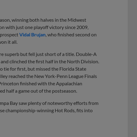
eason, winning both halves in the Midwest
n with just one playoff victory since 2009,
2 prospect
Vidal Brujan
, who finished second on
n it all.
 superb but fell just short of a title. Double-A
d clinched the first half in the North Division.
ie for first, but missed the Florida State
alley reached the New York-Penn League Finals
 Princeton finished with the Appalachian
ed half a game out of the postseason.
Tampa Bay saw plenty of noteworthy efforts from
ose championship-winning Hot Rods, fits into