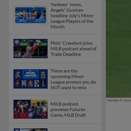
Yankees' Jones,
Angels' Guzman
headline July's Minor
League Players of the
Month
Phils' Crawford joins
MiLB podcast ahead of
Trade Deadline
These are the
upcoming Minor
League promos you do
NOT want to miss
Wander Franco f
MiLB podcast
previews Futures
Game, MLB Draft