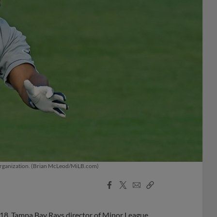
s organization. (Brian McLeod/MiLB.com)
Facebook
X
Email
Copy
Share
Share
Link
018, Tampa Bay Rays director of Minor League