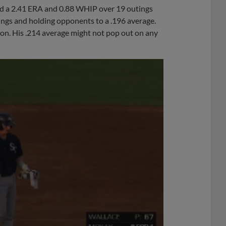
ted a 2.41 ERA and 0.88 WHIP over 19 outings
ings and holding opponents to a .196 average.
son. His .214 average might not pop out on any