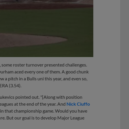
, some roster turnover presented challenges.
Durham aced every one of them. A good chunk
a pitch in a Bulls uni this year, and even so,
 ERA (3.54).
ukevics pointed out. "[Along with position
leagues at the end of the year. And
Nick Ciuffo
lay in that championship game. Would you have
e. But our goal is to develop Major League