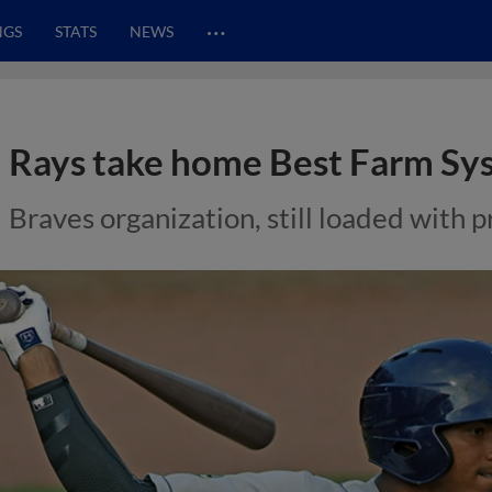
…
NGS
STATS
NEWS
Rays take home Best Farm S
Braves organization, still loaded with p