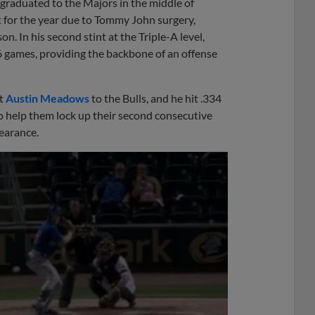
graduated to the Majors in the middle of
 for the year due to Tommy John surgery,
. In his second stint at the Triple-A level,
16 games, providing the backbone of an offense
ht
Austin Meadows
to the Bulls, and he hit .334
 help them lock up their second consecutive
earance.