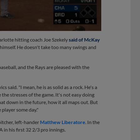
arlotte hitting coach Joe Szekely
said of McKay
g himself. He doesn't take too many swings and
aseball, and the Rays are pleased with the
 said. "I mean, he is as solid as a rock. He's a
he stresses of the game. It's not easy doing
that down in the future, how it all maps out. But
 player some day."
itcher, left-hander
Matthew Liberatore
. In the
n his first 32 2/3 pro innings.