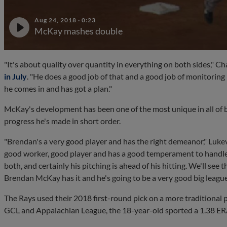
Aug 24, 2018
·
0:23
McKay mashes double
"It's about quality over quantity in everything on both sides," Ch
in July
. "He does a good job of that and a good job of monitorin
he comes in and has got a plan."
McKay's development has been one of the most unique in all of b
progress he's made in short order.
"Brendan's a very good player and has the right demeanor," Lukevics
good worker, good player and has a good temperament to handle t
both, and certainly his pitching is ahead of his hitting. We'll see 
Brendan McKay has it and he's going to be a very good big league
The Rays used their 2018 first-round pick on a more traditional p
GCL and Appalachian League, the 18-year-old sported a 1.38 ERA i