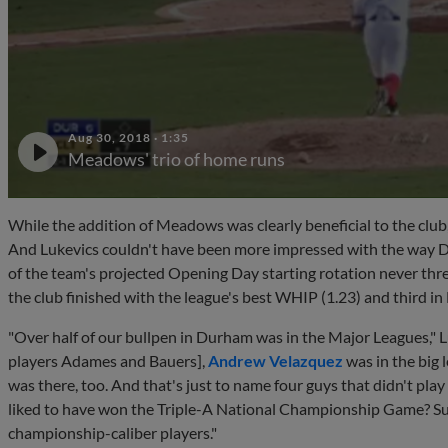
Aug 30, 2018
·
1:35
Meadows' trio of home runs
While the addition of Meadows was clearly beneficial to the club
And Lukevics couldn't have been more impressed with the way 
of the team's projected Opening Day starting rotation never threw 
the club finished with the league's best WHIP (1.23) and third in
"Over half of our bullpen in Durham was in the Major Leagues," L
players Adames and Bauers],
Andrew Velazquez
was in the big 
was there, too. And that's just to name four guys that didn't p
liked to have won the Triple-A National Championship Game? Sur
championship-caliber players."