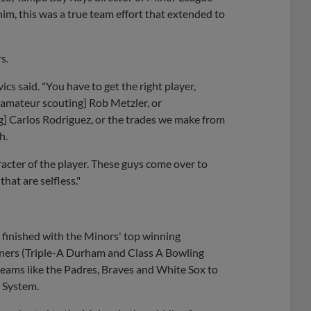
im, this was a true team effort that extended to
rs.
ics said. "You have to get the right player,
 amateur scouting] Rob Metzler, or
ing] Carlos Rodriguez, or the trades we make from
h.
haracter of the player. These guys come over to
at are selfless."
 finished with the Minors' top winning
inners (Triple-A Durham and Class A Bowling
teams like the Padres, Braves and White Sox to
m System.