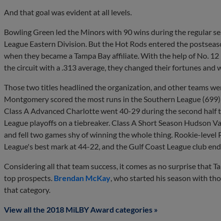
And that goal was evident at all levels.
Bowling Green led the Minors with 90 wins during the regular s
League Eastern Division. But the Hot Rods entered the postseaso
when they became a Tampa Bay affiliate. With the help of No. 1
the circuit with a .313 average, they changed their fortunes and wo
Those two titles headlined the organization, and other teams were
Montgomery scored the most runs in the Southern League (699) an
Class A Advanced Charlotte went 40-29 during the second half to t
League playoffs on a tiebreaker. Class A Short Season Hudson V
and fell two games shy of winning the whole thing. Rookie-level
League's best mark at 44-22, and the Gulf Coast League club end
Considering all that team success, it comes as no surprise that 
top prospects.
Brendan McKay
, who started his season with th
that category.
View all the 2018 MiLBY Award categories »