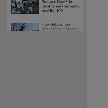
Podcast: New Erie
identity, new ballparks,
new Top 100
How clubs across
Minor League Baseball
are celebrating PLAY
BALL Weekend
Here are the weirdest
plays and stats from
MiLB in May
Podcast features first-
base promotions for
Caglianone, Eldridge