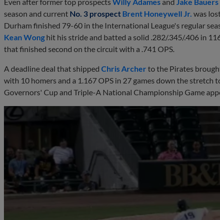
Even after former top prospects
Willy Adames
and
Jake Bauers
season and current
No. 3 prospect
Brent Honeywell Jr.
was lost
Durham finished 79-60 in the International League's regular season
Kean Wong
hit his stride and batted a solid .282/.345/.406 in 1
that finished second on the circuit with a .741 OPS.
A deadline deal that shipped
Chris Archer
to the Pirates broug
with 10 homers and a 1.167 OPS in 27 games down the stretch to
Governors' Cup and Triple-A National Championship Game app