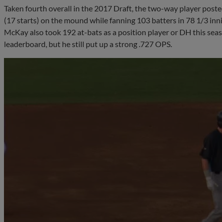
Taken fourth overall in the 2017 Draft, the two-way player pos
(17 starts) on the mound while fanning 103 batters in 78 1/3 inn
McKay also took 192 at-bats as a position player or DH this sea
leaderboard, but he still put up a strong .727 OPS.