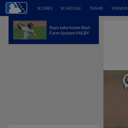
SCORES
SCHEDULE
TEAMS
STANDI
Rays take home Best
Farm System MiLBY