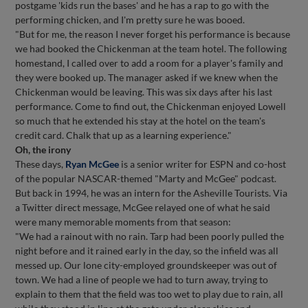
postgame 'kids run the bases' and he has a rap to go with the
performing chicken, and I'm pretty sure he was booed.
"But for me, the reason I never forget his performance is because
we had booked the Chickenman at the team hotel. The following
homestand, I called over to add a room for a player's family and
they were booked up. The manager asked if we knew when the
Chickenman would be leaving. This was six days after his last
performance. Come to find out, the Chickenman enjoyed Lowell
so much that he extended his stay at the hotel on the team's
credit card. Chalk that up as a learning experience."
Oh, the irony
These days,
Ryan McGee
is a senior writer for ESPN and co-host
of the popular NASCAR-themed "Marty and McGee" podcast.
But back in 1994, he was an intern for the Asheville Tourists. Via
a Twitter direct message, McGee relayed one of what he said
were many memorable moments from that season:
"We had a rainout with no rain. Tarp had been poorly pulled the
night before and it rained early in the day, so the infield was all
messed up. Our lone city-employed groundskeeper was out of
town. We had a line of people we had to turn away, trying to
explain to them that the field was too wet to play due to rain, all