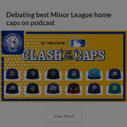
Debating best Minor League home
caps on podcast
View More