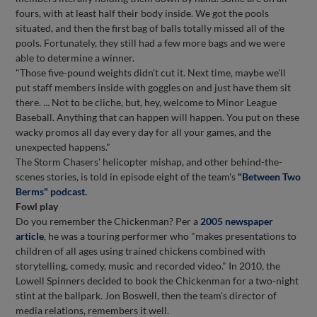
fours, with at least half their body inside. We got the pools
situated, and then the first bag of balls totally missed all of the
pools. Fortunately, they still had a few more bags and we were
able to determine a winner.
"Those five-pound weights didn't cut it. Next time, maybe we'll
put staff members inside with goggles on and just have them sit
there. ... Not to be cliche, but, hey, welcome to Minor League
Baseball. Anything that can happen will happen. You put on these
wacky promos all day every day for all your games, and the
unexpected happens."
The Storm Chasers' helicopter mishap, and other behind-the-
scenes stories, is told in episode eight of the team's
"Between Two
Berms" podcast.
Fowl play
Do you remember the Chickenman? Per a
2005 newspaper
article
, he was a touring performer who "makes presentations to
children of all ages using trained chickens combined with
storytelling, comedy, music and recorded video." In 2010, the
Lowell Spinners decided to book the Chickenman for a two-night
stint at the ballpark. Jon Boswell, then the team's director of
media relations, remembers it well.