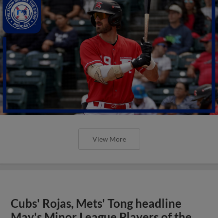
View More
Cubs' Rojas, Mets' Tong headline
May's Minor League Players of the