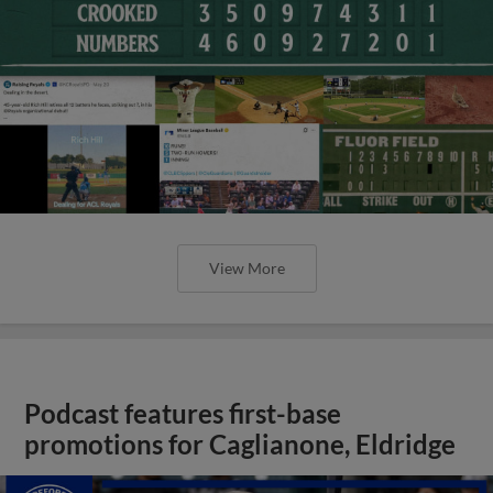
View More
Podcast features first-base
promotions for Caglianone, Eldridge