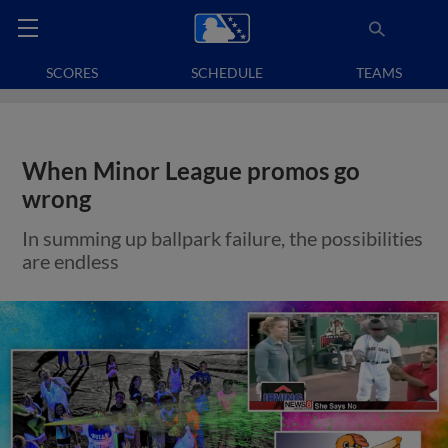
SCORES
SCHEDULE
TEAMS
When Minor League promos go
wrong
In summing up ballpark failure, the possibilities
are endless