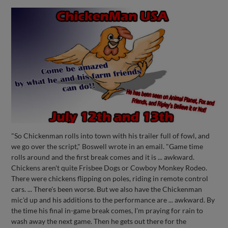
"So Chickenman rolls into town with his trailer full of fowl, and
we go over the script," Boswell wrote in an email. "Game time
rolls around and the first break comes and it is ... awkward.
Chickens aren't quite Frisbee Dogs or Cowboy Monkey Rodeo.
There were chickens flipping on poles, riding in remote control
cars. ... There's been worse. But we also have the Chickenman
mic'd up and his additions to the performance are ... awkward. By
the time his final in-game break comes, I'm praying for rain to
wash away the next game. Then he gets out there for the