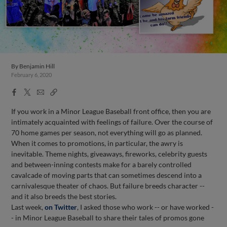
By
Benjamin Hill
February 6, 2020
Facebook
X
Email
Copy
Share
Share
Link
If you work in a Minor League Baseball front office, then you are
intimately acquainted with feelings of failure. Over the course of
70 home games per season, not everything will go as planned.
When it comes to promotions, in particular, the awry is
inevitable. Theme nights, giveaways, fireworks, celebrity guests
and between-inning contests make for a barely controlled
cavalcade of moving parts that can sometimes descend into a
carnivalesque theater of chaos. But failure breeds character --
and it also breeds the best stories.
Last week,
on Twitter
, I asked those who work -- or have worked -
- in Minor League Baseball to share their tales of promos gone