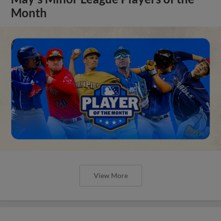
Month
View More