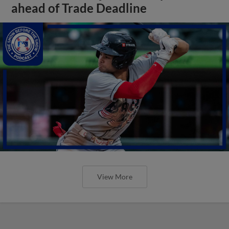
ahead of Trade Deadline
View More