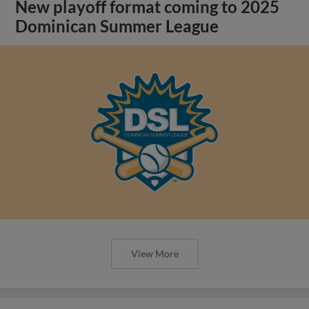
New playoff format coming to 2025
Dominican Summer League
View More