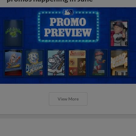
View More