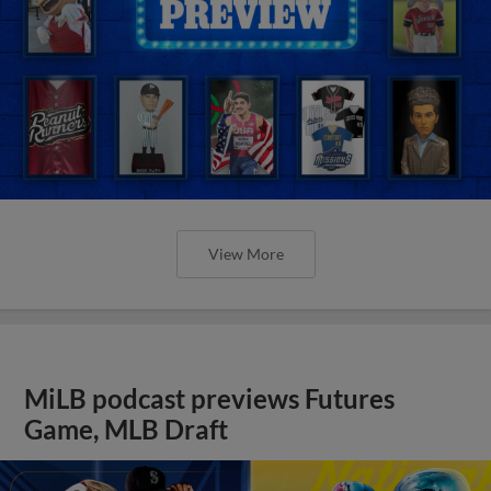
View More
MiLB podcast previews Futures
Game, MLB Draft