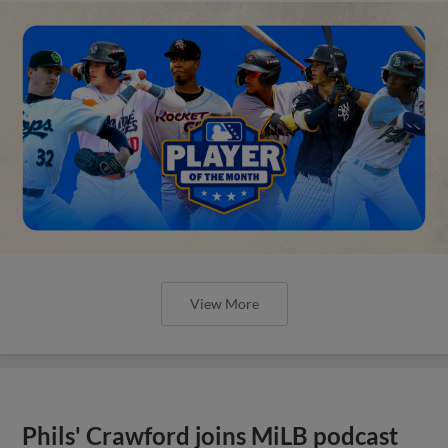
View More
Phils' Crawford joins MiLB podcast