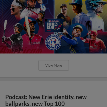
View More
Podcast: New Erie identity, new
ballparks, new Top 100