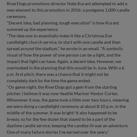
RiverDogs promotions director Nate Kurant attempted to add a
new element to this promotion in 2016: a postgame 1,000-candle
ceremony.
"Decent idea, bad planning, tough execution" is how Kurant
summed up the experience.
"The idea was to essentially make it like a Christmas Eve
candlelight church service, to start with one candle and then
spread around the stadium," he wrote in an email. "A symbolic
visual of how the power of one person can be a light, and the
impact that light can have. Again, a decent idea. However, we
overlooked in the planning that this would be in June. With a 6
p.m. first pitch, there was a chance that it might not be
completely dark by the time the game ended.
"On game night, the RiverDogs got a gem from the starting
pitcher. I believe it was now-Seattle Mariner Nestor Cortes.
Whomever it was, the game took a little over two hours, meaning
we were doing a candlelight ceremony at about 8:10 p.m. in the
middle of the summer. It was bright! It also happened to be
breezy, so for the few dozen that stayed to be a part of the
daytime candle service, keeping the candles lit was an adventure.
One of many failure stories I've earned over the years."