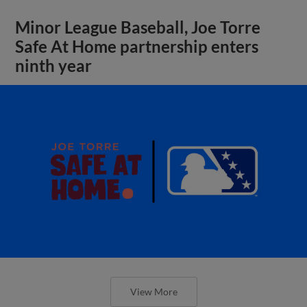
Minor League Baseball, Joe Torre
Safe At Home partnership enters
ninth year
View More