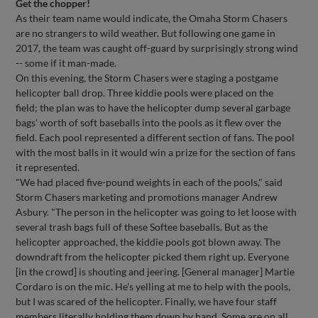
Get the chopper!
As their team name would indicate, the Omaha Storm Chasers
are no strangers to wild weather. But following one game in
2017, the team was caught off-guard by surprisingly strong wind
-- some if it man-made.
On this evening, the Storm Chasers were staging a postgame
helicopter ball drop. Three kiddie pools were placed on the
field; the plan was to have the helicopter dump several garbage
bags' worth of soft baseballs into the pools as it flew over the
field. Each pool represented a different section of fans. The pool
with the most balls in it would win a prize for the section of fans
it represented.
"We had placed five-pound weights in each of the pools," said
Storm Chasers marketing and promotions manager Andrew
Asbury. "The person in the helicopter was going to let loose with
several trash bags full of these Softee baseballs. But as the
helicopter approached, the kiddie pools got blown away. The
downdraft from the helicopter picked them right up. Everyone
[in the crowd] is shouting and jeering. [General manager] Martie
Cordaro is on the mic. He's yelling at me to help with the pools,
but I was scared of the helicopter. Finally, we have four staff
members literally holding them down by hand. Some are on all