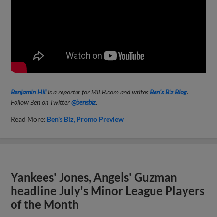
Benjamin Hill
is a reporter for MiLB.com and writes
Ben's Biz Blog
.
Follow Ben on Twitter
@bensbiz
.
Read More:
Ben's Biz
Promo Preview
Yankees' Jones, Angels' Guzman
headline July's Minor League Players
of the Month