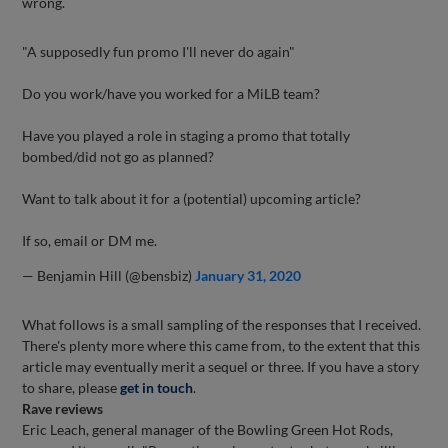
wrong.
"A supposedly fun promo I'll never do again"
Do you work/have you worked for a MiLB team?
Have you played a role in staging a promo that totally
bombed/did not go as planned?
Want to talk about it for a (potential) upcoming article?
If so, email or DM me.
— Benjamin Hill (@bensbiz)
January 31, 2020
What follows is a small sampling of the responses that I received.
There's plenty more where this came from, to the extent that this
article may eventually merit a sequel or three. If you have a story
to share, please
get in touch
.
Rave reviews
Eric Leach, general manager of the Bowling Green Hot Rods,