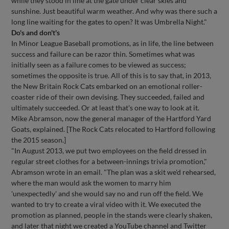
while they stood in line at the gate under clear skies and
sunshine. Just beautiful warm weather. And why was there such a
long line waiting for the gates to open? It was Umbrella Night."
Do's and don't's
In Minor League Baseball promotions, as in life, the line between
success and failure can be razor thin. Sometimes what was
initially seen as a failure comes to be viewed as success;
sometimes the opposite is true. All of this is to say that, in 2013,
the New Britain Rock Cats embarked on an emotional roller-
coaster ride of their own devising. They succeeded, failed and
ultimately succeeded. Or at least that's one way to look at it.
Mike Abramson, now the general manager of the Hartford Yard
Goats, explained. [The Rock Cats relocated to Hartford following
the 2015 season.]
"In August 2013, we put two employees on the field dressed in
regular street clothes for a between-innings trivia promotion,"
Abramson wrote in an email. "The plan was a skit we'd rehearsed,
where the man would ask the women to marry him
'unexpectedly' and she would say no and run off the field. We
wanted to try to create a viral video with it. We executed the
promotion as planned, people in the stands were clearly shaken,
and later that night we created a YouTube channel and Twitter