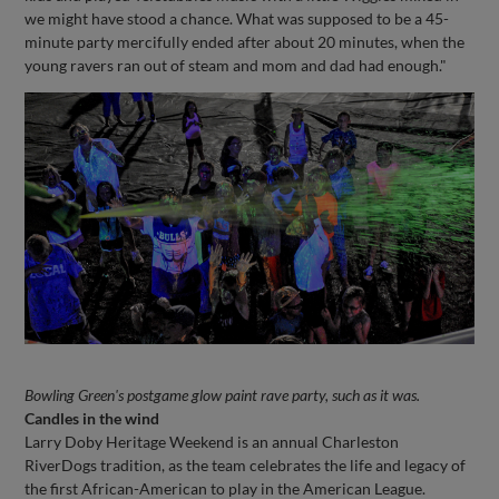
we might have stood a chance. What was supposed to be a 45-
minute party mercifully ended after about 20 minutes, when the
young ravers ran out of steam and mom and dad had enough."
Bowling Green's postgame glow paint rave party, such as it was.
Candles in the wind
Larry Doby Heritage Weekend is an annual Charleston
RiverDogs tradition, as the team celebrates the life and legacy of
the first African-American to play in the American League.