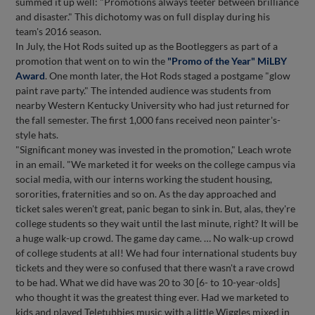
summed it up well: "Promotions always teeter between brilliance
and disaster." This dichotomy was on full display during his
team's 2016 season.
In July, the Hot Rods suited up as the Bootleggers as part of a
promotion that went on to win the
"Promo of the Year" MiLBY
Award
. One month later, the Hot Rods staged a postgame "glow
paint rave party." The intended audience was students from
nearby Western Kentucky University who had just returned for
the fall semester. The first 1,000 fans received neon painter's-
style hats.
"Significant money was invested in the promotion," Leach wrote
in an email. "We marketed it for weeks on the college campus via
social media, with our interns working the student housing,
sororities, fraternities and so on. As the day approached and
ticket sales weren't great, panic began to sink in. But, alas, they're
college students so they wait until the last minute, right? It will be
a huge walk-up crowd. The game day came. … No walk-up crowd
of college students at all! We had four international students buy
tickets and they were so confused that there wasn't a rave crowd
to be had. What we did have was 20 to 30 [6- to 10-year-olds]
who thought it was the greatest thing ever. Had we marketed to
kids and played Teletubbies music with a little Wiggles mixed in