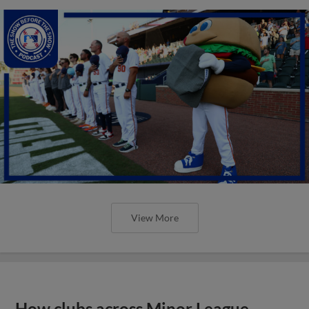
View More