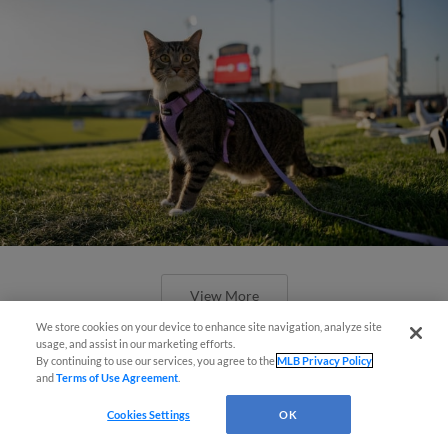
View More
We store cookies on your device to enhance site navigation, analyze site
usage, and assist in our marketing efforts.
By continuing to use our services, you agree to the
MLB Privacy Policy
and
Terms of Use Agreement
.
Cookies Settings
OK
Boston's Triple-A affiliate throws