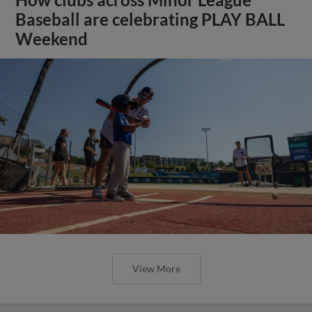
How clubs across Minor League
Baseball are celebrating PLAY BALL
Weekend
View More