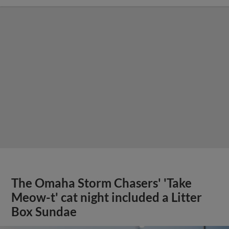
The Omaha Storm Chasers' 'Take
Meow-t' cat night included a Litter
Box Sundae