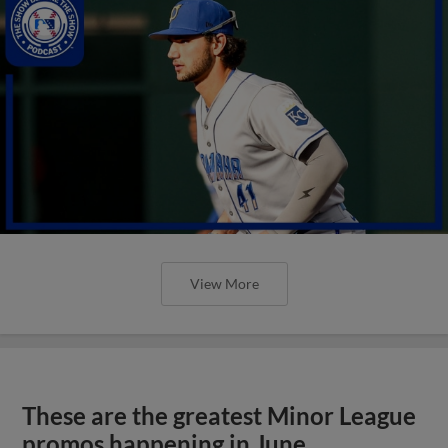
View More
These are the greatest Minor League
promos happening in June