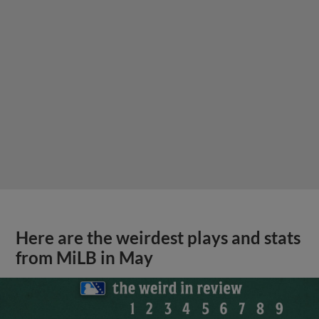
Here are the weirdest plays and stats
from MiLB in May