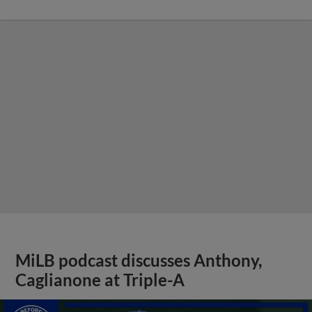
MiLB podcast discusses Anthony,
Caglianone at Triple-A