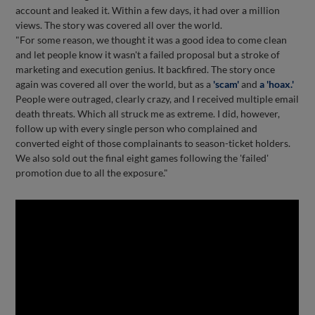
account and leaked it. Within a few days, it had over a million
views. The story was covered all over the world.
"For some reason, we thought it was a good idea to come clean
and let people know it wasn't a failed proposal but a stroke of
marketing and execution genius. It backfired. The story once
again was covered all over the world, but as a
'scam'
and
a 'hoax.'
People were outraged, clearly crazy, and I received multiple email
death threats. Which all struck me as extreme. I did, however,
follow up with every single person who complained and
converted eight of those complainants to season-ticket holders.
We also sold out the final eight games following the 'failed'
promotion due to all the exposure."