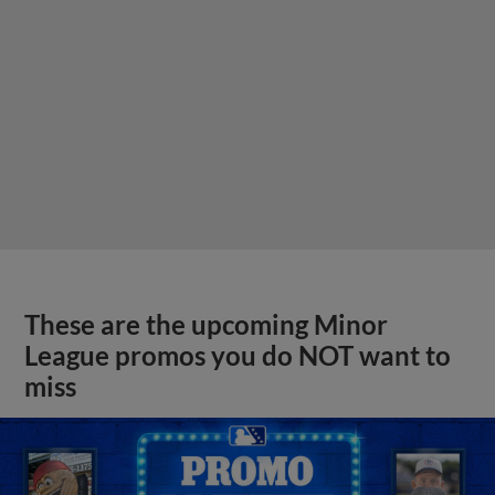
These are the upcoming Minor
League promos you do NOT want to
miss