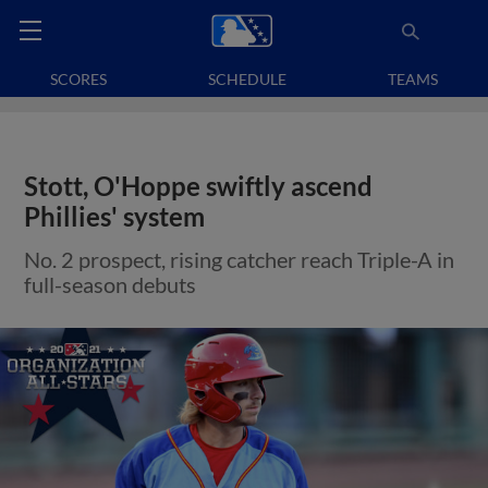
SCORES
SCHEDULE
TEAMS
Stott, O'Hoppe swiftly ascend
Phillies' system
No. 2 prospect, rising catcher reach Triple-A in
full-season debuts