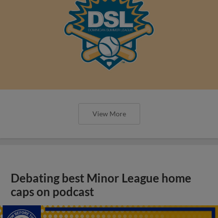
View More
Debating best Minor League home
caps on podcast