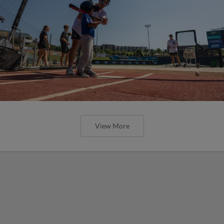
View More