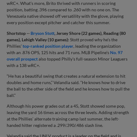
wRC+. What’s more, Brito thrived with runners in scoring
position, batting .396 compared to .260 with no one on. The
Venezuela native showed off versatility with the glove, playing
every position except pitcher and catcher this summer.
Shortstop --
Bryson Stott
, Jersey Shore (22 games), Reading (80
games), Lehigh Valley (10 games):
Stott proved why he’s the
Phillies’
top-ranked position player
, leading the organization
with an .876 OPS, 125 hits and 71 runs. MLB Pipeline’s
No. 97
overall prospect
also topped Philly's full-season Minor Leaguers
with a 138 wRC+.
“He has a beautiful swing that creates a natural extension to hit
doubles and home runs,” Velandia said. “He knows how to drive
the ball to the other side of the field and he knows how to pull the
ball.”
Although his power grades out at a 45, Stott showed some pop,
leaving the yard 16 times across the three levels. Adding strength
at the Phillies’ alternate training camp last summer, the left-
handed hitter registered a .299/.390/.486 slash line.
Velandia said the UNLV product is a leader on the field and is