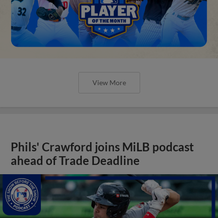
View More
Phils' Crawford joins MiLB podcast
ahead of Trade Deadline