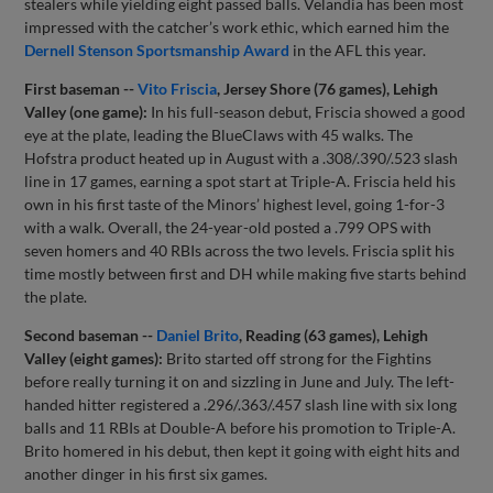
stealers while yielding eight passed balls. Velandia has been most
impressed with the catcher’s work ethic, which earned him the
Dernell Stenson Sportsmanship Award
in the AFL this year.
First baseman --
Vito Friscia
, Jersey Shore (76 games), Lehigh
Valley (one game):
In his full-season debut, Friscia showed a good
eye at the plate, leading the BlueClaws with 45 walks. The
Hofstra product heated up in August with a .308/.390/.523 slash
line in 17 games, earning a spot start at Triple-A. Friscia held his
own in his first taste of the Minors’ highest level, going 1-for-3
with a walk. Overall, the 24-year-old posted a .799 OPS with
seven homers and 40 RBIs across the two levels. Friscia split his
time mostly between first and DH while making five starts behind
the plate.
Second baseman --
Daniel Brito
, Reading (63 games), Lehigh
Valley (eight games):
Brito started off strong for the Fightins
before really turning it on and sizzling in June and July. The left-
handed hitter registered a .296/.363/.457 slash line with six long
balls and 11 RBIs at Double-A before his promotion to Triple-A.
Brito homered in his debut, then kept it going with eight hits and
another dinger in his first six games.