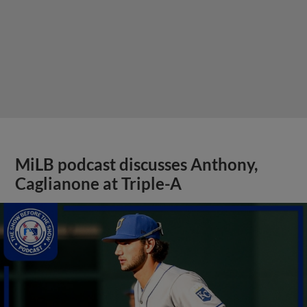
MiLB podcast discusses Anthony,
Caglianone at Triple-A