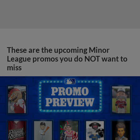
These are the upcoming Minor
League promos you do NOT want to
miss