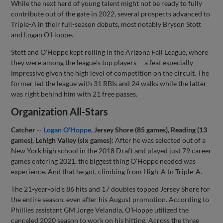
While the next herd of young talent might not be ready to fully
contribute out of the gate in 2022, several prospects advanced to
Triple-A in their full-season debuts, most notably Bryson Stott
and Logan O’Hoppe.
Stott and O'Hoppe kept rolling in the Arizona Fall League, where
they were among the league's top players -- a feat especially
impressive given the high level of competition on the circuit. The
former led the league with 31 RBIs and 24 walks while the latter
was right behind him with 21 free passes.
Organization All-Stars
Catcher --
Logan O'Hoppe
, Jersey Shore (85 games), Reading (13
games), Lehigh Valley (six games):
After he was selected out of a
New York high school in the 2018 Draft and played just 79 career
games entering 2021, the biggest thing O’Hoppe needed was
experience. And that he got, climbing from High-A to Triple-A.
The 21-year-old’s 86 hits and 17 doubles topped Jersey Shore for
the entire season, even after his August promotion. According to
Phillies assistant GM Jorge Velandia, O’Hoppe utilized the
canceled 2020 season to work on his hitting. Across the three