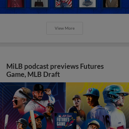
View More
MiLB podcast previews Futures
Game, MLB Draft