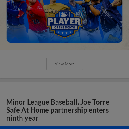
View More
Minor League Baseball, Joe Torre
Safe At Home partnership enters
ninth year