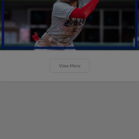
View More