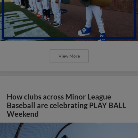
View More
How clubs across Minor League
Baseball are celebrating PLAY BALL
Weekend