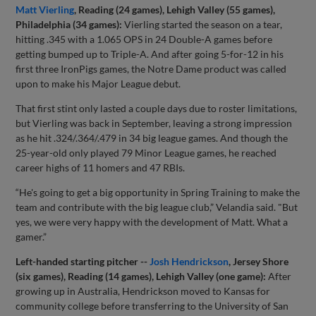
Matt Vierling
,
Reading (24 games), Lehigh Valley (55 games),
Philadelphia (34 games):
Vierling started the season on a tear,
hitting .345 with a 1.065 OPS in 24 Double-A games before
getting bumped up to Triple-A. And after going 5-for-12 in his
first three IronPigs games, the Notre Dame product was called
upon to make his Major League debut.
That first stint only lasted a couple days due to roster limitations,
but Vierling was back in September, leaving a strong impression
as he hit .324/.364/.479 in 34 big league games. And though the
25-year-old only played 79 Minor League games, he reached
career highs of 11 homers and 47 RBIs.
“He's going to get a big opportunity in Spring Training to make the
team and contribute with the big league club,” Velandia said. "But
yes, we were very happy with the development of Matt. What a
gamer.”
Left-handed starting pitcher --
Josh Hendrickson
, Jersey Shore
(six games), Reading (14 games), Lehigh Valley (one game):
After
growing up in Australia, Hendrickson moved to Kansas for
community college before transferring to the University of San