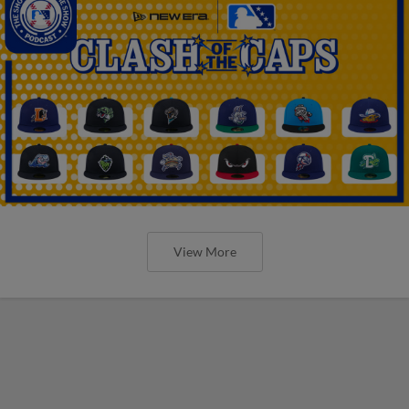
View More