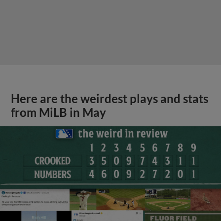
Here are the weirdest plays and stats
from MiLB in May