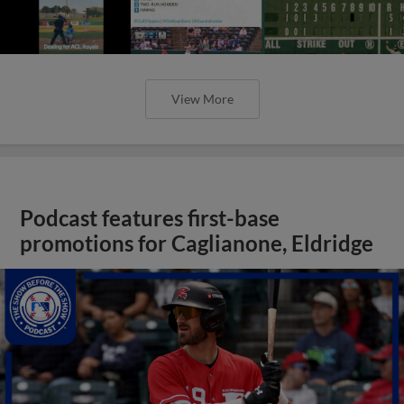
View More
Podcast features first-base
promotions for Caglianone, Eldridge