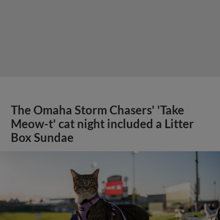
The Omaha Storm Chasers' 'Take
Meow-t' cat night included a Litter
Box Sundae