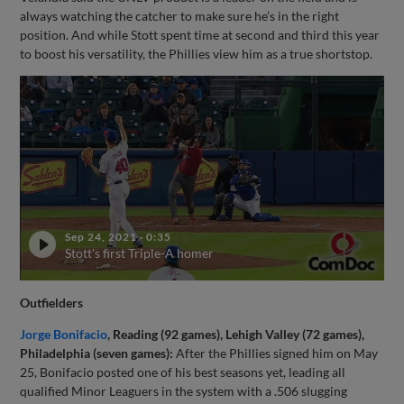
always watching the catcher to make sure he’s in the right
position. And while Stott spent time at second and third this year
to boost his versatility, the Phillies view him as a true shortstop.
Sep 24, 2021
·
0:35
Stott's first Triple-A homer
Outfielders
Jorge Bonifacio
, Reading (92 games), Lehigh Valley (72 games),
Philadelphia (seven games):
After the Phillies signed him on May
25, Bonifacio posted one of his best seasons yet, leading all
qualified Minor Leaguers in the system with a .506 slugging