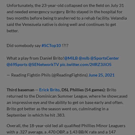
Unfortunately, the 23-year-old collapsed on the field on July 31
and needed emergency surgery. Brito stayed in the hospital for
two months before being transferred to a rehab facility. Velandia
said the Venezuela native is doing well and continues to get
better.
Did somebody say
#SCTop10
!?!?
What a play from Daniel Brito!
@MiLB
@mlb
@SportsCenter
@69Sports
@SENetworkTV
pic.twitter.com/2tIRZ3JiO5
— Reading Fightin Phils (@ReadingFightins)
June 25, 2021
Third baseman --
Erick Brito
, DSL Phillies (54 games):
Brito
returned to the Dominican Summer League, where he showcased
an impressive eye and the ability to get on base early and often.
Brito got better as the season went on, culminating in a
September in which he hit .383.
Overall, the 18-year-old led all qualified Phillies Minor Leaguers
with a .327 average, a .470 OBP, a 1.43 BB/K rate and a 147