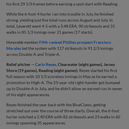
his first 29 1/3 frames before earning a spot start with Reading.
While the 6-foot-4 hurler ran into trouble in July, he finished
strong, yielding just five total runs across August and July. In
total, Leverett went 4-5 with a 3.48 ERA, 90 strikeouts and 31
walks in 85 1/3 innings over 21 games (17 starts).
Honorable mention:
Fifth-ranked Phillies prospect
Francisco
Morales
led the system with 117 strikeouts in 91 2/3 innings
across Double-A and Triple-A.
Relief pitcher --
Carlo Reyes
, Clearwater (eight games), Jersey
Shore (19 games), Reading (eight games):
Reyes started his first
full season with 10 1/3 scoreless innings in May as he earned a
promotion to High-A. The 23-year-old right-hander got bumped
up to Double-A in July, and he didn’t allow an earned run in seven
of his eight appearances.
Reyes finished the year back with the BlueClaws, getting
stretched out over the course of three starts. Overall, the 6-foot
hurler notched a 2.40 ERA with 82 strikeouts and 23 walks in 60
innings spanning 35 appearances.