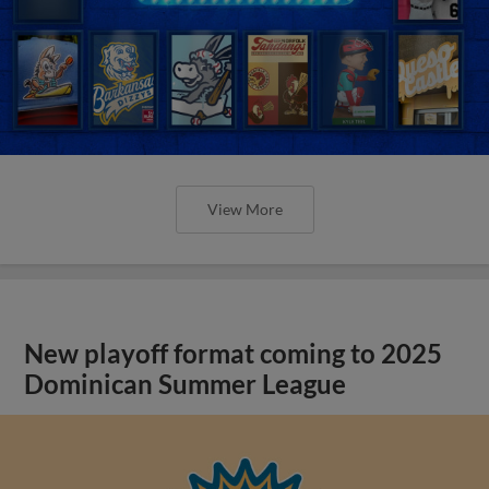
View More
New playoff format coming to 2025
Dominican Summer League