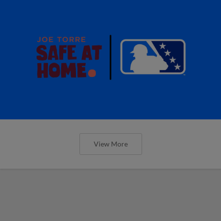
View More