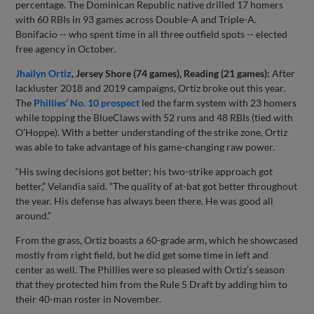
percentage. The Dominican Republic native drilled 17 homers
with 60 RBIs in 93 games across Double-A and Triple-A.
Bonifacio -- who spent time in all three outfield spots -- elected
free agency in October.
Jhailyn Ortiz
, Jersey Shore (74 games), Reading (21 games):
After
lackluster 2018 and 2019 campaigns, Ortiz broke out this year.
The
Phillies’ No. 10 prospect
led the farm system with 23 homers
while topping the BlueClaws with 52 runs and 48 RBIs (tied with
O’Hoppe). With a better understanding of the strike zone, Ortiz
was able to take advantage of his game-changing raw power.
“His swing decisions got better; his two-strike approach got
better,” Velandia said. “The quality of at-bat got better throughout
the year. His defense has always been there. He was good all
around.”
From the grass, Ortiz boasts a 60-grade arm, which he showcased
mostly from right field, but he did get some time in left and
center as well. The Phillies were so pleased with Ortiz’s season
that they protected him from the Rule 5 Draft by adding him to
their 40-man roster in November.