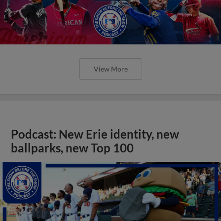
View More
Podcast: New Erie identity, new
ballparks, new Top 100