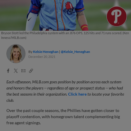
Bryson Stott led the Philadelphia system with an .876 OPS, 125 hits and 71 runs scored. (Ken
Inness/MiLB.com)
By
Kelsie Heneghan
@Kelsie_Heneghan
December 20, 2021
Facebook
X
Email
Copy
Share
Share
Link
Each offseason, MiLB.com goes position by position across each system
and honors the players -- regardless of age or prospect status -- who had
the best seasons in their organization.
Click here
to locate your favorite
club.
Over the past couple seasons, the Phillies have gotten closer to
playoff contention, with homegrown talent complementing big
free agent signings.