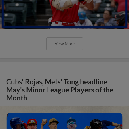
View More
Cubs' Rojas, Mets' Tong headline
May's Minor League Players of the
Month