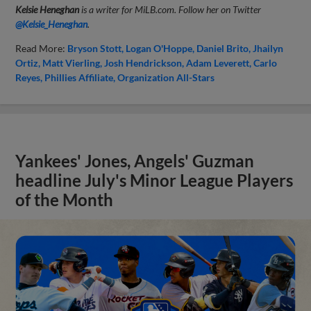
Kelsie Heneghan
is a writer for MiLB.com. Follow her on Twitter
@Kelsie_Heneghan
.
Read More:
Bryson Stott
Logan O'Hoppe
Daniel Brito
Jhailyn
Ortiz
Matt Vierling
Josh Hendrickson
Adam Leverett
Carlo
Reyes
Phillies Affiliate
Organization All-Stars
Yankees' Jones, Angels' Guzman
headline July's Minor League Players
of the Month