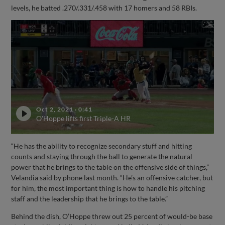
levels, he batted .270/.331/.458 with 17 homers and 58 RBIs.
Oct 2, 2021
·
0:41
O'Hoppe lifts first Triple-A HR
“He has the ability to recognize secondary stuff and hitting
counts and staying through the ball to generate the natural
power that he brings to the table on the offensive side of things,”
Velandia said by phone last month. “He’s an offensive catcher, but
for him, the most important thing is how to handle his pitching
staff and the leadership that he brings to the table.”
Behind the dish, O’Hoppe threw out 25 percent of would-be base