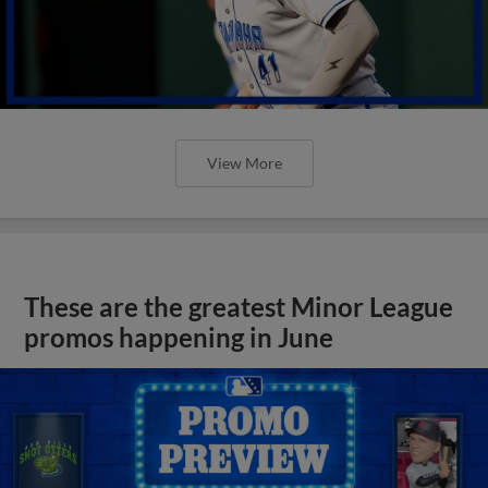
View More
These are the greatest Minor League
promos happening in June