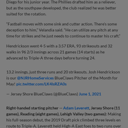
Diego for his junior year. The Phillies drafted him as a reliever,
but as the southpaw developed, the club realized he was better
suited for the rotation.
“Fastball moves with some sink and cutter action. There's some
deception to him,” Velandia said. “He can utilize any pitch at any
time for strikes and he just needs to continue to master his craft.”
Hendrickson went 4-5 with a 3.57 ERA, 93 strikeouts and 32
walks in 96 2/3 innings across 21 games (14 starts) as he
advanced to Triple-A three days before turning 24.
13.2 innings, just three runs and 20 strikeouts. Josh Hendrickson
is our
@NJRHomeServices
BlueClaws Pitcher of the Month for
May!
pic.twitter.com/LK4lsRZA0s
— Jersey Shore BlueClaws (@BlueClaws)
June 1, 2021
Right-handed starting pitcher --
Adam Leverett
, Jersey Shore (11
games), Reading (eight games), Lehigh Valley (two games):
Making
his full-season debut, the 2019 Draft pick climbed three levels en
route to Triple-A. Leverett held High-A East foes to two runs over