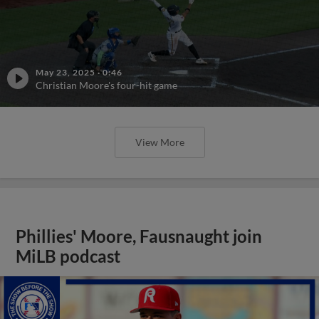
May 23, 2025
·
0:46
Christian Moore's four-hit game
View More
Phillies' Moore, Fausnaught join
MiLB podcast