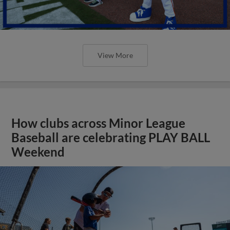
View More
How clubs across Minor League
Baseball are celebrating PLAY BALL
Weekend