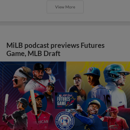
View More
MiLB podcast previews Futures
Game, MLB Draft