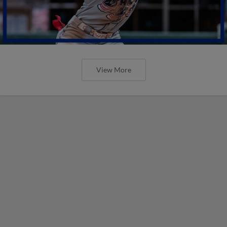
View More