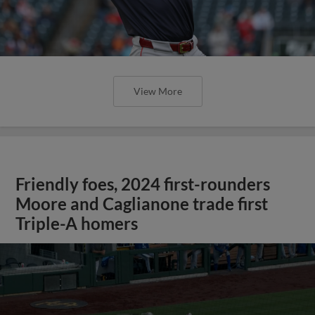
View More
Friendly foes, 2024 first-rounders
Moore and Caglianone trade first
Triple-A homers