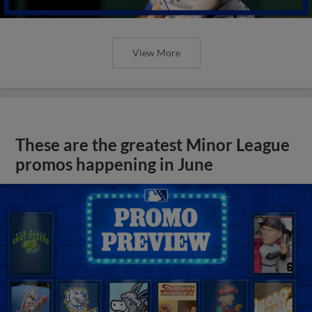
View More
These are the greatest Minor League
promos happening in June