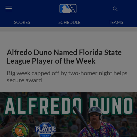
SCORES
SCHEDULE
TEAMS
Alfredo Duno Named Florida State
League Player of the Week
Big week capped off by two-homer night helps
secure award