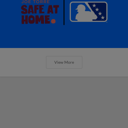
View More