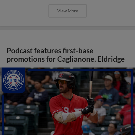
View More
Podcast features first-base
promotions for Caglianone, Eldridge