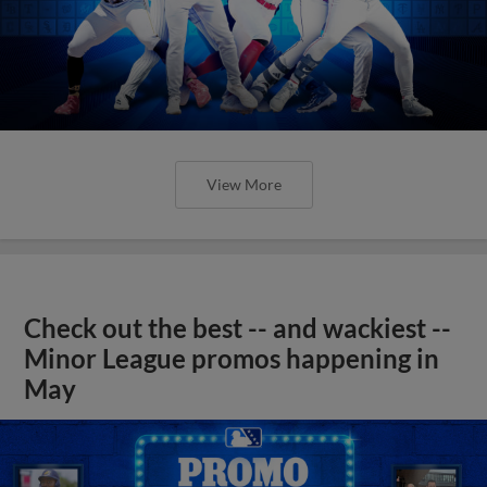
View More
Check out the best -- and wackiest --
Minor League promos happening in
May