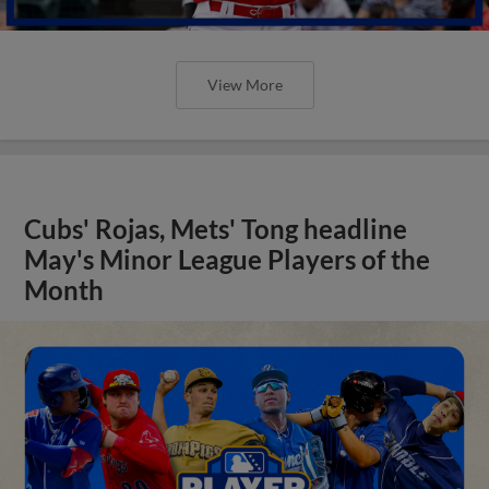
View More
Cubs' Rojas, Mets' Tong headline
May's Minor League Players of the
Month