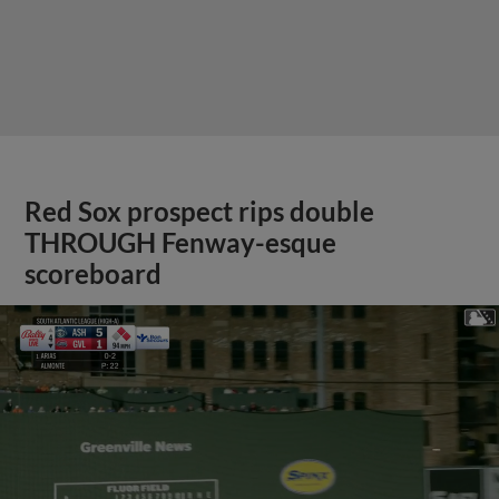
Red Sox prospect rips double
THROUGH Fenway-esque
scoreboard