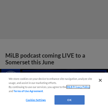
MiLB podcast coming LIVE to a
Somerset this June
We store cookies on your device to enhance site navigation, analyze site
usage, and assist in our marketing efforts.
By continuing to use our services, you agree to the
MLB Privacy Policy
and
Terms of Use Agreement
.
Cookies Settings
OK