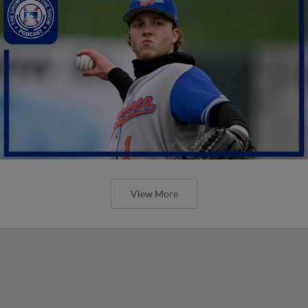
View More