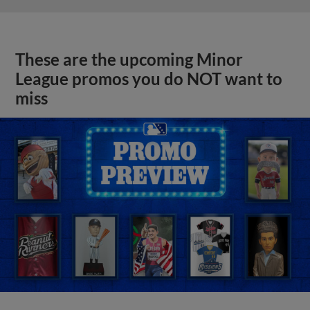
These are the upcoming Minor
League promos you do NOT want to
miss