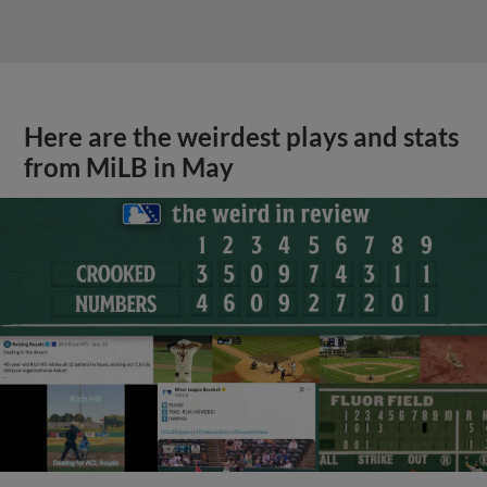
Here are the weirdest plays and stats
from MiLB in May