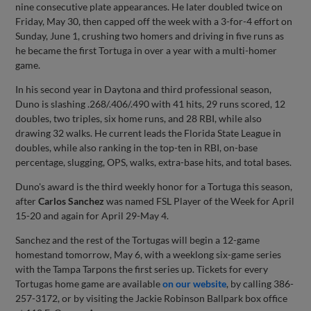
nine consecutive plate appearances. He later doubled twice on
Friday, May 30, then capped off the week with a 3-for-4 effort on
Sunday, June 1, crushing two homers and driving in five runs as
he became the first Tortuga in over a year with a multi-homer
game.
In his second year in Daytona and third professional season,
Duno is slashing .268/.406/.490 with 41 hits, 29 runs scored, 12
doubles, two triples, six home runs, and 28 RBI, while also
drawing 32 walks. He current leads the Florida State League in
doubles, while also ranking in the top-ten in RBI, on-base
percentage, slugging, OPS, walks, extra-base hits, and total bases.
Duno's award is the third weekly honor for a Tortuga this season,
after
Carlos Sanchez
was named FSL Player of the Week for April
15-20 and again for April 29-May 4.
Sanchez and the rest of the Tortugas will begin a 12-game
homestand tomorrow, May 6, with a weeklong six-game series
with the Tampa Tarpons the first series up. Tickets for every
Tortugas home game are available
on our website
, by calling 386-
257-3172, or by visiting the Jackie Robinson Ballpark box office