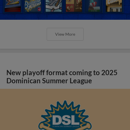
View More
New playoff format coming to 2025
Dominican Summer League