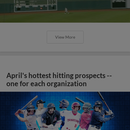
View More
April's hottest hitting prospects --
one for each organization