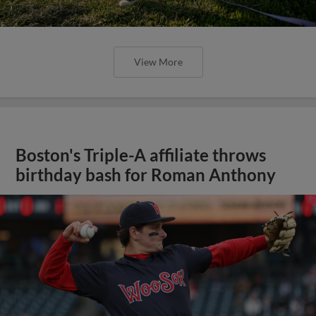
View More
Boston's Triple-A affiliate throws
birthday bash for Roman Anthony