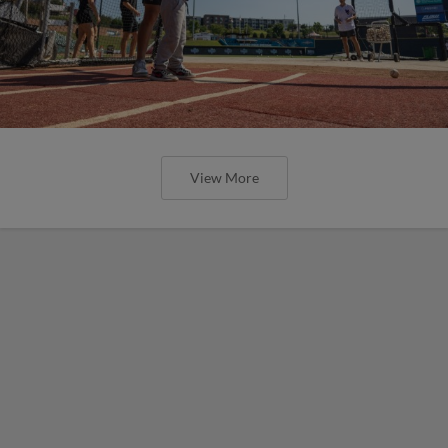
View More