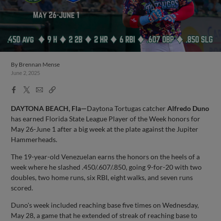
By
Brennan Mense
June 2, 2025
Facebook
X
Email
Copy
Share
Share
Link
DAYTONA BEACH, Fla—
Daytona Tortugas catcher
Alfredo Duno
has earned Florida State League Player of the Week honors for
May 26-June 1 after a big week at the plate against the Jupiter
Hammerheads.
The 19-year-old Venezuelan earns the honors on the heels of a
week where he slashed .450/.607/.850, going 9-for-20 with two
doubles, two home runs, six RBI, eight walks, and seven runs
scored.
Duno's week included reaching base five times on Wednesday,
May 28, a game that he extended of streak of reaching base to