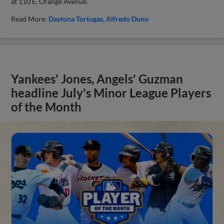
at 110 E. Orange Avenue.
Read More:
Daytona Tortugas
Alfredo Duno
Yankees' Jones, Angels' Guzman
headline July's Minor League Players
of the Month