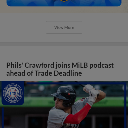
View More
Phils' Crawford joins MiLB podcast
ahead of Trade Deadline