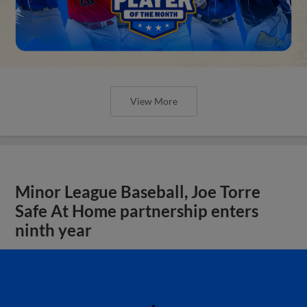
View More
Minor League Baseball, Joe Torre
Safe At Home partnership enters
ninth year