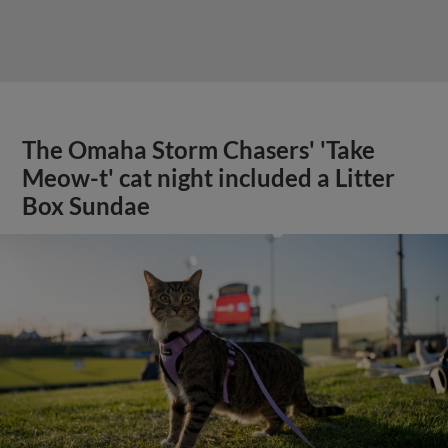
The Omaha Storm Chasers' 'Take
Meow-t' cat night included a Litter
Box Sundae