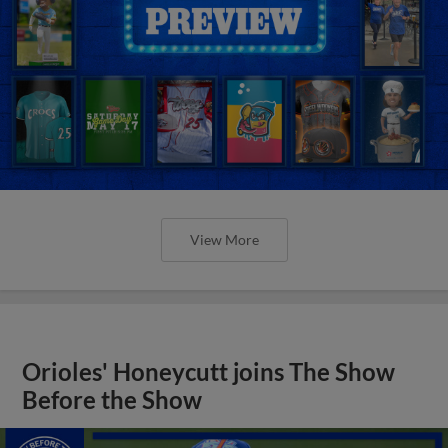
View More
Orioles' Honeycutt joins The Show
Before the Show