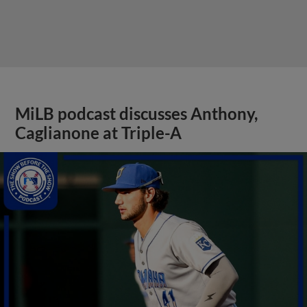
MiLB podcast discusses Anthony,
Caglianone at Triple-A