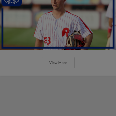
View More