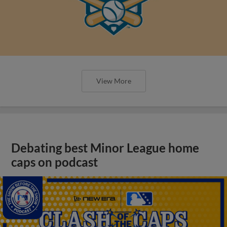
View More
Debating best Minor League home
caps on podcast