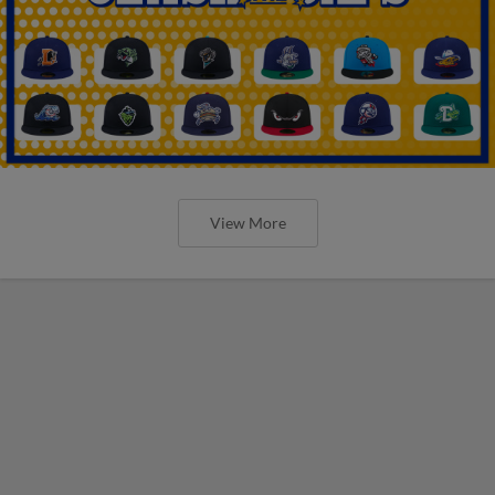
View More