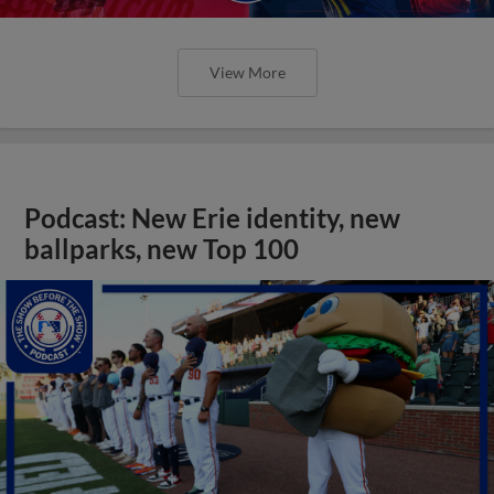
View More
Podcast: New Erie identity, new
ballparks, new Top 100