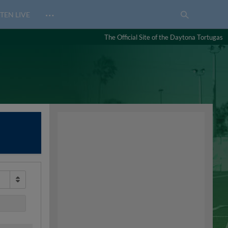
…
TEN LIVE
The Official Site of the Daytona Tortugas