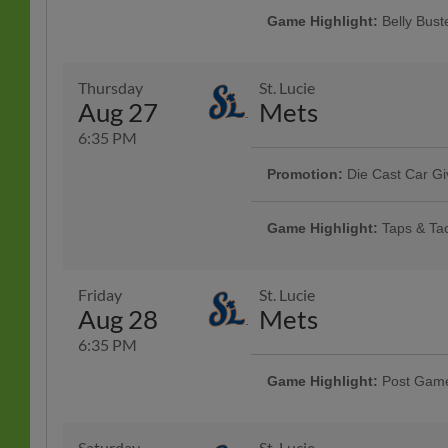
Game Highlight:
Belly Bus
BELLY BUSTER Wednesday! Come j
A.Y.C.E. hot dogs, hamburgers, L
ticket to the game starting at ON
Thursday
St. Lucie
More Info
Pizza |
Aug 27
Mets
6:35 PM
Promotion:
Die Cast Car G
Start your engines for NASCAR Nig
cast car. Racing excitement meets
Game Highlight:
Taps & Ta
AdventHealth | First 1,000 fans th
Rotating taco specials and half pr
Specialty Tacos Available at the 
Pavillon
Friday
St. Lucie
Aug 28
Mets
6:35 PM
Game Highlight:
Post Game
Presented By MSA Sport
Saturday
St. Lucie