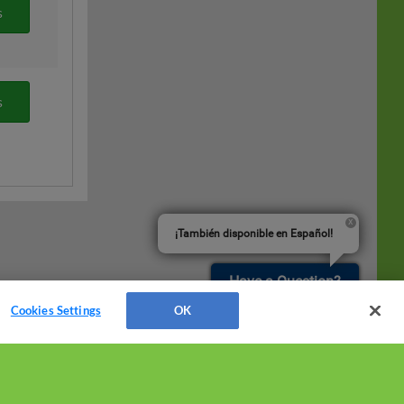
s
s
¡También disponible en Español!
Have a Question?
Cookies Settings
OK