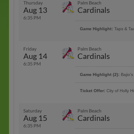
Thursday
Palm Beach
More Info
Pizza |
Aug 13
Cardinals
6:35 PM
Game Highlight:
Taps & Ta
Rotating taco specials and half pr
Specialty Tacos Available at the 
Pavillon
Friday
Palm Beach
Aug 14
Cardinals
6:35 PM
Game Highlight (2):
Bajio's
Fans wearing Bajío Sunglasses at
Enjoy themed contests, prizes, an
Ticket Offer:
City of Holly Hi
Presented By Bajio Sunglasses
Join us for City of Holly Hill Nigh
city great! Holly Hill residents an
discount. | Use Code: HH at purch
Saturday
Palm Beach
Aug 15
Cardinals
6:35 PM