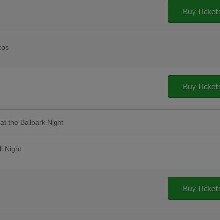
Buy Ticket
cos
ice drafts! | Presented By S.R Perrott |
Taco Cart Located in the First Base
Buy Ticket
 at the Ballpark Night
 the game will receive specialty perks!
d entertainment throughout the night! |
ll Night
t as we celebrate all things that make our
d employees will receive a special ticket
ase for a discounted ticket
Buy Ticket