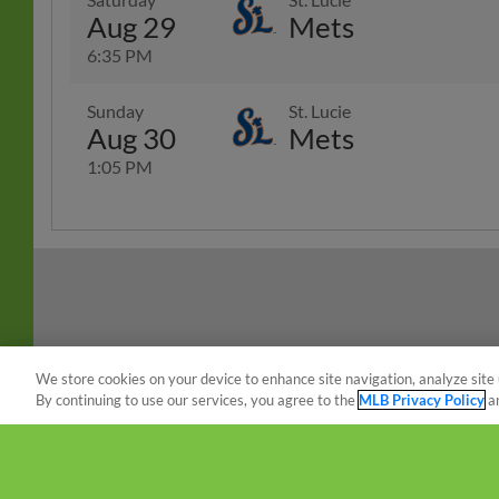
Aug 29
Mets
6:35 PM
Sunday
St. Lucie
Aug 30
Mets
1:05 PM
We store cookies on your device to enhance site navigation, analyze site 
By continuing to use our services, you agree to the
MLB Privacy Policy
a
Terms of Use
Privacy Policy
Do Not Sell My Per
Copyright ©
2026 Minor League Baseball.