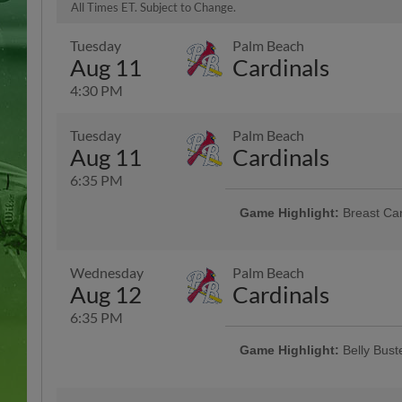
All Times ET. Subject to Change.
Tuesday
Palm Beach
Aug 11
Cardinals
4:30 PM
Tuesday
Palm Beach
Aug 11
Cardinals
6:35 PM
Game Highlight:
Breast Ca
Join us for a special night honori
Wear pink and show your support
Wednesday
Palm Beach
Aug 12
Cardinals
6:35 PM
Game Highlight:
Belly Bus
BELLY BUSTER Wednesday! Come j
A.Y.C.E. hot dogs, hamburgers, L
ticket to the game starting at ON