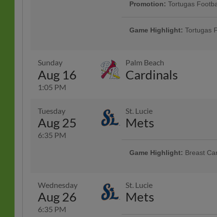
Game Highlight:
Rumberos 
Promotion:
Tortugas Footba
Feel the rhythm at The Jack as th
Gear up for football vibes at the b
Rumberos de Daytona! Celebrate 
jersey giveaway. | Presented By B
Game Highlight:
Tortugas F
jerseys, vibrant music, and an unf
through the gate. 1 per ticket per 
baseball.
Gear up for football vibes at the b
jersey giveaway. | Presented By B
through the gate. 1 per ticket per 
Sunday
Palm Beach
Aug 16
Cardinals
1:05 PM
Tuesday
St. Lucie
Aug 25
Mets
6:35 PM
Game Highlight:
Breast Ca
Join us for a special night honori
Wear pink and show your support
Wednesday
St. Lucie
Aug 26
Mets
6:35 PM