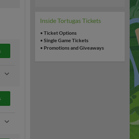
Inside Tortugas Tickets
•
Ticket Options
•
Single Game Tickets
•
Promotions and Giveaways
s
s