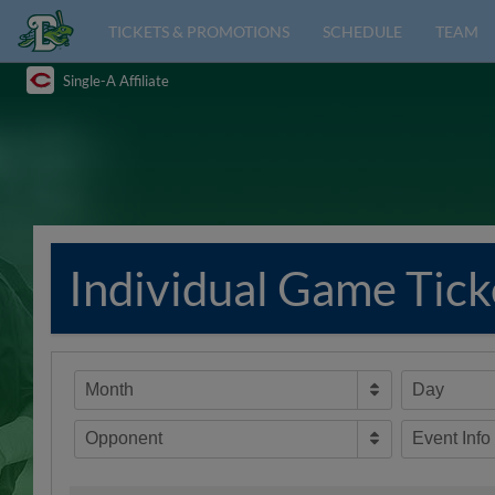
TICKETS & PROMOTIONS
SCHEDULE
TEAM
Single-A Affiliate
Individual Game Tick
Month
Day
Opponent
Event Info