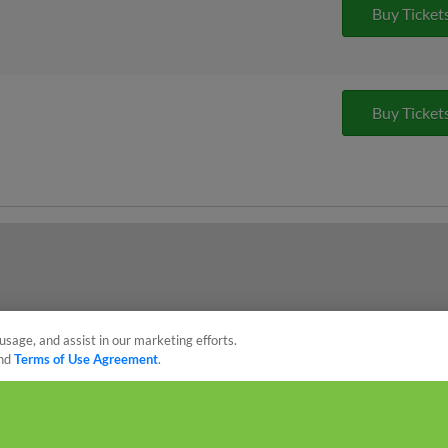
Buy Ticket
Buy Ticket
usage, and assist in our marketing efforts.
nd
Terms of Use Agreement
.
sonal Data
Advertise on Our Digital Platforms
Cookies Settings