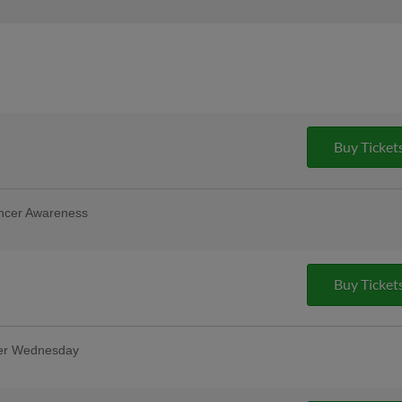
Buy Ticket
ncer Awareness
ng breast cancer survivors and fighters.
!
Buy Ticket
ter Wednesday
oin us for the best deal in town!
ittle Caesars pizza and popcorn! PLUS a
LY $23! | Presented By Little Caesars