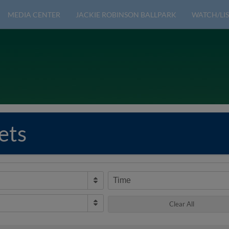
MEDIA CENTER
JACKIE ROBINSON BALLPARK
WATCH/LIS
ets
Time
Clear All