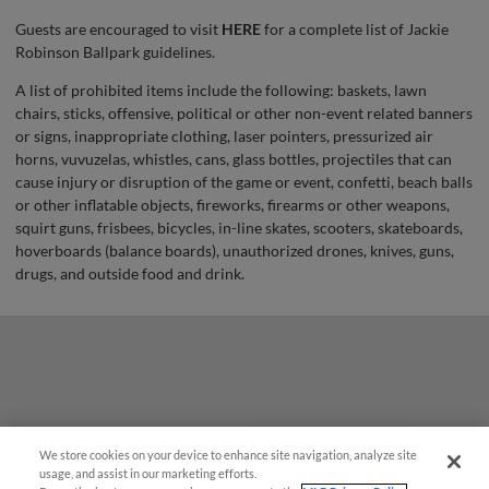
Guests are encouraged to visit
HERE
for a complete list of Jackie
Robinson Ballpark guidelines.
A list of prohibited items include the following: baskets, lawn
chairs, sticks, offensive, political or other non-event related banners
or signs, inappropriate clothing, laser pointers, pressurized air
horns, vuvuzelas, whistles, cans, glass bottles, projectiles that can
cause injury or disruption of the game or event, confetti, beach balls
or other inflatable objects, fireworks, firearms or other weapons,
squirt guns, frisbees, bicycles, in-line skates, scooters, skateboards,
hoverboards (balance boards), unauthorized drones, knives, guns,
drugs, and outside food and drink.
We store cookies on your device to enhance site navigation, analyze site
¡También disponible en Español!
usage, and assist in our marketing efforts.