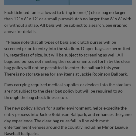
Each ticketed fan is allowed to bring in one (1) clear bag no larger
than 12” x 6” x 12” or a small purse/clutch no larger than 8” x 6” with
or without a strap. All bags will be subject to a search. See graphic
above for details.
_*Please note that all types of bags and clutch purses will be
screened prior to entry into the stadium. Diaper bags are permitted
in, regardless of size, but will be subject to screening as well. All
bags and purses not meeting the requirements set forth by the clear
bag policy will not be permitted to enter the ballpark this year.
There is no storage area for any items at Jackie Robinson Ballpark. _
Fans carrying required medical supplies or devices into the stadium
are not subject to the clear bag policy but will be required to go
through the bag check lines setup.
The new policy allows for a safer environment, helps expedite the
entry process into Jackie Robinson Ballpark, and enhances the game
day experience. The clear bag rules fall in line with most
entertainment venues around the country including Minor League
Baseball ballparks.