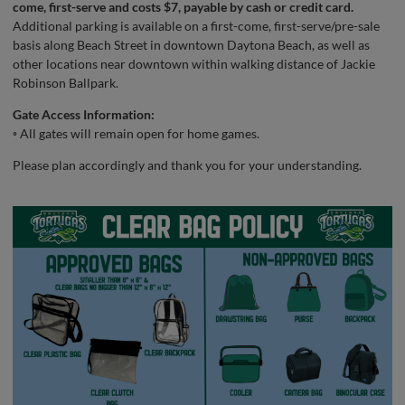
come, first-serve and costs $7, payable by cash or credit card.
Additional parking is available on a first-come, first-serve/pre-sale
basis along Beach Street in downtown Daytona Beach, as well as
other locations near downtown within walking distance of Jackie
Robinson Ballpark.
Gate Access Information:
◦ All gates will remain open for home games.
Please plan accordingly and thank you for your understanding.