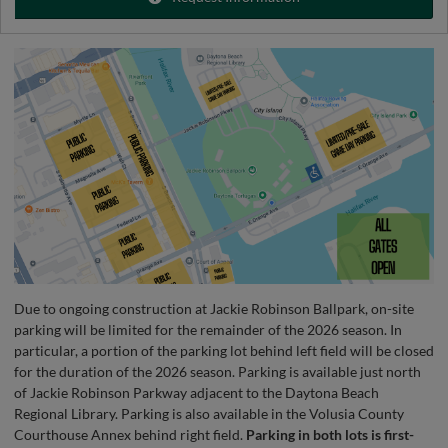
Due to ongoing construction at Jackie Robinson Ballpark, on-site
parking will be limited for the remainder of the 2026 season. In
particular, a portion of the parking lot behind left field will be closed
for the duration of the 2026 season. Parking is available just north
of Jackie Robinson Parkway adjacent to the Daytona Beach
Regional Library. Parking is also available in the Volusia County
Courthouse Annex behind right field.
Parking in both lots is first-