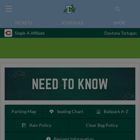
TICKETS
SCHEDULE
SHOP
Single-A Affiliate
Daytona Tortugas
Parking Map
Seating Chart
Ballpark A-Z
Rain Policy
Clear Bag Policy
Request Information