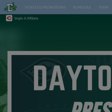
TICKETS & PROMOTIONS
SCHEDULE
TEAM
Single-A Affiliate