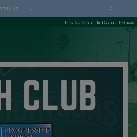
…
TEN LIVE
The Official Site of the Daytona Tortugas