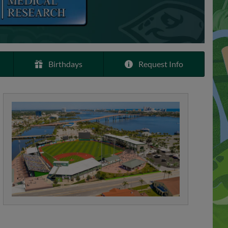
Birthdays
Request Info