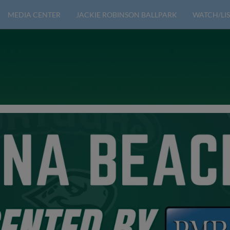
MEDIA CENTER
JACKIE ROBINSON BALLPARK
WATCH/LIS