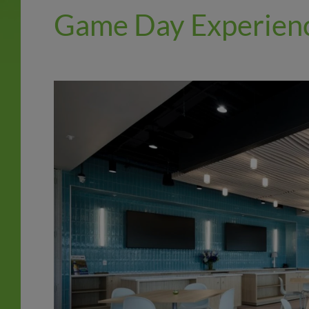
Game Day Experien