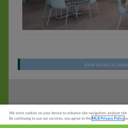
Interested in boo
We store cookies on your device to enhance site navigation, analyze site 
By continuing to use our services, you agree to the
MLB Privacy Policy
a