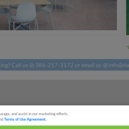
*
king? Call us @ 386-257-3172 or email us @
info@da
usage, and assist in our marketing efforts.
nd
Terms of Use Agreement
.