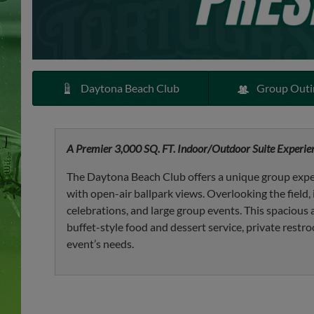
Daytona Beach Club
Group Outi
A Premier 3,000 SQ. FT. Indoor/Outdoor Suite Experien
The Daytona Beach Club offers a unique group expe
with open-air ballpark views. Overlooking the field, i
celebrations, and large group events. This spaciou
buffet-style food and dessert service, private restro
event’s needs.