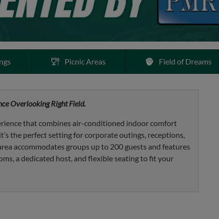
ngs
Picnic Areas
Field of Dreams
ce Overlooking Right Field.
rience that combines air-conditioned indoor comfort
t’s the perfect setting for corporate outings, receptions,
s area accommodates groups up to 200 guests and features
oms, a dedicated host, and flexible seating to fit your