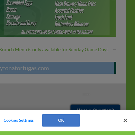
Brunch Menu is only available for Sunday Game Days
ytonatortugas.com
¡También disponible en Español!
Have a Question?
Cookies Settings
OK