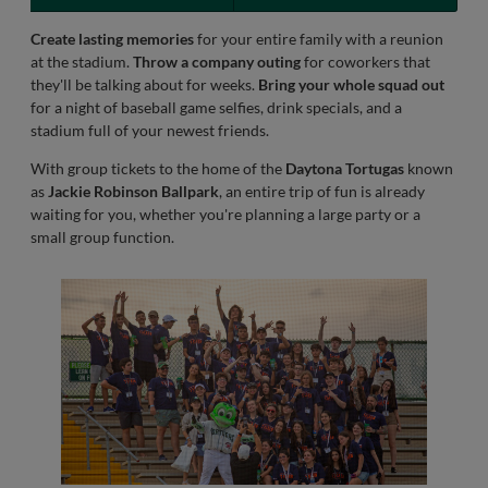
Create lasting memories
for your entire family with a reunion
at the stadium.
Throw a company outing
for coworkers that
they'll be talking about for weeks.
Bring your whole squad out
for a night of baseball game selfies, drink specials, and a
stadium full of your newest friends.
With group tickets to the home of the
Daytona Tortugas
known
as
Jackie Robinson Ballpark
, an entire trip of fun is already
waiting for you, whether you're planning a large party or a
small group function.