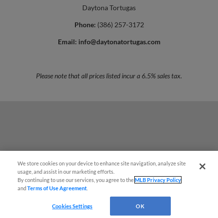
Daytona Tortugas
Phone:
(386) 257-3172
Email:
info@daytonatortugas.com
Please note that all prices listed incur a 6.5% sales tax.
We store cookies on your device to enhance site navigation, analyze site
¡También disponible en Español!
usage, and assist in our marketing efforts.
By continuing to use our services, you agree to the
MLB Privacy Policy
and
Terms of Use Agreement
.
Questions?
Cookies Settings
OK