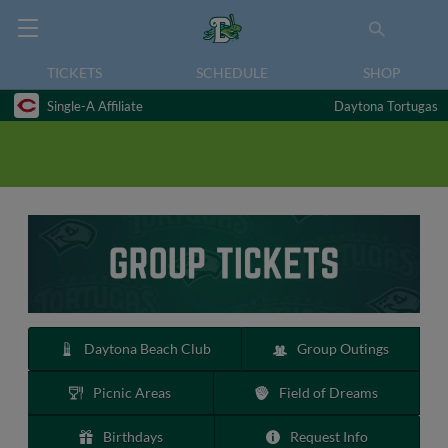
TICKETS
SCHEDULE
SHOP
Single-A Affiliate
Daytona Tortugas
Daytona Beach Club
Group Outings
Picnic Areas
Field of Dreams
Birthdays
Request Info