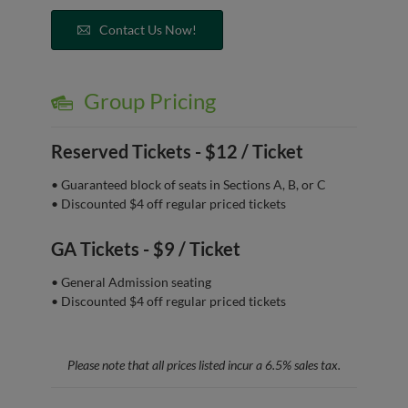
Contact Us Now!
Group Pricing
Reserved Tickets -
$12 / Ticket
• Guaranteed block of seats in Sections A, B, or C
• Discounted $4 off regular priced tickets
GA Tickets -
$9 / Ticket
• General Admission seating
• Discounted $4 off regular priced tickets
Please note that all prices listed incur a 6.5% sales tax.