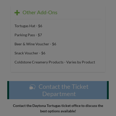
Other Add-Ons
Tortugas Hat - $6
Parking Pass - $7
Beer & Wine Voucher - $6
Snack Voucher - $6
Coldstone Creamery Products - Varies by Product
Contact the Ticket
Department
Contact the Daytona Tortugas ticket office to discuss the
best options available!