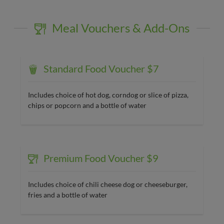
Meal Vouchers & Add-Ons
Standard Food Voucher $7
Includes choice of hot dog, corndog or slice of pizza,
chips or popcorn and a bottle of water
Premium Food Voucher $9
Includes choice of chili cheese dog or cheeseburger,
fries and a bottle of water