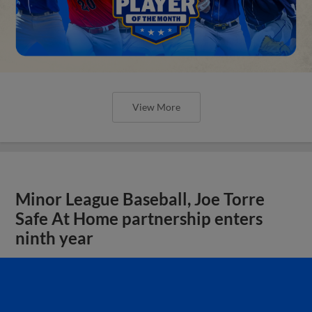
View More
Minor League Baseball, Joe Torre
Safe At Home partnership enters
ninth year