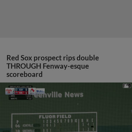
Red Sox prospect rips double
THROUGH Fenway-esque
scoreboard