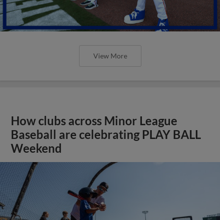
View More
How clubs across Minor League
Baseball are celebrating PLAY BALL
Weekend