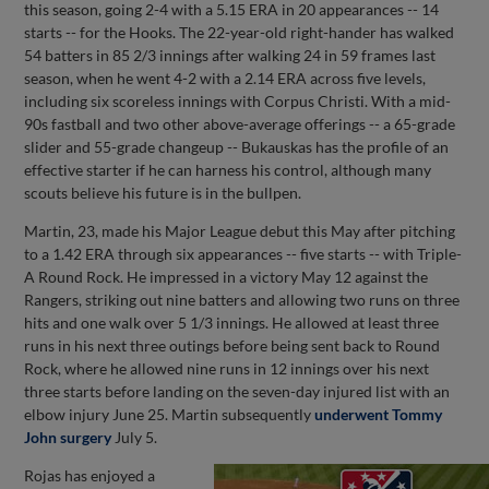
this season, going 2-4 with a 5.15 ERA in 20 appearances -- 14
starts -- for the Hooks. The 22-year-old right-hander has walked
54 batters in 85 2/3 innings after walking 24 in 59 frames last
season, when he went 4-2 with a 2.14 ERA across five levels,
including six scoreless innings with Corpus Christi. With a mid-
90s fastball and two other above-average offerings -- a 65-grade
slider and 55-grade changeup -- Bukauskas has the profile of an
effective starter if he can harness his control, although many
scouts believe his future is in the bullpen.
Martin, 23, made his Major League debut this May after pitching
to a 1.42 ERA through six appearances -- five starts -- with Triple-
A Round Rock. He impressed in a victory May 12 against the
Rangers, striking out nine batters and allowing two runs on three
hits and one walk over 5 1/3 innings. He allowed at least three
runs in his next three outings before being sent back to Round
Rock, where he allowed nine runs in 12 innings over his next
three starts before landing on the seven-day injured list with an
elbow injury June 25. Martin subsequently
underwent Tommy
John surgery
July 5.
Rojas has enjoyed a