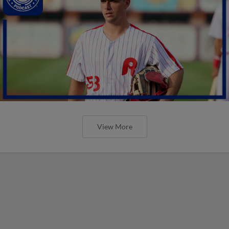
View More