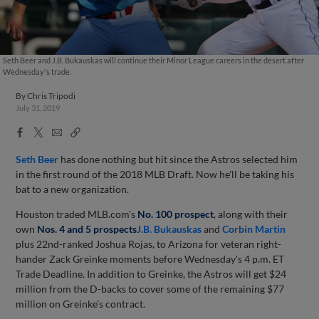
Seth Beer and J.B. Bukauskas will continue their Minor League careers in the desert after
Wednesday's trade.
By
Chris Tripodi
July 31, 2019
Facebook
X
Email
Copy
Share
Share
Link
Seth Beer
has done nothing but hit since the Astros selected him
in the first round of the 2018 MLB Draft. Now he'll be taking his
bat to a new organization.
Houston traded MLB.com's
No. 100 prospect
, along with their
own
Nos. 4 and 5 prospects
J.B. Bukauskas
and
Corbin Martin
plus 22nd-ranked Joshua Rojas, to Arizona for veteran right-
hander Zack Greinke moments before Wednesday's 4 p.m. ET
Trade Deadline. In addition to Greinke, the Astros will get $24
million from the D-backs to cover some of the remaining $77
million on Greinke's contract.