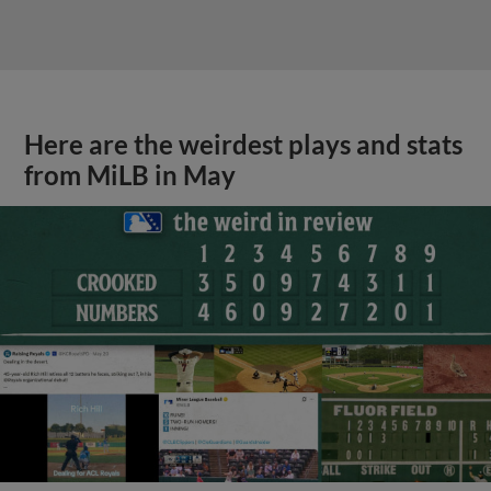
Here are the weirdest plays and stats
from MiLB in May