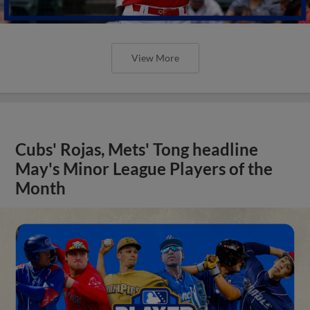
View More
Cubs' Rojas, Mets' Tong headline
May's Minor League Players of the
Month