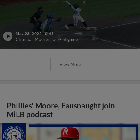
May 23, 2025
·
0:46
Christian Moore's four-hit game
View More
Phillies' Moore, Fausnaught join
MiLB podcast