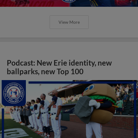
View More
Podcast: New Erie identity, new
ballparks, new Top 100