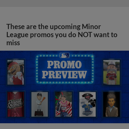
These are the upcoming Minor
League promos you do NOT want to
miss