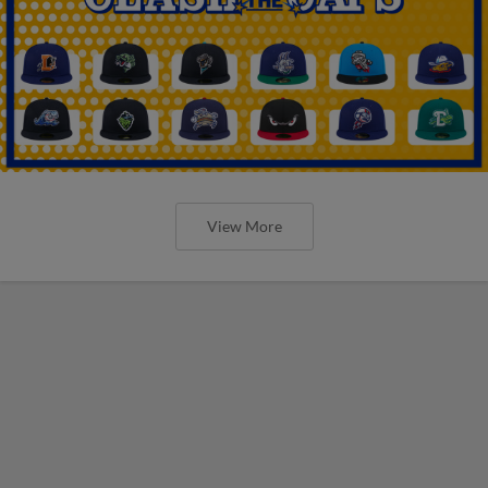
View More