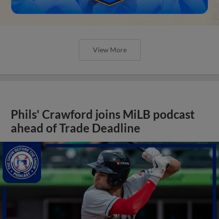
View More
Phils' Crawford joins MiLB podcast
ahead of Trade Deadline