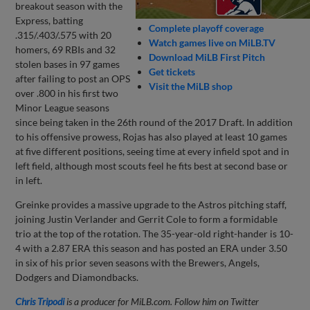
breakout season with the
Express, batting
Complete playoff coverage
.315/.403/.575 with 20
Watch games live on MiLB.TV
homers, 69 RBIs and 32
Download MiLB First Pitch
stolen bases in 97 games
Get tickets
after failing to post an OPS
Visit the MiLB shop
over .800 in his first two
Minor League seasons
since being taken in the 26th round of the 2017 Draft. In addition
to his offensive prowess, Rojas has also played at least 10 games
at five different positions, seeing time at every infield spot and in
left field, although most scouts feel he fits best at second base or
in left.
Greinke provides a massive upgrade to the Astros pitching staff,
joining Justin Verlander and Gerrit Cole to form a formidable
trio at the top of the rotation. The 35-year-old right-hander is 10-
4 with a 2.87 ERA this season and has posted an ERA under 3.50
in six of his prior seven seasons with the Brewers, Angels,
Dodgers and Diamondbacks.
Chris Tripodi
is a producer for MiLB.com. Follow him on Twitter