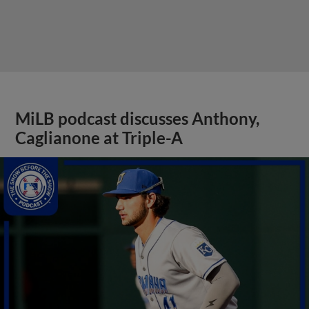
MiLB podcast discusses Anthony,
Caglianone at Triple-A