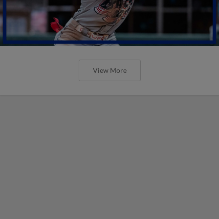
View More