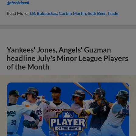
@christripodi
.
Read More:
J.B. Bukauskas
Corbin Martin
Seth Beer
Trade
Yankees' Jones, Angels' Guzman
headline July's Minor League Players
of the Month