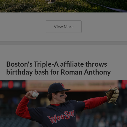
View More
Boston's Triple-A affiliate throws
birthday bash for Roman Anthony