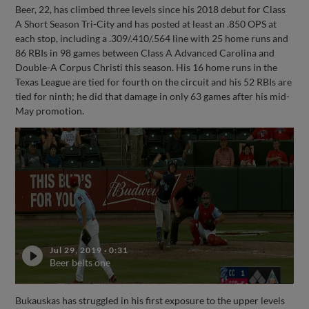
Beer, 22, has climbed three levels since his 2018 debut for Class
A Short Season Tri-City and has posted at least an .850 OPS at
each stop, including a .309/.410/.564 line with 25 home runs and
86 RBIs in 98 games between Class A Advanced Carolina and
Double-A Corpus Christi this season. His 16 home runs in the
Texas League are tied for fourth on the circuit and his 52 RBIs are
tied for ninth; he did that damage in only 63 games after his mid-
May promotion.
Jul 29, 2019
·
0:31
Beer belts one
Bukauskas has struggled in his first exposure to the upper levels