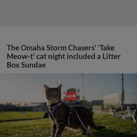
The Omaha Storm Chasers' 'Take
Meow-t' cat night included a Litter
Box Sundae