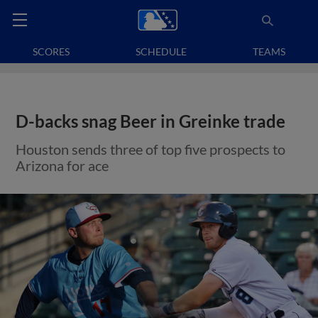
SCORES
SCHEDULE
TEAMS
D-backs snag Beer in Greinke trade
Houston sends three of top five prospects to
Arizona for ace