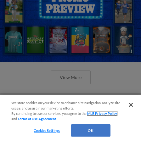
View More
We store cookies on your device to enhance site navigation, analyze site
usage, and assist in our marketing efforts.
By continuing to use our services, you agree to the
MLB Privacy Policy
Orioles' Honeycutt joins The Show
and
Terms of Use Agreement
.
Before the Show
Cookies Settings
OK