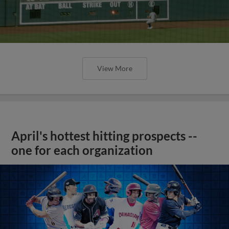
View More
April's hottest hitting prospects --
one for each organization