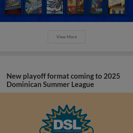
View More
New playoff format coming to 2025
Dominican Summer League