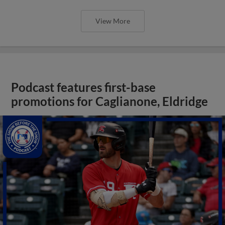
View More
Podcast features first-base
promotions for Caglianone, Eldridge