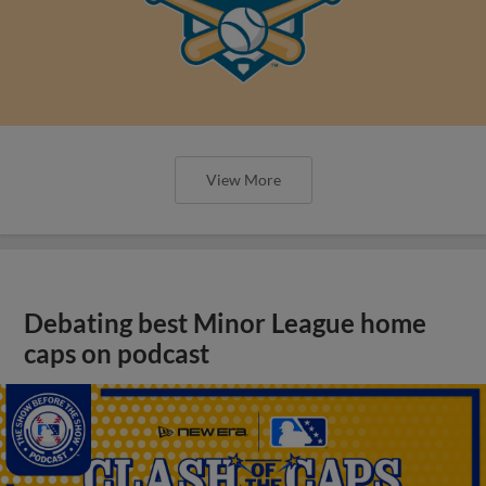
View More
Debating best Minor League home
caps on podcast