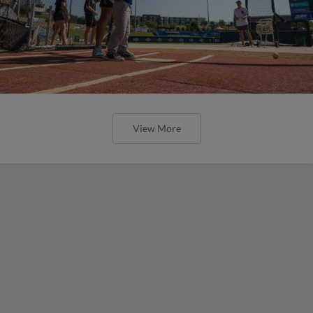
View More