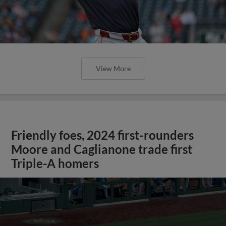
View More
Friendly foes, 2024 first-rounders
Moore and Caglianone trade first
Triple-A homers