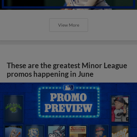
View More
These are the greatest Minor League
promos happening in June