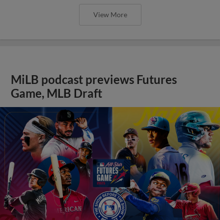
View More
MiLB podcast previews Futures
Game, MLB Draft