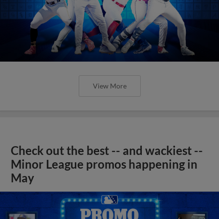
View More
Check out the best -- and wackiest --
Minor League promos happening in
May