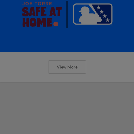
View More