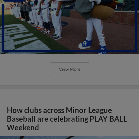
View More
How clubs across Minor League
Baseball are celebrating PLAY BALL
Weekend