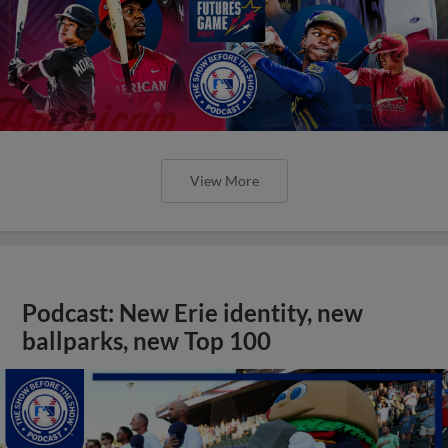
View More
Podcast: New Erie identity, new
ballparks, new Top 100