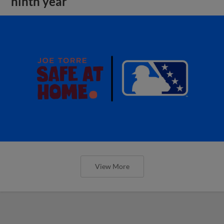
ninth year
View More