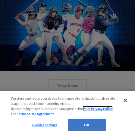
View More
We store cookies on your device to enhance site navigation, analyze site
usage, and assist in our marketing efforts.
By continuing to use our services, you agree to the
MLB Privacy Policy
and
Terms of Use Agreement
.
Check out the best -- and wackiest --
Cookies Settings
OK
Minor League promos happening in