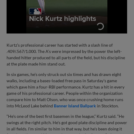
Kurtz’s professional career has started with a slash line of
.409/.567/1.000. The A’s were impressed by the power the left-
handed hitter produced to all parts of the field, but his discipline
at the plate made him stand out.
In six games, he’s only struck out six times and has drawn eight
walks, including a bases-loaded free pass in Saturday’s game
which gave him a four-RBI performance. Kurtz has a hit in every
game of his professional career. People within the organization
compare him to Matt Olson, who was once crushing home runs
into McLeod Lake behind
Banner Island Ballpark
in Stockton.
“He's one of the best first basemen in the league,” Kurtz said. “He
swings at the right pitch. He's got good plate discipline and power
in all fields. I'm similar to him in that way, but he's been doing it