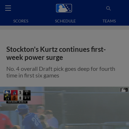
SCORES
SCHEDULE
TEAMS
Stockton's Kurtz continues first-
week power surge
No. 4 overall Draft pick goes deep for fourth
time in first six games