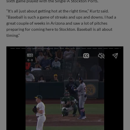
sixth game played with the Single-A Stockton Ports.
“It's all just about getting hot at the right time,” Kurtz said.
“Baseball is such a game of streaks and ups and downs. I had a
great couple of weeks in Arizona and saw a lot of pitches
preparing for coming here to Stockton. Baseball is all about
timing.”