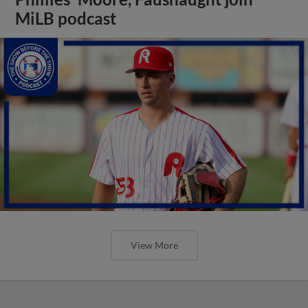
MiLB podcast
View More