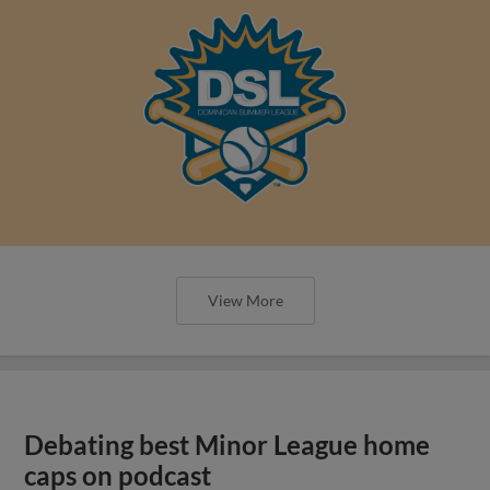
View More
Debating best Minor League home
caps on podcast