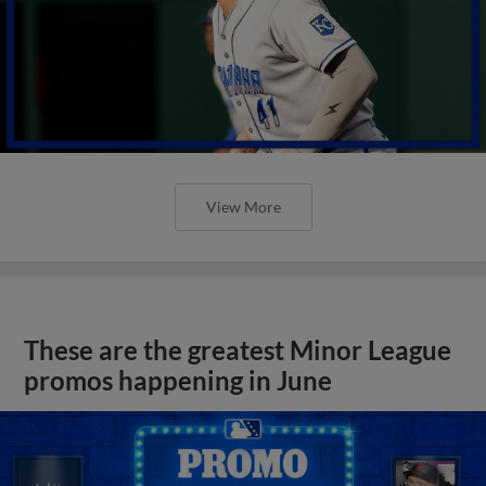
View More
These are the greatest Minor League
promos happening in June