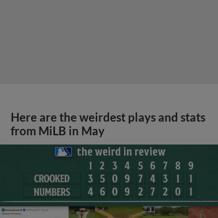
Here are the weirdest plays and stats
from MiLB in May