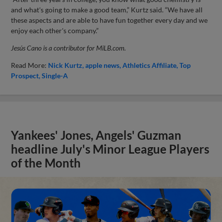
and what's going to make a good team,” Kurtz said. “We have all
these aspects and are able to have fun together every day and we
enjoy each other's company.”
Jesús Cano is a contributor for MiLB.com.
Read More:
Nick Kurtz
apple news
Athletics Affiliate
Top
Prospect
Single-A
Yankees' Jones, Angels' Guzman
headline July's Minor League Players
of the Month