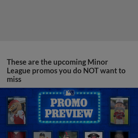
These are the upcoming Minor
League promos you do NOT want to
miss