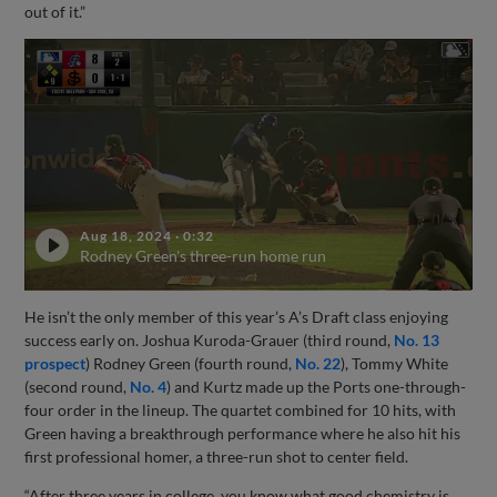
out of it.”
Aug 18, 2024
·
0:32
Rodney Green's three-run home run
He isn’t the only member of this year’s A’s Draft class enjoying
success early on. Joshua Kuroda-Grauer (third round,
No. 13
prospect
) Rodney Green (fourth round,
No. 22
), Tommy White
(second round,
No. 4
) and Kurtz made up the Ports one-through-
four order in the lineup. The quartet combined for 10 hits, with
Green having a breakthrough performance where he also hit his
first professional homer, a three-run shot to center field.
“After three years in college, you know what good chemistry is