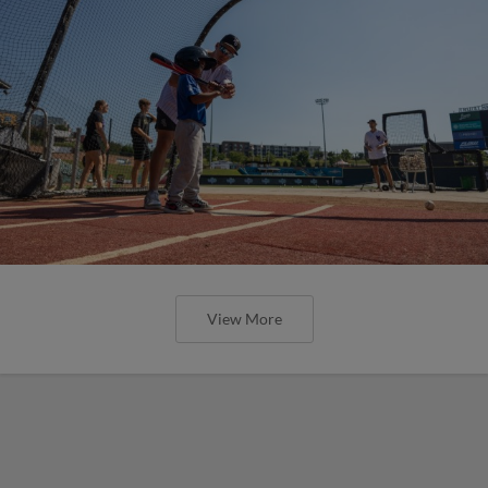
View More