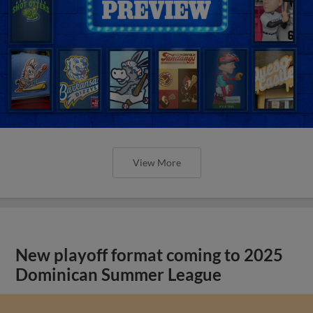
View More
New playoff format coming to 2025
Dominican Summer League