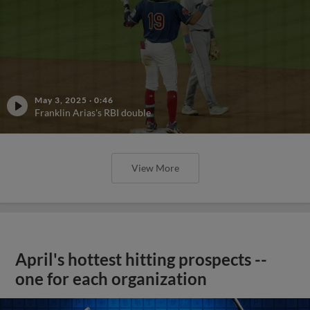
May 3, 2025
·
0:46
Franklin Arias's RBI double
View More
April's hottest hitting prospects --
one for each organization