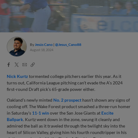
By
Jesús Cano
@Jesus_Cano88
August 18, 2024
Facebook
X
Email
Copy
Share
Share
Link
Nick Kurtz
tormented college pitchers earlier this year. As it
turns out, California League pitching can’t evade the A’s 2024
first-round Draft pick’s 65-grade power either.
Oakland’s newly minted
No. 2 prospect
hasn’t shown any signs of
cooling off. The Wake Forest product smashed a three-run homer
in Saturday’s
11-1 win
over the San Jose Giants at
Excite
Ballpark
. Kurtz went down in the zone, swung it cleanly and
admired the ball as it traveled through the twilight sky into the
heart of Silicon Valley, giving him his fourth roundtripper in his