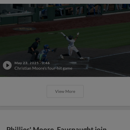
May 23, 2025
·
0:46
Christian Moore's four-hit game
View More
Phillies' Moore, Fausnaught join