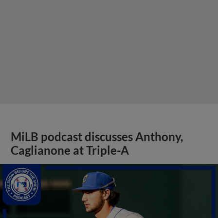
MiLB podcast discusses Anthony,
Caglianone at Triple-A