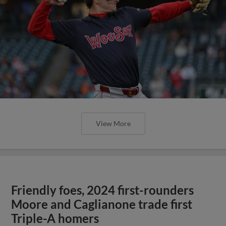
View More
Friendly foes, 2024 first-rounders
Moore and Caglianone trade first
Triple-A homers