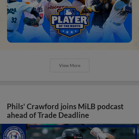
View More
Phils' Crawford joins MiLB podcast
ahead of Trade Deadline