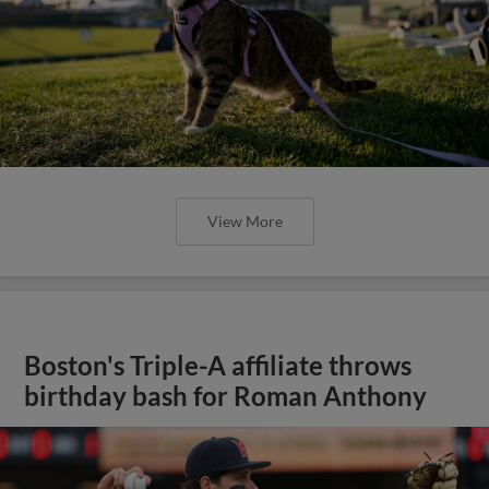
View More
Boston's Triple-A affiliate throws
birthday bash for Roman Anthony