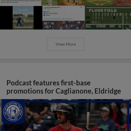
View More
Podcast features first-base
promotions for Caglianone, Eldridge