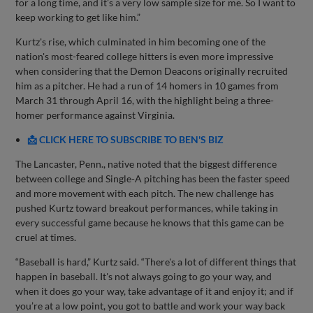
for a long time, and it’s a very low sample size for me. So I want to
keep working to get like him.”
Kurtz's rise, which culminated in him becoming one of the
nation's most-feared college hitters is even more impressive
when considering that the Demon Deacons originally recruited
him as a pitcher. He had a run of 14 homers in 10 games from
March 31 through April 16, with the highlight being a three-
homer performance against Virginia.
📩 CLICK HERE TO SUBSCRIBE TO BEN'S BIZ
The Lancaster, Penn., native noted that the biggest difference
between college and Single-A pitching has been the faster speed
and more movement with each pitch. The new challenge has
pushed Kurtz toward breakout performances, while taking in
every successful game because he knows that this game can be
cruel at times.
“Baseball is hard,” Kurtz said. “There's a lot of different things that
happen in baseball. It's not always going to go your way, and
when it does go your way, take advantage of it and enjoy it; and if
you’re at a low point, you got to battle and work your way back