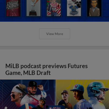
View More
MiLB podcast previews Futures
Game, MLB Draft