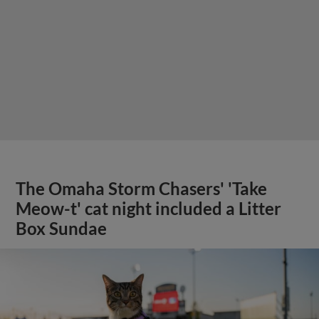
The Omaha Storm Chasers' 'Take
Meow-t' cat night included a Litter
Box Sundae