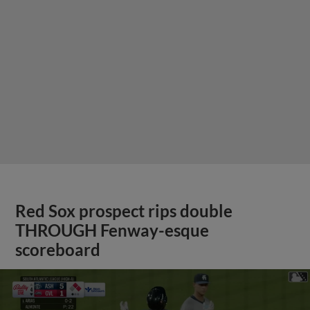
Red Sox prospect rips double
THROUGH Fenway-esque
scoreboard