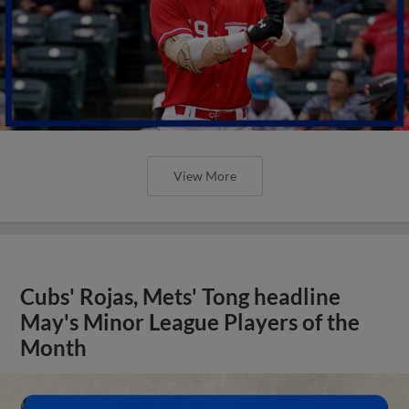
View More
Cubs' Rojas, Mets' Tong headline
May's Minor League Players of the
Month