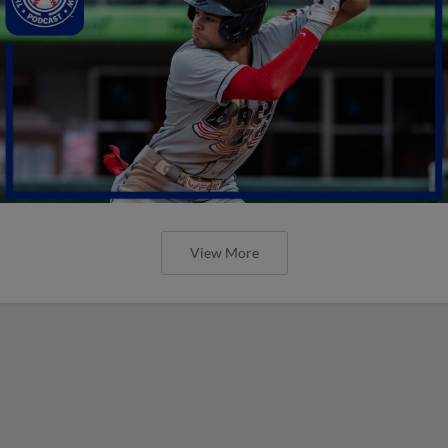
View More