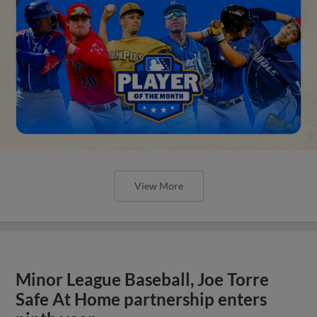
View More
Minor League Baseball, Joe Torre
Safe At Home partnership enters