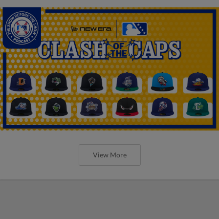
View More