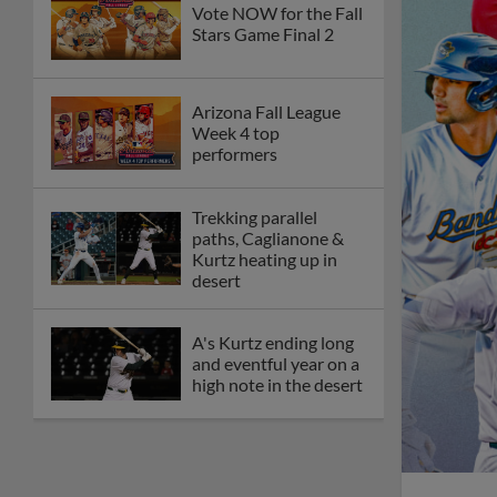
Vote NOW for the Fall
Stars Game Final 2
Arizona Fall League
Week 4 top
performers
Trekking parallel
paths, Caglianone &
Kurtz heating up in
desert
A's Kurtz ending long
and eventful year on a
high note in the desert