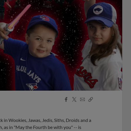
Facebook
X
Email
Copy
Share
Share
Link
k in Wookies, Jawas, Jedis, Siths, Droids and a
, as in "May the Fourth be with you" -- is