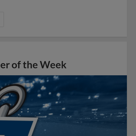
er of the Week