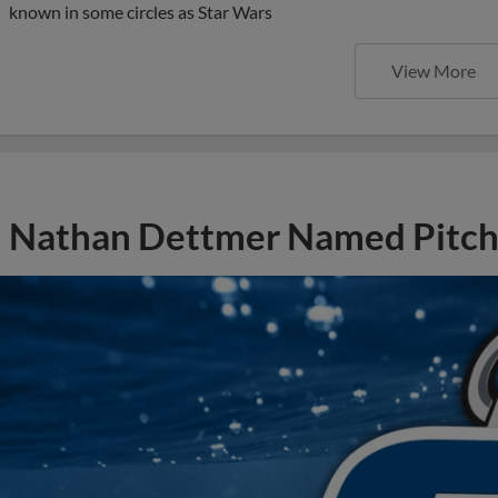
known in some circles as Star Wars
View More
Nathan Dettmer Named Pitch