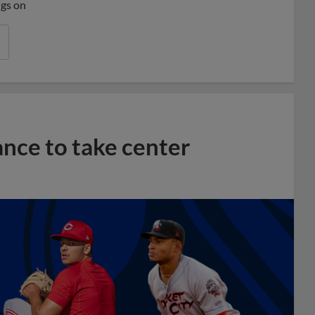
ngs on
ance to take center