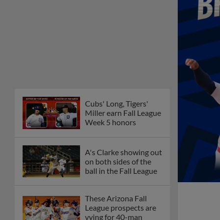
Cubs' Long, Tigers'
Miller earn Fall League
Week 5 honors
A's Clarke showing out
on both sides of the
ball in the Fall League
These Arizona Fall
League prospects are
vying for 40-man