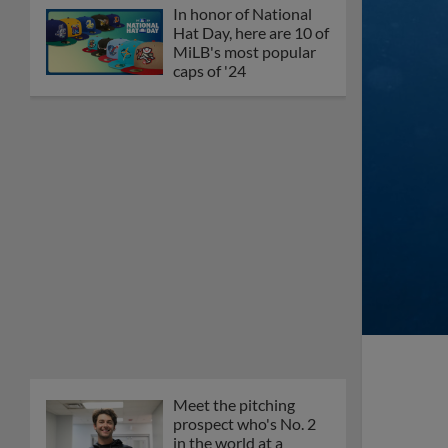
In honor of National
Hat Day, here are 10 of
MiLB's most popular
caps of '24
Meet the pitching
prospect who's No. 2
in the world at a