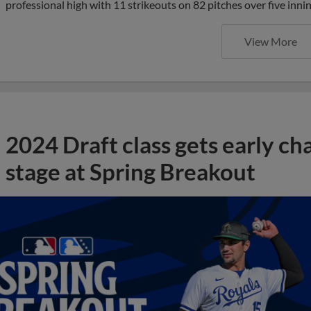
professional high with 11 strikeouts on 82 pitches over five inni
View More
2024 Draft class gets early ch
stage at Spring Breakout