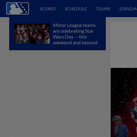
SCORES
SCHEDULE
TEAMS
STANDI
Minor League teams
are celebrating Star
Wars Day -- this
weekend and beyond