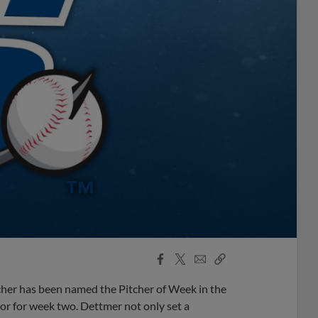
Facebook
X
Email
Copy
Share
Share
Link
her has been named the Pitcher of Week in the
or for week two. Dettmer not only set a