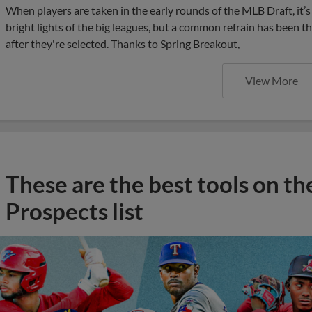
When players are taken in the early rounds of the MLB Draft, it
bright lights of the big leagues, but a common refrain has been th
after they're selected. Thanks to Spring Breakout,
View More
These are the best tools on t
Prospects list