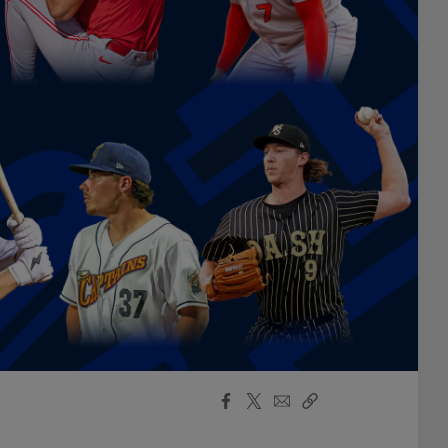
Facebook
X
Email
Copy
Share
Share
Link