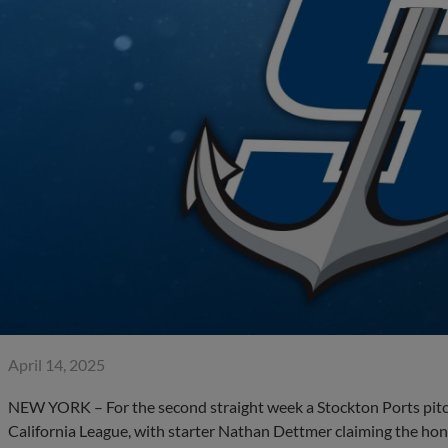
April 14, 2025
NEW YORK – For the second straight week a Stockton Ports pitc
California League, with starter Nathan Dettmer claiming the hon