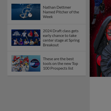
Nathan Dettmer
Named Pitcher of the
Week
2024 Draft class gets
early chance to take
center stage at Spring
Breakout
These are the best
tools on the new Top
100 Prospects list