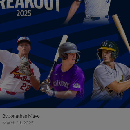
By
Jonathan Mayo
March 11, 2025