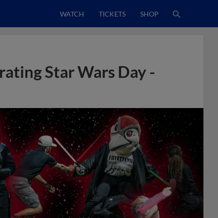
WATCH
TICKETS
SHOP
rating Star Wars Day -