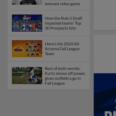
beloved video game
How the Rule 5 Draft
impacted teams' Top
30 Prospects lists
Here's the 2024 All-
Arizona Fall League
Team
Best of both worlds:
Kurtz shows off power,
gives outfield a go in
Fall League