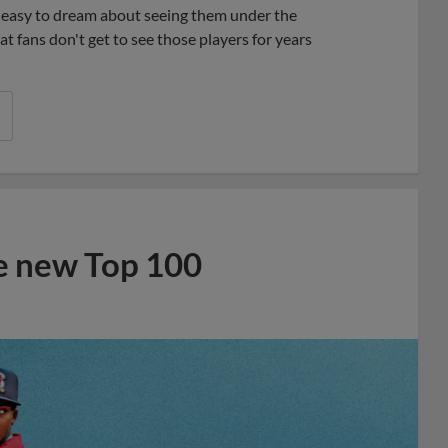
’s easy to dream about seeing them under the
at fans don't get to see those players for years
he new Top 100