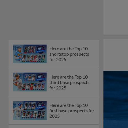
Here are the Top 10
shortstop prospects
for 2025
Here are the Top 10
third base prospects
for 2025
Here are the Top 10
first base prospects for
2025