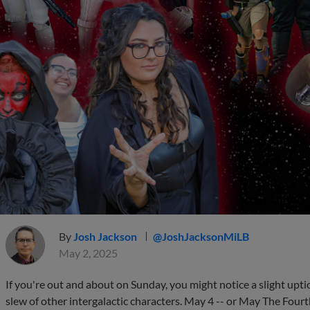
By
Josh Jackson
@JoshJacksonMiLB
May 2, 2025
If you're out and about on Sunday, you might notice a slight uptic
slew of other intergalactic characters. May 4 -- or May The Fourth