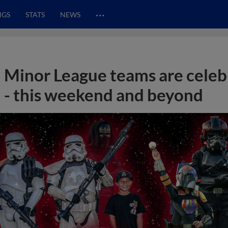
…
NGS
STATS
NEWS
Minor League teams are celeb
- this weekend and beyond