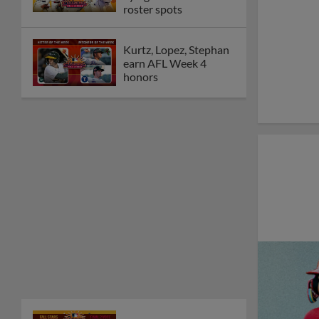
roster spots
Kurtz, Lopez, Stephan
earn AFL Week 4
honors