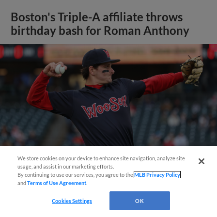
Boston's Triple-A affiliate throws
birthday bash for Roman Anthony
We store cookies on your device to enhance site navigation, analyze site
usage, and assist in our marketing efforts.
By continuing to use our services, you agree to the
MLB Privacy Policy
and
Terms of Use Agreement
.
View More
Cookies Settings
OK