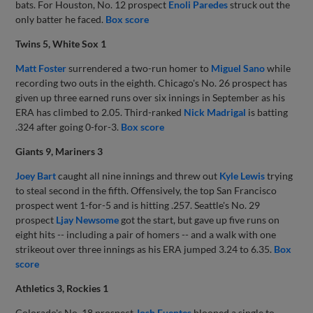
bats. For Houston, No. 12 prospect
Enoli Paredes
struck out the
only batter he faced.
Box score
Twins 5, White Sox 1
Matt Foster
surrendered a two-run homer to
Miguel Sano
while
recording two outs in the eighth. Chicago's No. 26 prospect has
given up three earned runs over six innings in September as his
ERA has climbed to 2.05. Third-ranked
Nick Madrigal
is batting
.324 after going 0-for-3.
Box score
Giants 9, Mariners 3
Joey Bart
caught all nine innings and threw out
Kyle Lewis
trying
to steal second in the fifth. Offensively, the top San Francisco
prospect went 1-for-5 and is hitting .257. Seattle's No. 29
prospect
Ljay Newsome
got the start, but gave up five runs on
eight hits -- including a pair of homers -- and a walk with one
strikeout over three innings as his ERA jumped 3.24 to 6.35.
Box
score
Athletics 3, Rockies 1
Colorado's No. 18 prospect
Josh Fuentes
blooped a single to