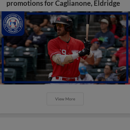
promotions for Caglianone, Eldridge
View More