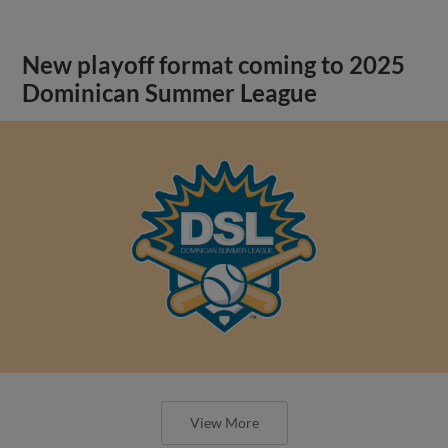
New playoff format coming to 2025
Dominican Summer League
View More