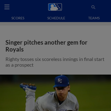
SCORES
SCHEDULE
TEAMS
Singer pitches another gem for
Royals
Righty tosses six scoreless innings in final start
as a prospect