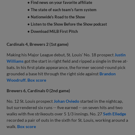
• Find news on your favorite affiliate
• The state of each team's farm system
• Nationwide's Road to the Show
• Listen to the Show Before the Show podcast
• Download MiLB First Pitch
Cardinals 4, Brewers 2 (1st game)
Making his Major League debut, St. Louis' No. 18 prospect
Justin
Williams
got the start in right field and ripped a single in three at-
bats. In his first plate appearance, the former second-round pick
grounded a base hit through the right side against
Brandon
Woodruff
.
Box score
Brewers 6, Cardinals 0 (2nd game)
No. 12 St. Louis prospect
Johan Oviedo
started in the nightcap,
but surrendered six runs -- five earned -- on seven hits and two
walks with five strikeouts over 5 1/3 innings. No. 27
Seth Elledge
recorded a pair of outs in the sixth for St. Louis, working around a
walk.
Box score