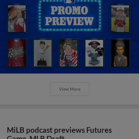
View More
MiLB podcast previews Futures
Game, MLB Draft