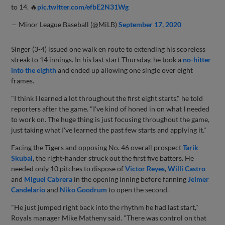
to 14. 🔥
pic.twitter.com/efbE2N31Wg
— Minor League Baseball (@MiLB)
September 17, 2020
Singer (3-4) issued one walk en route to extending his scoreless
streak to 14 innings. In his last start Thursday, he took a
no-hitter
into the eighth
and ended up allowing one single over eight
frames.
"I think I learned a lot throughout the first eight starts," he told
reporters after the game. "I've kind of honed in on what I needed
to work on. The huge thing is just focusing throughout the game,
just taking what I've learned the past few starts and applying it."
Facing the Tigers and opposing No. 46 overall prospect
Tarik
Skubal
, the right-hander struck out the first five batters. He
needed only 10 pitches to dispose of
Victor Reyes
,
Willi Castro
and
Miguel Cabrera
in the opening inning before fanning
Jeimer
Candelario
and
Niko Goodrum
to open the second.
"He just jumped right back into the rhythm he had last start,"
Royals manager Mike Matheny said. "There was control on that