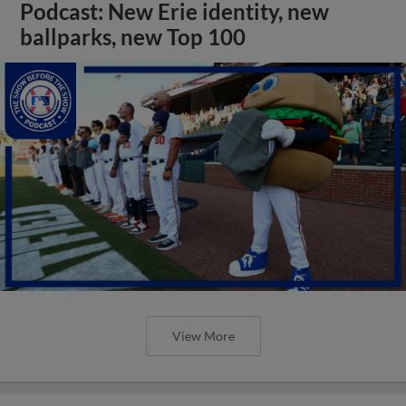
Podcast: New Erie identity, new
ballparks, new Top 100
View More