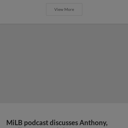
View More
MiLB podcast discusses Anthony,