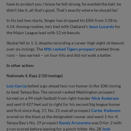
have to protect you. I know he felt strong, he wanted the ball, he
didn't like it, all that's good. That's exactly where he should be."
In his last two starts, Singer has dropped his ERA from 5.58 to
4.14. Among rookies, he's tied with Oakland's
Jesus Luzardo
for
the Major League lead with 52 strikeouts.
Skubal fell to 1-3, despite recording a career-high eight strikeouts
over six innings. The
fifth-ranked Tigers prospect
yielded three
runs -- two earned -- on four hits and did not walk a batter.
In other action:
Nationals 4, Rays 2 (10 innings)
Luis Garcia
belted a go-ahead two-run homer in the 10th inning
to beat Tampa Bay. The second-ranked Washington prospect
turned on a 94-mph fastball from right-hander
Nick Anderson
and sent it 427 feet out to right for his second big league homer
and first since Aug. 17. No. 21 overall prospect
Carter Kieboom
scored on the blast as the designated runner and went 1-for-4.
Tampa Bay's No. 19 prospect
Randy Arozarena
was 0-for-2 with
a run scored before leaving for a pinch-hitter. No. 28
Josh