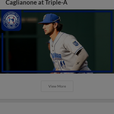
Caglianone at Triple-A
View More