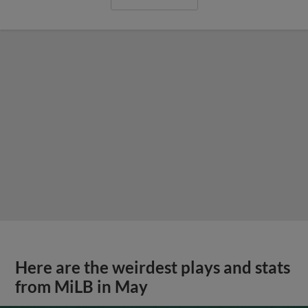
Here are the weirdest plays and stats
from MiLB in May