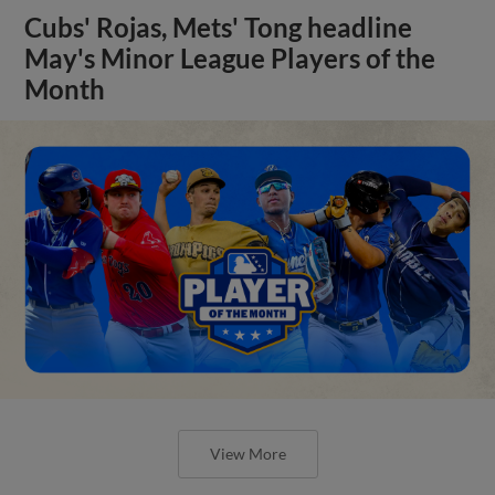
Cubs' Rojas, Mets' Tong headline
May's Minor League Players of the
Month
View More