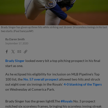
Brady Singer has given up three hits while striking out 16 over 14 scoreless innings in his last
two starts. (Paul Sancya/AP)
By
Daren Smith
September 17, 2020
Facebook
X
Email
Copy
Share
Share
Link
Brady Singer
looked every bit a top pitching prospect in his final
start as one.
As he eclipsed his eligibility for inclusion on MLB Pipeline's Top
100 list, the
No. 57 overall prospect
allowed two hits and struck
out eight over six innings in the Royals'
4-0 blanking of the Tigers
on Wednesday at Comerica Park.
Brady Singer has the green light🚦.The
#Royals
No. 3 prospect
notched six scoreless frames, bringing his scoreless inning streak