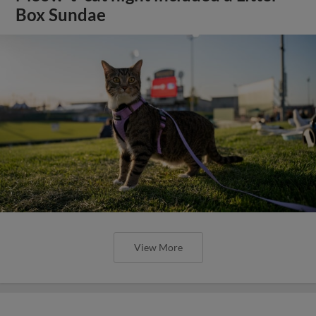
Box Sundae
View More