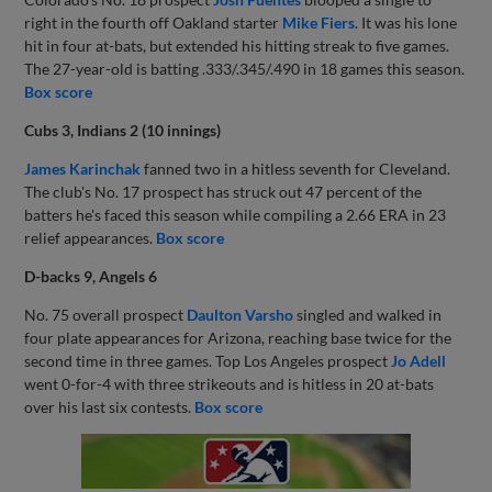
right in the fourth off Oakland starter
Mike Fiers
. It was his lone
hit in four at-bats, but extended his hitting streak to five games.
The 27-year-old is batting .333/.345/.490 in 18 games this season.
Box score
Cubs 3, Indians 2 (10 innings)
James Karinchak
fanned two in a hitless seventh for Cleveland.
The club's No. 17 prospect has struck out 47 percent of the
batters he's faced this season while compiling a 2.66 ERA in 23
relief appearances.
Box score
D-backs 9, Angels 6
No. 75 overall prospect
Daulton Varsho
singled and walked in
four plate appearances for Arizona, reaching base twice for the
second time in three games. Top Los Angeles prospect
Jo Adell
went 0-for-4 with three strikeouts and is hitless in 20 at-bats
over his last six contests.
Box score