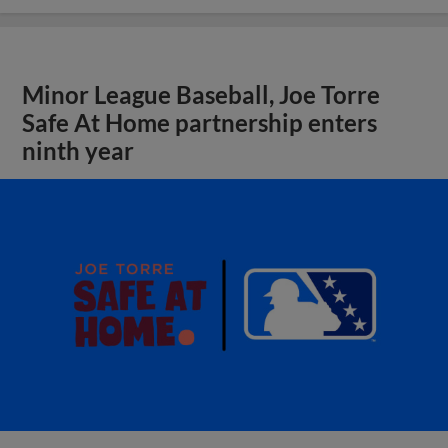
Minor League Baseball, Joe Torre
Safe At Home partnership enters
ninth year