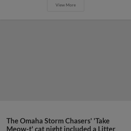
View More
The Omaha Storm Chasers' 'Take
Meow-t' cat night included a Litter