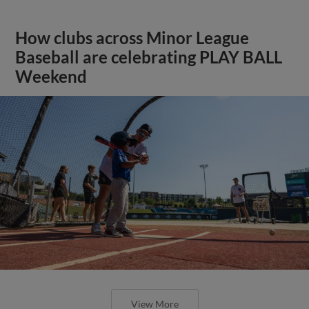
How clubs across Minor League
Baseball are celebrating PLAY BALL
Weekend
View More