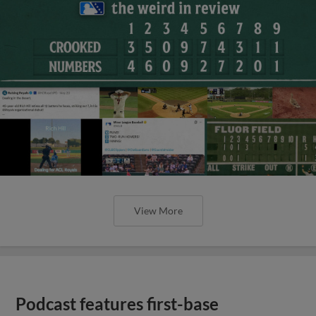
View More
Podcast features first-base