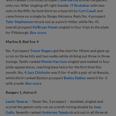
only run. After singling off right-hander
JT Brubaker
with two
outs in the fifth, he took third on a base hit by
Curt Casali
and
came home on a single by Shogo Akiyama. Reds No. 4 prospect
Tyler Stephenson
struck out as a pinch-hitter, while No. 41
overall prospect
Ke'Bryan Hayes
singled in four trips to the plate
for Pittsburgh.
Box score
Marlins 8, Red Sox 4
No. 9 prospect
Trevor Rogers
got the start for Miami and gave up
a run on three hits and two walks while striking out three in three
innings. Tenth-ranked
Monte Harrison
singled and walked in four
plate appearances, reaching base twice for the first time this
month. No. 4
Jazz Chisholm
was 0-for-4 with a pair of strikeouts,
while third-ranked Boston prospect
Bobby Dalbec
went 0-for-3
with a walk.
Box score
Rangers 1, Astros 0
Leody Taveras
-- Texas' No. 3 prospect -- doubled, singled and
scored the game's only run on a ninth-inning double by
Joey
Gallo
. Seventh-ranked
Anderson Tejeda
struck out in all three at-