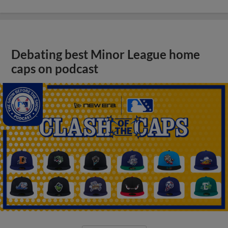
Debating best Minor League home
caps on podcast