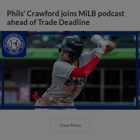
Phils' Crawford joins MiLB podcast
ahead of Trade Deadline
View More