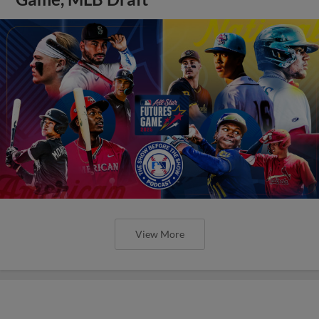
View More