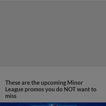
These are the upcoming Minor
League promos you do NOT want to
miss