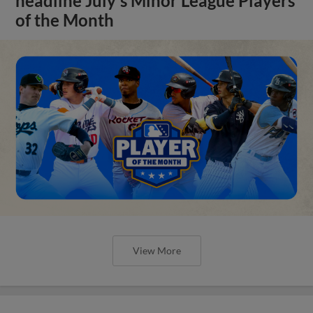
headline July's Minor League Players
of the Month
View More