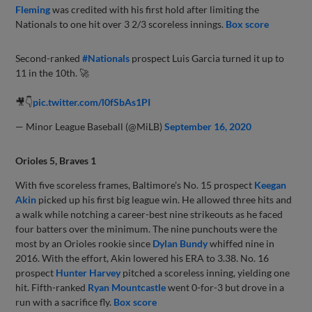
Fleming
was credited with his first hold after limiting the
Nationals to one hit over 3 2/3 scoreless innings.
Box score
Second-ranked
#Nationals
prospect Luis Garcia turned it up to
11 in the 10th. 🚀
🎥👇
pic.twitter.com/l0fSbAs1PI
— Minor League Baseball (@MiLB)
September 16, 2020
Orioles 5, Braves 1
With five scoreless frames, Baltimore's No. 15 prospect
Keegan
Akin
picked up his first big league win. He allowed three hits and
a walk while notching a career-best nine strikeouts as he faced
four batters over the minimum. The nine punchouts were the
most by an Orioles rookie since
Dylan Bundy
whiffed nine in
2016. With the effort, Akin lowered his ERA to 3.38. No. 16
prospect
Hunter Harvey
pitched a scoreless inning, yielding one
hit. Fifth-ranked
Ryan Mountcastle
went 0-for-3 but drove in a
run with a sacrifice fly.
Box score