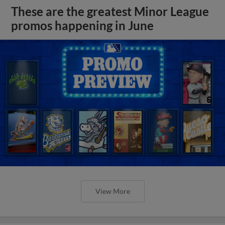
These are the greatest Minor League
promos happening in June
View More