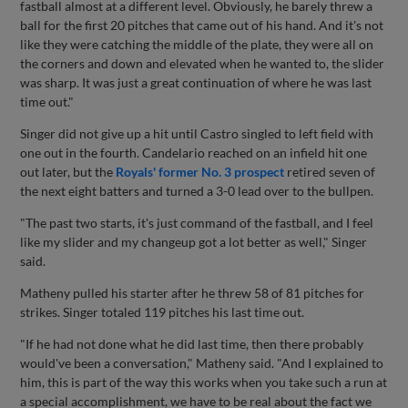
fastball almost at a different level. Obviously, he barely threw a
ball for the first 20 pitches that came out of his hand. And it's not
like they were catching the middle of the plate, they were all on
the corners and down and elevated when he wanted to, the slider
was sharp. It was just a great continuation of where he was last
time out."
Singer did not give up a hit until Castro singled to left field with
one out in the fourth. Candelario reached on an infield hit one
out later, but the
Royals' former No. 3 prospect
retired seven of
the next eight batters and turned a 3-0 lead over to the bullpen.
"The past two starts, it's just command of the fastball, and I feel
like my slider and my changeup got a lot better as well," Singer
said.
Matheny pulled his starter after he threw 58 of 81 pitches for
strikes. Singer totaled 119 pitches his last time out.
"If he had not done what he did last time, then there probably
would've been a conversation," Matheny said. "And I explained to
him, this is part of the way this works when you take such a run at
a special accomplishment, we have to be real about the fact we