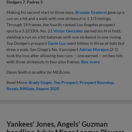
Dodgers 7, Padres 5
Making his second start in three days,
Brusdar Graterol
gave up a
run on a hit and a walk with one strikeout in 1 1/3 innings.
Through 19 frames, the fourth-ranked Los Angeles prospect
sports a 3.32 ERA. No. 21
Victor Gonzalez
earned his first hold,
yielding a run on a hit batsman with one strikeout in one inning.
Top Dodgers prospect
Gavin Lux
went hitless in three at-bats but
drew a walk. San Diego's No. 6 prospect
Adrian Morejon
(2-1)
took the loss after allowing two runs -- one earned -- on two hits
with three strikeouts in two-plus frames.
Box score
Daren Smith is an editor for MiLB.com.
Read More:
Brady Singer
Top Prospect
Prospect Roundup
Royals Affiliate
Season 2020
Yankees' Jones, Angels' Guzman