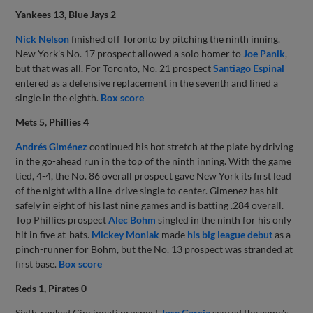
Yankees 13, Blue Jays 2
Nick Nelson
finished off Toronto by pitching the ninth inning.
New York's No. 17 prospect allowed a solo homer to
Joe Panik
,
but that was all. For Toronto, No. 21 prospect
Santiago Espinal
entered as a defensive replacement in the seventh and lined a
single in the eighth.
Box score
Mets 5, Phillies 4
Andrés Giménez
continued his hot stretch at the plate by driving
in the go-ahead run in the top of the ninth inning. With the game
tied, 4-4, the No. 86 overall prospect gave New York its first lead
of the night with a line-drive single to center. Gimenez has hit
safely in eight of his last nine games and is batting .284 overall.
Top Phillies prospect
Alec Bohm
singled in the ninth for his only
hit in five at-bats.
Mickey Moniak
made
his big league debut
as a
pinch-runner for Bohm, but the No. 13 prospect was stranded at
first base.
Box score
Reds 1, Pirates 0
Sixth-ranked Cincinnati prospect
Jose Garcia
scored the game's