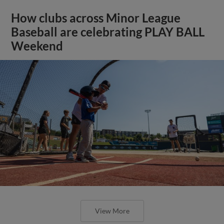
How clubs across Minor League
Baseball are celebrating PLAY BALL
Weekend
View More