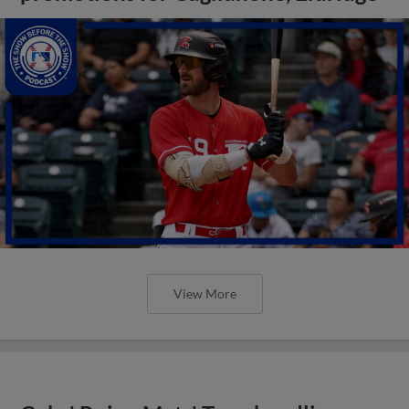
View More