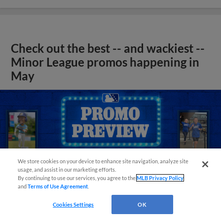
Check out the best -- and wackiest --
Minor League promos happening in
May
We store cookies on your device to enhance site navigation, analyze site
usage, and assist in our marketing efforts.
By continuing to use our services, you agree to the
MLB Privacy Policy
and
Terms of Use Agreement
.
Cookies Settings
OK