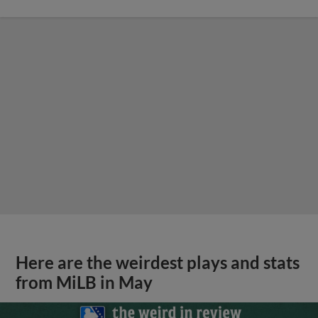
Here are the weirdest plays and stats
from MiLB in May