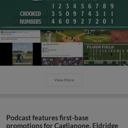
View More
Podcast features first-base
promotions for Caglianone, Eldridge