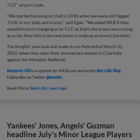
"CLT" airport code.
"We started focusing on that in 2018, when we were still tagged
'CHA' in our stats and scores," said Egan. "We asked MLB if they
wouldn't mind changing us to 'CLT,' as that's the brand we’re using
as a city. Now this is the next piece in making us more Charlotte."
The Knights' new look will make its on-field debut March 31,
2023, when they open their anniversary season in Charlotte
against the Memphis Redbirds.
Benjamin Hill
is a reporter for MiLB.com and writes
Ben's Biz Blog
.
Follow Ben on Twitter
@bensbiz
.
Read More:
Ben's Biz
new logo
Yankees' Jones, Angels' Guzman
headline July's Minor League Players