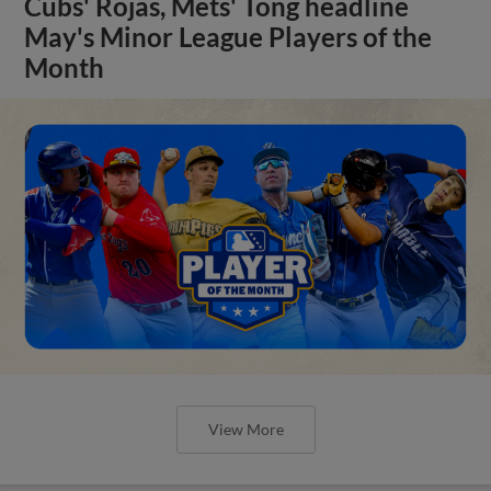
Cubs' Rojas, Mets' Tong headline
May's Minor League Players of the
Month
View More