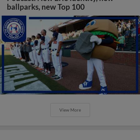
ballparks, new Top 100
View More