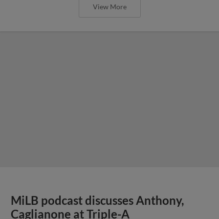
View More
MiLB podcast discusses Anthony,
Caglianone at Triple-A