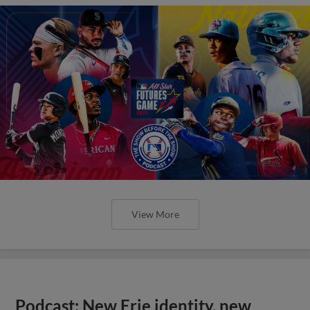
View More
Podcast: New Erie identity, new