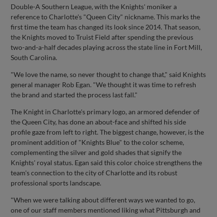
Double-A Southern League, with the Knights' moniker a
reference to Charlotte's "Queen City" nickname. This marks the
first time the team has changed its look since 2014. That season,
the Knights moved to Truist Field after spending the previous
two-and-a-half decades playing across the state line in Fort Mill,
South Carolina.
"We love the name, so never thought to change that," said Knights
general manager Rob Egan. "We thought it was time to refresh
the brand and started the process last fall."
The Knight in Charlotte's primary logo, an armored defender of
the Queen City, has done an about-face and shifted his side
profile gaze from left to right. The biggest change, however, is the
prominent addition of "Knights Blue" to the color scheme,
complementing the silver and gold shades that signify the
Knights' royal status. Egan said this color choice strengthens the
team's connection to the city of Charlotte and its robust
professional sports landscape.
"When we were talking about different ways we wanted to go,
one of our staff members mentioned liking what Pittsburgh and