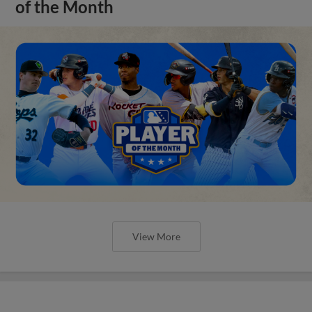
of the Month
View More