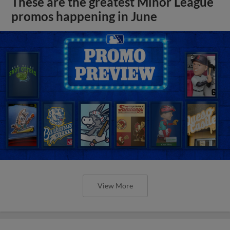
These are the greatest Minor League
promos happening in June
View More