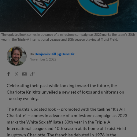
The updated look comes in advance of a milestone campaign as 2023 marks the team's 30th
year in the Triple-A International League and 10th season playing at Truist Field.
By
Benjamin Hill
@BensBiz
November 1, 2022
Facebook
X
Email
Copy
Share
Share
Link
Celebrating their past while looking toward the future, the
Charlotte Knights unveiled a new set of logos and uniforms on
Tuesday evening.
The Knights' updated look -- promoted with the tagline "It's All
Charlotte" -- comes in advance of a milestone campaign as 2023
marks the White Sox affiliate's 30th year in the Triple-A
International League and 10th season at its home of Truist Field
in uptown Charlotte. The franchise debuted in 1976 in the