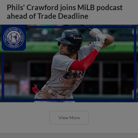
Phils' Crawford joins MiLB podcast
ahead of Trade Deadline
View More