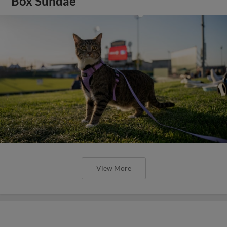
Box Sundae
View More