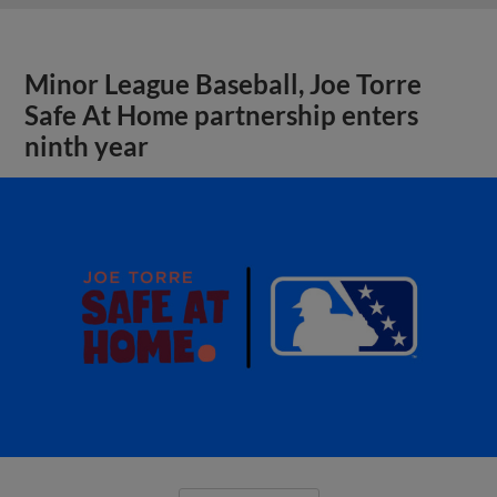
Minor League Baseball, Joe Torre
Safe At Home partnership enters
ninth year