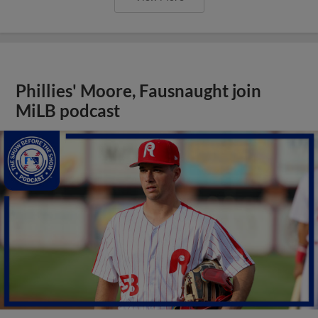
Phillies' Moore, Fausnaught join
MiLB podcast