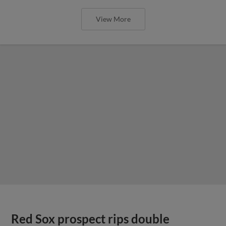
View More
Red Sox prospect rips double