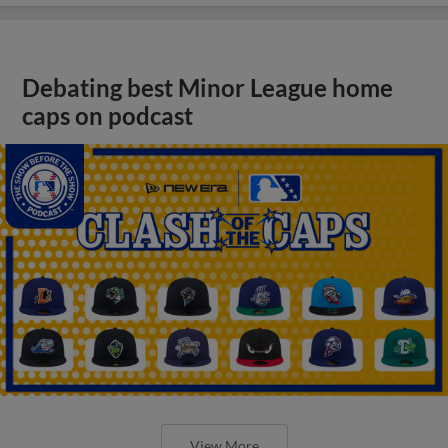
Debating best Minor League home
caps on podcast
View More