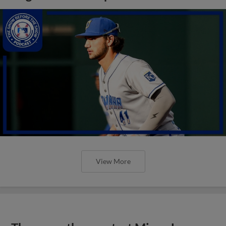
View More