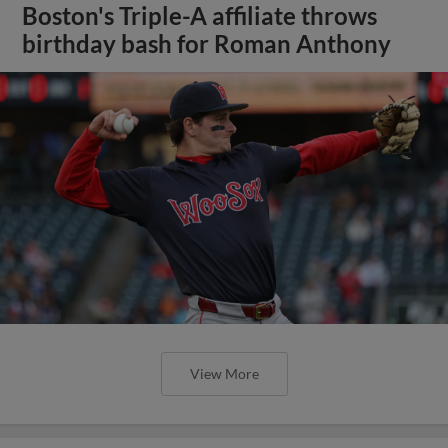
Boston's Triple-A affiliate throws
birthday bash for Roman Anthony
View More