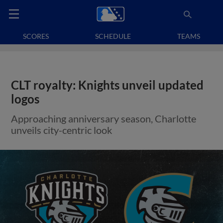
SCORES
SCHEDULE
TEAMS
CLT royalty: Knights unveil updated
logos
Approaching anniversary season, Charlotte
unveils city-centric look