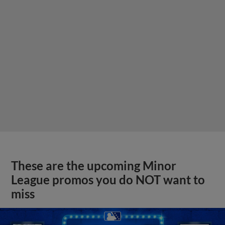
These are the upcoming Minor
League promos you do NOT want to
miss