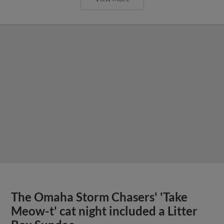
The Omaha Storm Chasers' 'Take
Meow-t' cat night included a Litter