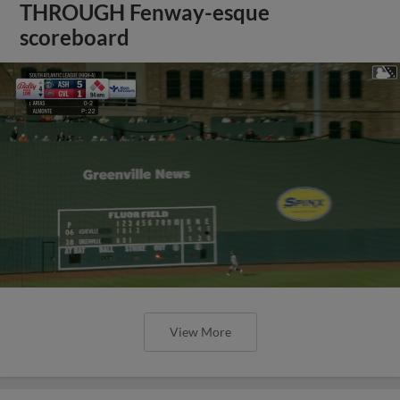
THROUGH Fenway-esque
scoreboard
View More