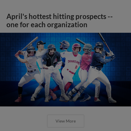
April's hottest hitting prospects --
one for each organization
View More