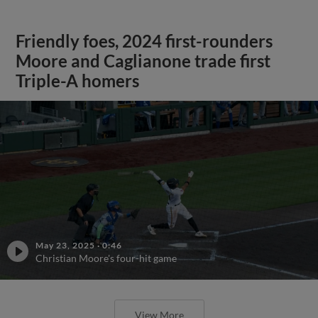
Friendly foes, 2024 first-rounders
Moore and Caglianone trade first
Triple-A homers
May 23, 2025
·
0:46
Christian Moore's four-hit game
View More