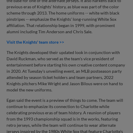
the base for one of the alternate jerseys. It also harkens back to
previous eras of Knights' history, as blue was part of the color
scheme through 2013. The home uniforms -- white with black
pinstripes -- emphasize the Knights' long-running White Sox
affiliation. That relationship began in 1999, with prominent
alumni including Tim Anderson and Chris Sale.
Visit the Knights' team store >>
The Knights developed their updated look in conjunction with
David Ruckman, who served as the team's vice president of
entertainment before starting his own creative content company
in 2020. At Tuesday's unveiling event, an MLB postseason party
attended by season ticket holders and team partners, 2022
Knights pitchers Mike Wright and Jason Bilous were on hand to
model the new uniforms.
Egan said the event is a preview of things to come. The team will
continue to emphasize its connection to Charlotte while
celebrating previous eras of team history. A reunion of players
from the 1993 championship squad is in the works, featuring
retro jerseys, while the team will continue to wear alternate
jerseys inspired by the 1980s White Sox that feature Charlotte's