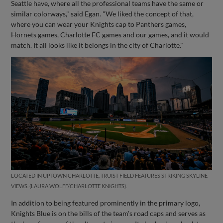
Seattle have, where all the professional teams have the same or
similar colorways," said Egan. "We liked the concept of that,
where you can wear your Knights cap to Panthers games,
Hornets games, Charlotte FC games and our games, and it would
match. It all looks like it belongs in the city of Charlotte."
LOCATED IN UPTOWN CHARLOTTE, TRUIST FIELD FEATURES STRIKING SKYLINE
VIEWS. (LAURA WOLFF/CHARLOTTE KNIGHTS).
In addition to being featured prominently in the primary logo,
Knights Blue is on the bills of the team's road caps and serves as