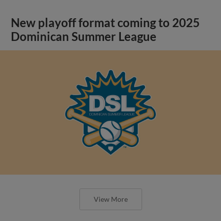
New playoff format coming to 2025
Dominican Summer League
View More