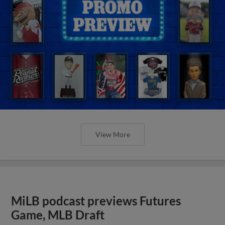
View More
MiLB podcast previews Futures
Game, MLB Draft