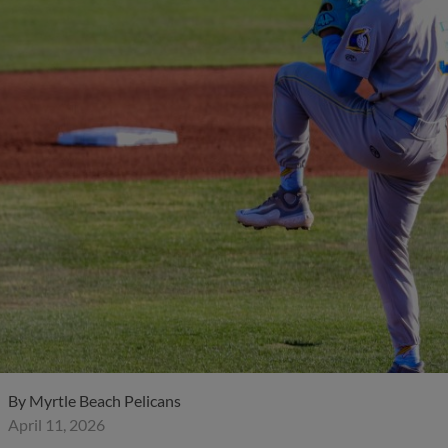
By
Myrtle Beach Pelicans
April 11, 2026