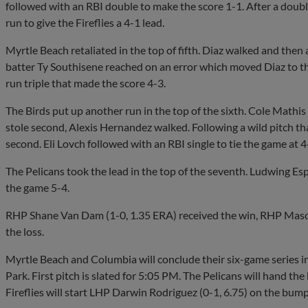
followed with an RBI double to make the score 1-1. After a doubl
run to give the Fireflies a 4-1 lead.
Myrtle Beach retaliated in the top of fifth. Diaz walked and the
batter Ty Southisene reached on an error which moved Diaz to t
run triple that made the score 4-3.
The Birds put up another run in the top of the sixth. Cole Mathis 
stole second, Alexis Hernandez walked. Following a wild pitch t
second. Eli Lovch followed with an RBI single to tie the game at 4
The Pelicans took the lead in the top of the seventh. Ludwing Es
the game 5-4.
RHP Shane Van Dam (1-0, 1.35 ERA) received the win, RHP Maso
the loss.
Myrtle Beach and Columbia will conclude their six-game series i
Park. First pitch is slated for 5:05 PM. The Pelicans will hand the
Fireflies will start LHP Darwin Rodriguez (0-1, 6.75) on the bump