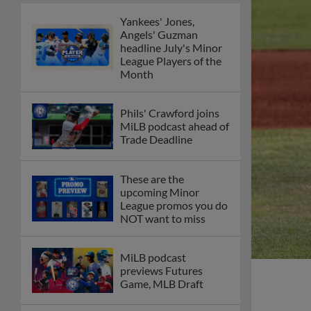
Yankees' Jones,
Angels' Guzman
headline July's Minor
League Players of the
Month
Phils' Crawford joins
MiLB podcast ahead of
Trade Deadline
These are the
upcoming Minor
League promos you do
NOT want to miss
MiLB podcast
previews Futures
Game, MLB Draft