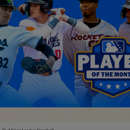
By
Minor League Baseball