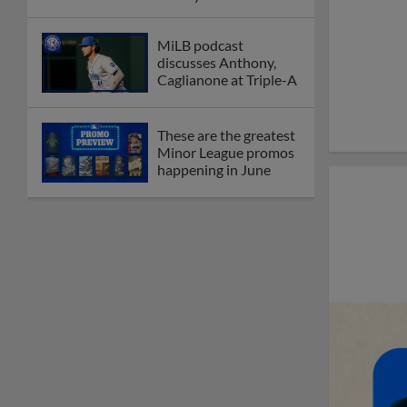
MiLB podcast
discusses Anthony,
Caglianone at Triple-A
These are the greatest
Minor League promos
happening in June