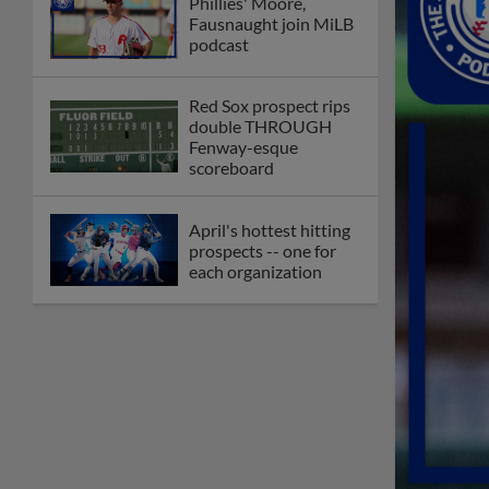
Phillies' Moore,
Fausnaught join MiLB
podcast
Red Sox prospect rips
double THROUGH
Fenway-esque
scoreboard
April's hottest hitting
prospects -- one for
each organization