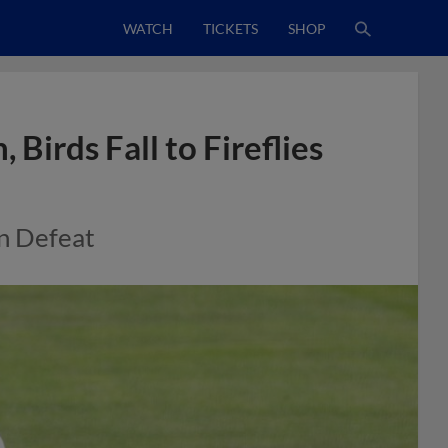
WATCH
TICKETS
SHOP
Birds Fall to Fireflies
In Defeat