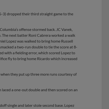
-3) dropped their third straight game to the
, Columbia’s offense stormed back. JC Vanek,
e. The next batter Roni Cabrera worked a walk
aniel Lopez was walked to bring home Russell
smacked a two-run double to tie the score at 8-
ed with a fielding error, which scored Lopez to
ifice fly to bring home Ricardo which increased
ng when they put up three more runs courtesy of
orn laced a one-out double and then scored on an
doff single and later stole second base. Lopez