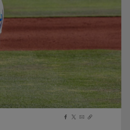
Facebook
X
Email
Copy
Share
Share
Link