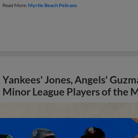
Read More:
Myrtle Beach Pelicans
Yankees' Jones, Angels' Guzma
Minor League Players of the 