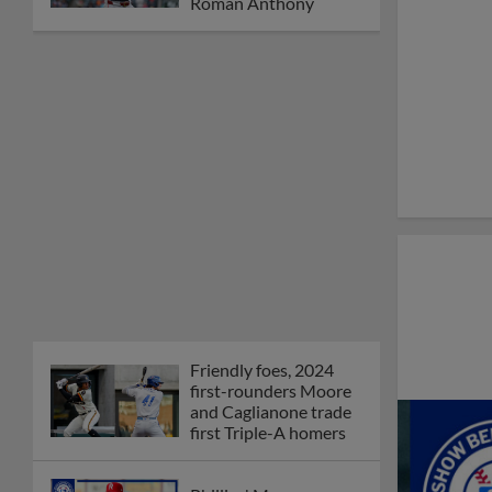
Roman Anthony
Friendly foes, 2024
first-rounders Moore
and Caglianone trade
first Triple-A homers