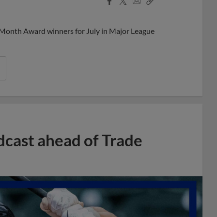
Share
Share
Link
 Month Award winners for July in Major League
dcast ahead of Trade