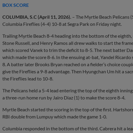
BOX SCORE
COLUMBIA, S.C (April 11, 2026).
– The Myrtle Beach Pelicans (5
Columbia Fireflies (4-4) 10-8 at Segra Park on Friday night.
Trailing Myrtle Beach 8-4 heading into the bottom of the eighth
Stone Russell, and Henry Ramos all drew walks to start the fram
which scored Vanek to trim the deficit to 8-5. The next batter D
which made the score 8-6. In the ensuing at-bat, Yandel Ricardo 
8. A batter later Brooks Bryan reached on a fielder’s choice coupl
give the Fireflies a 9-8 advantage. Then Hyungchan Um hit a sacr
the Fireflies lead to 10-8.
The Pelicans held a 5-4 lead entering the top of the eighth inni
a three-run home run by Jairo Diaz (1) to make the score 8-4.
Myrtle Beach started the scoring in the top of the first. Hartsh
RBI double from Lumpuy which made the game 1-0.
Columbia responded in the bottom of the third. Cabrera hit a lea