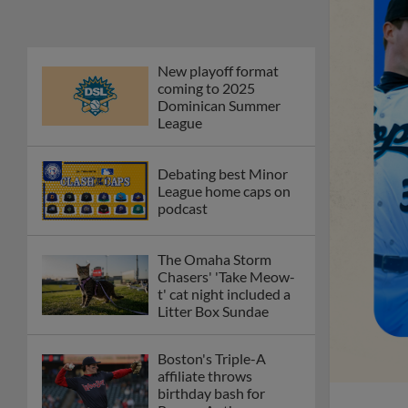
New playoff format
coming to 2025
Dominican Summer
League
Debating best Minor
League home caps on
podcast
The Omaha Storm
Chasers' 'Take Meow-
t' cat night included a
Litter Box Sundae
Boston's Triple-A
affiliate throws
birthday bash for