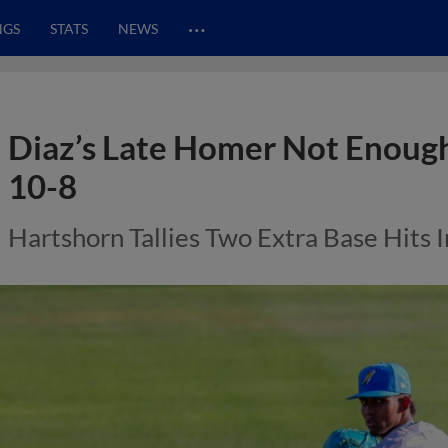
…
NGS
STATS
NEWS
Diaz’s Late Homer Not Enough, 
10-8
Hartshorn Tallies Two Extra Base Hits 