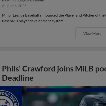
August 6, 2025
Minor League Baseball announced the Player and Pitcher of the
Baseball’s player development system.
View More
Phils' Crawford joins MiLB po
Deadline