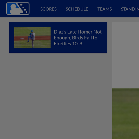
SCORES
SCHEDULE
TEAMS
STANDI
Diaz’s Late Homer Not
Enough, Birds Fall to
Fireflies 10-8