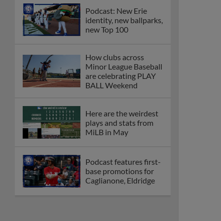
Podcast: New Erie
identity, new ballparks,
new Top 100
How clubs across
Minor League Baseball
are celebrating PLAY
BALL Weekend
Here are the weirdest
plays and stats from
MiLB in May
Podcast features first-
base promotions for
Caglianone, Eldridge