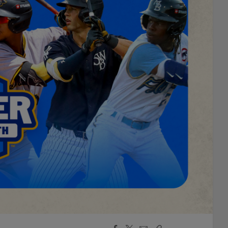
Facebook
X
Email
Copy