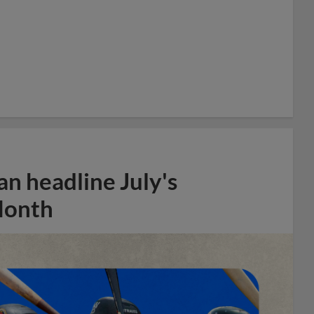
n headline July's
Month