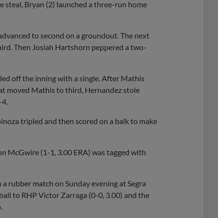
e steal, Bryan (2) launched a three-run home
n advanced to second on a groundout. The next
hird. Then Josiah Hartshorn peppered a two-
led off the inning with a single. After Mathis
hat moved Mathis to third, Hernandez stole
-4.
pinoza tripled and then scored on a balk to make
n McGwire (1-1, 3.00 ERA) was tagged with
n a rubber match on Sunday evening at Segra
 ball to RHP Victor Zarraga (0-0, 3.00) and the
.