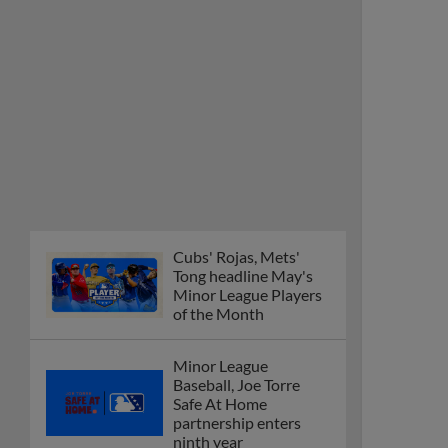
Cubs' Rojas, Mets'
Tong headline May's
Minor League Players
of the Month
Minor League
Baseball, Joe Torre
Safe At Home
partnership enters
ninth year