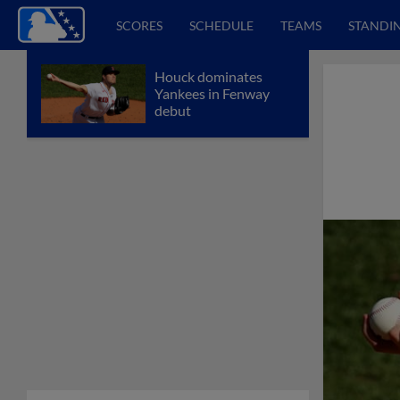
SCORES
SCHEDULE
TEAMS
STANDI
Houck dominates
Yankees in Fenway
debut