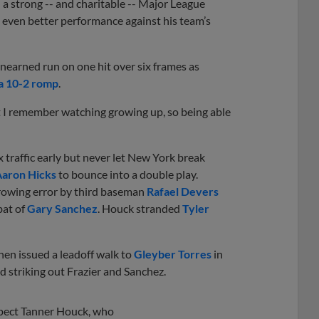
 a strong -- and charitable -- Major League
 even better performance against his team’s
nearned run on one hit over six frames as
a 10-2 romp
.
hat I remember watching growing up, so being able
traffic early but never let New York break
aron Hicks
to bounce into a double play.
rowing error by third baseman
Rafael Devers
bat of
Gary Sanchez
. Houck stranded
Tyler
hen issued a leadoff walk to
Gleyber Torres
in
and striking out Frazier and Sanchez.
pect Tanner Houck, who