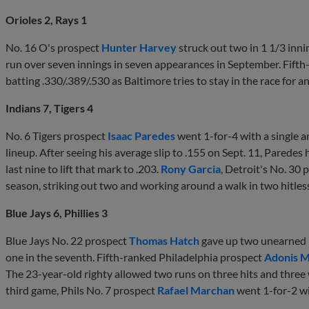
Orioles 2, Rays 1
No. 16 O's prospect
Hunter Harvey
struck out two in 1 1/3 innin
run over seven innings in seven appearances in September. Fift
batting .330/.389/.530 as Baltimore tries to stay in the race for
Indians 7, Tigers 4
No. 6 Tigers prospect
Isaac Paredes
went 1-for-4 with a single an
lineup. After seeing his average slip to .155 on Sept. 11, Paredes 
last nine to lift that mark to .203.
Rony Garcia
, Detroit's No. 30 p
season, striking out two and working around a walk in two hitles
Blue Jays 6, Phillies 3
Blue Jays No. 22 prospect
Thomas Hatch
gave up two unearned r
one in the seventh. Fifth-ranked Philadelphia prospect
Adonis 
The 23-year-old righty allowed two runs on three hits and three w
third game, Phils No. 7 prospect
Rafael Marchan
went 1-for-2 wi