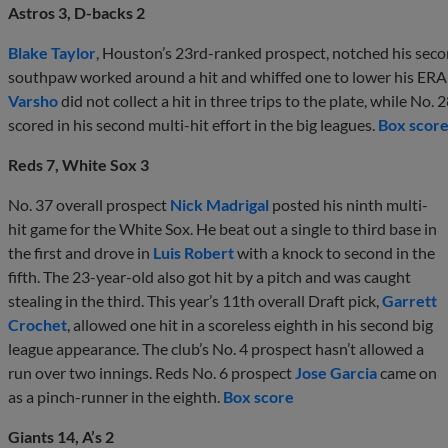
Astros 3, D-backs 2
Blake Taylor
, Houston’s 23rd-ranked prospect, notched his secon
southpaw worked around a hit and whiffed one to lower his ERA 
Varsho
did not collect a hit in three trips to the plate, while No. 
scored in his second multi-hit effort in the big leagues.
Box scor
Reds 7, White Sox 3
No. 37 overall prospect
Nick Madrigal
posted his ninth multi-
hit game for the White Sox. He beat out a single to third base in
the first and drove in
Luis Robert
with a knock to second in the
fifth. The 23-year-old also got hit by a pitch and was caught
stealing in the third. This year’s 11th overall Draft pick,
Garrett
Crochet
, allowed one hit in a scoreless eighth in his second big
league appearance. The club’s No. 4 prospect hasn’t allowed a
run over two innings. Reds No. 6 prospect
Jose Garcia
came on
as a pinch-runner in the eighth.
Box score
Giants 14, A’s 2