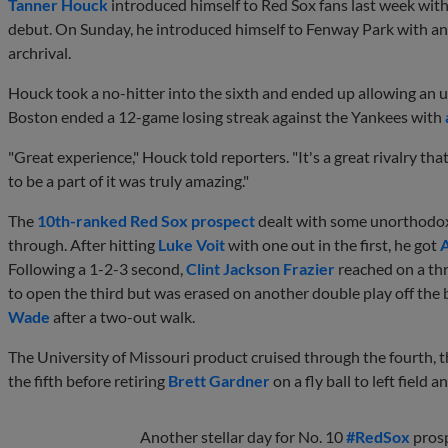
Tanner Houck
introduced himself to Red Sox fans last week with
debut. On Sunday, he introduced himself to Fenway Park with an
archrival.
Houck took a no-hitter into the sixth and ended up allowing an u
Boston ended a 12-game losing streak against the Yankees with
"Great experience," Houck told reporters. "It's a great rivalry t
to be a part of it was truly amazing."
The
10th-ranked Red Sox prospect
dealt with some unorthodox 
through. After hitting
Luke Voit
with one out in the first, he got
A
Following a 1-2-3 second,
Clint Jackson Frazier
reached on a th
to open the third but was erased on another double play off the 
Wade
after a two-out walk.
The University of Missouri product cruised through the fourth, t
the fifth before retiring
Brett Gardner
on a fly ball to left field 
Another stellar day for No. 10
#RedSox
pros