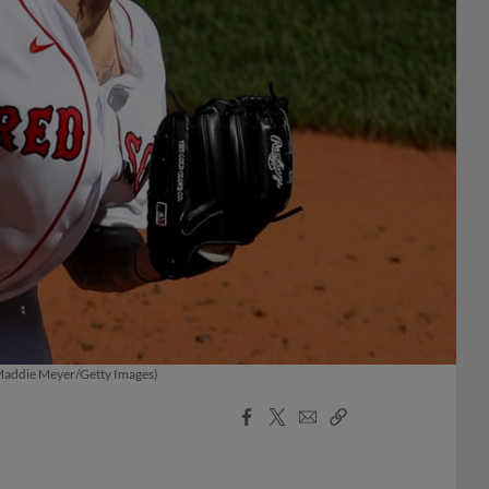
 (Maddie Meyer/Getty Images)
Facebook
X
Email
Copy
Share
Share
Link