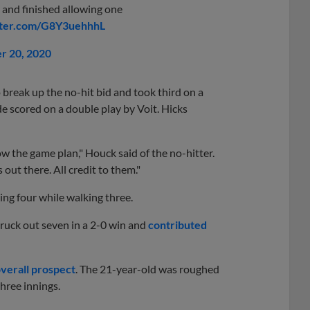
s and finished allowing one
tter.com/G8Y3uehhhL
r 20, 2020
 break up the no-hit bid and took third on a
 scored on a double play by Voit. Hicks
w the game plan," Houck said of the no-hitter.
ut there. All credit to them."
ing four while walking three.
truck out seven in a 2-0 win and
contributed
overall prospect
. The 21-year-old was roughed
three innings.