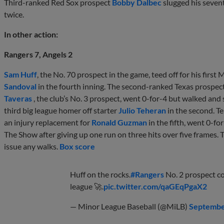
Third-ranked Red Sox prospect
Bobby Dalbec
slugged his seven
twice.
In other action:
Rangers 7, Angels 2
Sam Huff
, the No. 70 prospect in the game, teed off for his firs
Sandoval
in the fourth inning. The second-ranked Texas prospect 
Taveras
, the club’s No. 3 prospect, went 0-for-4 but walked and 
third big league homer off starter
Julio Teheran
in the second. 
an injury replacement for
Ronald Guzman
in the fifth, went 0-fo
The Show after giving up one run on three hits over five frames. T
issue any walks.
Box score
Huff on the rocks.
#Rangers
No. 2 prospect co
league 🚀.
pic.twitter.com/qaGEqPgaX2
— Minor League Baseball (@MiLB)
Septembe