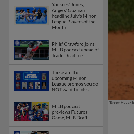
Yankees' Jones,
Angels' Guzman
headline July's Minor
League Players of the
Month
Phils' Crawford joins
MiLB podcast ahead of
Trade Deadline
These are the
upcoming Minor
League promos you do
NOT want to miss
Tanner Houck ha
MiLB podcast
previews Futures
Game, MLB Draft