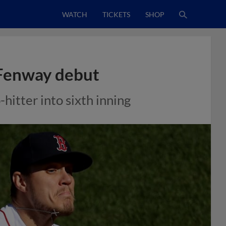
WATCH
TICKETS
SHOP
 Fenway debut
itter into sixth inning