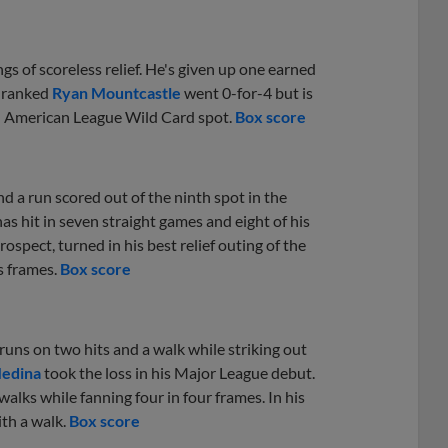
gs of scoreless relief. He's given up one earned
h-ranked
Ryan Mountcastle
went 0-for-4 but is
 an American League Wild Card spot.
Box score
d a run scored out of the ninth spot in the
has hit in seven straight games and eight of his
rospect, turned in his best relief outing of the
s frames.
Box score
uns on two hits and a walk while striking out
Medina
took the loss in his Major League debut.
alks while fanning four in four frames. In his
th a walk.
Box score