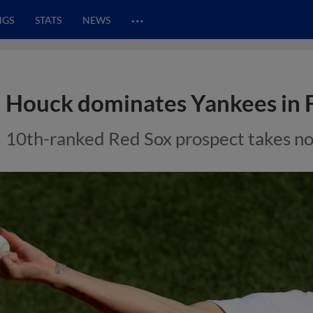
…
NGS
STATS
NEWS
Houck dominates Yankees in
10th-ranked Red Sox prospect takes no-h