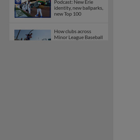
Podcast: New Erie
identity, new ballparks,
new Top 100
How clubs across
Minor League Baseball
are celebrating PLAY
BALL Weekend
Here are the weirdest
plays and stats from
MiLB in May
Podcast features first-
base promotions for
Caglianone, Eldridge