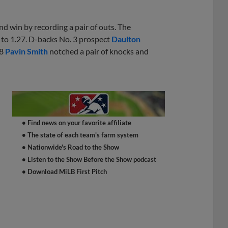
d win by recording a pair of outs. The
to 1.27. D-backs No. 3 prospect
Daulton
28
Pavin Smith
notched a pair of knocks and
e
• Find news on your favorite affiliate
• The state of each team's farm system
• Nationwide's Road to the Show
• Listen to the Show Before the Show podcast
• Download MiLB First Pitch