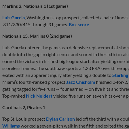
Marlins 2, Nationals 1 (1st game)
Luis Garcia
, Washington's top prospect, collected a pair of knock
.311/.330/.415 through 31 games.
Box score
Nationals 15, Marlins 0 (2nd game)
Luis Garcia entered the game as a defensive replacement at shorts
double into the gap in right-center and scored in the sixth to rai
earned the victory in his first big league start after yielding one 
scoreless frames. The southpaw sports a 1.23 ERA over three app
exited with an apparent injury after yielding a double to
Starlin
Miami’s fourth-ranked prospect
Jazz Chisholm
finished 0-for-2,
getting tagged for five runs -- four earned -- on five hits and thre
Top-ranked
Nick Neidert
yielded five runs on seven hits over a p
Cardinals 2, Pirates 1
Top St. Louis prospect
Dylan Carlson
led off the third with a dou
Williams
worked a seven-pitch walk in the fifth and exited the g