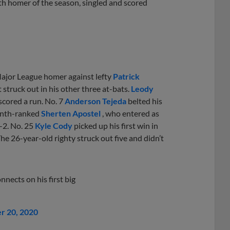
th homer of the season, singled and scored
t Major League homer against lefty
Patrick
struck out in his other three at-bats.
Leody
scored a run. No. 7
Anderson Tejeda
belted his
Tenth-ranked
Sherten Apostel
, who entered as
r-2. No. 25
Kyle Cody
picked up his first win in
he 26-year-old righty struck out five and didn’t
nnects on his first big
r 20, 2020