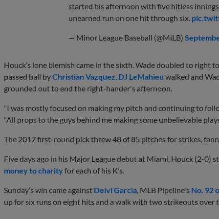
started his afternoon with five hitless inning
unearned run on one hit through six.
pic.twi
— Minor League Baseball (@MiLB)
Septembe
Houck’s lone blemish came in the sixth. Wade doubled to right to
passed ball by
Christian Vazquez
.
DJ LeMahieu
walked and Wade
grounded out to end the right-hander's afternoon.
"I was mostly focused on making my pitch and continuing to follo
"All props to the guys behind me making some unbelievable plays o
The 2017 first-round pick threw 48 of 85 pitches for strikes, fann
Five days ago in his Major League debut at Miami, Houck (2-0) s
money to charity
for each of his K’s.
Sunday’s win came against
Deivi Garcia
, MLB Pipeline's
No. 92 
up for six runs on eight hits and a walk with two strikeouts over 