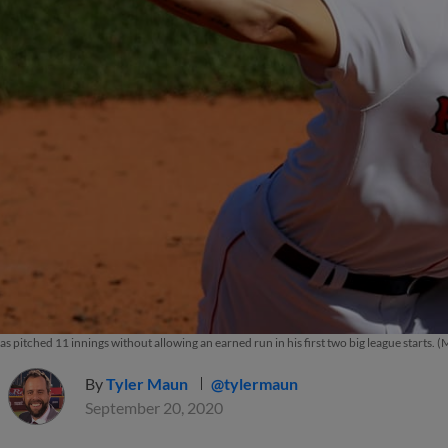
s pitched 11 innings without allowing an earned run in his first two big league starts.
By
Tyler Maun
@tylermaun
September 20, 2020