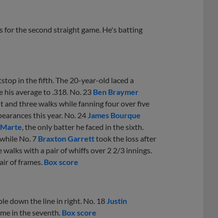
s for the second straight game. He's batting
top in the fifth. The 20-year-old laced a
se his average to .318. No. 23
Ben Braymer
hit and three walks while fanning four over five
earances this year. No. 24
James Bourque
g Marte
, the only batter he faced in the sixth.
 while No. 7
Braxton Garrett
took the loss after
e walks with a pair of whiffs over 2 2/3 innings.
air of frames.
Box score
ble down the line in right. No. 18
Justin
ame in the seventh.
Box score