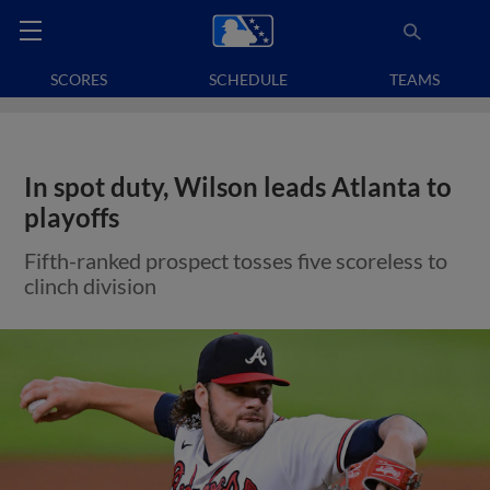
SCORES
SCHEDULE
TEAMS
In spot duty, Wilson leads Atlanta to
playoffs
Fifth-ranked prospect tosses five scoreless to
clinch division