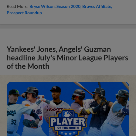
Read More:
Bryse Wilson
Season 2020
Braves Affiliate
Prospect Roundup
Yankees' Jones, Angels' Guzman
headline July's Minor League Players
of the Month