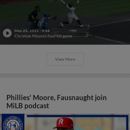
May 23, 2025
·
0:46
Christian Moore's four-hit game
View More
Phillies' Moore, Fausnaught join
MiLB podcast