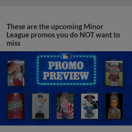
These are the upcoming Minor
League promos you do NOT want to
miss