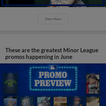
View More
These are the greatest Minor League
promos happening in June