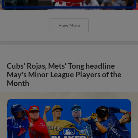
View More
Cubs' Rojas, Mets' Tong headline
May's Minor League Players of the
Month