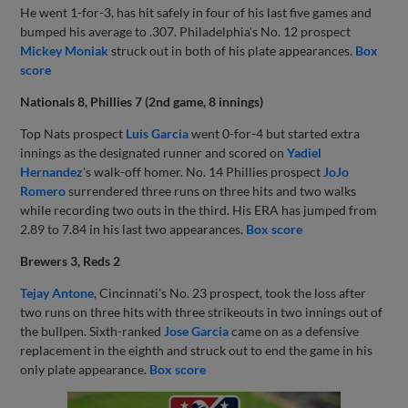
He went 1-for-3, has hit safely in four of his last five games and
bumped his average to .307. Philadelphia's No. 12 prospect
Mickey Moniak
struck out in both of his plate appearances.
Box
score
Nationals 8, Phillies 7 (2nd game, 8 innings)
Top Nats prospect
Luis Garcia
went 0-for-4 but started extra
innings as the designated runner and scored on
Yadiel
Hernandez
's walk-off homer. No. 14 Phillies prospect
JoJo
Romero
surrendered three runs on three hits and two walks
while recording two outs in the third. His ERA has jumped from
2.89 to 7.84 in his last two appearances.
Box score
Brewers 3, Reds 2
Tejay Antone
, Cincinnati's No. 23 prospect, took the loss after
two runs on three hits with three strikeouts in two innings out of
the bullpen. Sixth-ranked
Jose Garcia
came on as a defensive
replacement in the eighth and struck out to end the game in his
only plate appearance.
Box score