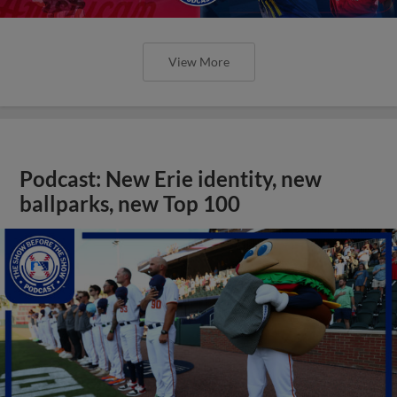
View More
Podcast: New Erie identity, new
ballparks, new Top 100