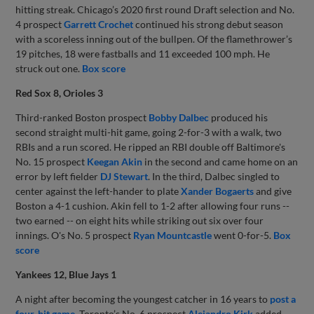
hitting streak. Chicago’s 2020 first round Draft selection and No.
4 prospect
Garrett Crochet
continued his strong debut season
with a scoreless inning out of the bullpen. Of the flamethrower’s
19 pitches, 18 were fastballs and 11 exceeded 100 mph. He
struck out one.
Box score
Red Sox 8, Orioles 3
Third-ranked Boston prospect
Bobby Dalbec
produced his
second straight multi-hit game, going 2-for-3 with a walk, two
RBIs and a run scored. He ripped an RBI double off Baltimore's
No. 15 prospect
Keegan Akin
in the second and came home on an
error by left fielder
DJ Stewart
. In the third, Dalbec singled to
center against the left-hander to plate
Xander Bogaerts
and give
Boston a 4-1 cushion. Akin fell to 1-2 after allowing four runs --
two earned -- on eight hits while striking out six over four
innings. O's No. 5 prospect
Ryan Mountcastle
went 0-for-5.
Box
score
Yankees 12, Blue Jays 1
A night after becoming the youngest catcher in 16 years to
post a
four-hit game
, Toronto’s No. 6 prospect
Alejandro Kirk
added