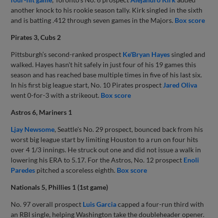
another knock to his rookie season tally. Kirk singled in the sixth
and is batting .412 through seven games in the Majors.
Box score
Pirates 3, Cubs 2
Pittsburgh’s second-ranked prospect
Ke'Bryan Hayes
singled and
walked. Hayes hasn't hit safely in just four of his 19 games this
season and has reached base multiple times in five of his last six.
In his first big league start, No. 10 Pirates prospect
Jared Oliva
went 0-for-3 with a strikeout.
Box score
Astros 6, Mariners 1
Ljay Newsome
, Seattle's No. 29 prospect, bounced back from his
worst big league start by limiting Houston to a run on four hits
over 4 1/3 innings. He struck out one and did not issue a walk in
lowering his ERA to 5.17. For the Astros, No. 12 prospect
Enoli
Paredes
pitched a scoreless eighth.
Box score
Nationals 5, Phillies 1 (1st game)
No. 97 overall prospect
Luis Garcia
capped a four-run third with
an RBI single, helping Washington take the doubleheader opener.