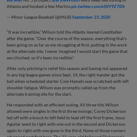
Atlanta and hooked a few Marlins.
pic.twitter.com/oS0Y9Z7lDt
— Minor League Baseball (@MiLB)
September 23, 2020
“It was incredible,” Wilson told the
Atlanta Journal-Constitution
after the game. “Over the course of the season, everything that’s
been going on as far as me struggling at first, putting in the work
at the alternate site. I never imagined I would start the game that
we clinched, so it’s been incredible.”
After only pitching in relief this season and having not appeared
in any big league games since Sept. 14, the right-hander got the
ball when scheduled starter Cole Hamels was scratched with left
shoulder fatigue. Wilson was promptly called up from the
alternate training site for the start.
He responded with an efficient outing. All three hits Wilson
allowed were singles in the first three innings; Corey Dickerson
led off with a knock to left field to lead off the first frame, Jesus
Aguilar went to right with one out in the second and Dickerson
again to right with one gone in the third. None of those runners
advanced past first base. The 22-year-old followed Dickerson’s