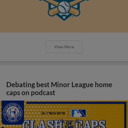
View More
Debating best Minor League home
caps on podcast