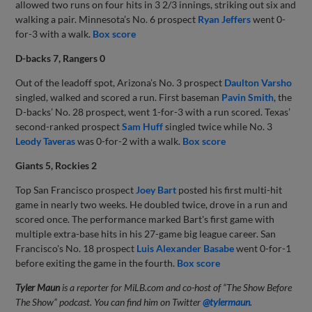
allowed two runs on four hits in 3 2/3 innings, striking out six and
walking a pair. Minnesota’s No. 6 prospect
Ryan Jeffers
went 0-
for-3 with a walk.
Box score
D-backs 7, Rangers 0
Out of the leadoff spot, Arizona’s No. 3 prospect
Daulton Varsho
singled, walked and scored a run. First baseman
Pavin Smith
, the
D-backs’ No. 28 prospect, went 1-for-3 with a run scored. Texas’
second-ranked prospect
Sam Huff
singled twice while No. 3
Leody Taveras
was 0-for-2 with a walk.
Box score
Giants 5, Rockies 2
Top San Francisco prospect
Joey Bart
posted his first multi-hit
game in nearly two weeks. He doubled twice, drove in a run and
scored once. The performance marked Bart's first game with
multiple extra-base hits in his 27-game big league career. San
Francisco's No. 18 prospect
Luis Alexander Basabe
went 0-for-1
before exiting the game in the fourth.
Box score
Tyler Maun
is a reporter for MiLB.com and co-host of “The Show Before
The Show” podcast. You can find him on Twitter
@tylermaun
.