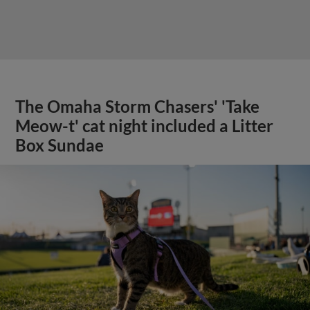
The Omaha Storm Chasers' 'Take
Meow-t' cat night included a Litter
Box Sundae