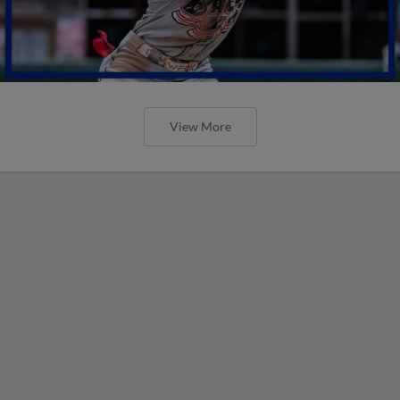
View More