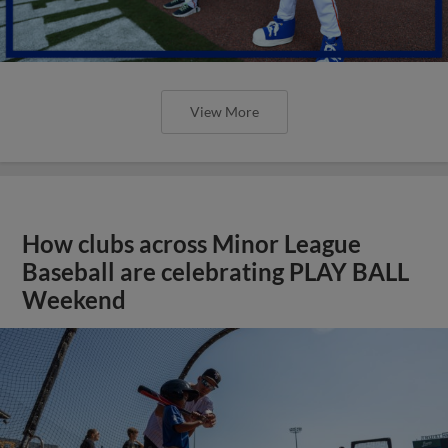
View More
How clubs across Minor League
Baseball are celebrating PLAY BALL
Weekend