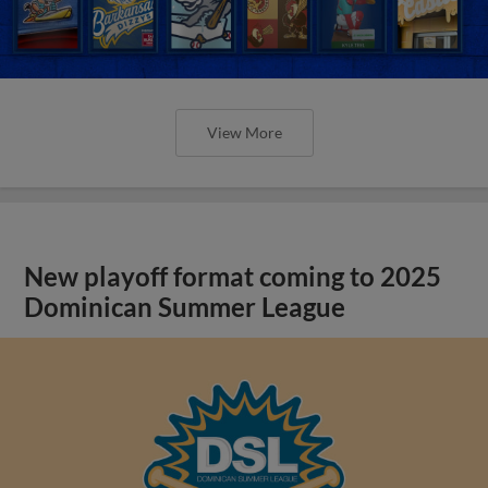
View More
New playoff format coming to 2025
Dominican Summer League