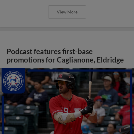
View More
Podcast features first-base
promotions for Caglianone, Eldridge