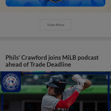
View More
Phils' Crawford joins MiLB podcast
ahead of Trade Deadline