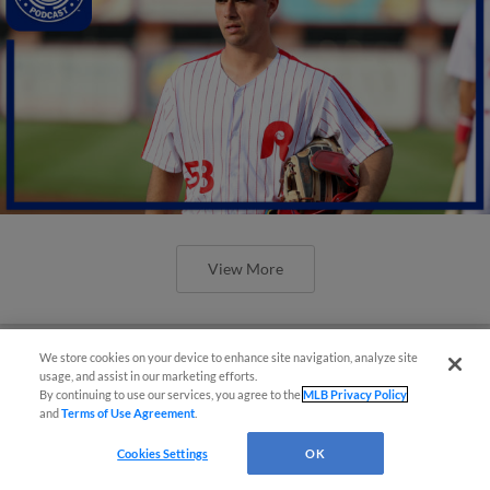
View More
We store cookies on your device to enhance site navigation, analyze site
usage, and assist in our marketing efforts.
By continuing to use our services, you agree to the
MLB Privacy Policy
and
Terms of Use Agreement
.
Cookies Settings
OK