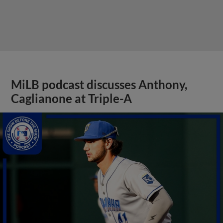
MiLB podcast discusses Anthony,
Caglianone at Triple-A