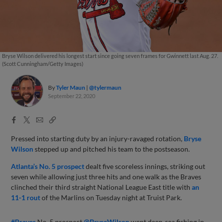
Bryse Wilson delivered his longest start since going seven frames for Gwinnett last Aug. 27.
(Scott Cunningham/Getty Images)
By
Tyler Maun
@tylermaun
September 22, 2020
Facebook
X
Email
Copy
Share
Share
Link
Pressed into starting duty by an injury-ravaged rotation,
Bryse
Wilson
stepped up and pitched his team to the postseason.
Atlanta’s No. 5 prospect
dealt five scoreless innings, striking out
seven while allowing just three hits and one walk as the Braves
clinched their third straight National League East title with
an
11-1 rout
of the Marlins on Tuesday night at Truist Park.
#Braves
No. 5 prospect
@BryseWilson
went deep-sea fishing in