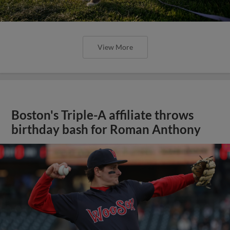
View More
Boston's Triple-A affiliate throws
birthday bash for Roman Anthony