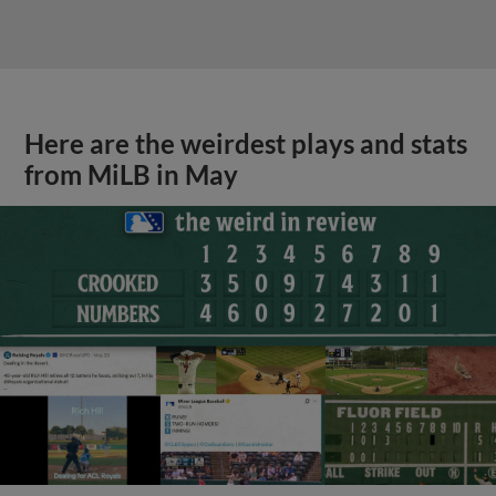
Here are the weirdest plays and stats
from MiLB in May