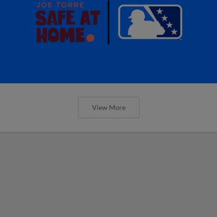
View More