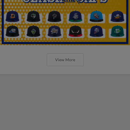
View More