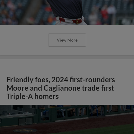
View More
Friendly foes, 2024 first-rounders
Moore and Caglianone trade first
Triple-A homers