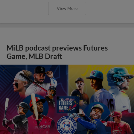
View More
MiLB podcast previews Futures
Game, MLB Draft