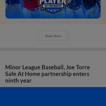
View More
Minor League Baseball, Joe Torre
Safe At Home partnership enters
ninth year