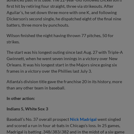
first hit by retiring four straight, three via strikeouts. After
Aguilar’s, he set down three more with one K, and following
Dickerson’s second single, he dispatched eight of the final nine
batters, three more by punchouts.
Wilson finished the night having thrown 77 pitches, 50 for
strikes.
The start was his longest outing since last Aug. 27 with Triple-A
Gwinnett, when he went seven innings in a victory over New
Orleans. It was his longest start in the Majors since going six
frames in a victory over the Phillies last July 3.
Atlanta’s division title gave the franchise 20 in its history, more
than any other team in baseball.
In other action:
Indians 5, White Sox 3
Baseball’s No. 37 overall prospect
Nick Madrigal
went singled
and scored a run in four at-bats in Chicago’s loss. In 25 games,
Madrigal is batting .348/.383/.382 and in the midst of a six-game