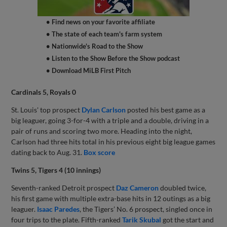
• Find news on your favorite affiliate
• The state of each team's farm system
• Nationwide's Road to the Show
• Listen to the Show Before the Show podcast
• Download MiLB First Pitch
Cardinals 5, Royals 0
St. Louis' top prospect
Dylan Carlson
posted his best game as a
big leaguer, going 3-for-4 with a triple and a double, driving in a
pair of runs and scoring two more. Heading into the night,
Carlson had three hits total in his previous eight big league games
dating back to Aug. 31.
Box score
Twins 5, Tigers 4 (10 innings)
Seventh-ranked Detroit prospect
Daz Cameron
doubled twice,
his first game with multiple extra-base hits in 12 outings as a big
leaguer.
Isaac Paredes
, the Tigers’ No. 6 prospect, singled once in
four trips to the plate. Fifth-ranked
Tarik Skubal
got the start and