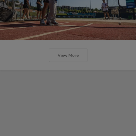
View More