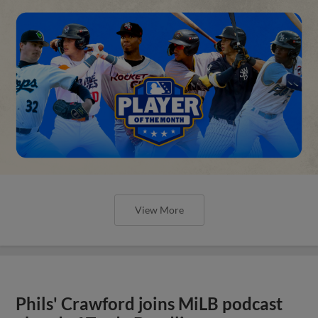
View More
Phils' Crawford joins MiLB podcast