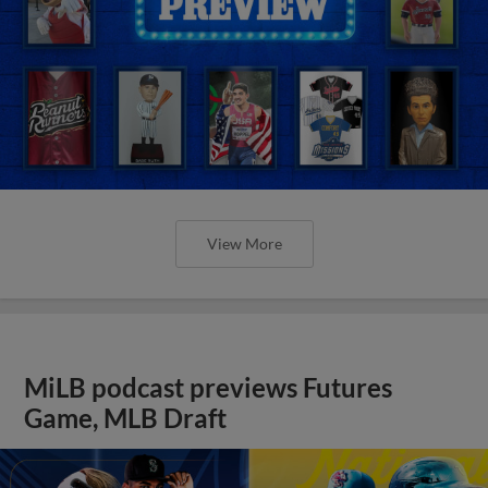
View More
MiLB podcast previews Futures
Game, MLB Draft