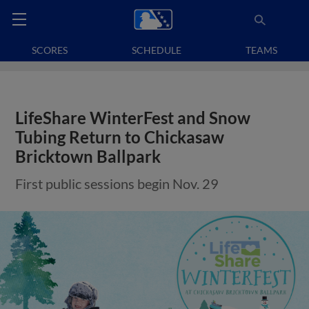
SCORES
SCHEDULE
TEAMS
LifeShare WinterFest and Snow
Tubing Return to Chickasaw
Bricktown Ballpark
First public sessions begin Nov. 29