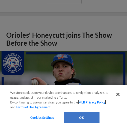
Orioles' Honeycutt joins The Show
Before the Show
We store cookies on your device to enhance site navigation, analyze site
usage, and assist in our marketing efforts.
By continuing to use our services, you agree to the
MLB Privacy Policy
and
Terms of Use Agreement
.
Cookies Settings
OK