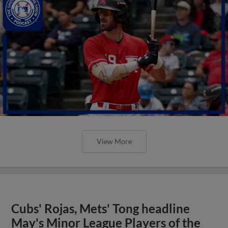
View More
Cubs' Rojas, Mets' Tong headline
May's Minor League Players of the