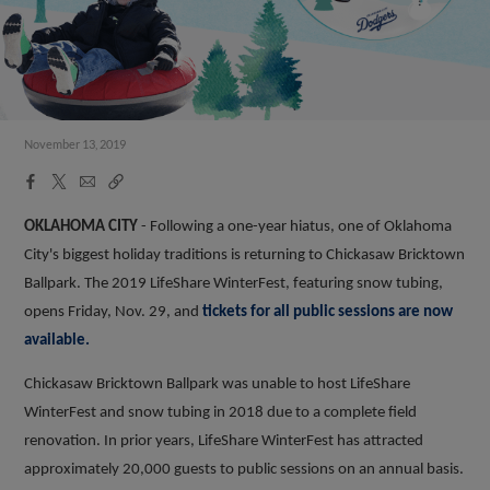
November 13, 2019
Facebook
X
Email
Copy
Share
Share
Link
OKLAHOMA CITY
- Following a one-year hiatus, one of Oklahoma
City's biggest holiday traditions is returning to Chickasaw Bricktown
Ballpark. The 2019 LifeShare WinterFest, featuring snow tubing,
opens Friday, Nov. 29, and
tickets for all public sessions are now
available.
Chickasaw Bricktown Ballpark was unable to host LifeShare
WinterFest and snow tubing in 2018 due to a complete field
renovation. In prior years, LifeShare WinterFest has attracted
approximately 20,000 guests to public sessions on an annual basis.