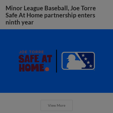
Minor League Baseball, Joe Torre
Safe At Home partnership enters
ninth year
View More