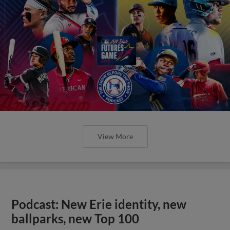
View More
Podcast: New Erie identity, new
ballparks, new Top 100