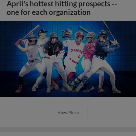
April's hottest hitting prospects --
one for each organization
View More