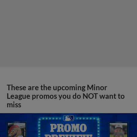
These are the upcoming Minor
League promos you do NOT want to
miss