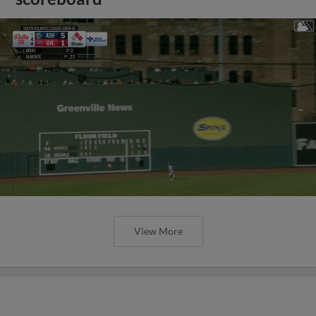
View More