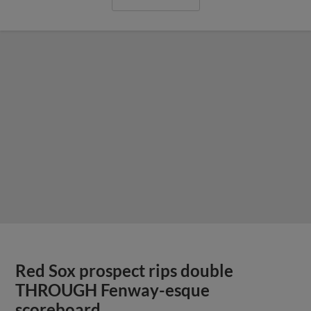
Red Sox prospect rips double
THROUGH Fenway-esque
scoreboard