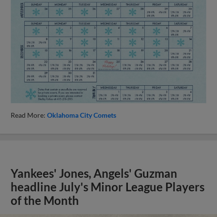
Read More:
Oklahoma City Comets
Yankees' Jones, Angels' Guzman
headline July's Minor League Players
of the Month