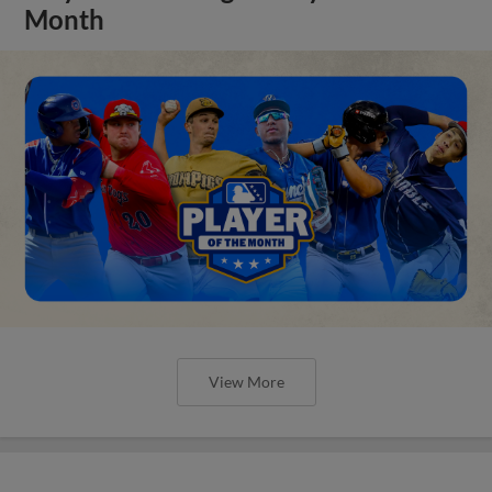
Month
View More