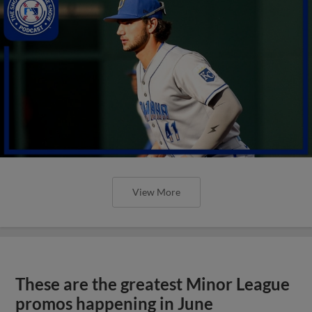
View More
These are the greatest Minor League
promos happening in June