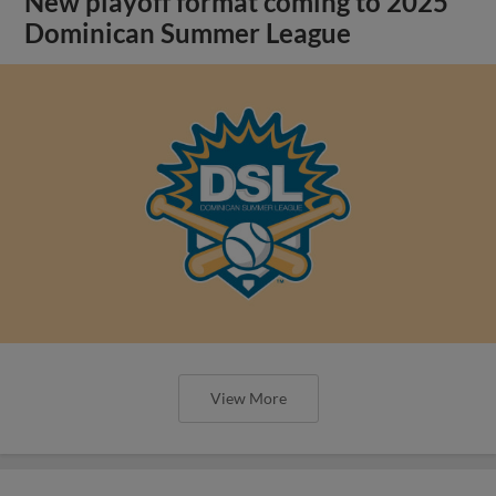
New playoff format coming to 2025
Dominican Summer League
View More