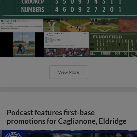
View More
Podcast features first-base
promotions for Caglianone, Eldridge