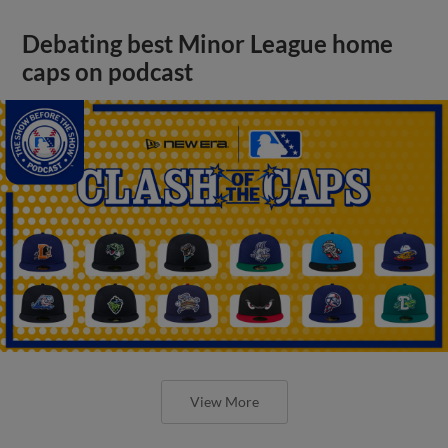
Debating best Minor League home
caps on podcast
View More