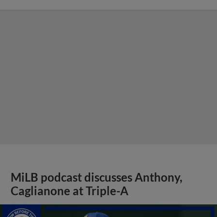
MiLB podcast discusses Anthony,
Caglianone at Triple-A