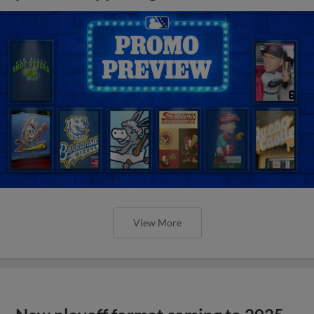
View More