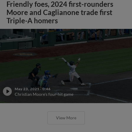
Friendly foes, 2024 first-rounders
Moore and Caglianone trade first
Triple-A homers
May 23, 2025
·
0:46
Christian Moore's four-hit game
View More