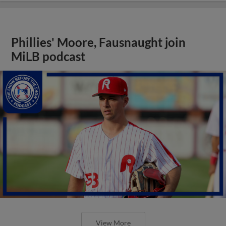
Phillies' Moore, Fausnaught join
MiLB podcast
View More