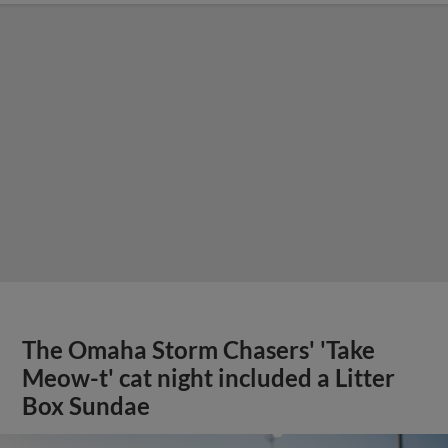
The Omaha Storm Chasers' 'Take
Meow-t' cat night included a Litter
Box Sundae