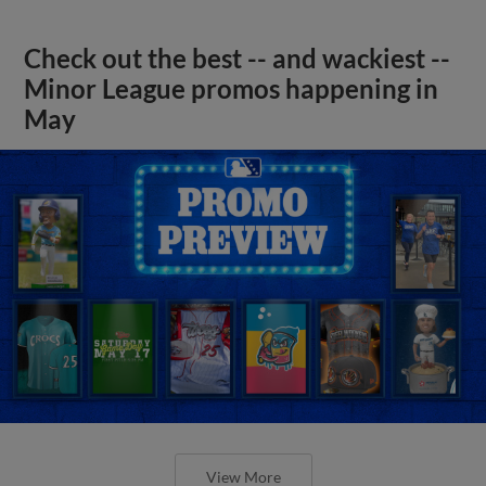
Check out the best -- and wackiest --
Minor League promos happening in
May
View More