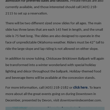
admission for preferred dates and sessions.
Private rentals are also
currently available, and those interested should call (405) 218-
2115 to set up a reservation.
There will be two different sized snow slides for all ages. The main
slide has three lanes that are each 145 feet in length, and the small
side is 75 feet long. The slides are also designed to operate in the
face of unpredictable Oklahoma weather. Riders must be 42" tall to
ride the large slope and lap riding is not allowed on either slope.
In addition to snow tubing, Chickasaw Bricktown Ballpark will again
be transformed into a winter wonderland with special holiday
lighting and décor throughout the ballpark. Holiday-themed food
and beverage items will be available at the concession stands.
For more information, call (405) 218-2182 or
click here.
To learn
more about all the great events going on during Downtown in
December, presented by Devon, visit downtownindecember.com.