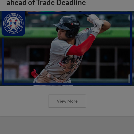
ahead of Trade Deadline
View More