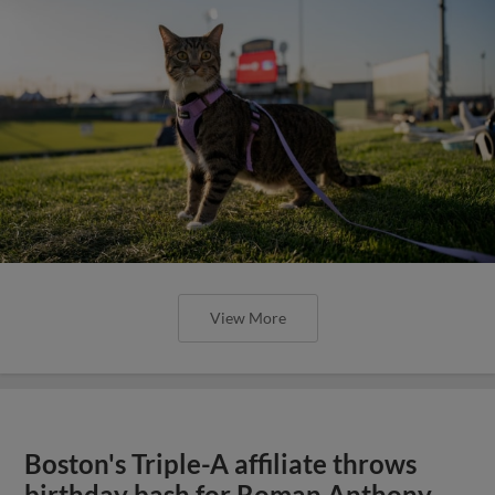
View More
Boston's Triple-A affiliate throws