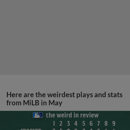
Here are the weirdest plays and stats
from MiLB in May