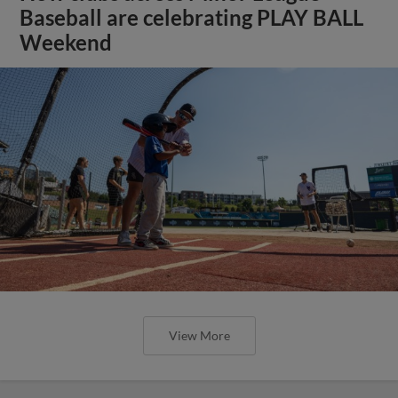
Baseball are celebrating PLAY BALL
Weekend
View More