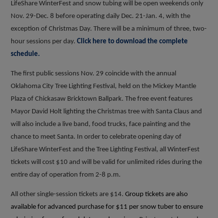
LifeShare WinterFest and snow tubing will be open weekends only
Nov. 29-Dec. 8 before operating daily Dec. 21-Jan. 4, with the
exception of Christmas Day. There will be a minimum of three, two-
hour sessions per day.
Click here to download the complete
schedule.
The first public sessions Nov. 29 coincide with the annual
Oklahoma City Tree Lighting Festival, held on the Mickey Mantle
Plaza of Chickasaw Bricktown Ballpark. The free event features
Mayor David Holt lighting the Christmas tree with Santa Claus and
will also include a live band, food trucks, face painting and the
chance to meet Santa. In order to celebrate opening day of
LifeShare WinterFest and the Tree Lighting Festival, all WinterFest
tickets will cost $10 and will be valid for unlimited rides during the
entire day of operation from 2-8 p.m.
All other single-session tickets are $14.
Group tickets are also
available for advanced purchase for $11 per snow tuber to ensure