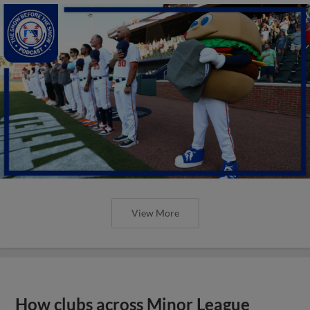
View More
How clubs across Minor League