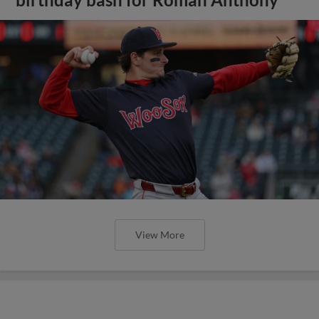
birthday bash for Roman Anthony
View More