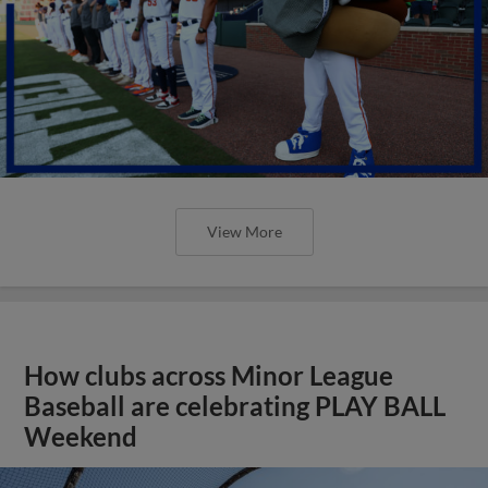
View More
How clubs across Minor League
Baseball are celebrating PLAY BALL
Weekend