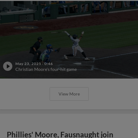
May 23, 2025
·
0:46
Christian Moore's four-hit game
View More
Phillies' Moore, Fausnaught join