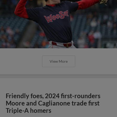
View More
Friendly foes, 2024 first-rounders
Moore and Caglianone trade first
Triple-A homers