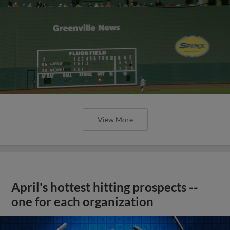
View More
April's hottest hitting prospects --
one for each organization