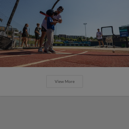
View More