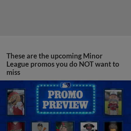
These are the upcoming Minor
League promos you do NOT want to
miss