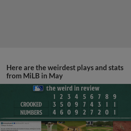
Here are the weirdest plays and stats
from MiLB in May