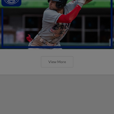
View More