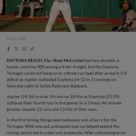
May 31, 2025
Facebook
X
Email
Copy
Share
Share
Link
DAYTONA BEACH, Fla—Ryan McCrystal
had two doubles, a
homer, and four RBI among a 4-for-6 night, but the Daytona
Tortugas could not hang on to a three-run lead after an early 5-0
deficit as Jupiter outlasted Daytona 14-12 in 11 innings on
Saturday night at Jackie Robinson Ballpark.
Jupiter (24-26) scored 14 runs on 18 hits as Daytona (21-29)
suffered their fourth loss in five games in a 3-hour, 46-minute
grinder, despite 12 runs and 13 hits of their own.
In the first inning, things went sideways min a hurry for the
Tortugas. With one out, a dropped pop-up helped extend the
inning, which led to a two-out avalanche. After a throwing error