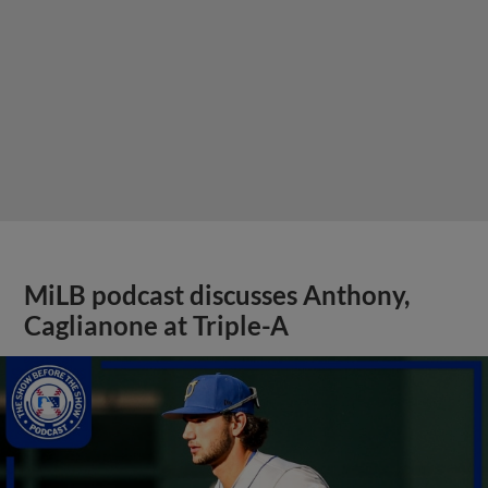
MiLB podcast discusses Anthony,
Caglianone at Triple-A