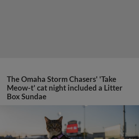
The Omaha Storm Chasers' 'Take
Meow-t' cat night included a Litter
Box Sundae