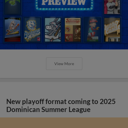
View More
New playoff format coming to 2025
Dominican Summer League