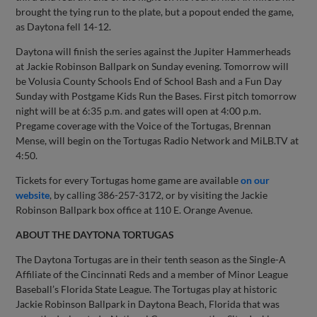
brought the tying run to the plate, but a popout ended the game,
as Daytona fell 14-12.
Daytona will finish the series against the Jupiter Hammerheads
at Jackie Robinson Ballpark on Sunday evening. Tomorrow will
be Volusia County Schools End of School Bash and a Fun Day
Sunday with Postgame Kids Run the Bases. First pitch tomorrow
night will be at 6:35 p.m. and gates will open at 4:00 p.m.
Pregame coverage with the Voice of the Tortugas, Brennan
Mense, will begin on the Tortugas Radio Network and MiLB.TV at
4:50.
Tickets for every Tortugas home game are available
on our
website
, by calling 386-257-3172, or by visiting the Jackie
Robinson Ballpark box office at 110 E. Orange Avenue.
ABOUT THE DAYTONA TORTUGAS
The Daytona Tortugas are in their tenth season as the Single-A
Affiliate of the Cincinnati Reds and a member of Minor League
Baseball’s Florida State League. The Tortugas play at historic
Jackie Robinson Ballpark in Daytona Beach, Florida that was