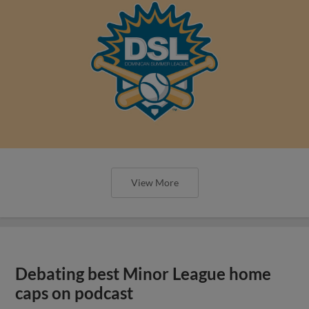
View More
Debating best Minor League home
caps on podcast