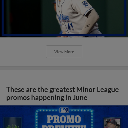
View More
These are the greatest Minor League
promos happening in June