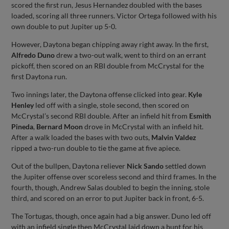
scored the first run, Jesus Hernandez doubled with the bases
loaded, scoring all three runners. Victor Ortega followed with his
own double to put Jupiter up 5-0.
However, Daytona began chipping away right away. In the first,
Alfredo Duno
drew a two-out walk, went to third on an errant
pickoff, then scored on an RBI double from McCrystal for the
first Daytona run.
Two innings later, the Daytona offense clicked into gear.
Kyle
Henley
led off with a single, stole second, then scored on
McCrystal’s second RBI double. After an infield hit from
Esmith
Pineda
,
Bernard Moon
drove in McCrystal with an infield hit.
After a walk loaded the bases with two outs,
Malvin Valdez
ripped a two-run double to tie the game at five apiece.
Out of the bullpen, Daytona reliever
Nick Sando
settled down
the Jupiter offense over scoreless second and third frames. In the
fourth, though, Andrew Salas doubled to begin the inning, stole
third, and scored on an error to put Jupiter back in front, 6-5.
The Tortugas, though, once again had a big answer. Duno led off
with an infield single then McCrystal laid down a bunt for his