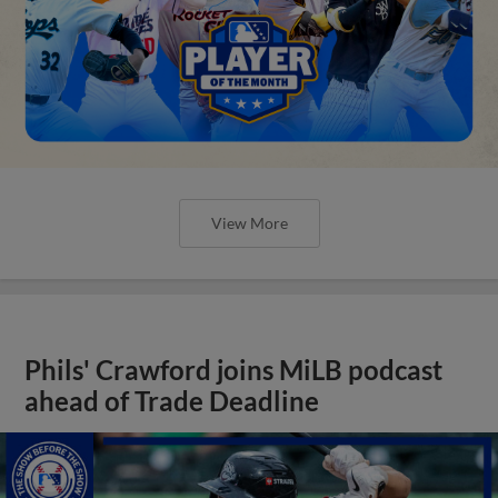
View More
Phils' Crawford joins MiLB podcast
ahead of Trade Deadline