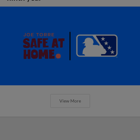
View More