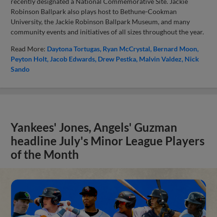
recently designated a National Commemorative Site. Jackie
Robinson Ballpark also plays host to Bethune-Cookman
University, the Jackie Robinson Ballpark Museum, and many
community events and initiatives of all sizes throughout the year.
Read More:
Daytona Tortugas
Ryan McCrystal
Bernard Moon
Peyton Holt
Jacob Edwards
Drew Pestka
Malvin Valdez
Nick
Sando
Yankees' Jones, Angels' Guzman
headline July's Minor League Players
of the Month