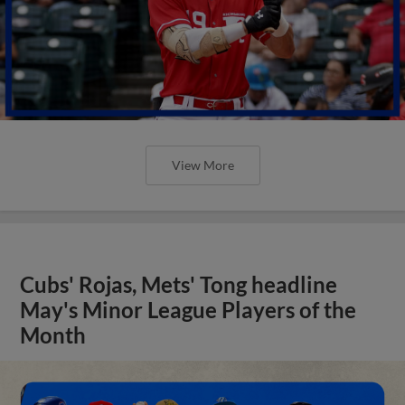
View More
Cubs' Rojas, Mets' Tong headline
May's Minor League Players of the
Month