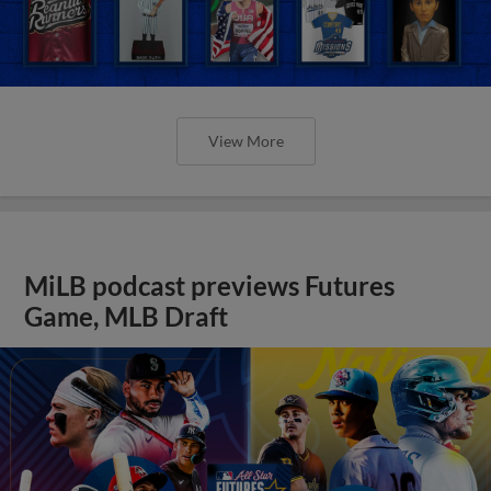
View More
MiLB podcast previews Futures
Game, MLB Draft