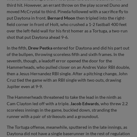
third hit. However, an errant throw on the play scored Duno and
moved McCrystal to third. Pineda followed with a sacrifice fly to
put Daytona in front.
Bernard Moon
then tripled into the right-
field corner in front of Holt, who crushed a 1-2 fastball 400 feet
over the left-field wall for his first homer as a Tortuga, a two-run
shot that put Daytona ahead 9-6.
In the fifth,
Drew Pestka
entered for Daytona and did his part out
of the bullpen, throwing scoreless fifth and sixth frames. In the
seventh, though, a leadoff error opened the door for the
Hammerheads, who pulled closer on an Andres Valor RBI double,
then a Jesus Hernandez RBI single. After a pitching change, John
Cruz tied the game with an RBI single with two outs, drawing
Jupiter even at 9-9.
The Hammerheads threatened to take the lead in the ninth as
Cam Clayton led off with a triple.
Jacob Edwards
, who threw 2.2
scoreless innings in the game, buckled down, stranding the
runner with a pair of strikeouts and a groundout.
The Tortuga offense, meanwhile, sputtered in the late innings, as
Daytona did not have a single baserunner in the rest of regulation