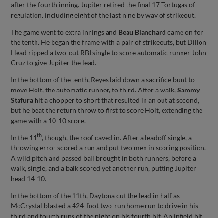
after the fourth inning. Jupiter retired the final 17 Tortugas of
regulation, including eight of the last nine by way of strikeout.
The game went to extra innings and
Beau Blanchard
came on for
the tenth. He began the frame with a pair of strikeouts, but Dillon
Head ripped a two-out RBI single to score automatic runner John
Cruz to give Jupiter the lead.
In the bottom of the tenth, Reyes laid down a sacrifice bunt to
move Holt, the automatic runner, to third. After a walk,
Sammy
Stafura
hit a chopper to short that resulted in an out at second,
but he beat the return throw to first to score Holt, extending the
game with a 10-10 score.
th
In the 11
, though, the roof caved in. After a leadoff single, a
throwing error scored a run and put two men in scoring position.
A wild pitch and passed ball brought in both runners, before a
walk, single, and a balk scored yet another run, putting Jupiter
head 14-10.
In the bottom of the 11th, Daytona cut the lead in half as
McCrystal blasted a 424-foot two-run home run to drive in his
third and fourth runs of the night on his fourth hit. An infield hit