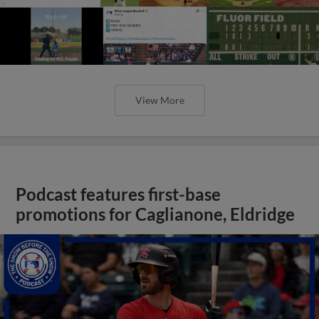
View More
Podcast features first-base
promotions for Caglianone, Eldridge