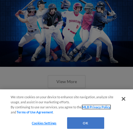
View More
We store cookies on your device to enhance site navigation, analyze site
usage, and assist in our marketing efforts.
By continuing to use our services, you agree to the
MLB Privacy Policy
and
Terms of Use Agreement
.
Check out the best -- and wackiest --
Cookies Settings
OK
Minor League promos happening in