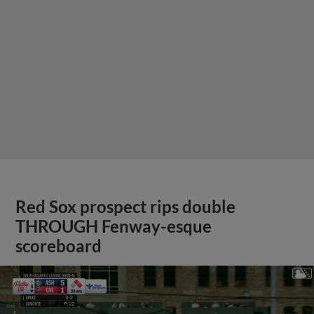
Red Sox prospect rips double
THROUGH Fenway-esque
scoreboard