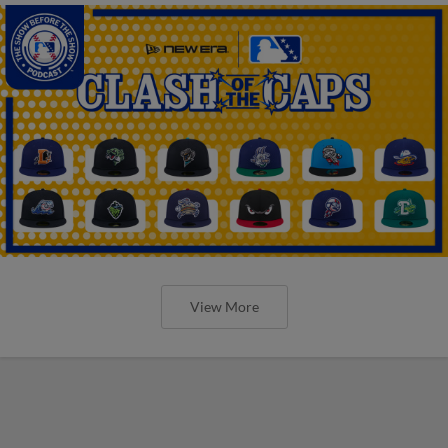
View More