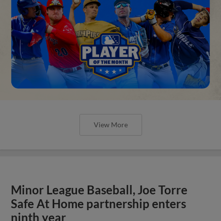
View More
Minor League Baseball, Joe Torre
Safe At Home partnership enters
ninth year