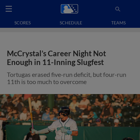
SCORES
SCHEDULE
TEAMS
McCrystal’s Career Night Not
Enough in 11-Inning Slugfest
Tortugas erased five-run deficit, but four-run
11th is too much to overcome