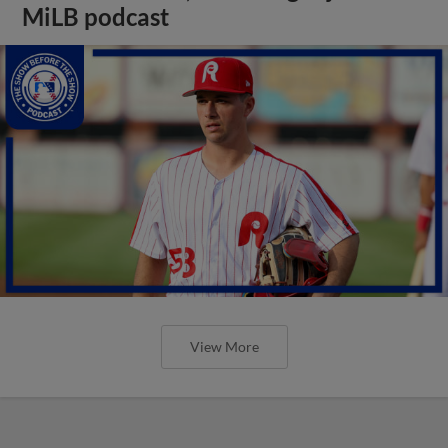
MiLB podcast
View More