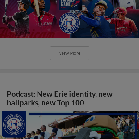
View More
Podcast: New Erie identity, new
ballparks, new Top 100