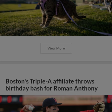
View More
Boston's Triple-A affiliate throws
birthday bash for Roman Anthony