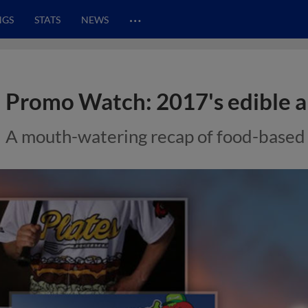
…
NGS
STATS
NEWS
Promo Watch: 2017's edible al
A mouth-watering recap of food-based