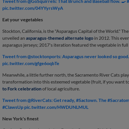
Tweet from @GoSquirrels: That Brunch and Baseball flow
pic.twitter.com/04YYyrsWyA
Eat your vegetables
Stockton, California, is the "Asparagus Capital of the World." The 
unveiled an
asparagus-themed alternate logo
in 2012. This even
asparagus jerseys; 2017's iteration featured the vegetable in full 
Tweet from @stocktonports: Asparagus never looked so good..
pic.twitter.com/gfge6oqbTe
Meanwhile, a little further north, the Sacramento River Cats play
transformation into this esteemed vegetable (fruit, if you want t
to Fork celebration
of local agriculture.
Tweet from @RiverCats: Get ready, #Sactown. The #Sacratoma
#ClawsUp pic.twitter.com/HWDUNLMUL
New York's finest