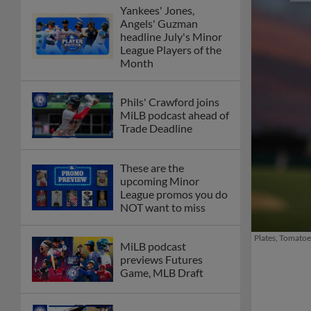
Yankees' Jones,
Angels' Guzman
headline July's Minor
League Players of the
Month
Phils' Crawford joins
MiLB podcast ahead of
Trade Deadline
These are the
upcoming Minor
League promos you do
NOT want to miss
Plates, Tomatoe
MiLB podcast
previews Futures
Game, MLB Draft