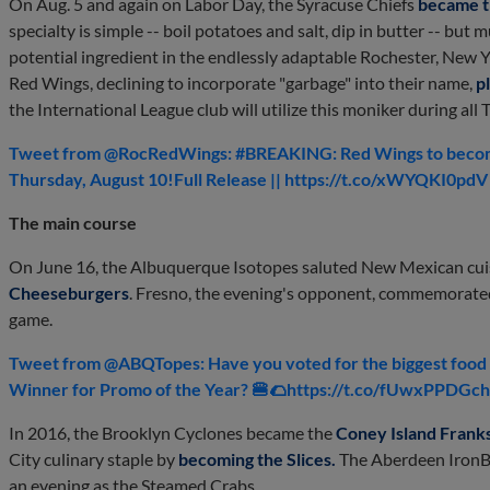
On Aug. 5 and again on Labor Day, the Syracuse Chiefs
became t
specialty is simple -- boil potatoes and salt, dip in butter -- but
potential ingredient in the endlessly adaptable Rochester, New 
Red Wings, declining to incorporate "garbage" into their name,
p
the International League club will utilize this moniker during a
Tweet from @RocRedWings: #BREAKING: Red Wings to become
Thursday, August 10!Full Release || https://t.co/xWYQKI0pd
The main course
On June 16, the Albuquerque Isotopes saluted New Mexican cuis
Cheeseburgers
. Fresno, the evening's opponent, commemorated 
game.
Tweet from @ABQTopes: Have you voted for the biggest food f
Winner for Promo of the Year? 🍔🌮https://t.co/fUwxPPDGc
In 2016, the Brooklyn Cyclones became the
Coney Island Frank
City culinary staple by
becoming the Slices
.
The Aberdeen IronBi
an evening as the Steamed Crabs.