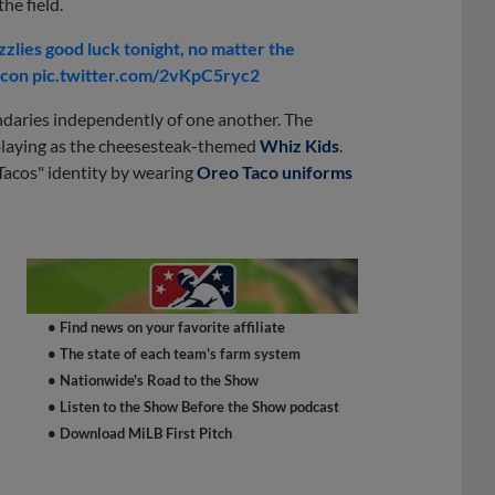
he field.
lies good luck tonight, no matter the
acon pic.twitter.com/2vKpC5ryc2
daries independently of one another. The
 playing as the cheesesteak-themed
Whiz Kids
.
Tacos" identity by wearing
Oreo Taco uniforms
• Find news on your favorite affiliate
• The state of each team's farm system
• Nationwide's Road to the Show
• Listen to the Show Before the Show podcast
• Download MiLB First Pitch