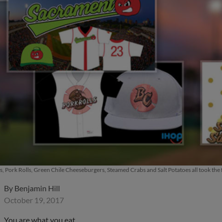
s, Pork Rolls, Green Chile Cheeseburgers, Steamed Crabs and Salt Potatoes all took the f
By
Benjamin Hill
October 19, 2017
You are what you eat.