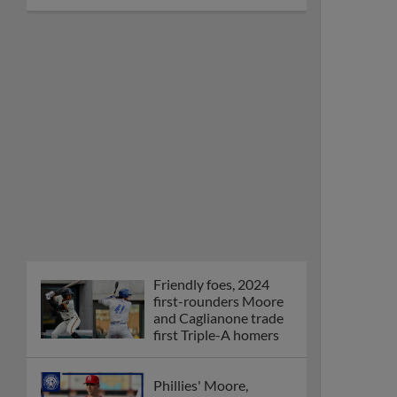
Friendly foes, 2024
first-rounders Moore
and Caglianone trade
first Triple-A homers
Phillies' Moore,