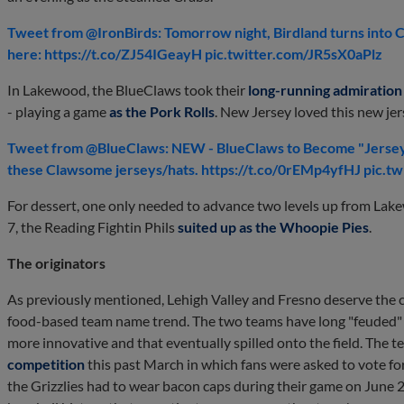
Tweet from @IronBirds: Tomorrow night, Birdland turns into 
here: https://t.co/ZJ54IGeayH pic.twitter.com/JR5sX0aPlz
In Lakewood, the BlueClaws took their
long-running admiration 
- playing a game
as the Pork Rolls
. New Jersey loved this new jer
Tweet from @BlueClaws: NEW - BlueClaws to Become "Jersey 
these Clawsome jerseys/hats. https://t.co/0rEMp4yfHJ pic.t
For dessert, one only needed to advance two levels up from Lak
7, the Reading Fightin Phils
suited up as the Whoopie Pies
.
The originators
As previously mentioned, Lehigh Valley and Fresno deserve the cr
food-based team name trend. The two teams have long "feuded" w
more innovative and that eventually spilled onto the field. The 
competition
this past March in which fans were asked to vote for
the Grizzlies had to wear bacon caps during their game on June 22