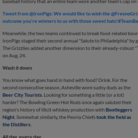
baseball history that an entire team wore another team's cap on t
Tweet from @IronPigs: We would like to wish the @FresnoGrizz
outcome you're winners to us with those sweet hats!#TeamB
Meanwhile, the two teams continued to break food-related boun
IronPigs staged their second annual "Salute to Philadelphia" by
The Grizzlies added another dimension to their already-robust "
on Aug. 24.
Wash it down
You know what goes hand in hand with food? Drink. For the
second consecutive season, Asheville wore sudsy duds as the
Beer City Tourists
. Looking for something a little (or a lot)
harder? The Bowling Green Hot Rods once again saluted their
region's history of illicit whiskey production with
Bootleggers
Night
. Somewhat similarly, the Peoria Chiefs
took the field as
the Distillers
.
All day, every day