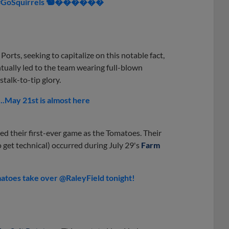
. 🍳 #GoSquirrels 🐿������
Ports, seeking to capitalize on this notable fact,
tually led to the team wearing full-blown
stalk-to-tip glory.
.May 21st is almost here
ed their first-ever game as the Tomatoes. Their
o get technical) occurred during July 29's
Farm
toes take over @RaleyField tonight!