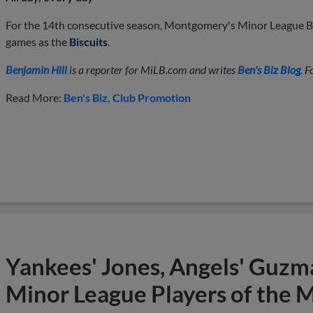
For the 14th consecutive season, Montgomery's Minor League Ba
games as the
Biscuits
.
Benjamin Hill
is a reporter for MiLB.com and writes
Ben's Biz Blog
. 
Read More:
Ben's Biz
Club Promotion
Yankees' Jones, Angels' Guzma
Minor League Players of the 