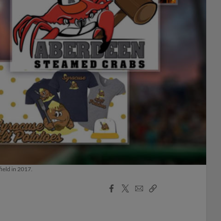
ield in 2017.
Facebook
X
Email
Copy
Share
Share
Link