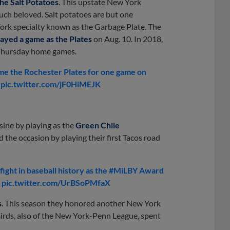
he Salt Potatoes
. This upstate New York
 much beloved. Salt potatoes are but one
York specialty known as the Garbage Plate. The
layed a game as the Plates
on Aug. 10. In 2018,
ll Thursday home games.
 the Rochester Plates for one game on
V pic.twitter.com/jF0HiMEJK
ine by playing as the
Green Chile
the occasion by playing their first Tacos road
ight in baseball history as the #MiLBY Award
h pic.twitter.com/UrBSoPMfaX
s
. This season they honored another New York
rds, also of the New York-Penn League, spent