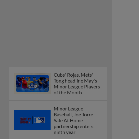
Cubs' Rojas, Mets'
Tong headline May's
Minor League Players
of the Month
Minor League
Baseball, Joe Torre
Safe At Home
partnership enters
ninth year