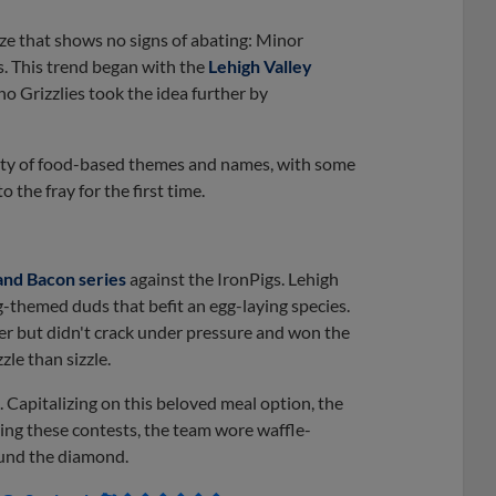
e that shows no signs of abating: Minor
. This trend began with the
Lehigh Valley
o Grizzlies took the idea further by
ety of food-based themes and names, with some
he fray for the first time.
and Bacon series
against the IronPigs. Lehigh
g-themed duds that befit an egg-laying species.
der but didn't crack under pressure and won the
zle than sizzle.
 Capitalizing on this beloved meal option, the
ng these contests, the team wore waffle-
ound the diamond.