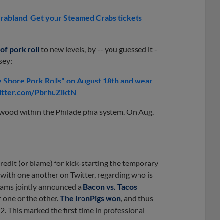
Crabland. Get your Steamed Crabs tickets
of pork roll
to new levels, by -- you guessed it -
sey:
Shore Pork Rolls" on August 18th and wear
witter.com/PbrhuZlktN
ewood within the Philadelphia system. On Aug.
edit (or blame) for kick-starting the temporary
ith one another on Twitter, regarding who is
teams jointly announced a
Bacon vs. Tacos
 one or the other.
The IronPigs won
, and thus
. This marked the first time in professional