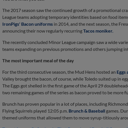
The 2017 season saw the continued growth of a promotional craz
League teams adopting temporary identities based on food items
IronPigs' Bacon uniforms
in 2014, and the next season, the Fresn
announcing their now regularly recurring
Tacos moniker.
The recently concluded Minor League campaign saw a wide vari
teams expanding on previous promotions and others jumping into t
The most important meal of the day
For the third consecutive season, the Mud Hens hosted an
Eggs 
Valley brought the bacon, of course, while Toledo suited up in eg
The Eggs got shelled in the first game of the April 29 doublehea
two remaining games of the series as bacon proved to be more fiz
Brunch has proven popular in a lot of places, including Richmond.
Flying Squirrels played 12:05 p.m.
Brunch & Baseball
games. Duri
themed uniforms that allowed them to move syrup-titiously ar