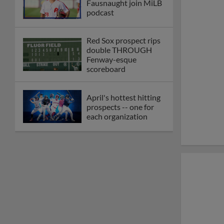
Fausnaught join MiLB
podcast
Red Sox prospect rips
double THROUGH
Fenway-esque
scoreboard
April's hottest hitting
prospects -- one for
each organization