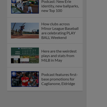
Podcast: New Erie
identity, new ballparks,
new Top 100
How clubs across
Minor League Baseball
are celebrating PLAY
BALL Weekend
Here are the weirdest
plays and stats from
MiLB in May
Podcast features first-
base promotions for
Caglianone, Eldridge