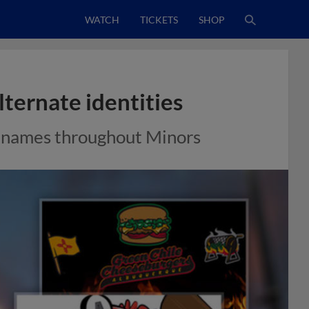
WATCH
TICKETS
SHOP
ternate identities
 names throughout Minors