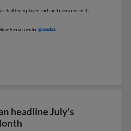
seball team played each and every one of its
Follow Ben on Twitter
@bensbiz
.
n headline July's
Month