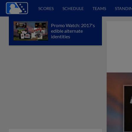
SCORES
SCHEDULE
TEAMS
STANDI
Promo Watch: 2017's
edible alternate
identities