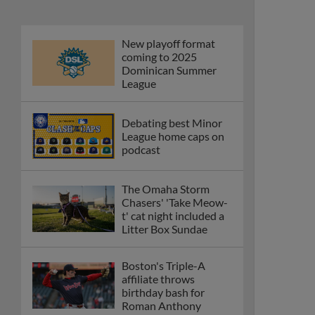
New playoff format
coming to 2025
Dominican Summer
League
Debating best Minor
League home caps on
podcast
The Omaha Storm
Chasers' 'Take Meow-
t' cat night included a
Litter Box Sundae
Boston's Triple-A
affiliate throws
birthday bash for
Roman Anthony