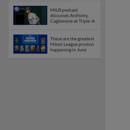
MiLB podcast
discusses Anthony,
Caglianone at Triple-A
These are the greatest
Minor League promos
happening in June