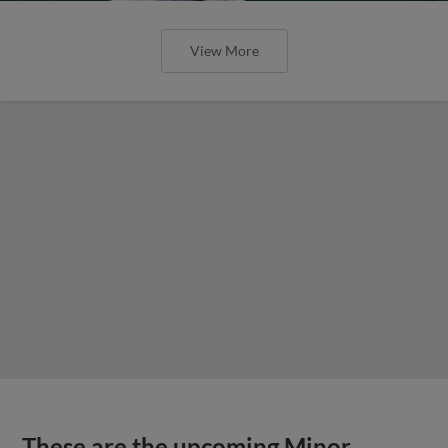
View More
These are the upcoming Minor