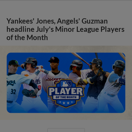
Yankees' Jones, Angels' Guzman
headline July's Minor League Players
of the Month