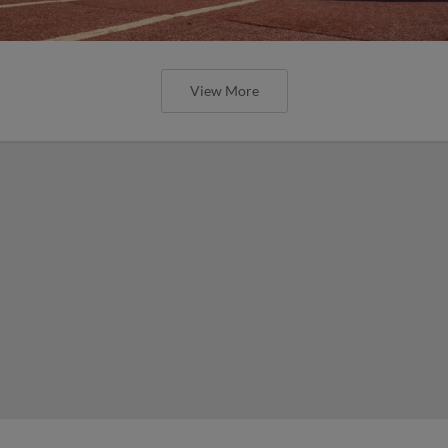
View More