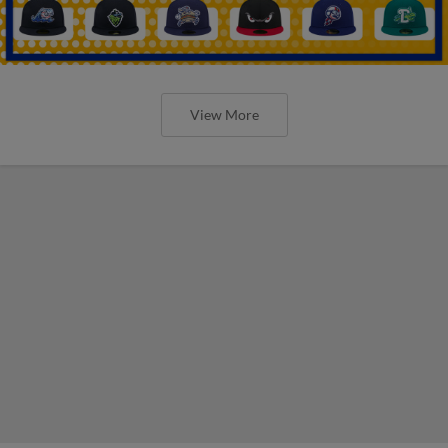
View More