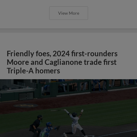
View More
Friendly foes, 2024 first-rounders
Moore and Caglianone trade first
Triple-A homers