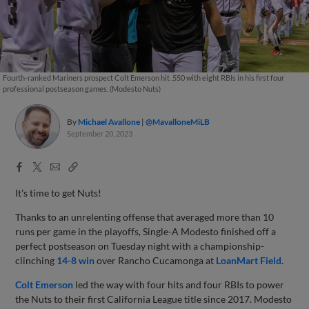
Fourth-ranked Mariners prospect Colt Emerson hit .550 with eight RBIs in his first four
professional postseason games. (Modesto Nuts)
By
Michael Avallone
@MavalloneMiLB
September 20, 2023
Facebook
X
Email
Copy
Share
Share
Link
It's time to get Nuts!
Thanks to an unrelenting offense that averaged more than 10
runs per game in the playoffs, Single-A Modesto finished off a
perfect postseason on Tuesday night with a championship-
clinching
14-8 win
over Rancho Cucamonga at
LoanMart Field
.
Colt Emerson
led the way with four hits and four RBIs to power
the Nuts to their first California League title since 2017. Modesto