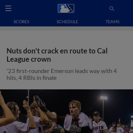
SCORES
SCHEDULE
TEAMS
Nuts don't crack en route to Cal
League crown
'23 first-rounder Emerson leads way with 4
hits, 4 RBIs in finale