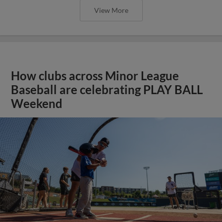
View More
How clubs across Minor League
Baseball are celebrating PLAY BALL
Weekend