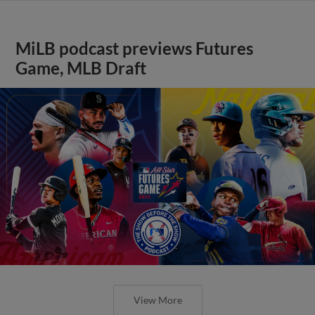
MiLB podcast previews Futures
Game, MLB Draft
View More