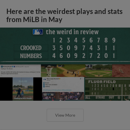
Here are the weirdest plays and stats
from MiLB in May
View More