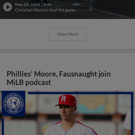
May 23, 2025
·
0:46
Christian Moore's four-hit game
View More
Phillies' Moore, Fausnaught join
MiLB podcast