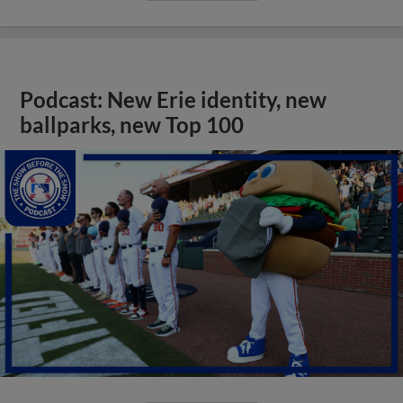
Podcast: New Erie identity, new
ballparks, new Top 100