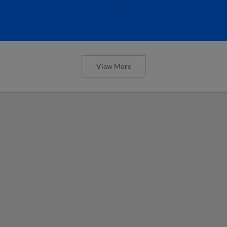
View More