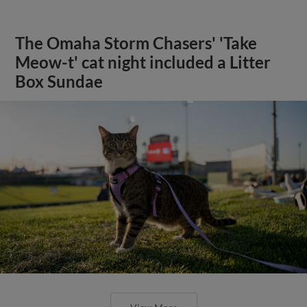
The Omaha Storm Chasers' 'Take
Meow-t' cat night included a Litter
Box Sundae