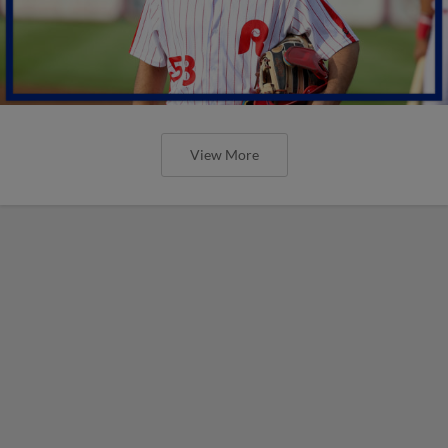
View More