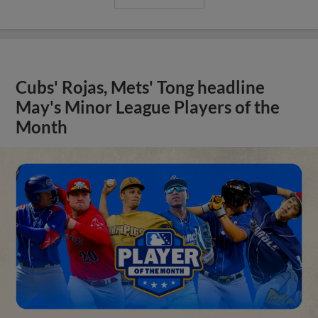
Cubs' Rojas, Mets' Tong headline
May's Minor League Players of the
Month