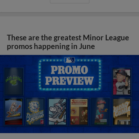
These are the greatest Minor League
promos happening in June