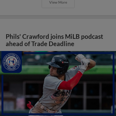
View More
Phils' Crawford joins MiLB podcast
ahead of Trade Deadline