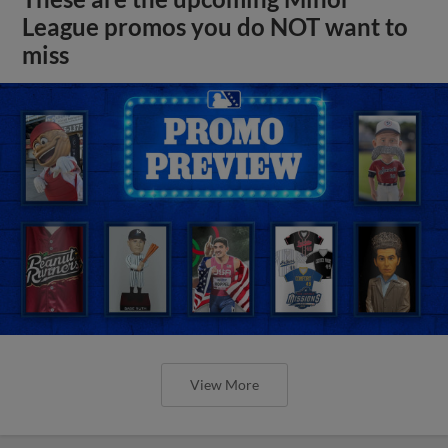
League promos you do NOT want to
miss
View More