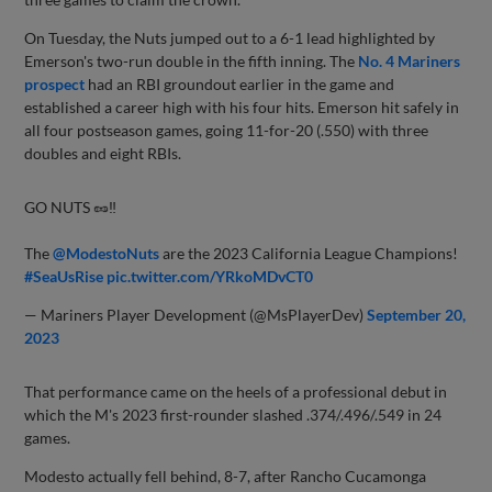
On Tuesday, the Nuts jumped out to a 6-1 lead highlighted by
Emerson's two-run double in the fifth inning. The
No. 4 Mariners
prospect
had an RBI groundout earlier in the game and
established a career high with his four hits. Emerson hit safely in
all four postseason games, going 11-for-20 (.550) with three
doubles and eight RBIs.
GO NUTS 🥜‼️
The
@ModestoNuts
are the 2023 California League Champions!
#SeaUsRise
pic.twitter.com/YRkoMDvCT0
— Mariners Player Development (@MsPlayerDev)
September 20,
2023
That performance came on the heels of a professional debut in
which the M's 2023 first-rounder slashed .374/.496/.549 in 24
games.
Modesto actually fell behind, 8-7, after Rancho Cucamonga