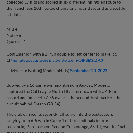
collected 17 hits and scored in six different innings en route to
the franchise's 10th league championship and second as a Seattle
affiliate.
Mid 4:
Nuts - 6
Quakes - 1
Colt Emerson with a 2- run double to left-center to make it 6-
1!
#gonuts
#seausgrow
pic.twitter.com/QfPdB3sZA3
— Modesto Nuts (@ModestoNuts)
September 20, 2023
Buoyed by a 16-game winning streak in August, Modesto
captured the Cal League North Division crown with a 43-26
record and finished 77-55 overall, the second-best mark on the
circuit behind Fresno (78-54).
The club carried its second-half surge into the postseason,
rallying for a 6-5 win in Game 1 of the semifinals before
outscoring San Jose and Rancho Cucamonga, 36-14, over its final
three games to claim the crown.