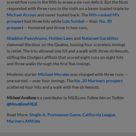
scored five runs in the fifth to erase a six-run deficit. But the Nuts
responded with three runs in the sixth on a bases-loaded triple by
Michael Arroyo
and never looked back. The
fifth-ranked M's
prospect
had three hits while
Luis Suisbel
-- their
No. 30
prospect
-- homered and drove in two runs.
Shaddon Peavyhouse
,
Holden Laws
and
Natanael Garabitos
slammed the door on the Quakes, tossing four scoreless innings
in relief. The trio allowed one hit and a walk with three strikeouts,
stifling the Dodgers affliate that scored eight runs on eight hits
and three walks through the first five innings.
Modesto starter
Michael Morales
was charged with three runs --
one earned -- over four innings. The
No. 20 Mariners prospect
scattered four hits and a walk with five strikeouts.
Michael Avallone
is a contributor to MiLB.com. Follow him on Twitter
@
MavalloneMiLB
.
Read More:
Single-A
Postseason Game
California League
Mariners Affiliate