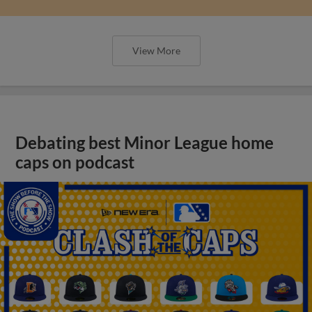
View More
Debating best Minor League home
caps on podcast