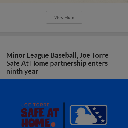
View More
Minor League Baseball, Joe Torre
Safe At Home partnership enters
ninth year