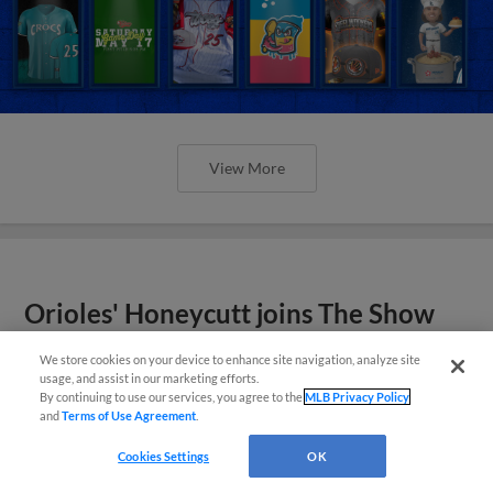
View More
Orioles' Honeycutt joins The Show
Before the Show
We store cookies on your device to enhance site navigation, analyze site
usage, and assist in our marketing efforts.
By continuing to use our services, you agree to the
MLB Privacy Policy
and
Terms of Use Agreement
.
Cookies Settings
OK