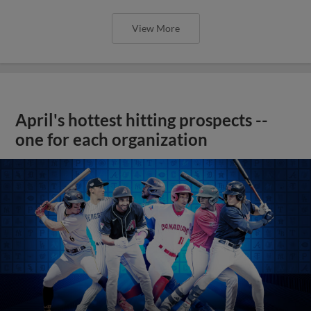
View More
April's hottest hitting prospects --
one for each organization