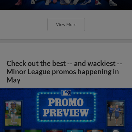
View More
Check out the best -- and wackiest --
Minor League promos happening in
May