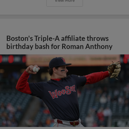
View More
Boston's Triple-A affiliate throws
birthday bash for Roman Anthony