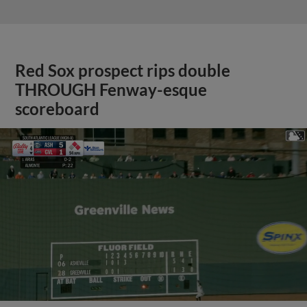
Red Sox prospect rips double
THROUGH Fenway-esque
scoreboard