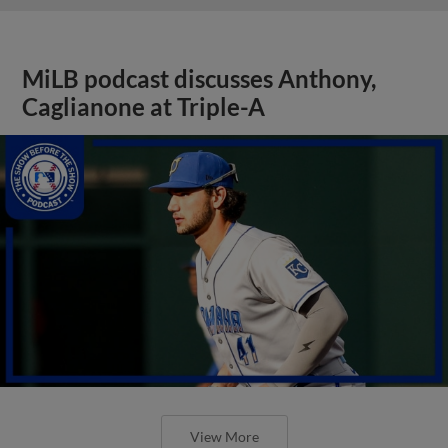
MiLB podcast discusses Anthony,
Caglianone at Triple-A
View More