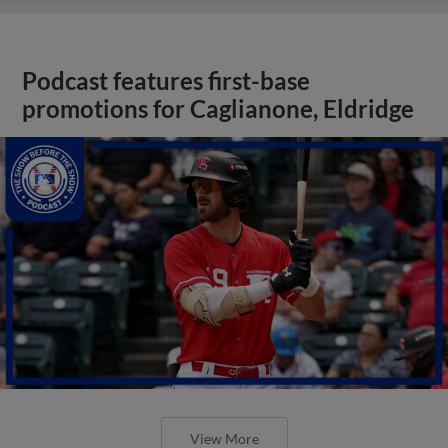
Podcast features first-base
promotions for Caglianone, Eldridge
View More