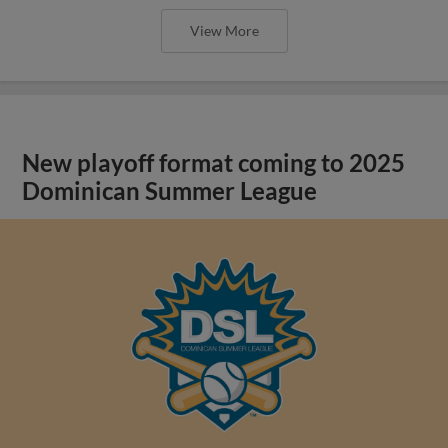
View More
New playoff format coming to 2025
Dominican Summer League