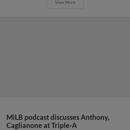
View More
MiLB podcast discusses Anthony,
Caglianone at Triple-A