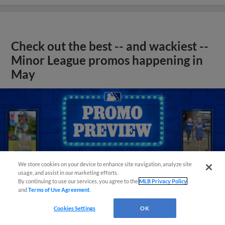
Check out the best -- and wackiest --
Minor League promos happening in
May
We store cookies on your device to enhance site navigation, analyze site
usage, and assist in our marketing efforts.
By continuing to use our services, you agree to the
MLB Privacy Policy
and
Terms of Use Agreement
.
Cookies Settings
OK