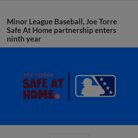
Minor League Baseball, Joe Torre
Safe At Home partnership enters
ninth year