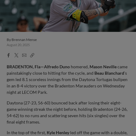
By
Brennan Mense
August 20, 2025
Facebook
X
Email
Copy
Share
Share
Link
BRADENTON, Fla—Alfredo Duno
homered,
Mason Neville
came
painstakingly close to hitting for the cycle, and
Beau Blanchard
’s
gem led 8.1 scoreless innings from the Daytona Tortugas bullpen
in an 8-4 victory over the Bradenton Marauders on Wednesday
night at LECOM Park.
Daytona (27-23, 56-60) bounced back after losing their eight-
game winning streak the night before, holding Bradenton (24-26,
54-62) to no runs and scattering seven hits (six singles) over the
final eight frames.
In the top of the first,
Kyle Henley
led off the game with a double,