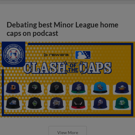
Debating best Minor League home
caps on podcast
View More