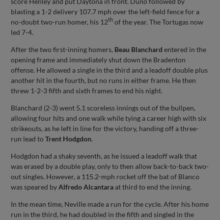
score Henley and put Daytona in front. Duno followed by
blasting a 1-2 delivery 107.7 mph over the left-field fence for a
th
no-doubt two-run homer, his 12
of the year. The Tortugas now
led 7-4.
After the two first-inning homers,
Beau Blanchard
entered in the
opening frame and immediately shut down the Bradenton
offense. He allowed a single in the third and a leadoff double plus
another hit in the fourth, but no runs in either frame. He then
threw 1-2-3 fifth and sixth frames to end his night.
Blanchard (2-3) went 5.1 scoreless innings out of the bullpen,
allowing four hits and one walk while tying a career high with six
strikeouts, as he left in line for the victory, handing off a three-
run lead to
Trent Hodgdon
.
Hodgdon had a shaky seventh, as he issued a leadoff walk that
was erased by a double play, only to then allow back-to-back two-
out singles. However, a 115.2-mph rocket off the bat of Blanco
was speared by
Alfredo Alcantara
at third to end the inning.
In the mean time, Neville made a run for the cycle. After his home
run in the third, he had doubled in the fifth and singled in the