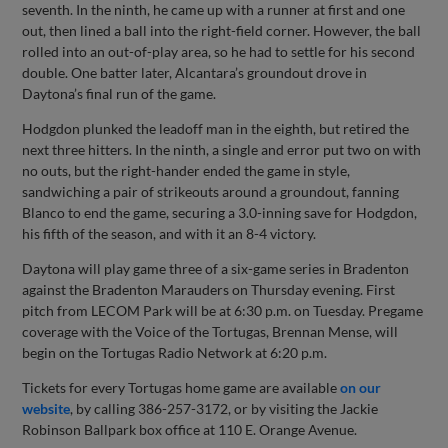
seventh. In the ninth, he came up with a runner at first and one
out, then lined a ball into the right-field corner. However, the ball
rolled into an out-of-play area, so he had to settle for his second
double. One batter later, Alcantara’s groundout drove in
Daytona’s final run of the game.
Hodgdon plunked the leadoff man in the eighth, but retired the
next three hitters. In the ninth, a single and error put two on with
no outs, but the right-hander ended the game in style,
sandwiching a pair of strikeouts around a groundout, fanning
Blanco to end the game, securing a 3.0-inning save for Hodgdon,
his fifth of the season, and with it an 8-4 victory.
Daytona will play game three of a six-game series in Bradenton
against the Bradenton Marauders on Thursday evening. First
pitch from LECOM Park will be at 6:30 p.m. on Tuesday. Pregame
coverage with the Voice of the Tortugas, Brennan Mense, will
begin on the Tortugas Radio Network at 6:20 p.m.
Tickets for every Tortugas home game are available
on our
website
, by calling 386-257-3172, or by visiting the Jackie
Robinson Ballpark box office at 110 E. Orange Avenue.