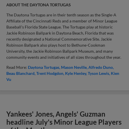
ABOUT THE DAYTONA TORTUGAS
The Daytona Tortugas are in their tenth season as the Single-A
Affiliate of the Cincinnati Reds and a member of Minor League
Baseball’s Florida State League. The Tortugas play at historic
Jackie Robinson Ballpark in Daytona Beach, Florida that was
recently designated a National Commemorative Site. Jackie
Robinson Ballpark also plays host to Bethune-Cookman
University, the Jackie Robinson Ballpark Museum, and many
community events and initiatives of all sizes throughout the year.
Read More:
Daytona Tortugas
Mason Neville
Alfredo Duno
Beau Blanchard
Trent Hodgdon
Kyle Henley
Tyson Lewis
Kien
Vu
Yankees' Jones, Angels' Guzman
headline July's Minor League Players