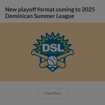
New playoff format coming to 2025
Dominican Summer League
View More