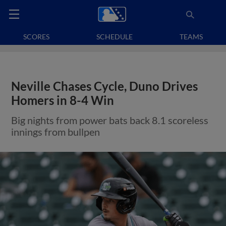
SCORES
SCHEDULE
TEAMS
Neville Chases Cycle, Duno Drives
Homers in 8-4 Win
Big nights from power bats back 8.1 scoreless
innings from bullpen