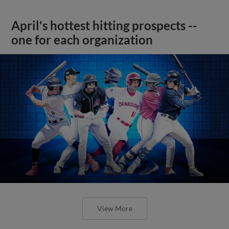
April's hottest hitting prospects --
one for each organization
View More