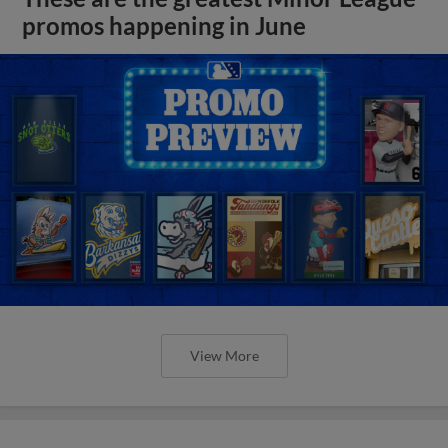
promos happening in June
View More