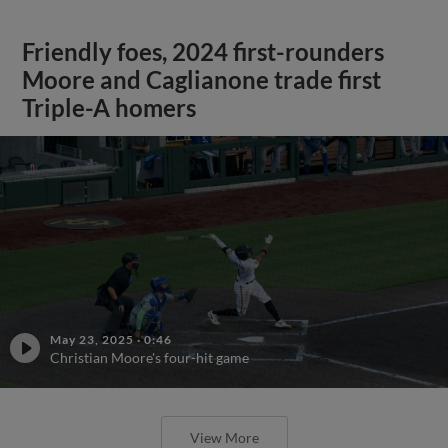
Friendly foes, 2024 first-rounders
Moore and Caglianone trade first
Triple-A homers
May 23, 2025
·
0:46
Christian Moore's four-hit game
View More