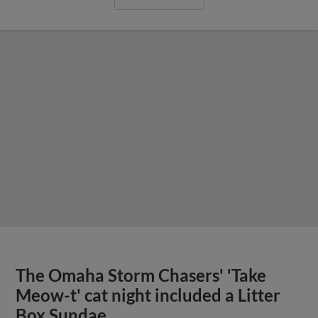
The Omaha Storm Chasers' 'Take
Meow-t' cat night included a Litter
Box Sundae