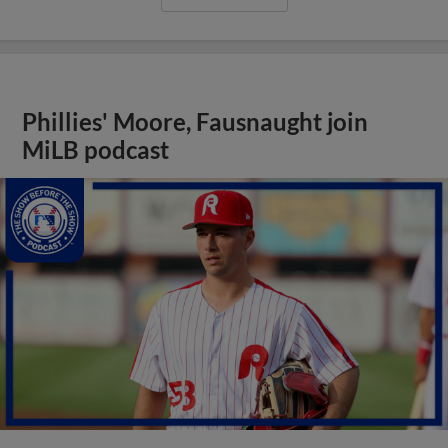
Phillies' Moore, Fausnaught join
MiLB podcast