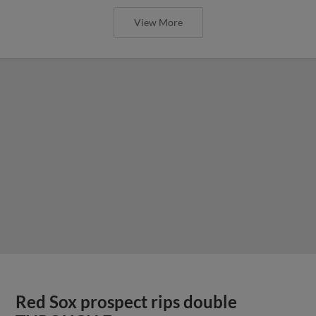
View More
Red Sox prospect rips double