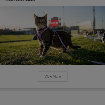
View More