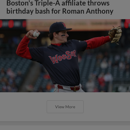
Boston's Triple-A affiliate throws
birthday bash for Roman Anthony
View More