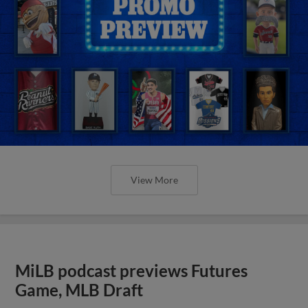
View More
MiLB podcast previews Futures
Game, MLB Draft