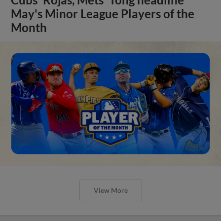
May's Minor League Players of the
Month
View More