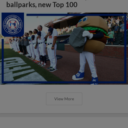
ballparks, new Top 100
View More