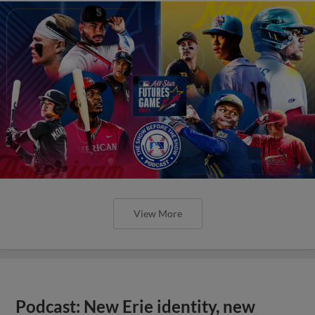
View More
Podcast: New Erie identity, new