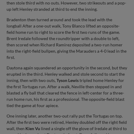
then stole third with no outs. However, two strikeouts and a pop-
up left Henley stranded at third to end the inning.
Bradenton then turned around and took the lead with the
longball After a one-out walk, Tony Blanco lifted an opposite-
field home run to right to score the first two runs of the game.
Brent Iredale followed the roundtripper with a double to left,
then scored when Richard Ramirez deposited a two-run homer
into the right-field bullpen, giving the Marauders a 4-0 lead in the
first.
Daytona again squandered an opportunity in the second, but they
erupted in the third. Henley walked and stole second to start the
inning, then with two outs,
Tyson Lewis
tripled home Henley for
the first Tortugas run. After a walk, Neville then stepped in and
blasted a fly ball that cleared the fence in left-center for a three-
run home run, his first as a professional. The opposite-field blast
tied the game at four apiece.
One inning later, another two-out rally put the Tortugas on top.
After the first two were retired, Henley doubled off the right field
wall, then
Kien Vu
lined a single off the glove of Iredale at third to