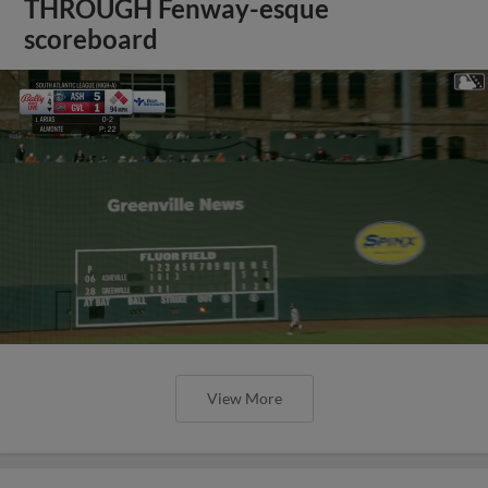
THROUGH Fenway-esque
scoreboard
View More