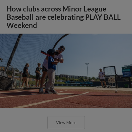
How clubs across Minor League
Baseball are celebrating PLAY BALL
Weekend
View More