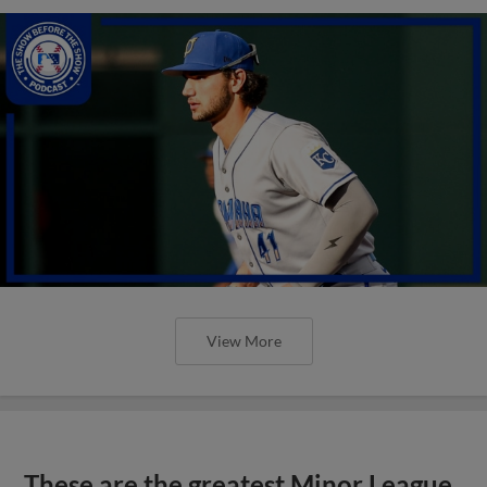
View More
These are the greatest Minor League