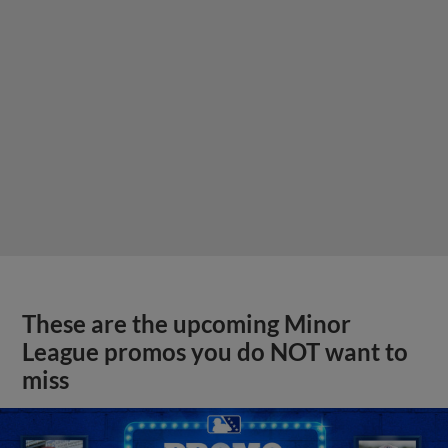
These are the upcoming Minor
League promos you do NOT want to
miss