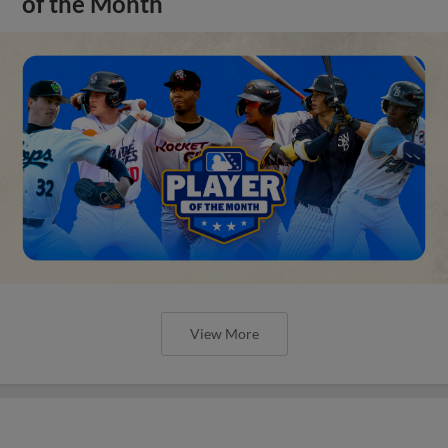
of the Month
View More