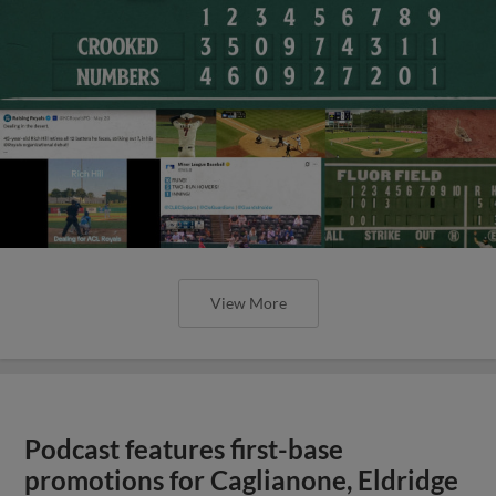
View More
Podcast features first-base
promotions for Caglianone, Eldridge