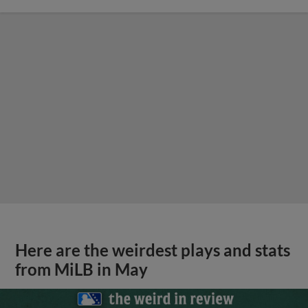
Here are the weirdest plays and stats
from MiLB in May