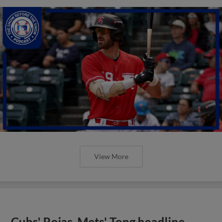
View More
Cubs' Rojas, Mets' Tong headline