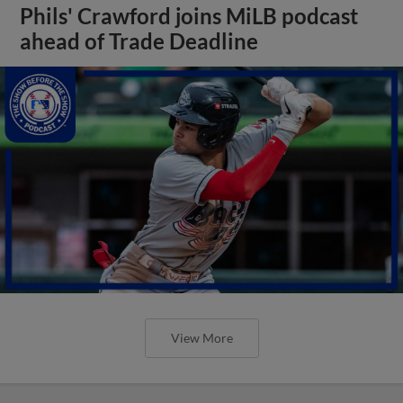
Phils' Crawford joins MiLB podcast
ahead of Trade Deadline
View More