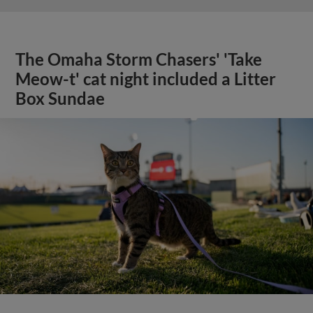
The Omaha Storm Chasers' 'Take
Meow-t' cat night included a Litter
Box Sundae