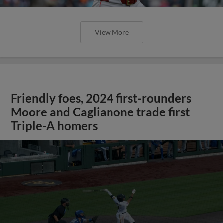
View More
Friendly foes, 2024 first-rounders
Moore and Caglianone trade first
Triple-A homers