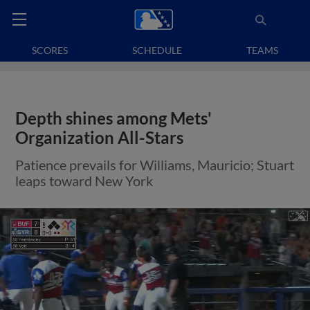
SCORES
SCHEDULE
TEAMS
Depth shines among Mets'
Organization All-Stars
Patience prevails for Williams, Mauricio; Stuart
leaps toward New York