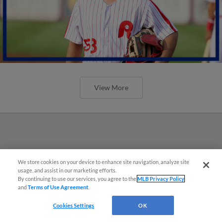
View More
We store cookies on your device to enhance site navigation, analyze site
usage, and assist in our marketing efforts.
By continuing to use our services, you agree to the
MLB Privacy Policy
and
Terms of Use Agreement
.
Cookies Settings
OK