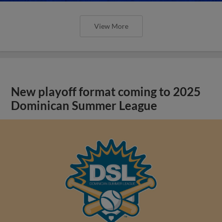
View More
New playoff format coming to 2025
Dominican Summer League