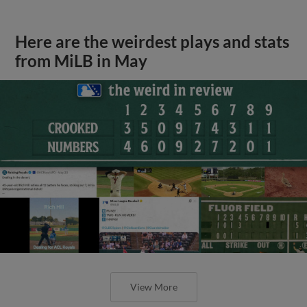
Here are the weirdest plays and stats
from MiLB in May
View More