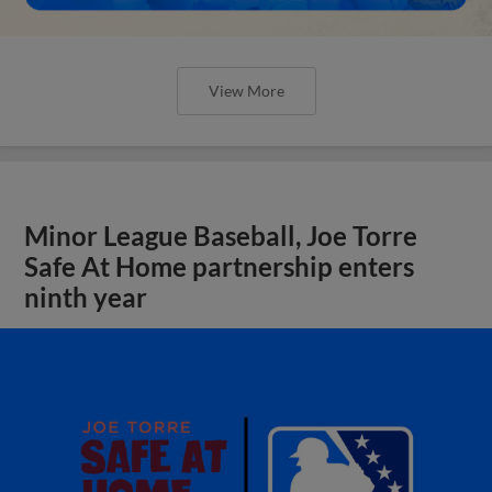
View More
Minor League Baseball, Joe Torre
Safe At Home partnership enters
ninth year