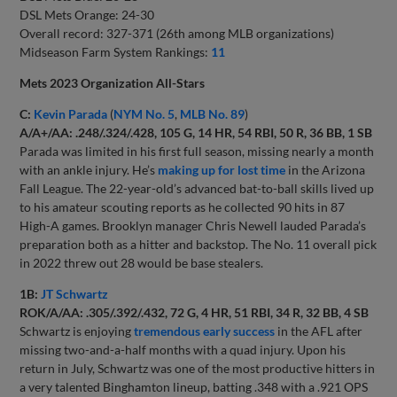
DSL Mets Orange: 24-30
Overall record: 327-371 (26th among MLB organizations)
Midseason Farm System Rankings:
11
Mets 2023 Organization All-Stars
C:
Kevin Parada
(
NYM No. 5
,
MLB No. 89
)
A/A+/AA: .248/.324/.428, 105 G, 14 HR, 54 RBI, 50 R, 36 BB, 1 SB
Parada was limited in his first full season, missing nearly a month
with an ankle injury. He’s
making up for lost time
in the Arizona
Fall League. The 22-year-old’s advanced bat-to-ball skills lived up
to his amateur scouting reports as he collected 90 hits in 87
High-A games. Brooklyn manager Chris Newell lauded Parada’s
preparation both as a hitter and backstop. The No. 11 overall pick
in 2022 threw out 28 would be base stealers.
1B:
JT Schwartz
ROK/A/AA: .305/.392/.432, 72 G, 4 HR, 51 RBI, 34 R, 32 BB, 4 SB
Schwartz is enjoying
tremendous early success
in the AFL after
missing two-and-a-half months with a quad injury. Upon his
return in July, Schwartz was one of the most productive hitters in
a very talented Binghamton lineup, batting .348 with a .921 OPS