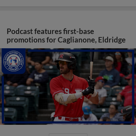
Podcast features first-base
promotions for Caglianone, Eldridge