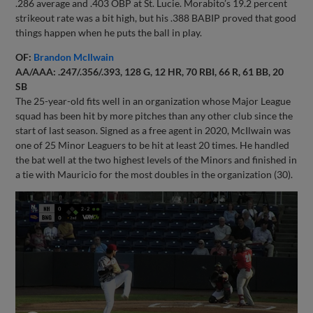
.286 average and .403 OBP at St. Lucie. Morabito’s 19.2 percent
strikeout rate was a bit high, but his .388 BABIP proved that good
things happen when he puts the ball in play.
OF:
Brandon McIlwain
AA/AAA: .247/.356/.393, 128 G, 12 HR, 70 RBI, 66 R, 61 BB, 20
SB
The 25-year-old fits well in an organization whose Major League
squad has been hit by more pitches than any other club since the
start of last season. Signed as a free agent in 2020, McIlwain was
one of 25 Minor Leaguers to be hit at least 20 times. He handled
the bat well at the two highest levels of the Minors and finished in
a tie with Mauricio for the most doubles in the organization (30).