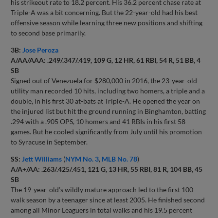
his strikeout rate to 18.2 percent. His 36.2 percent chase rate at
Triple-A was a bit concerning. But the 22-year-old had his best
offensive season while learning three new positions and shifting
to second base primarily.
3B:
Jose Peroza
A/AA/AAA: .249/.347/.419, 109 G, 12 HR, 61 RBI, 54 R, 51 BB, 4
SB
Signed out of Venezuela for $280,000 in 2016, the 23-year-old
utility man recorded 10 hits, including two homers, a triple and a
double, in his first 30 at-bats at Triple-A. He opened the year on
the injured list but hit the ground running in Binghamton, batting
.294 with a .905 OPS, 10 homers and 41 RBIs in his first 58
games. But he cooled significantly from July until his promotion
to Syracuse in September.
SS:
Jett Williams
(
NYM No. 3
,
MLB No. 78
)
A/A+/AA: .263/.425/.451, 121 G, 13 HR, 55 RBI, 81 R, 104 BB, 45
SB
The 19-year-old’s wildly mature approach led to the first 100-
walk season by a teenager since at least 2005. He finished second
among all Minor Leaguers in total walks and his 19.5 percent