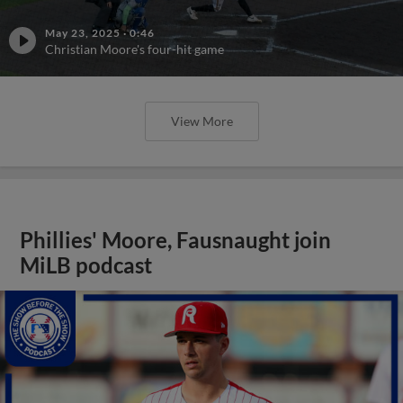
May 23, 2025
·
0:46
Christian Moore's four-hit game
View More
Phillies' Moore, Fausnaught join
MiLB podcast