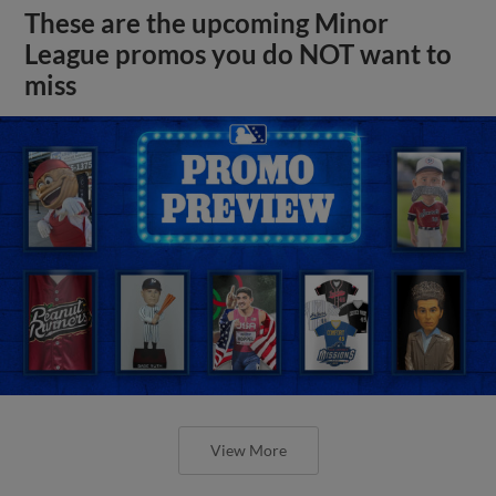
These are the upcoming Minor
League promos you do NOT want to
miss
View More