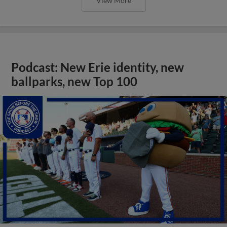
View More
Podcast: New Erie identity, new
ballparks, new Top 100