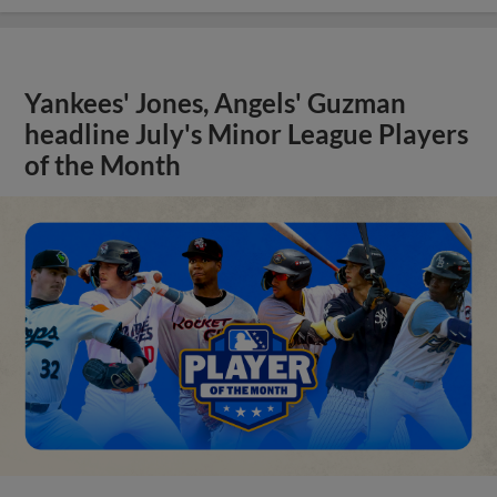
Yankees' Jones, Angels' Guzman
headline July's Minor League Players
of the Month