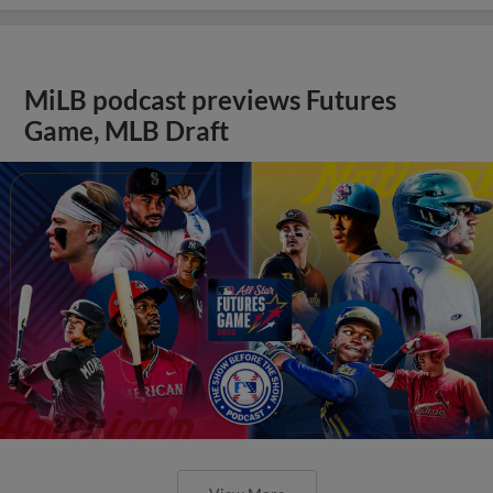
MiLB podcast previews Futures
Game, MLB Draft