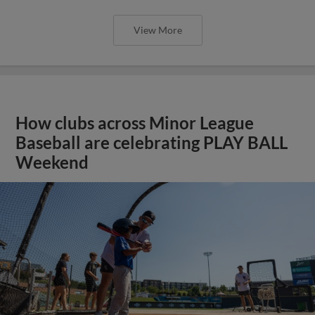
View More
How clubs across Minor League
Baseball are celebrating PLAY BALL
Weekend