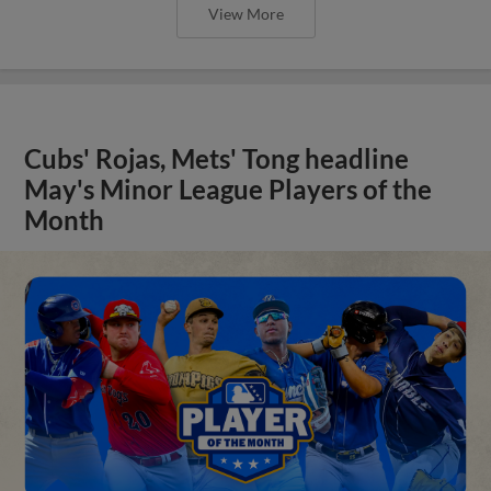
View More
Cubs' Rojas, Mets' Tong headline
May's Minor League Players of the
Month