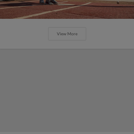
View More