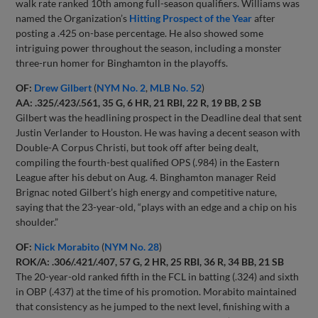
walk rate ranked 10th among full-season qualifiers. Williams was
named the Organization’s
Hitting Prospect of the Year
after
posting a .425 on-base percentage. He also showed some
intriguing power throughout the season, including a monster
three-run homer for Binghamton in the playoffs.
OF:
Drew Gilbert
(
NYM No. 2
,
MLB No. 52
)
AA: .325/.423/.561, 35 G, 6 HR, 21 RBI, 22 R, 19 BB, 2 SB
Gilbert was the headlining prospect in the Deadline deal that sent
Justin Verlander to Houston. He was having a decent season with
Double-A Corpus Christi, but took off after being dealt,
compiling the fourth-best qualified OPS (.984) in the Eastern
League after his debut on Aug. 4. Binghamton manager Reid
Brignac noted Gilbert’s high energy and competitive nature,
saying that the 23-year-old, “plays with an edge and a chip on his
shoulder.”
OF:
Nick Morabito
(
NYM No. 28
)
ROK/A: .306/.421/.407, 57 G, 2 HR, 25 RBI, 36 R, 34 BB, 21 SB
The 20-year-old ranked fifth in the FCL in batting (.324) and sixth
in OBP (.437) at the time of his promotion. Morabito maintained
that consistency as he jumped to the next level, finishing with a