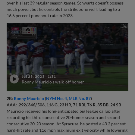
over his last 39 regular season games. Schwartz doesn’t possess
much power, but he controls the strike zone well, leading to a
16.6 percent punchout rate in 2023.
Jul 23, 2023
·
1:31
Ronny Mauricio's walk-off homer
2B:
Ronny Mauricio
(
NYM No. 4
,
MLB No. 87
)
AAA: .292/.346/.506, 116 G, 23 HR, 71 RBI, 76 R, 35 BB, 24 SB
Mauricio received his long-anticipated big league callup after
recording his third consecutive 20-homer season and second
consecutive 20-20 season. At Syracuse, he posted a 43.2 percent
hard-hit rate and 116 mph maximum exit velocity while lowering