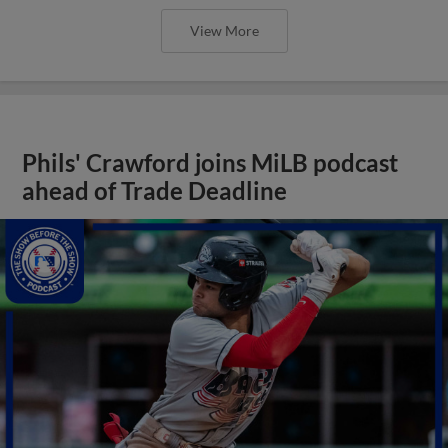
View More
Phils' Crawford joins MiLB podcast
ahead of Trade Deadline