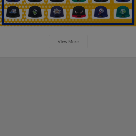
View More