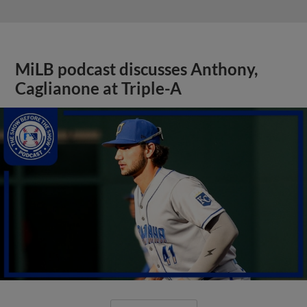
MiLB podcast discusses Anthony,
Caglianone at Triple-A