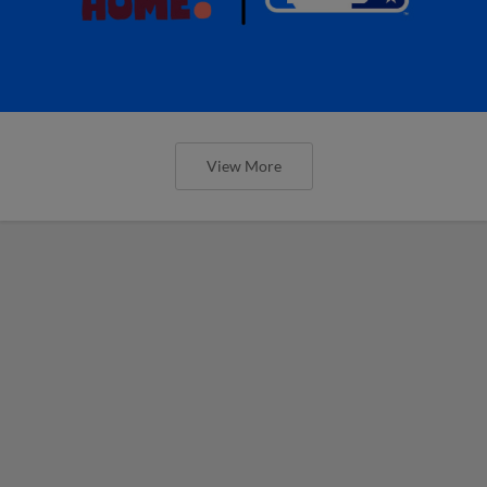
View More