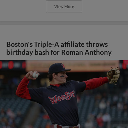
View More
Boston's Triple-A affiliate throws
birthday bash for Roman Anthony