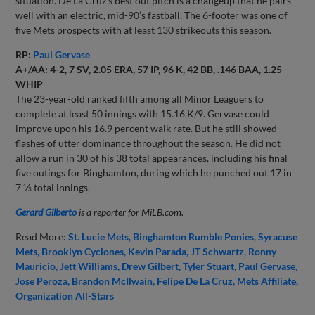
situation. De La Cruz’s best out pitch is a changeup that he pairs
well with an electric, mid-90’s fastball. The 6-footer was one of
five Mets prospects with at least 130 strikeouts this season.
RP:
Paul Gervase
A+/AA: 4-2, 7 SV, 2.05 ERA, 57 IP, 96 K, 42 BB, .146 BAA, 1.25
WHIP
The 23-year-old ranked fifth among all Minor Leaguers to
complete at least 50 innings with 15.16 K/9. Gervase could
improve upon his 16.9 percent walk rate. But he still showed
flashes of utter dominance throughout the season. He did not
allow a run in 30 of his 38 total appearances, including his final
five outings for Binghamton, during which he punched out 17 in
7 ⅓ total innings.
Gerard Gilberto
is a reporter for MiLB.com.
Read More:
St. Lucie Mets
Binghamton Rumble Ponies
Syracuse
Mets
Brooklyn Cyclones
Kevin Parada
JT Schwartz
Ronny
Mauricio
Jett Williams
Drew Gilbert
Tyler Stuart
Paul Gervase
Jose Peroza
Brandon McIlwain
Felipe De La Cruz
Mets Affiliate
Organization All-Stars