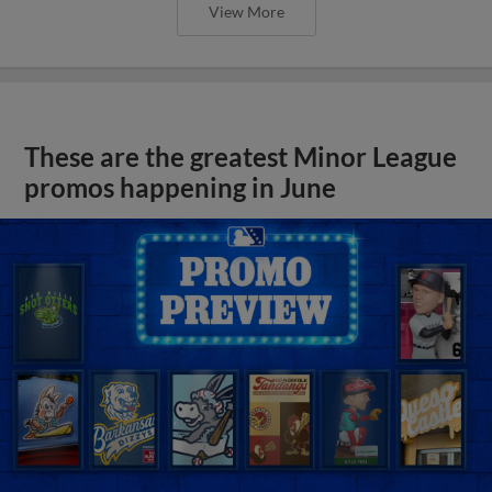
View More
These are the greatest Minor League
promos happening in June