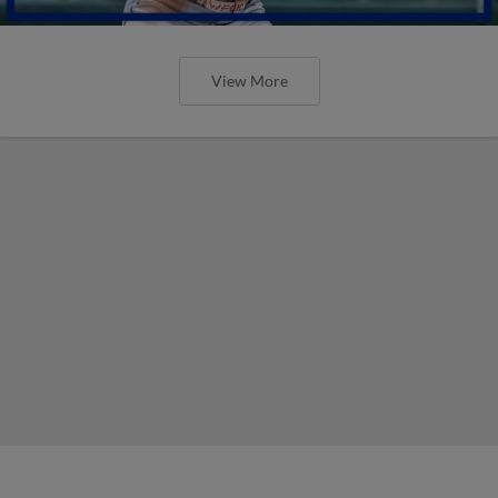
View More