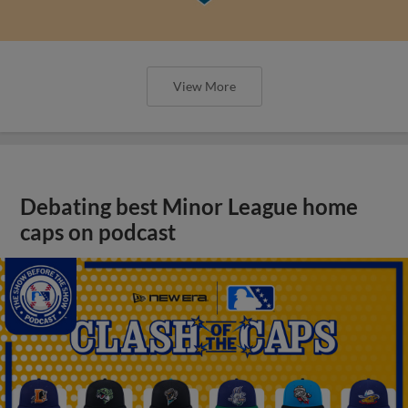
View More
Debating best Minor League home
caps on podcast