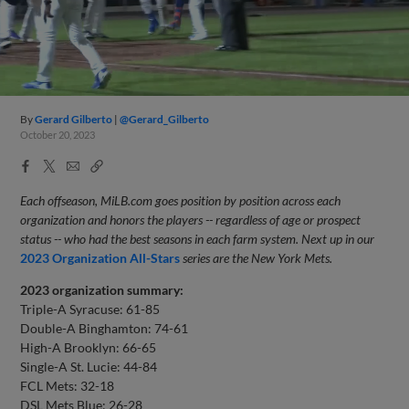
By
Gerard Gilberto
@Gerard_Gilberto
October 20, 2023
Facebook
X
Email
Copy
Share
Share
Link
Each offseason, MiLB.com goes position by position across each
organization and honors the players -- regardless of age or prospect
status -- who had the best seasons in each farm system. Next up in our
2023 Organization All-Stars
series are the New York Mets.
2023 organization summary:
Triple-A Syracuse: 61-85
Double-A Binghamton: 74-61
High-A Brooklyn: 66-65
Single-A St. Lucie: 44-84
FCL Mets: 32-18
DSL Mets Blue: 26-28