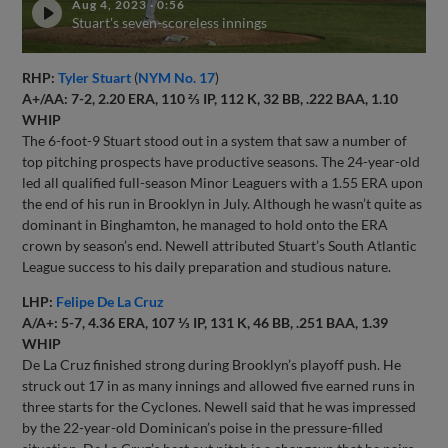
Aug 4, 2023
·
0:56
Stuart's seven-scoreless innings
RHP:
Tyler Stuart
(
NYM No. 17
)
A+/AA: 7-2, 2.20 ERA, 110 ⅔ IP, 112 K, 32 BB, .222 BAA, 1.10
WHIP
The 6-foot-9 Stuart stood out in a system that saw a number of
top pitching prospects have productive seasons. The 24-year-old
led all qualified full-season Minor Leaguers with a 1.55 ERA upon
the end of his run in Brooklyn in July. Although he wasn’t quite as
dominant in Binghamton, he managed to hold onto the ERA
crown by season’s end. Newell attributed Stuart’s South Atlantic
League success to his daily preparation and studious nature.
LHP:
Felipe De La Cruz
A/A+: 5-7, 4.36 ERA, 107 ⅓ IP, 131 K, 46 BB, .251 BAA, 1.39
WHIP
De La Cruz finished strong during Brooklyn’s playoff push. He
struck out 17 in as many innings and allowed five earned runs in
three starts for the Cyclones. Newell said that he was impressed
by the 22-year-old Dominican’s poise in the pressure-filled