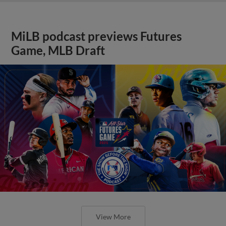
MiLB podcast previews Futures
Game, MLB Draft
View More