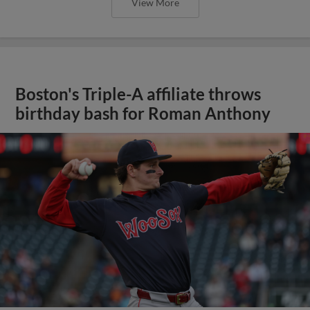
View More
Boston's Triple-A affiliate throws
birthday bash for Roman Anthony