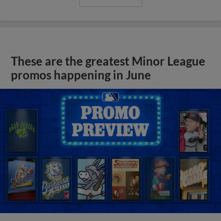
These are the greatest Minor League
promos happening in June