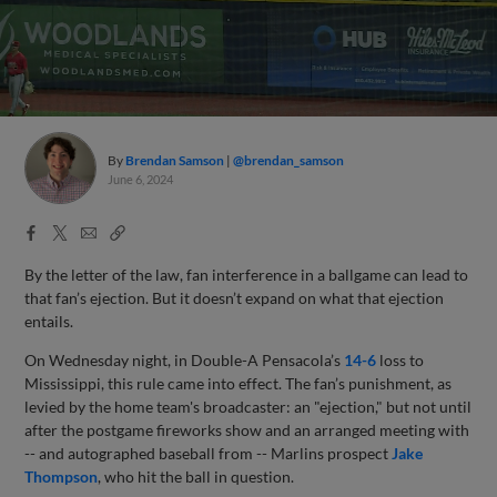
By
Brendan Samson
@brendan_samson
June 6, 2024
Facebook
X
Email
Copy
Share
Share
Link
By the letter of the law, fan interference in a ballgame can lead to
that fan’s ejection. But it doesn’t expand on what that ejection
entails.
On Wednesday night, in Double-A Pensacola’s
14-6
loss to
Mississippi, this rule came into effect. The fan’s punishment, as
levied by the home team's broadcaster: an "ejection," but not until
after the postgame fireworks show and an arranged meeting with
-- and autographed baseball from -- Marlins prospect
Jake
Thompson
, who hit the ball in question.