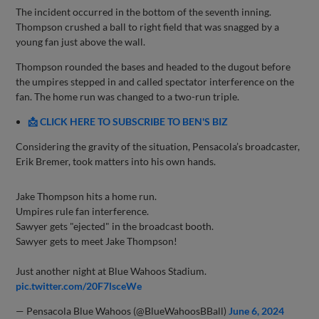
The incident occurred in the bottom of the seventh inning.
Thompson crushed a ball to right field that was snagged by a
young fan just above the wall.
Thompson rounded the bases and headed to the dugout before
the umpires stepped in and called spectator interference on the
fan. The home run was changed to a two-run triple.
📩 CLICK HERE TO SUBSCRIBE TO BEN'S BIZ
Considering the gravity of the situation, Pensacola’s broadcaster,
Erik Bremer, took matters into his own hands.
Jake Thompson hits a home run.
Umpires rule fan interference.
Sawyer gets "ejected" in the broadcast booth.
Sawyer gets to meet Jake Thompson!
Just another night at Blue Wahoos Stadium.
pic.twitter.com/20F7lsceWe
— Pensacola Blue Wahoos (@BlueWahoosBBall)
June 6, 2024