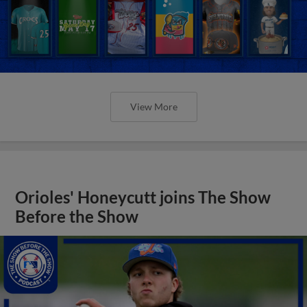
View More
Orioles' Honeycutt joins The Show
Before the Show