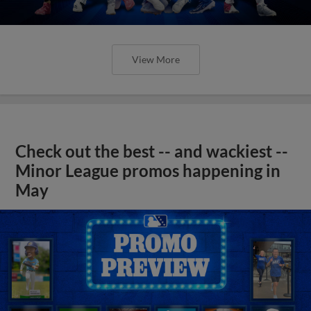
View More
Check out the best -- and wackiest --
Minor League promos happening in
May