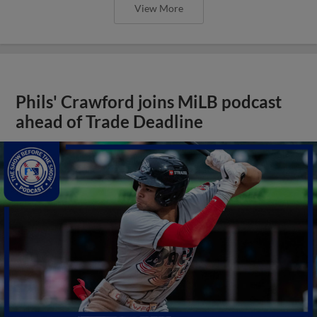
View More
Phils' Crawford joins MiLB podcast
ahead of Trade Deadline