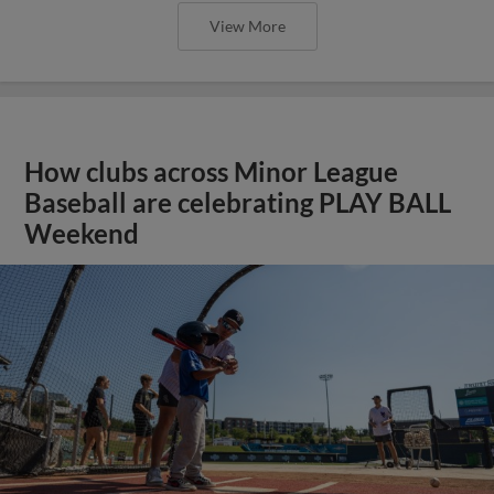
View More
How clubs across Minor League
Baseball are celebrating PLAY BALL
Weekend