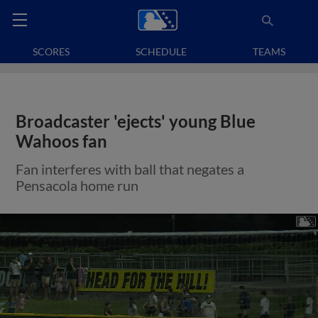
SCORES
SCHEDULE
TEAMS
Broadcaster 'ejects' young Blue
Wahoos fan
Fan interferes with ball that negates a
Pensacola home run