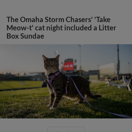
The Omaha Storm Chasers' 'Take
Meow-t' cat night included a Litter
Box Sundae