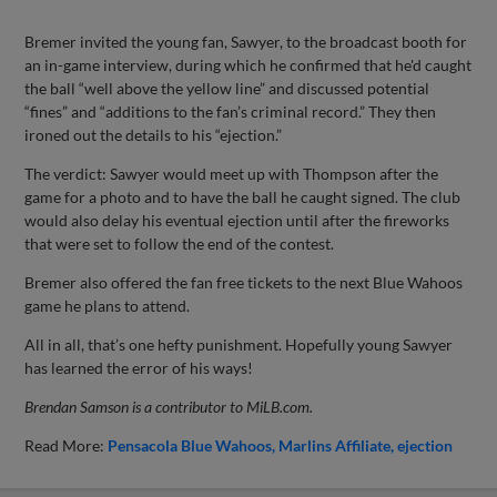
Bremer invited the young fan, Sawyer, to the broadcast booth for
an in-game interview, during which he confirmed that he'd caught
the ball “well above the yellow line” and discussed potential
“fines” and “additions to the fan’s criminal record.” They then
ironed out the details to his “ejection.”
The verdict: Sawyer would meet up with Thompson after the
game for a photo and to have the ball he caught signed. The club
would also delay his eventual ejection until after the fireworks
that were set to follow the end of the contest.
Bremer also offered the fan free tickets to the next Blue Wahoos
game he plans to attend.
All in all, that’s one hefty punishment. Hopefully young Sawyer
has learned the error of his ways!
Brendan Samson is a contributor to MiLB.com.
Read More:
Pensacola Blue Wahoos
Marlins Affiliate
ejection