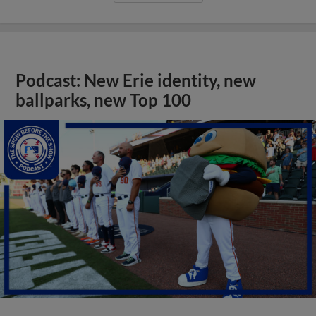
Podcast: New Erie identity, new
ballparks, new Top 100