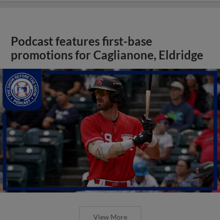
Podcast features first-base
promotions for Caglianone, Eldridge
View More