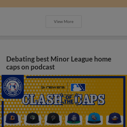
View More
Debating best Minor League home
caps on podcast