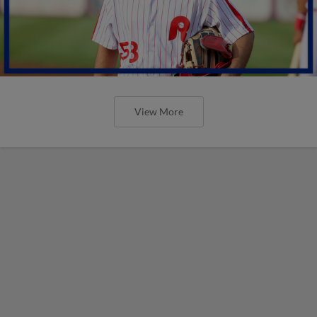
View More