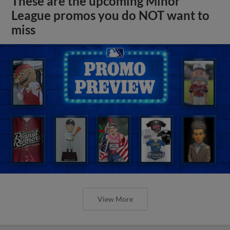
These are the upcoming Minor
League promos you do NOT want to
miss
View More