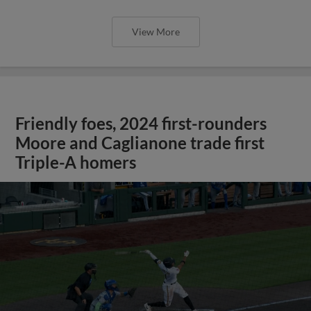
View More
Friendly foes, 2024 first-rounders
Moore and Caglianone trade first
Triple-A homers