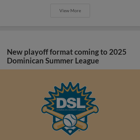
View More
New playoff format coming to 2025
Dominican Summer League