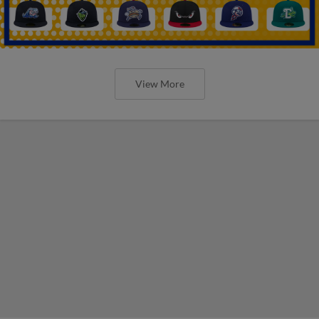
View More