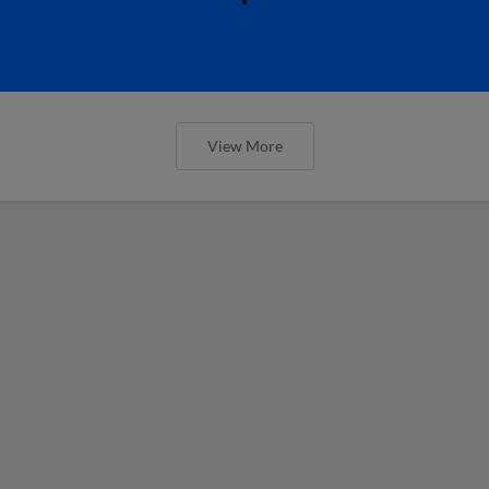
View More