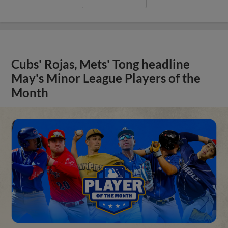
Cubs' Rojas, Mets' Tong headline
May's Minor League Players of the
Month