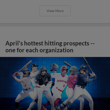
View More
April's hottest hitting prospects --
one for each organization