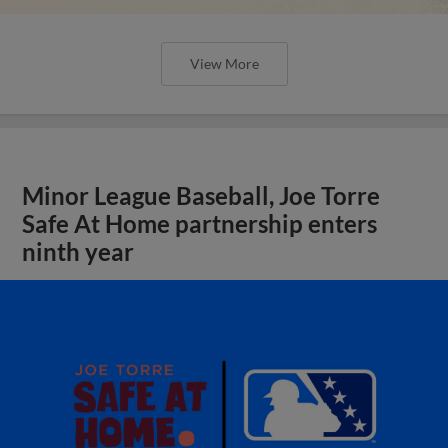
View More
Minor League Baseball, Joe Torre
Safe At Home partnership enters
ninth year