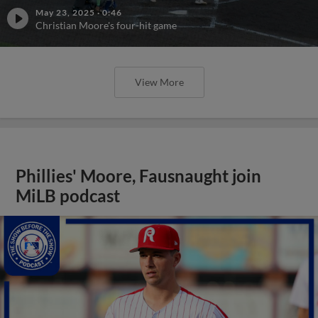
May 23, 2025
·
0:46
Christian Moore's four-hit game
View More
Phillies' Moore, Fausnaught join
MiLB podcast