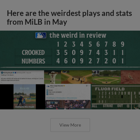
Here are the weirdest plays and stats
from MiLB in May
View More