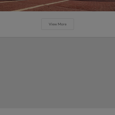
View More