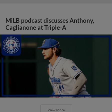
MiLB podcast discusses Anthony,
Caglianone at Triple-A
View More