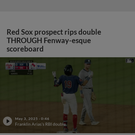
Red Sox prospect rips double
THROUGH Fenway-esque
scoreboard
May 3, 2025
·
0:46
Franklin Arias's RBI double