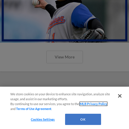
View More
We store cookies on your device to enhance site navigation, analyze site
usage, and assist in our marketing efforts.
By continuing to use our services, you agree to the
MLB Privacy Policy
and
Terms of Use Agreement
.
Cookies Settings
OK