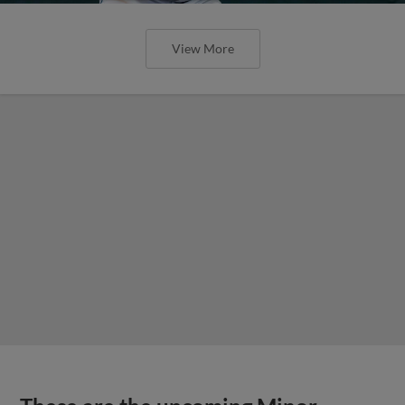
View More