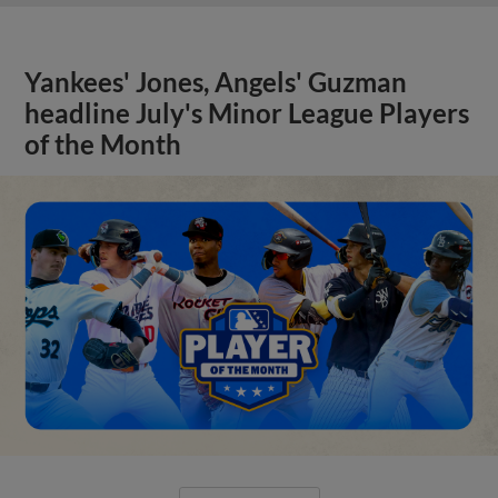
Yankees' Jones, Angels' Guzman
headline July's Minor League Players
of the Month