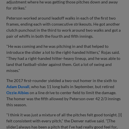
adjustment where he was getting those pitches down and away
for strikes."
Peterson worked around leadoff walks in each of the first two
frames, ending each with consecutive strikeouts. He got another
clutch punchout in the third to work around two walks and got a
pair of whiffs in both the fourth and fifth innings.
"He was coming and he was pitching in and that helped to
introduce the slider a lot to the right-handed hitters," Rojas said.
"They had a right-handed hitter-heavy lineup, and he was able to
land that fastball-slider against them. Got a lot of swing and
misses."
The 2017 first-rounder yielded a two-out homer in the sixth to
Adam Duvall
, who has 11 long balls in September, but retired
Ozzie Albies
on a line drive to center field to limit the damage.
The homer was the fifth allowed by Peterson over 42 2/3 innings
this season.
"I think it was just a mixture of all the pitches felt good tonight. [I]
felt consistent with every pitch," the Denver native said. "[The
slider] always has been a pitch that I've had really good feel for,