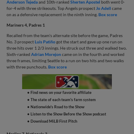
Anderson Tejeda
and 10th-ranked
Sherten Apostel
both went 0-
for-4 with three strikeouts. Top Angels prospect
Jo Adell
came
on as a defensive replacement in the ninth inning.
Box score
Mariners 4, Padres 1
Recalled from the team's alternate site before the game, Padres
No. 3 prospect
Luis Patiño
got the start and gave up one run on
three hits over 1 2/3 innings. He struck out three and walked two.
Sixth-ranked
Adrian Morejon
came on in the fourth and worked
three frames, limiting Seattle to a run on two hits and two walks
with three punchouts.
Box score
• Find news on your favorite affiliate
• The state of each team's farm system
• Nationwide's Road to the Show
• Listen to the Show Before the Show podcast
• Download MiLB First Pitch
Marlins 7, Nationals 3