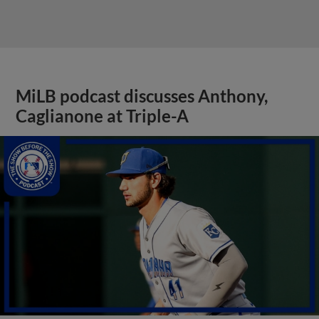
MiLB podcast discusses Anthony,
Caglianone at Triple-A