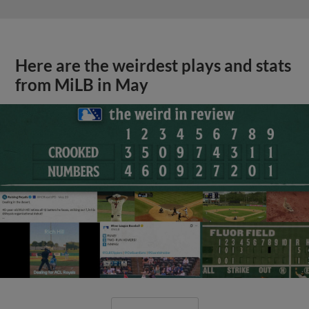
Here are the weirdest plays and stats
from MiLB in May