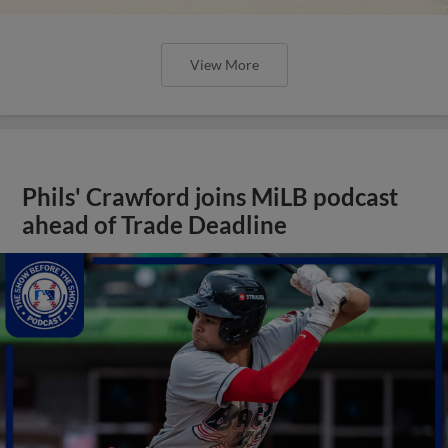
View More
Phils' Crawford joins MiLB podcast
ahead of Trade Deadline