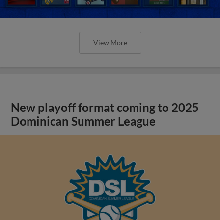
View More
New playoff format coming to 2025
Dominican Summer League