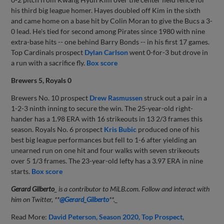
his third big league homer. Hayes doubled off Kim in the sixth
and came home on a base hit by Colin Moran to give the Bucs a 3-
0 lead. He's tied for second among Pirates since 1980 with nine
extra-base hits -- one behind Barry Bonds -- in his first 17 games.
Top Cardinals prospect
Dylan Carlson
went 0-for-3 but drove in
a run with a sacrifice fly.
Box score
Brewers 5, Royals 0
Brewers No. 10 prospect
Drew Rasmussen
struck out a pair in a
1-2-3 ninth inning to secure the win. The 25-year-old right-
hander has a 1.98 ERA with 16 strikeouts in 13 2/3 frames this
season. Royals No. 6 prospect
Kris Bubic
produced one of his
best big league performances but fell to 1-6 after yielding an
unearned run on one hit and four walks with seven strikeouts
over 5 1/3 frames. The 23-year-old lefty has a 3.97 ERA in nine
starts.
Box score
Gerard Gilberto
_ is a contributor to MiLB.com. Follow and interact with
him on Twitter,
**
@Gerard_Gilberto
**
._
Read More:
David Peterson
Season 2020
Top Prospect