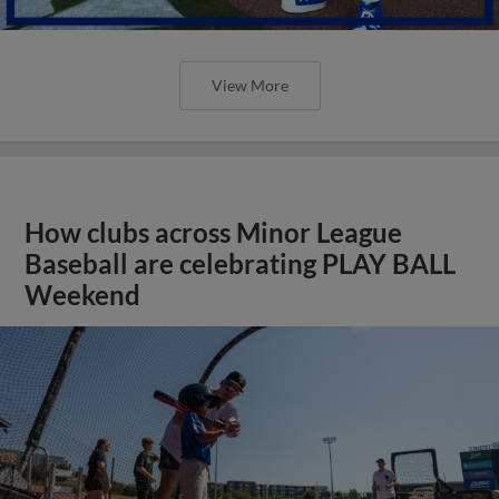
View More
How clubs across Minor League
Baseball are celebrating PLAY BALL
Weekend