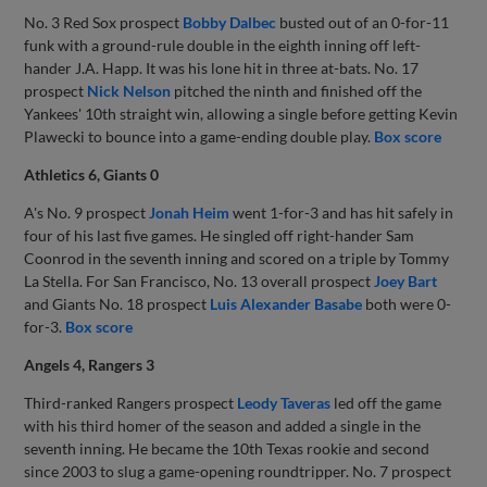
No. 3 Red Sox prospect
Bobby Dalbec
busted out of an 0-for-11
funk with a ground-rule double in the eighth inning off left-
hander J.A. Happ. It was his lone hit in three at-bats. No. 17
prospect
Nick Nelson
pitched the ninth and finished off the
Yankees' 10th straight win, allowing a single before getting Kevin
Plawecki to bounce into a game-ending double play.
Box score
Athletics 6, Giants 0
A's No. 9 prospect
Jonah Heim
went 1-for-3 and has hit safely in
four of his last five games. He singled off right-hander Sam
Coonrod in the seventh inning and scored on a triple by Tommy
La Stella. For San Francisco, No. 13 overall prospect
Joey Bart
and Giants No. 18 prospect
Luis Alexander Basabe
both were 0-
for-3.
Box score
Angels 4, Rangers 3
Third-ranked Rangers prospect
Leody Taveras
led off the game
with his third homer of the season and added a single in the
seventh inning. He became the 10th Texas rookie and second
since 2003 to slug a game-opening roundtripper. No. 7 prospect