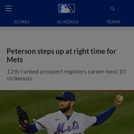
SCORES
SCHEDULE
TEAMS
Peterson steps up at right time for
Mets
12th-ranked prospect registers career-best 10
strikeouts