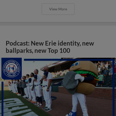
View More
Podcast: New Erie identity, new
ballparks, new Top 100