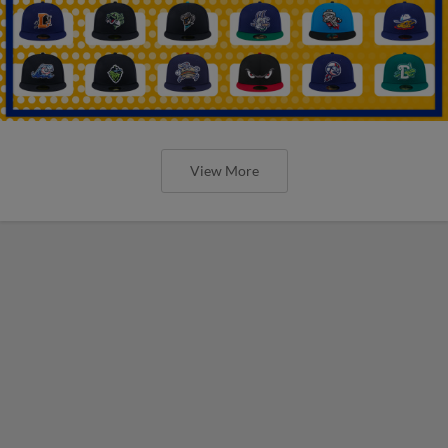
View More