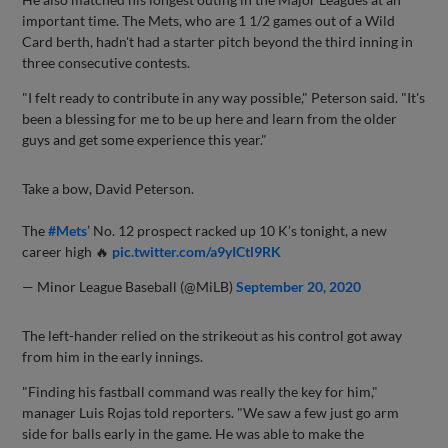
important time. The Mets, who are 1 1/2 games out of a Wild
Card berth, hadn't had a starter pitch beyond the third inning in
three consecutive contests.
"I felt ready to contribute in any way possible," Peterson said. "It's
been a blessing for me to be up here and learn from the older
guys and get some experience this year."
Take a bow, David Peterson.
The
#Mets
’ No. 12 prospect racked up 10 K’s tonight, a new
career high 🔥
pic.twitter.com/a9yICtl9RK
— Minor League Baseball (@MiLB)
September 20, 2020
The left-hander relied on the strikeout as his control got away
from him in the early innings.
"Finding his fastball command was really the key for him,"
manager Luis Rojas told reporters. "We saw a few just go arm
side for balls early in the game. He was able to make the