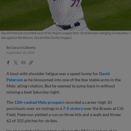
David Peterson recorded each of his Major League-best 10 strikeouts swinging in Saturday's
win against the Braves. (Sarah Stier/Getty Images)
By
Gerard Gilberto
September 20, 2020
Facebook
X
Email
Copy
Share
Share
Link
A bout with shoulder fatigue was a speed bump for
David
Peterson
as he blossomed into one of the few stable arms in the
Mets’ ailing rotation. But he seemed to jump back in without
missing a beat Saturday night.
The
12th-ranked Mets prospect
recorded a career-high 10
punchouts over six innings in a
7-2 victory
over the Braves at Citi
Field. Peterson yielded a run on three hits and a walk and threw
62 of 102 pitches for strikes.
He also matched his longest outing in the Major Leagues at an