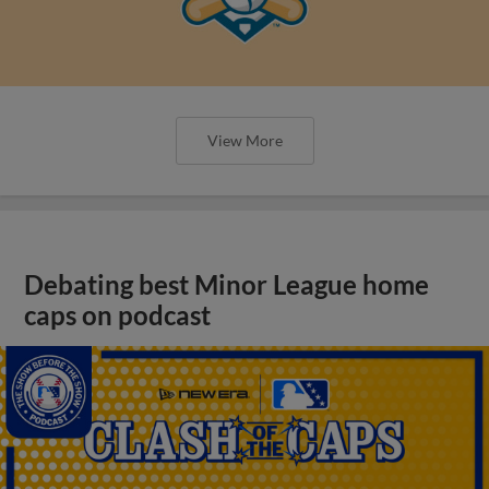
View More
Debating best Minor League home
caps on podcast