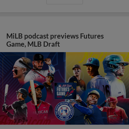
MiLB podcast previews Futures
Game, MLB Draft