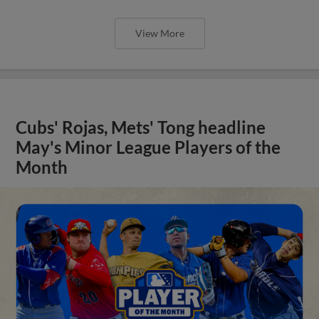
View More
Cubs' Rojas, Mets' Tong headline
May's Minor League Players of the
Month