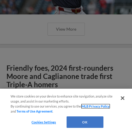
View More
Friendly foes, 2024 first-rounders
Moore and Caglianone trade first
Triple-A homers
We store cookies on your device to enhance site navigation, analyze site
usage, and assist in our marketing efforts.
By continuing to use our services, you agree to the
MLB Privacy Policy
and
Terms of Use Agreement
.
Cookies Settings
OK