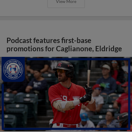
View More
Podcast features first-base
promotions for Caglianone, Eldridge