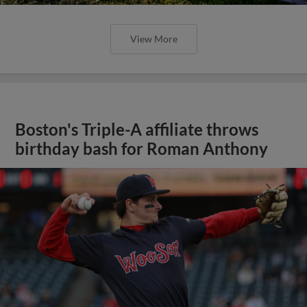
View More
Boston's Triple-A affiliate throws
birthday bash for Roman Anthony