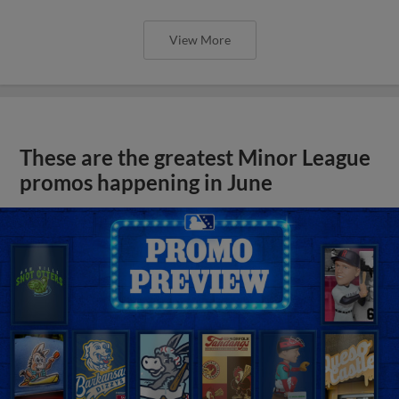
View More
These are the greatest Minor League
promos happening in June