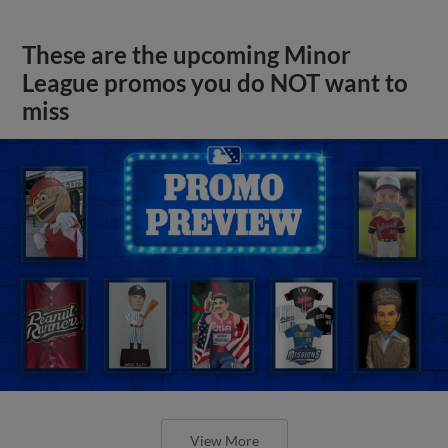
These are the upcoming Minor
League promos you do NOT want to
miss
View More