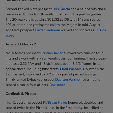
Second-ranked Nats prospect
Luis Garcia
had a pair of hits and a
run scored for his fourth multi-hit effort in the past six games.
The 20-year-old is batting .301/.321/.408 with 14 runs scored in
103 at-bats since getting the call to the Majors in mid-August.
Top Nats prospect
Carter Kieboom
walked and scored a run.
Box
score
Astros 3, D-backs 2
No. 4 Astros prospect
Cristian Javier
allowed two runs on four
hits and a walk with six strikeouts over four innings. The 23-year-
old has a 3.33 ERA and 48 strikeouts over 48 2/3 frames in 11
appearances, including nine starts.
Enoli Paredes
, Houston's No.
12 prospect, improved to 3-2 with a pair of perfect innings.
Third-ranked D-backs prospect
Daulton Varsho
had a hit and
scored a run in four at-bats.
Box score
Cardinals 5, Pirates 4
No. 41 overall prospect
Ke'Bryan Hayes
homered, doubled and
scored twice in the Pirates' loss. In the first inning, he drilled an
0-2 pitch from Kwang Hyun Kim over the center field fence for