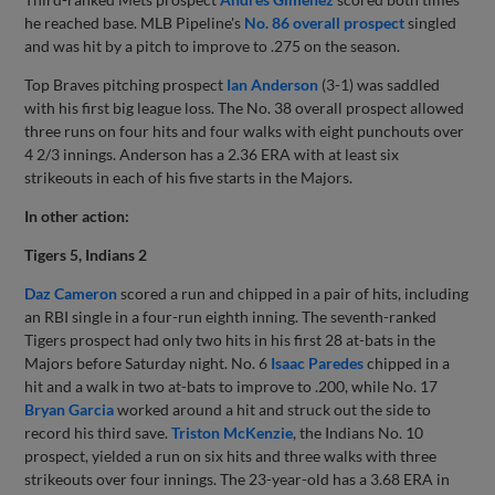
he reached base. MLB Pipeline's
No. 86 overall prospect
singled
and was hit by a pitch to improve to .275 on the season.
Top Braves pitching prospect
Ian Anderson
(3-1) was saddled
with his first big league loss. The No. 38 overall prospect allowed
three runs on four hits and four walks with eight punchouts over
4 2/3 innings. Anderson has a 2.36 ERA with at least six
strikeouts in each of his five starts in the Majors.
In other action:
Tigers 5, Indians 2
Daz Cameron
scored a run and chipped in a pair of hits, including
an RBI single in a four-run eighth inning. The seventh-ranked
Tigers prospect had only two hits in his first 28 at-bats in the
Majors before Saturday night. No. 6
Isaac Paredes
chipped in a
hit and a walk in two at-bats to improve to .200, while No. 17
Bryan Garcia
worked around a hit and struck out the side to
record his third save.
Triston McKenzie
, the Indians No. 10
prospect, yielded a run on six hits and three walks with three
strikeouts over four innings. The 23-year-old has a 3.68 ERA in