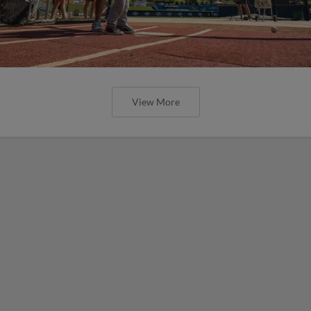
View More