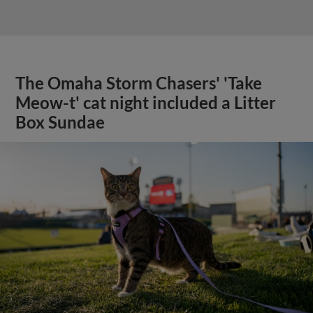
The Omaha Storm Chasers' 'Take
Meow-t' cat night included a Litter
Box Sundae