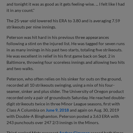
and tonight it was as good as it gets feeling-wise. ... I felt like I had
it in any count."
The 25-year-old lowered his ERA to 3.80 and is averaging 7.59
strikeouts per nine innings.
Peterson was hit hard in his previous three appearances
following a stint on the injured list. He was tagged for seven runs
in as many innings in his past two starts, totaling five strikeouts.
He was excellent in relief in his first game back on Sept. 2 in
Baltimore, throwing four scoreless innings and allowing two hits
and two walks.
Peterson, who often relies on his sinker for outs on the ground,
recorded all 10 strikeouts swinging, using a mix of his four-
seamer, sinker and plus slider. The University of Oregon product
recorded only a pair of groundouts Saturday. He reached double-
digit strikeouts twice in three Minor League seasons, first with
Class A Columbia on
June 9, 2018
and again on Aug. 30, 2019
with Double-A Binghamton. Peterson posted a 3.63 ERA with
243 punchouts over 247 2/3 innings in the Minors.
Third-ranked Mets prospect
Andres Gimenez
scored both times