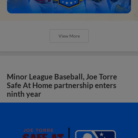
View More
Minor League Baseball, Joe Torre
Safe At Home partnership enters
ninth year