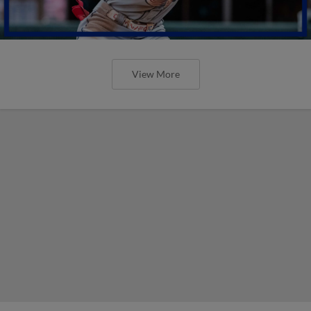
View More