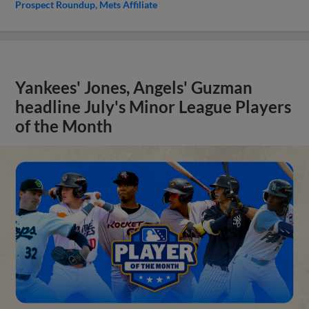
Prospect Roundup
Mets Affiliate
Yankees' Jones, Angels' Guzman
headline July's Minor League Players
of the Month