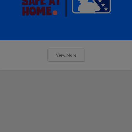
View More