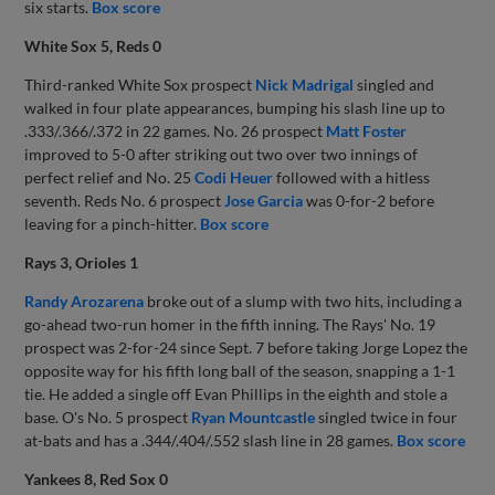
six starts.
Box score
White Sox 5, Reds 0
Third-ranked White Sox prospect
Nick Madrigal
singled and
walked in four plate appearances, bumping his slash line up to
.333/.366/.372 in 22 games. No. 26 prospect
Matt Foster
improved to 5-0 after striking out two over two innings of
perfect relief and No. 25
Codi Heuer
followed with a hitless
seventh. Reds No. 6 prospect
Jose Garcia
was 0-for-2 before
leaving for a pinch-hitter.
Box score
Rays 3, Orioles 1
Randy Arozarena
broke out of a slump with two hits, including a
go-ahead two-run homer in the fifth inning. The Rays' No. 19
prospect was 2-for-24 since Sept. 7 before taking Jorge Lopez the
opposite way for his fifth long ball of the season, snapping a 1-1
tie. He added a single off Evan Phillips in the eighth and stole a
base. O's No. 5 prospect
Ryan Mountcastle
singled twice in four
at-bats and has a .344/.404/.552 slash line in 28 games.
Box score
Yankees 8, Red Sox 0