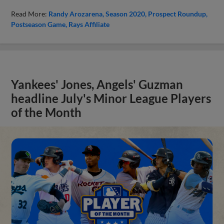
Read More:
Randy Arozarena
Season 2020
Prospect Roundup
Postseason Game
Rays Affiliate
Yankees' Jones, Angels' Guzman
headline July's Minor League Players
of the Month