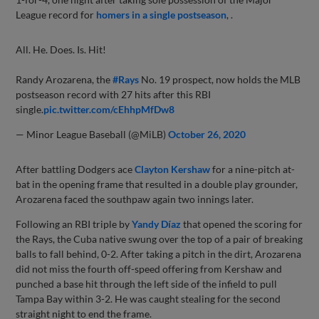
League record for
homers in a single postseason
, .
All. He. Does. Is. Hit!
Randy Arozarena, the
#Rays
No. 19 prospect, now holds the MLB
postseason record with 27 hits after this RBI
single.
pic.twitter.com/cEhhpMfDw8
— Minor League Baseball (@MiLB)
October 26, 2020
After battling Dodgers ace
Clayton Kershaw
for a nine-pitch at-
bat in the opening frame that resulted in a double play grounder,
Arozarena faced the southpaw again two innings later.
Following an RBI triple by
Yandy Díaz
that opened the scoring for
the Rays, the Cuba native swung over the top of a pair of breaking
balls to fall behind, 0-2. After taking a pitch in the dirt, Arozarena
did not miss the fourth off-speed offering from Kershaw and
punched a base hit through the left side of the infield to pull
Tampa Bay within 3-2. He was caught stealing for the second
straight night to end the frame.