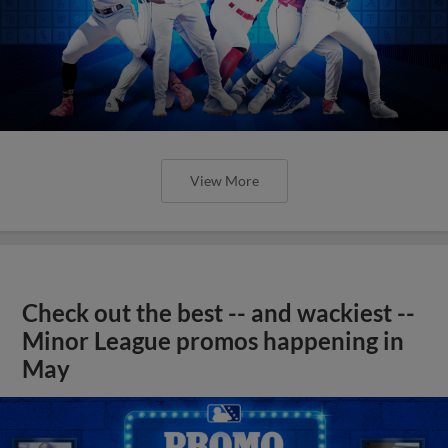
View More
Check out the best -- and wackiest --
Minor League promos happening in
May