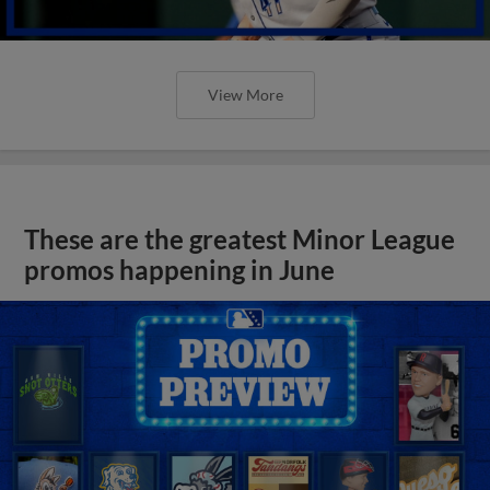
View More
These are the greatest Minor League
promos happening in June