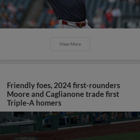
View More
Friendly foes, 2024 first-rounders
Moore and Caglianone trade first
Triple-A homers