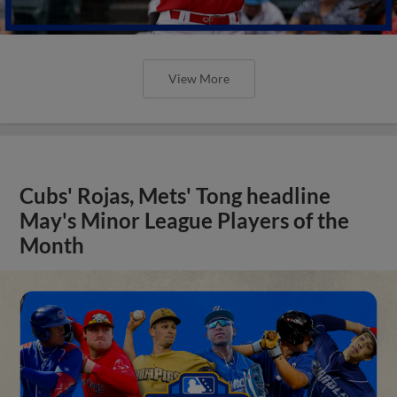
View More
Cubs' Rojas, Mets' Tong headline
May's Minor League Players of the
Month