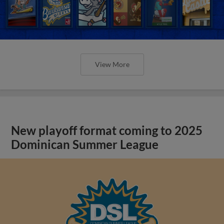
View More
New playoff format coming to 2025
Dominican Summer League