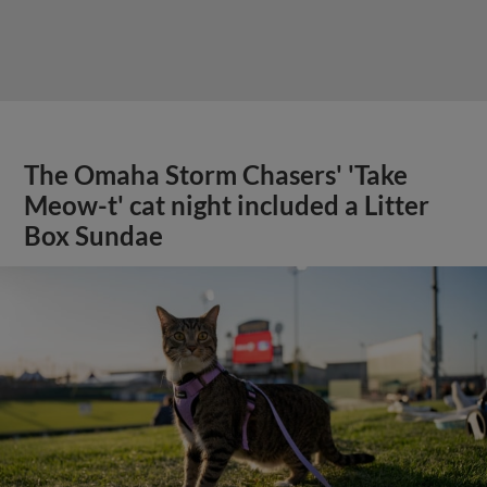
The Omaha Storm Chasers' 'Take
Meow-t' cat night included a Litter
Box Sundae