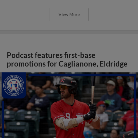
View More
Podcast features first-base
promotions for Caglianone, Eldridge