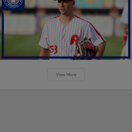
View More