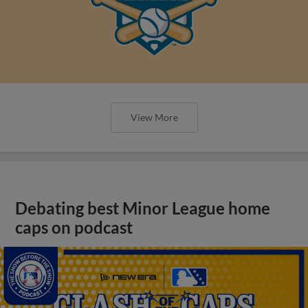
View More
Debating best Minor League home
caps on podcast