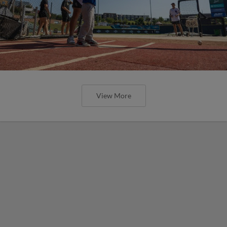
View More