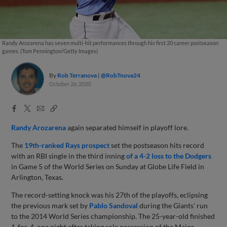
Randy Arozarena has seven multi-hit performances through his first 20 career postseason
games. (Tom Pennington/Getty Images)
By
Rob Terranova
@RobTnova24
October 26, 2020
Facebook
X
Email
Copy
Share
Share
Link
Randy Arozarena
again separated himself in playoff lore.
The
19th-ranked Rays prospect
set the postseason hits record
with an RBI single in the third inning
of a 4-2 loss to the Dodgers
in Game 5 of the World Series on Sunday at Globe Life Field in
Arlington, Texas.
The record-setting knock was his 27th of the playoffs, eclipsing
the previous mark set by
Pablo Sandoval
during the Giants' run
to the 2014 World Series championship. The 25-year-old finished
1-for-4, one night after taking sole possession of the Major