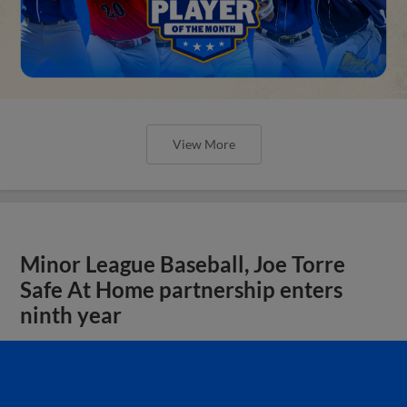
View More
Minor League Baseball, Joe Torre
Safe At Home partnership enters
ninth year