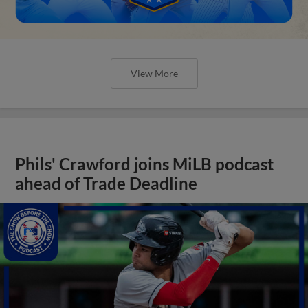
View More
Phils' Crawford joins MiLB podcast
ahead of Trade Deadline