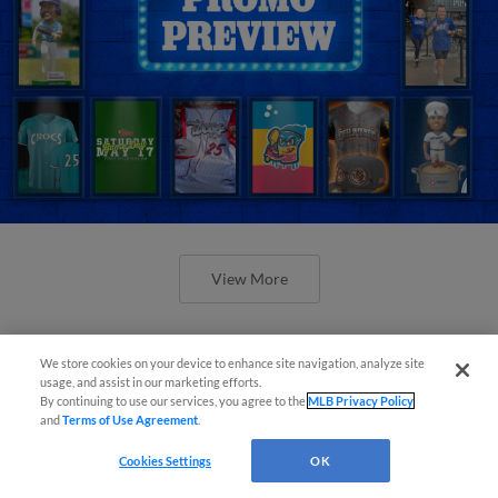
View More
We store cookies on your device to enhance site navigation, analyze site
usage, and assist in our marketing efforts.
By continuing to use our services, you agree to the
MLB Privacy Policy
Orioles' Honeycutt joins The Show
and
Terms of Use Agreement
.
Before the Show
Cookies Settings
OK