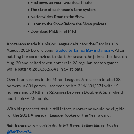
• Find news on your favorite affiliate
• The state of each team's farm system
• Nationwide's Road to the Show
• Listen to the Show Before the Show podcast
• Download MiLB First Pitch
Arozarena made his Major League debut for the Cardinals in
August 2019 before being
traded to Tampa Bay in January
. After
battling the coronavirus to start the season, he joined the Rays on
Aug. 30 and belted seven homers in 23 regular-season games
while batting .281/.382/.641 in 64 at-bats.
Over four seasons in the Minor Leagues, Arozarena totaled 38
homers in 331 games. Last year, he hit .344/.431/.571 with 15
homers and 53 RBIs in 92 games between Double-A Springfield
and Triple-A Memphis.
With his prospect status still intact, Arozarena would be eligible
for the 2021 American League Rookie of the Year award.
Rob Terranova
is a contributor to MiLB.com. Follow him on Twitter
@RobTnova24
.