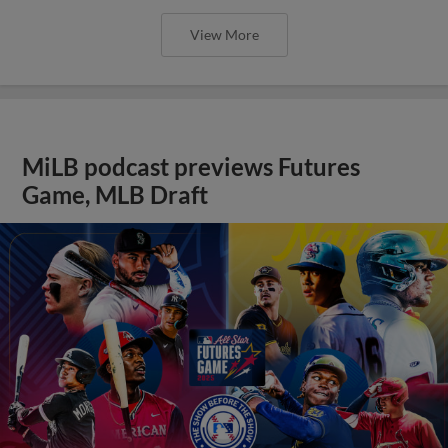
View More
MiLB podcast previews Futures
Game, MLB Draft