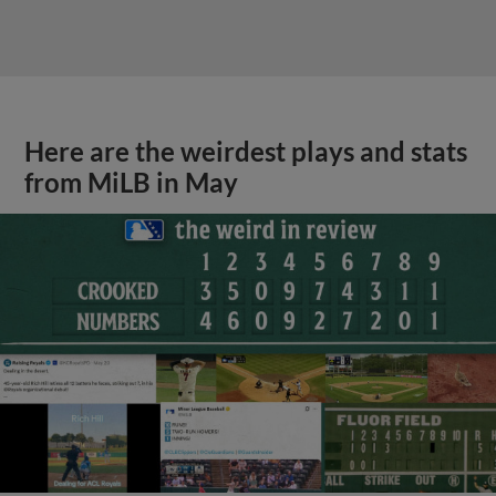
Here are the weirdest plays and stats
from MiLB in May