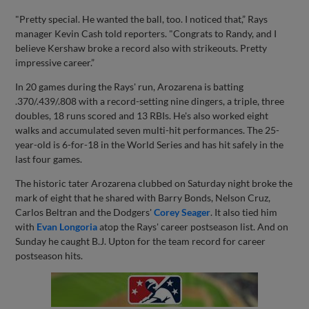
"Pretty special. He wanted the ball, too. I noticed that,” Rays
manager Kevin Cash told reporters. "Congrats to Randy, and I
believe Kershaw broke a record also with strikeouts. Pretty
impressive career.”
In 20 games during the Rays' run, Arozarena is batting
.370/.439/.808 with a record-setting nine dingers, a triple, three
doubles, 18 runs scored and 13 RBIs. He's also worked eight
walks and accumulated seven multi-hit performances. The 25-
year-old is 6-for-18 in the World Series and has hit safely in the
last four games.
The historic tater Arozarena clubbed on Saturday night broke the
mark of eight that he shared with Barry Bonds, Nelson Cruz,
Carlos Beltran and the Dodgers'
Corey Seager
. It also tied him
with
Evan Longoria
atop the Rays' career postseason list. And on
Sunday he caught B.J. Upton for the team record for career
postseason hits.