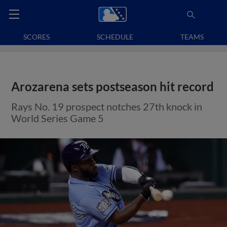
SCORES
SCHEDULE
TEAMS
Arozarena sets postseason hit record
Rays No. 19 prospect notches 27th knock in
World Series Game 5