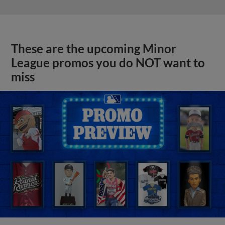
These are the upcoming Minor
League promos you do NOT want to
miss