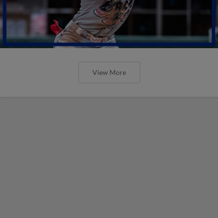
View More