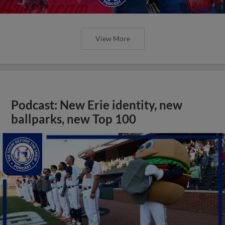
View More
Podcast: New Erie identity, new
ballparks, new Top 100