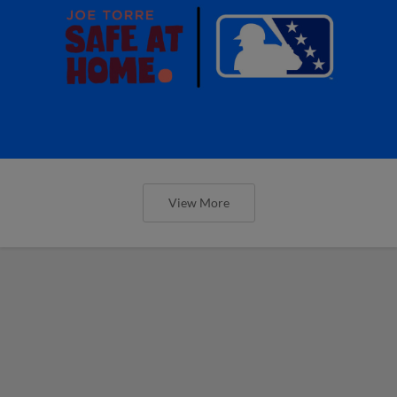
View More