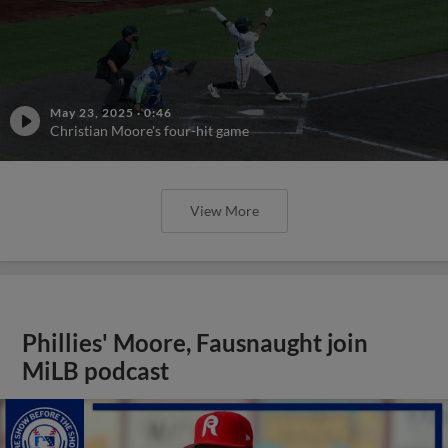
May 23, 2025
·
0:46
Christian Moore's four-hit game
View More
Phillies' Moore, Fausnaught join
MiLB podcast