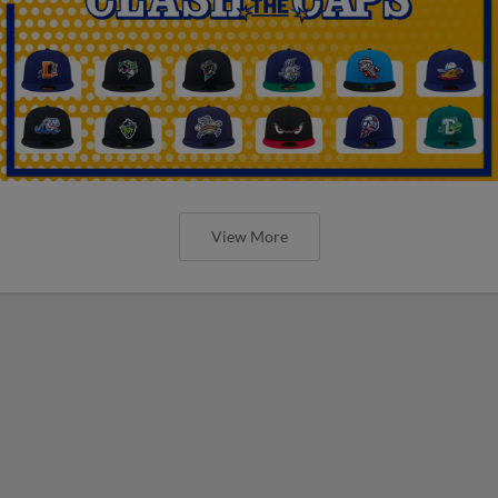
View More