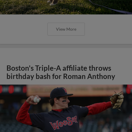
View More
Boston's Triple-A affiliate throws
birthday bash for Roman Anthony