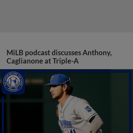
MiLB podcast discusses Anthony,
Caglianone at Triple-A