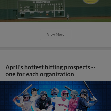
View More
April's hottest hitting prospects --
one for each organization