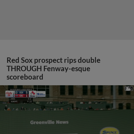
Red Sox prospect rips double
THROUGH Fenway-esque
scoreboard