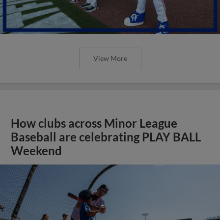
View More
How clubs across Minor League
Baseball are celebrating PLAY BALL
Weekend