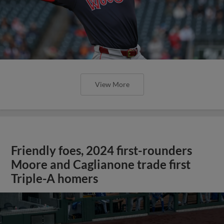
View More
Friendly foes, 2024 first-rounders
Moore and Caglianone trade first
Triple-A homers