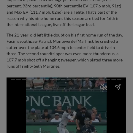
percent, 93rd percentile), 90th percentile EV (107.6 mph, 91st)
and Max EV (111.7 mph, 82nd) are all elite. That's part of the
reason why his nine home runs this season are tied for 16th in
the International League, five off the league lead.
The 21-year-old left little doubt on his first home run of the day.
Facing southpaw Patrick Monteverde (Marlins), he crushed a
cutter over the plate at 104.6 mph to center field to drive in
three. The second roundtripper was even more thunderous, a
107.7 mph shot off a hanging sweeper, which plated three more
runs off righty Seth Martinez.