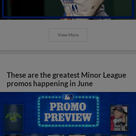
View More
These are the greatest Minor League
promos happening in June