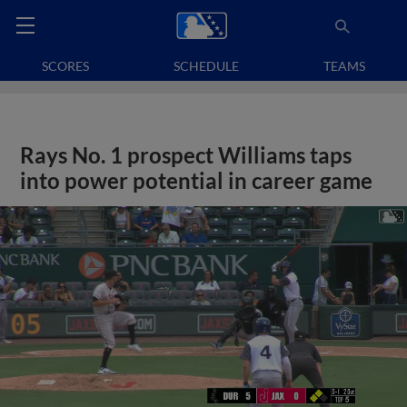
SCORES
SCHEDULE
TEAMS
Rays No. 1 prospect Williams taps
into power potential in career game