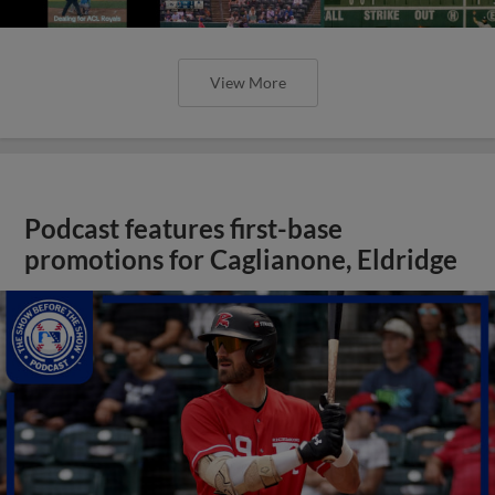
View More
Podcast features first-base
promotions for Caglianone, Eldridge