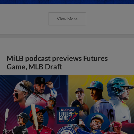
View More
MiLB podcast previews Futures
Game, MLB Draft