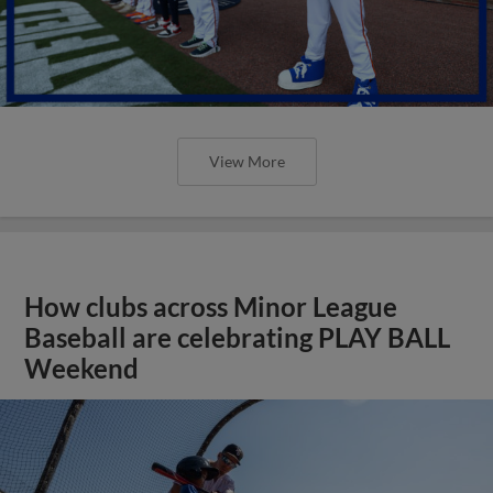
View More
How clubs across Minor League
Baseball are celebrating PLAY BALL
Weekend