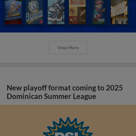
View More
New playoff format coming to 2025
Dominican Summer League