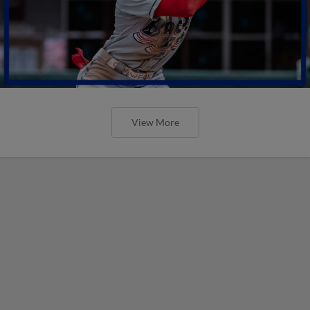
View More