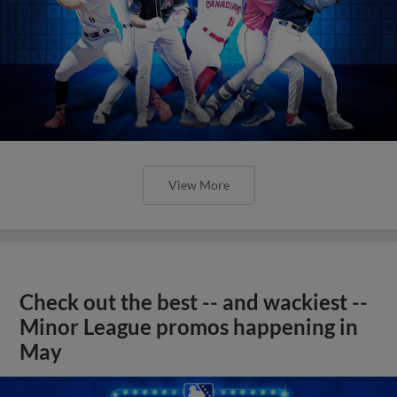
View More
Check out the best -- and wackiest --
Minor League promos happening in
May