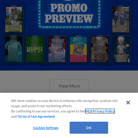
View More
We store cookies on your device to enhance site navigation, analyze site
usage, and assist in our marketing efforts.
By continuing to use our services, you agree to the
MLB Privacy Policy
and
Terms of Use Agreement
.
Orioles' Honeycutt joins The Show
Cookies Settings
OK
Before the Show