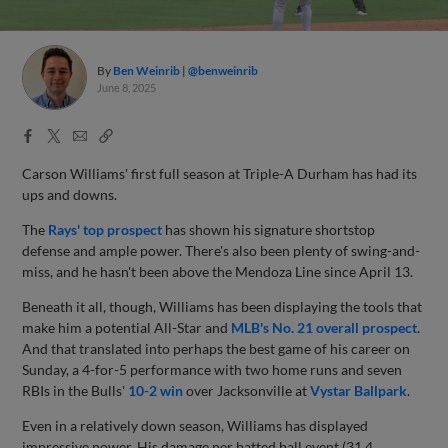
By
Ben Weinrib
@benweinrib
June 8, 2025
Facebook
X
Email
Copy
Share
Share
Link
Carson Williams' first full season at Triple-A Durham has had its
ups and downs.
The
Rays' top prospect
has shown his signature shortstop
defense and ample power. There's also been plenty of swing-and-
miss, and he hasn't been above the Mendoza Line since April 13.
Beneath it all, though, Williams has been displaying the tools that
make him a potential All-Star and
MLB's No. 21 overall prospect
.
And that translated into perhaps the best game of his career on
Sunday, a 4-for-5 performance with two home runs and seven
RBIs in the Bulls'
10-2 win
over Jacksonville at
Vystar Ballpark
.
Even in a relatively down season, Williams has displayed
impressive power. His damage per batted ball event (31.4