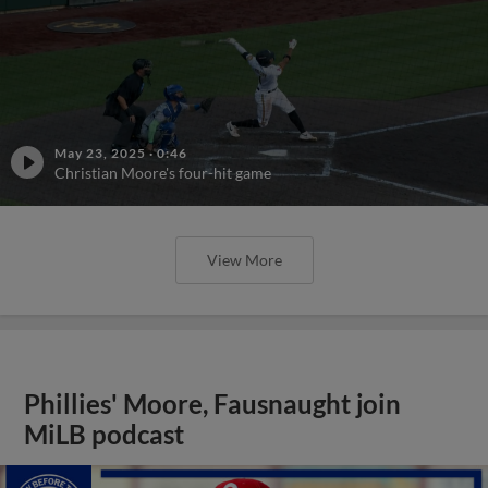
May 23, 2025
·
0:46
Christian Moore's four-hit game
View More
Phillies' Moore, Fausnaught join
MiLB podcast