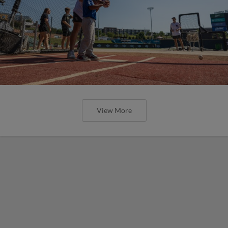
View More