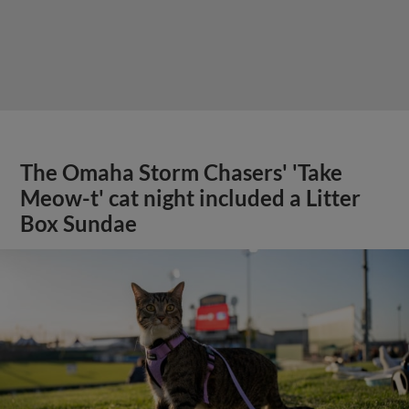
The Omaha Storm Chasers' 'Take
Meow-t' cat night included a Litter
Box Sundae