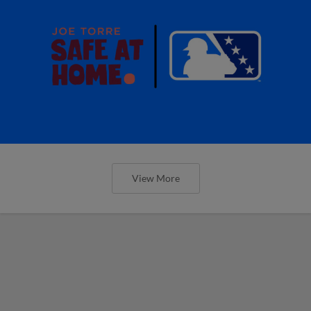
View More