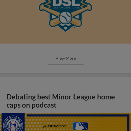
View More
Debating best Minor League home
caps on podcast