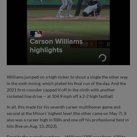
Williams jumped on a high sinker to shoot a single the other way
in the sixth inning, which plated his final run of the day. And the
2021 first-rounder capped it off in the ninth with another
rocketed line drive -- at 104.9 mph off a 2-2 high fastball.
In all, this made for his seventh career multihomer game and
second at the Minors' highest level (the other came on May 7). It
also was a career high in RBIs and one off his professional best in
hits (five on Aug. 13, 2023).
Despite the overall numbers -- Williams' OPS rose from .639 to