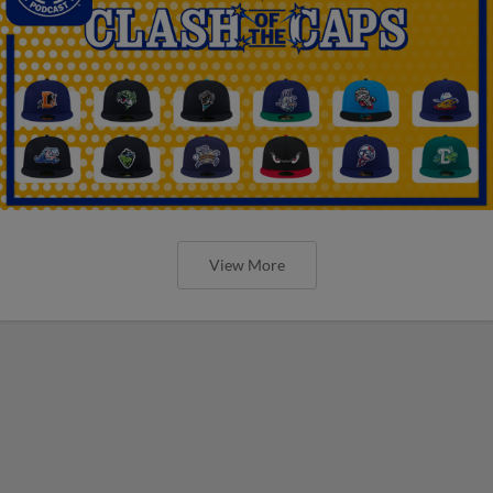
View More