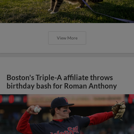
View More
Boston's Triple-A affiliate throws
birthday bash for Roman Anthony