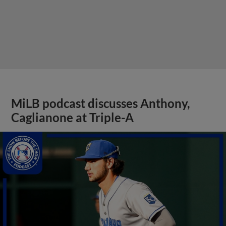
MiLB podcast discusses Anthony,
Caglianone at Triple-A