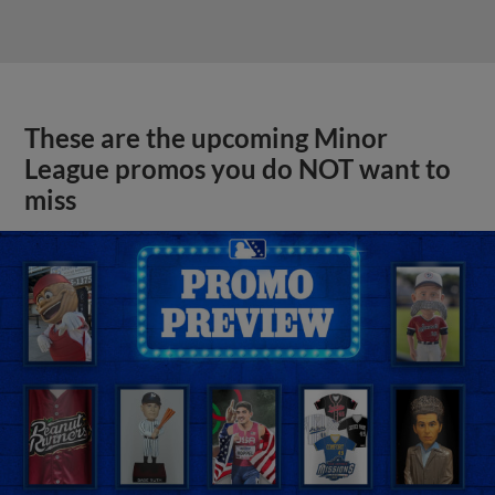
These are the upcoming Minor
League promos you do NOT want to
miss