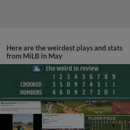
Here are the weirdest plays and stats
from MiLB in May