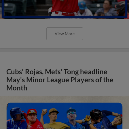
View More
Cubs' Rojas, Mets' Tong headline
May's Minor League Players of the
Month