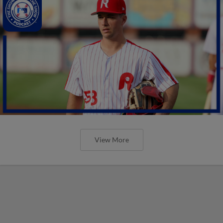
View More