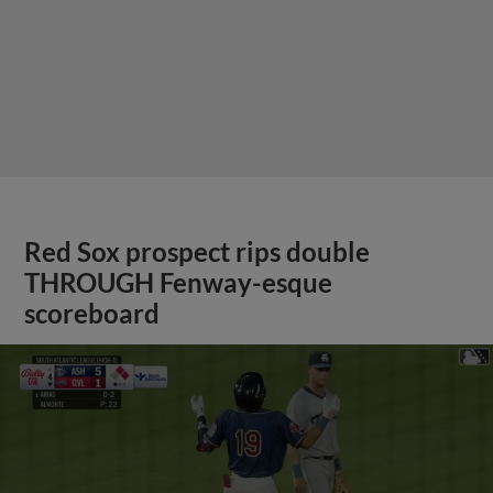
Red Sox prospect rips double
THROUGH Fenway-esque
scoreboard