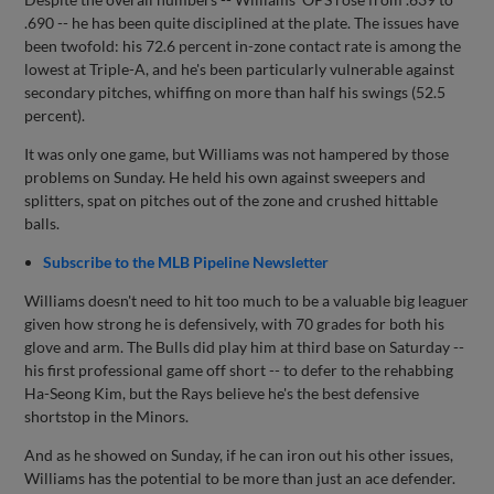
.690 -- he has been quite disciplined at the plate. The issues have
been twofold: his 72.6 percent in-zone contact rate is among the
lowest at Triple-A, and he's been particularly vulnerable against
secondary pitches, whiffing on more than half his swings (52.5
percent).
It was only one game, but Williams was not hampered by those
problems on Sunday. He held his own against sweepers and
splitters, spat on pitches out of the zone and crushed hittable
balls.
Subscribe to the MLB Pipeline Newsletter
Williams doesn't need to hit too much to be a valuable big leaguer
given how strong he is defensively, with 70 grades for both his
glove and arm. The Bulls did play him at third base on Saturday --
his first professional game off short -- to defer to the rehabbing
Ha-Seong Kim, but the Rays believe he's the best defensive
shortstop in the Minors.
And as he showed on Sunday, if he can iron out his other issues,
Williams has the potential to be more than just an ace defender.