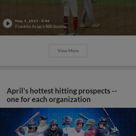
May 3, 2025
·
0:46
Franklin Arias's RBI double
View More
April's hottest hitting prospects --
one for each organization