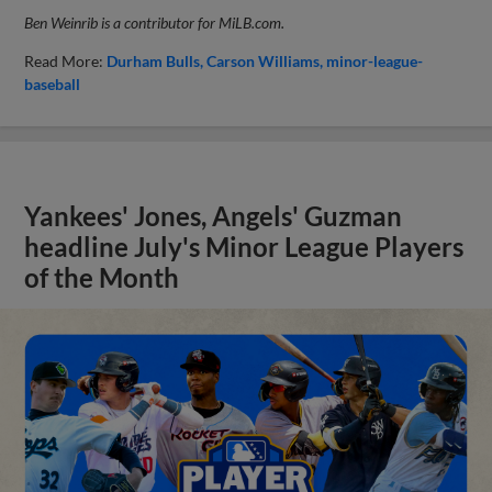
Ben Weinrib is a contributor for MiLB.com.
Read More:
Durham Bulls
Carson Williams
minor-league-
baseball
Yankees' Jones, Angels' Guzman
headline July's Minor League Players
of the Month