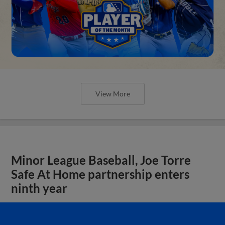
View More
Minor League Baseball, Joe Torre
Safe At Home partnership enters
ninth year