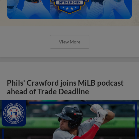
View More
Phils' Crawford joins MiLB podcast
ahead of Trade Deadline