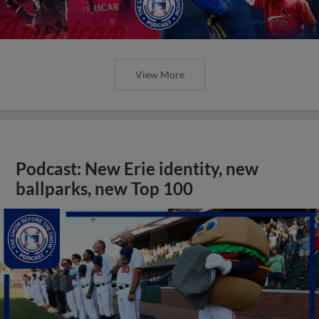
View More
Podcast: New Erie identity, new
ballparks, new Top 100