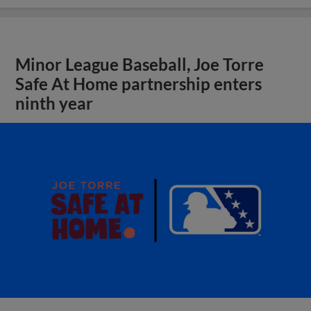
Minor League Baseball, Joe Torre
Safe At Home partnership enters
ninth year