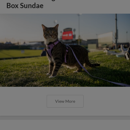
Box Sundae
View More