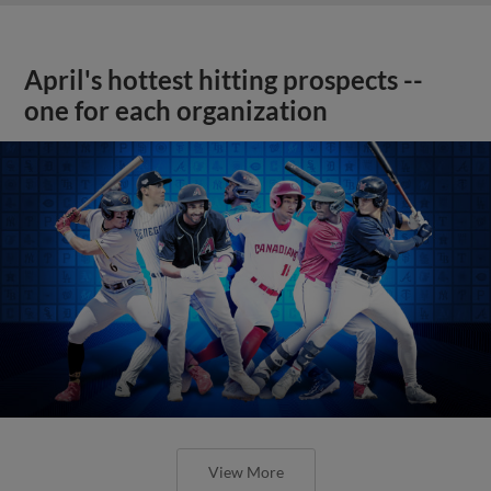
April's hottest hitting prospects --
one for each organization
View More