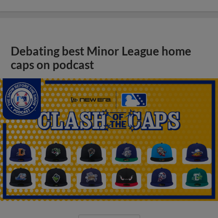
Debating best Minor League home
caps on podcast