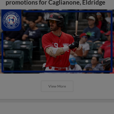
promotions for Caglianone, Eldridge
View More