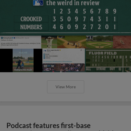
View More
Podcast features first-base