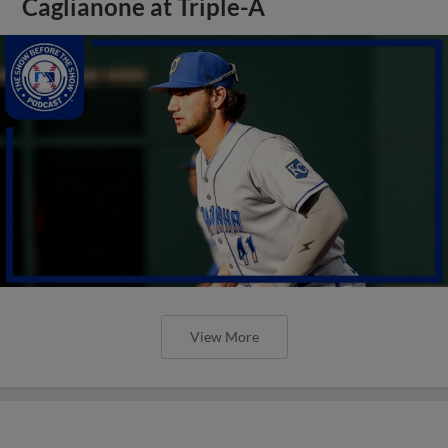
Caglianone at Triple-A
View More