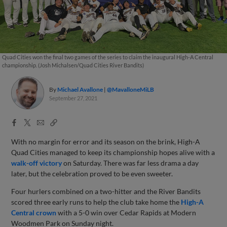
Quad Cities won the final two games of the series to claim the inaugural High-A Central
championship. (Josh Michalsen/Quad Cities River Bandits)
By
Michael Avallone
@MavalloneMiLB
September 27, 2021
Facebook
X
Email
Copy
Share
Share
Link
With no margin for error and its season on the brink, High-A
Quad Cities managed to keep its championship hopes alive with a
walk-off victory
on Saturday. There was far less drama a day
later, but the celebration proved to be even sweeter.
Four hurlers combined on a two-hitter and the River Bandits
scored three early runs to help the club take home the
High-A
Central crown
with a 5-0 win over Cedar Rapids at Modern
Woodmen Park on Sunday night.