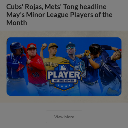
Cubs' Rojas, Mets' Tong headline
May's Minor League Players of the
Month
View More