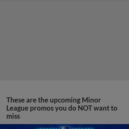
These are the upcoming Minor
League promos you do NOT want to
miss