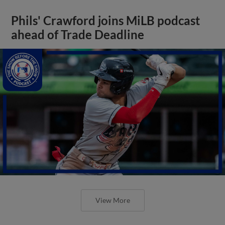
Phils' Crawford joins MiLB podcast
ahead of Trade Deadline
View More