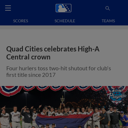
SCORES
SCHEDULE
TEAMS
Quad Cities celebrates High-A
Central crown
Four hurlers toss two-hit shutout for club's
first title since 2017