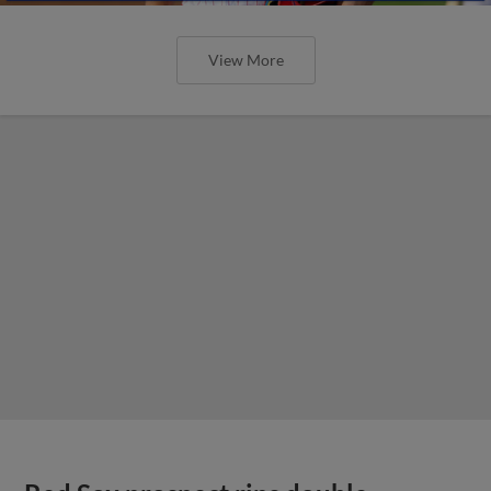
View More