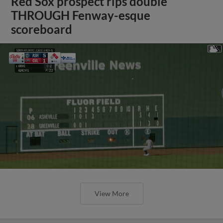
Red Sox prospect rips double
THROUGH Fenway-esque
scoreboard
View More