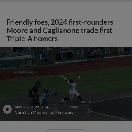
Friendly foes, 2024 first-rounders
Moore and Caglianone trade first
Triple-A homers
May 23, 2025
·
0:46
Christian Moore's four-hit game