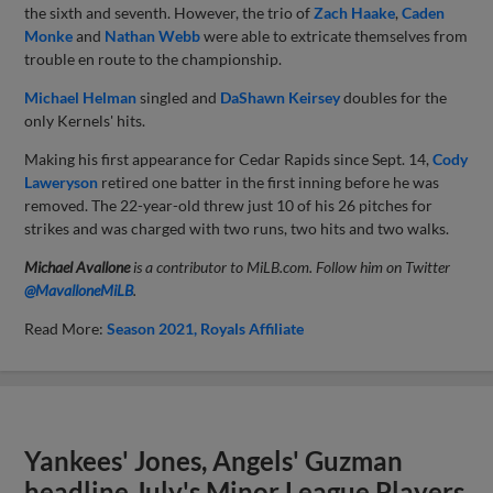
the sixth and seventh. However, the trio of
Zach Haake
,
Caden
Monke
and
Nathan Webb
were able to extricate themselves from
trouble en route to the championship.
Michael Helman
singled and
DaShawn Keirsey
doubles for the
only Kernels' hits.
Making his first appearance for Cedar Rapids since Sept. 14,
Cody
Laweryson
retired one batter in the first inning before he was
removed. The 22-year-old threw just 10 of his 26 pitches for
strikes and was charged with two runs, two hits and two walks.
Michael Avallone
is a contributor to MiLB.com. Follow him on Twitter
@
MavalloneMiLB
.
Read More:
Season 2021
Royals Affiliate
Yankees' Jones, Angels' Guzman
headline July's Minor League Players