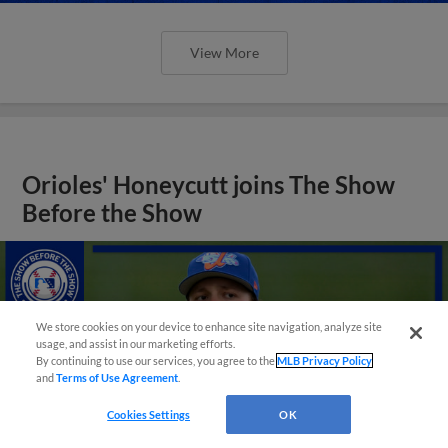
View More
Orioles' Honeycutt joins The Show
Before the Show
We store cookies on your device to enhance site navigation, analyze site
usage, and assist in our marketing efforts.
By continuing to use our services, you agree to the
MLB Privacy Policy
and
Terms of Use Agreement
.
Cookies Settings
OK