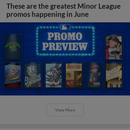
These are the greatest Minor League
promos happening in June
View More