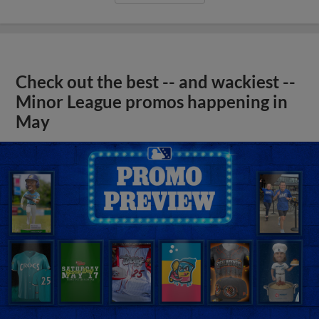
Check out the best -- and wackiest --
Minor League promos happening in
May