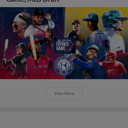
View More