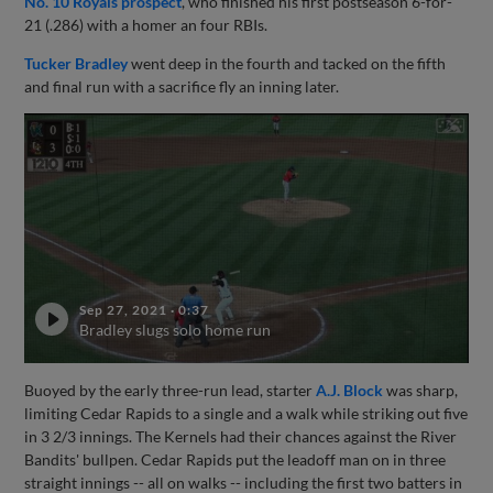
No. 10 Royals prospect
, who finished his first postseason 6-for-
21 (.286) with a homer an four RBIs.
Tucker Bradley
went deep in the fourth and tacked on the fifth
and final run with a sacrifice fly an inning later.
Sep 27, 2021
·
0:37
Bradley slugs solo home run
Buoyed by the early three-run lead, starter
A.J. Block
was sharp,
limiting Cedar Rapids to a single and a walk while striking out five
in 3 2/3 innings. The Kernels had their chances against the River
Bandits' bullpen. Cedar Rapids put the leadoff man on in three
straight innings -- all on walks -- including the first two batters in