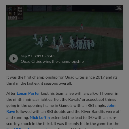
Sep 27, 2021
·
0:43
Quad Cities wins the championship
It was the first championship for Quad Cites since 2017 and its
third in the last eight seasons overall.
After
Logan Porter
kept his team alive with a walk-off homer in
the ninth inning a night earlier, the Royals' prospect got things
going in the opening frame in Game 5 with an RBI single.
John
Rave
followed with an RBI double and the River Bandits were off
and running.
Nick Loftin
extended the lead to 3-0 with an run-
scoring knock in the third. It was the only hit in the game for the