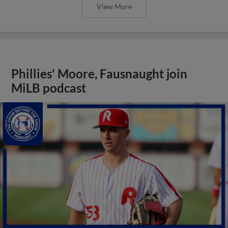
View More
Phillies' Moore, Fausnaught join
MiLB podcast