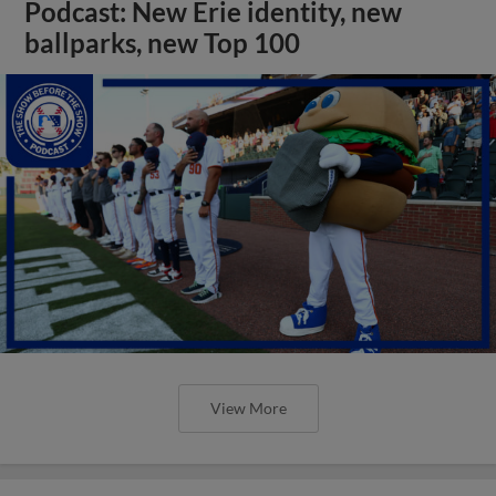
Podcast: New Erie identity, new
ballparks, new Top 100
View More