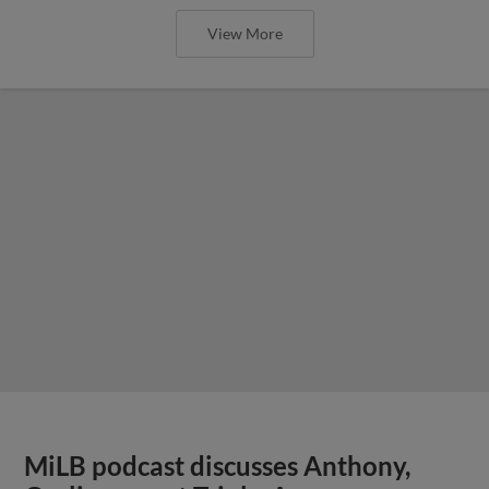
View More
MiLB podcast discusses Anthony,