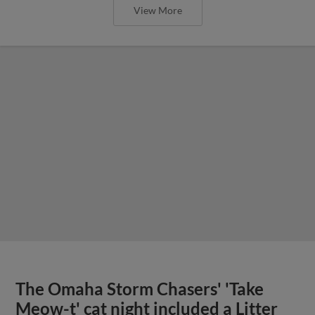
View More
The Omaha Storm Chasers' 'Take
Meow-t' cat night included a Litter