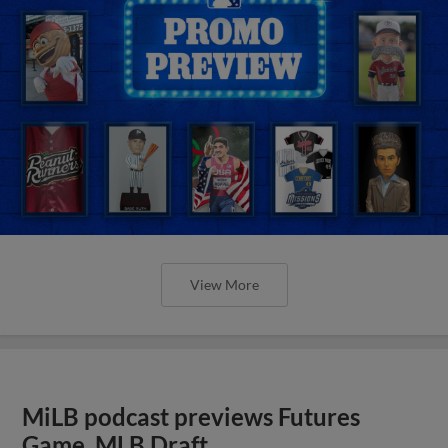
View More
MiLB podcast previews Futures
Game, MLB Draft