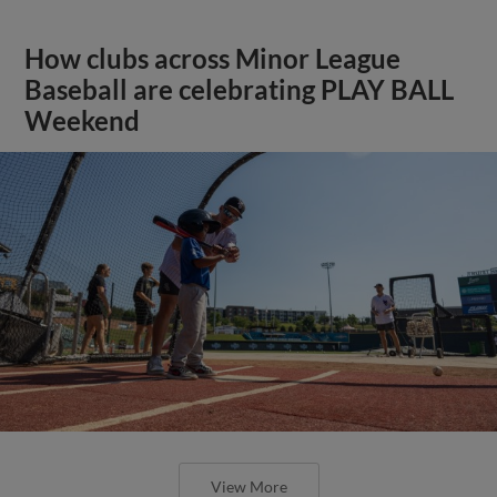
How clubs across Minor League
Baseball are celebrating PLAY BALL
Weekend
View More