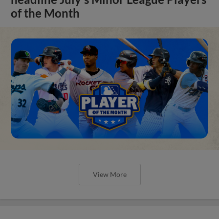
of the Month
View More