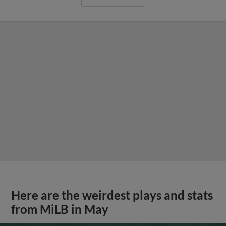
Here are the weirdest plays and stats
from MiLB in May