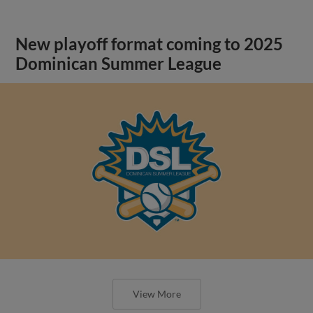
New playoff format coming to 2025
Dominican Summer League
View More