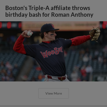
Boston's Triple-A affiliate throws
birthday bash for Roman Anthony
View More