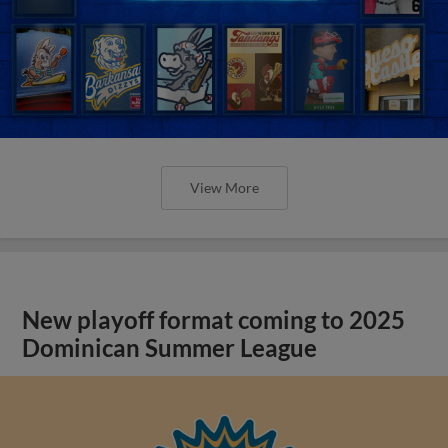
View More
New playoff format coming to 2025
Dominican Summer League