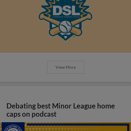
View More
Debating best Minor League home
caps on podcast