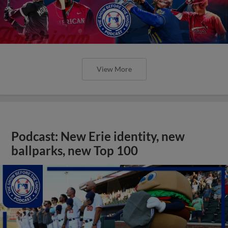
View More
Podcast: New Erie identity, new
ballparks, new Top 100