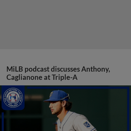
MiLB podcast discusses Anthony,
Caglianone at Triple-A