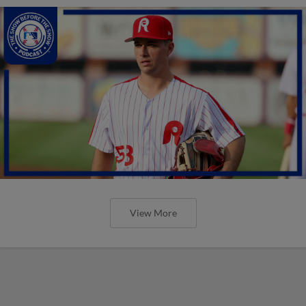
View More