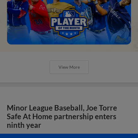
View More
Minor League Baseball, Joe Torre
Safe At Home partnership enters
ninth year