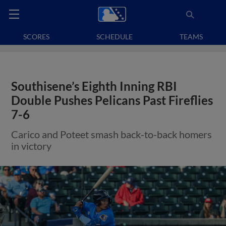
SCORES
SCHEDULE
TEAMS
Southisene’s Eighth Inning RBI
Double Pushes Pelicans Past Fireflies
7-6
Carico and Poteet smash back-to-back homers
in victory