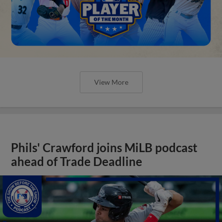
View More
Phils' Crawford joins MiLB podcast
ahead of Trade Deadline