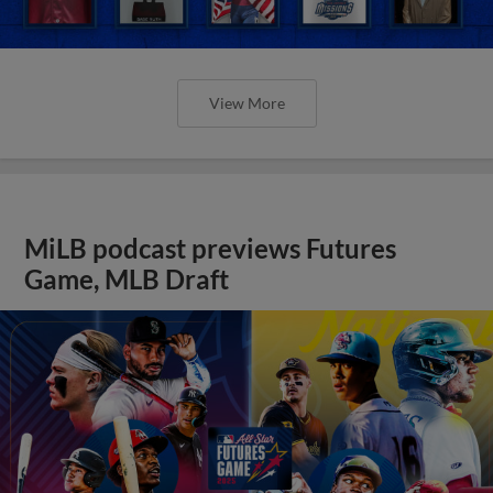
View More
MiLB podcast previews Futures
Game, MLB Draft