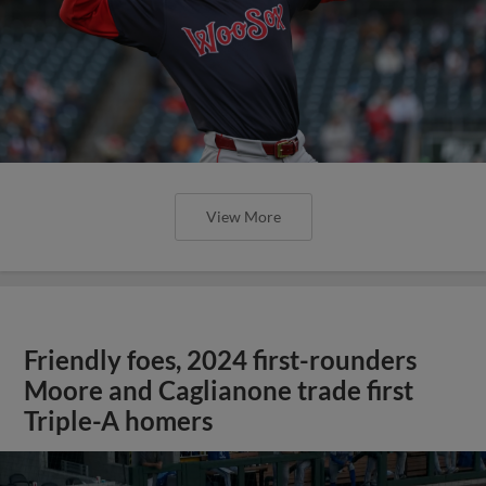
View More
Friendly foes, 2024 first-rounders
Moore and Caglianone trade first
Triple-A homers