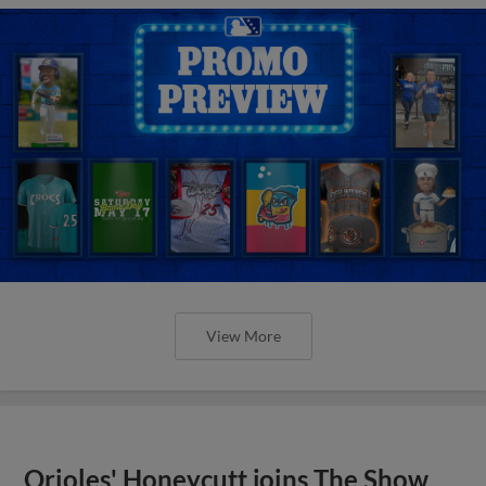
View More
Orioles' Honeycutt joins The Show