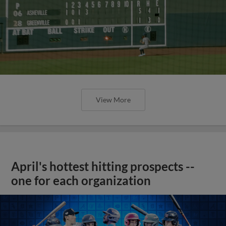
View More
April's hottest hitting prospects --
one for each organization