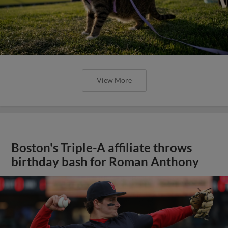
View More
Boston's Triple-A affiliate throws
birthday bash for Roman Anthony