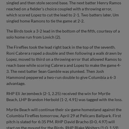
singled and then stole second base. The next batter Henry Ramos
reached on a fielder’s choice coupled with a throwing error,
which scored Lopez to cut the lead to 2-1. Two batters later, Um
singled home Ramons to tie the game at 2-2.
The Birds took a 3-2 lead in the bottom of the fifth, courtesy of a
solo home run from Lovich (2).
The Fireflies took the lead right back in the top of the seventh.
Roni Cabrera roped a double and then following a walk drawn by
Lopez, moved to third on a throwing error that allowed Ramos to
reach base while scoring Cabrera and Lopez to make the game 4-
3. The next batter Sean Gamble was plunked. Then Josh
Hammond peppered a two-run double to give Columbia a 6-3
advantage.
RHP Eli Jerzembeck (2-1, 2.25) received the win for Myrtle
Beach, LHP Brandon Herbold (1-2, 4.91) was tagged with the loss.
Myrtle Beach will continue their six-game homestand against the
Columbia Fireflies tomorrow, April 29 at Pelicans Ballpark. First
pitch is slated for 6:35 PM. RHP David Bracho (0-0, 4.97) will
start on the mound for the Birds. RHP Blake Wolters (1-0, 1.59)