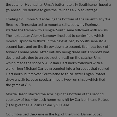
the catcher Hyungchan Um. A batter later, Ty Southisene ripped a
go-ahead RBI double to give the Pelicans a 7-6 advantage.
Trailing Columbia 6-3 entering the bottom of the seventh, Myrtle
Beach’s offense started to mount a rally. Ludwing Espinoza
started the frame with a single. Southisene followed with a walk.
The next batter Alexey Lumpuy lined out to centerfield which
moved Espinoza to third. In the next at-bat, Ty Southisene stole
second base and on the throw down to second, Espinoza took off
towards home plate. After initially being ruled out, Espinoza was
declared safe due to an obstruction call on the catcher Um,
which made the score 6-4. Josiah Hartshorn followed with a
walk. Then Michael Carico grounded into a forceout that retired
Hartshorn, but moved Southisene to third. After Logan Poteet
drew a walk to, Jose Escobar lined a two-run single which tied
the game at 6-6.
Myrtle Beach started the scoring in the bottom of the second
courtesy of back-to-back home runs hit by Carico (3) and Poteet
(1) to give the Pelicans an early 2-0 lead.
Columbia tied the game in the top of the third. Daniel Lopez