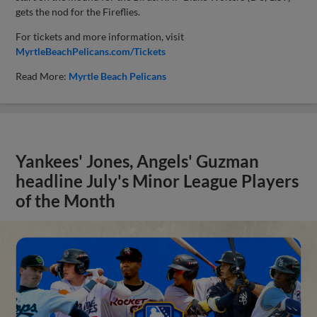
gets the nod for the Fireflies.
For tickets and more information, visit
MyrtleBeachPelicans.com/Tickets
Read More:
Myrtle Beach Pelicans
Yankees' Jones, Angels' Guzman
headline July's Minor League Players
of the Month