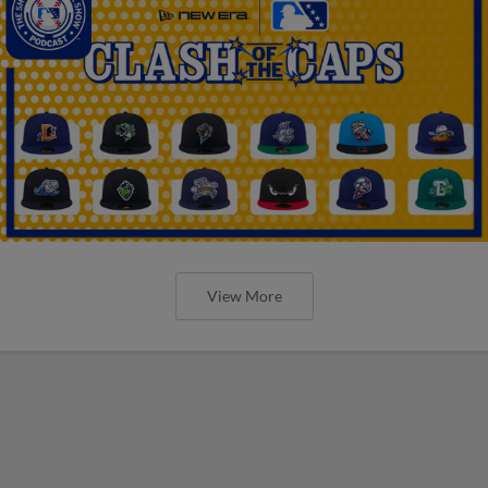
View More