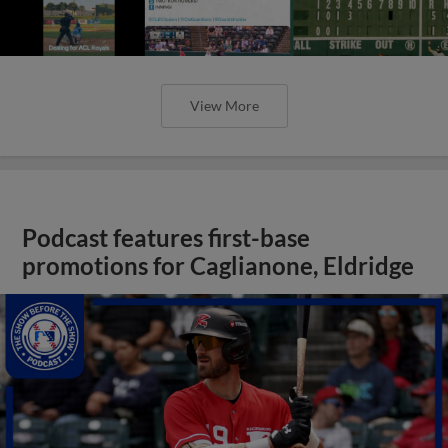
View More
Podcast features first-base
promotions for Caglianone, Eldridge