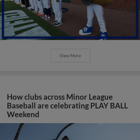
View More
How clubs across Minor League
Baseball are celebrating PLAY BALL
Weekend