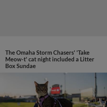
The Omaha Storm Chasers' 'Take
Meow-t' cat night included a Litter
Box Sundae