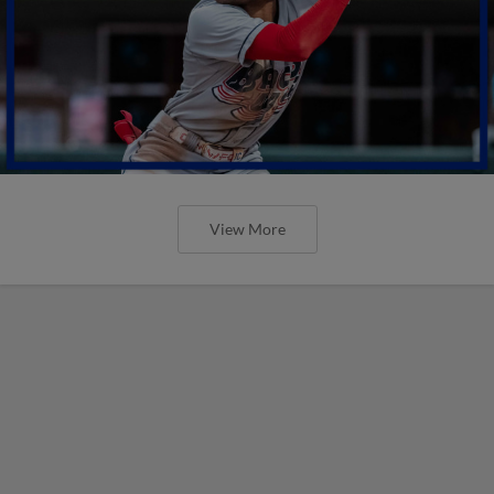
View More