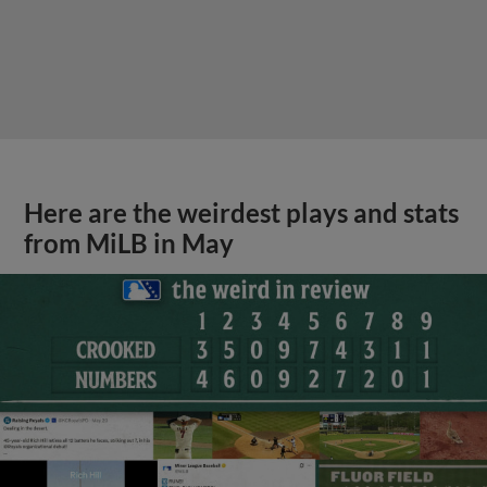
Here are the weirdest plays and stats
from MiLB in May