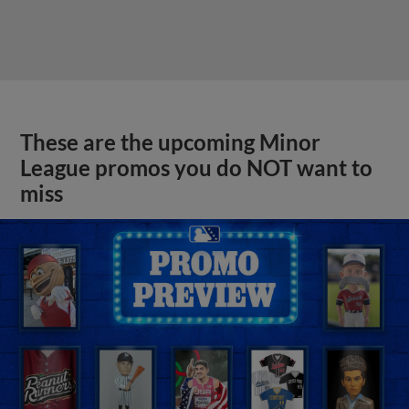
These are the upcoming Minor
League promos you do NOT want to
miss