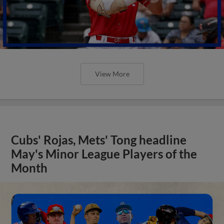
View More
Cubs' Rojas, Mets' Tong headline
May's Minor League Players of the
Month