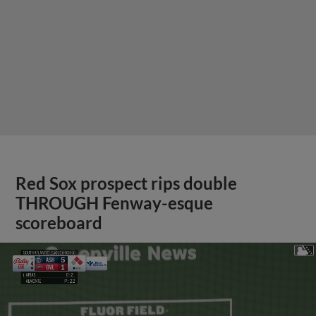
Red Sox prospect rips double
THROUGH Fenway-esque
scoreboard