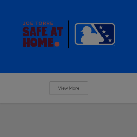
View More