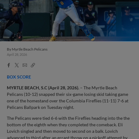
By
Myrtle Beach Pelicans
April 28, 2026
Facebook
X
Email
Copy
Share
Share
Link
BOX SCORE
MYRTLE BEACH, S.C (April 28, 2026).
– The Myrtle Beach
Pelicans (10-12) snapped their six-game losing skid taking game
one of the homestand over the Columbia Fireflies (11-11) 7-6 at
Pelicans Ballpark on Tuesday night.
The Pelicans were tied 6-6 with the Fireflies heading into the the
bottom of the eighth when they completed the comeback. Eli
Lovich singled and then moved to second on a balk. Lovich
advanced to third after an errant throw on a pickoff attempt by