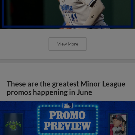
View More
These are the greatest Minor League
promos happening in June