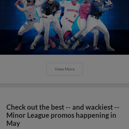
View More
Check out the best -- and wackiest --
Minor League promos happening in
May