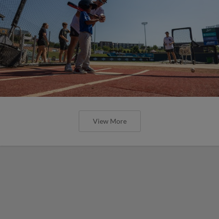
View More