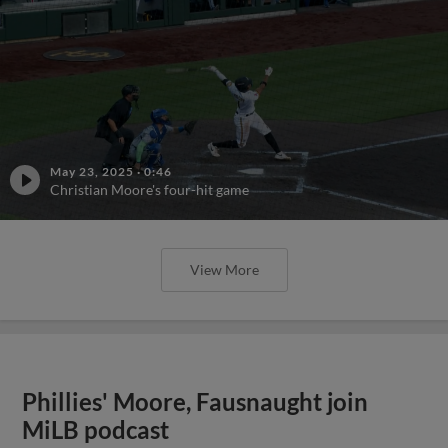
May 23, 2025
·
0:46
Christian Moore's four-hit game
View More
Phillies' Moore, Fausnaught join
MiLB podcast