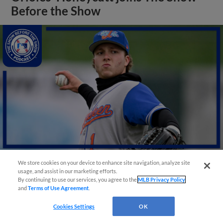
Before the Show
We store cookies on your device to enhance site navigation, analyze site
usage, and assist in our marketing efforts.
View More
By continuing to use our services, you agree to the
MLB Privacy Policy
and
Terms of Use Agreement
.
Cookies Settings
OK