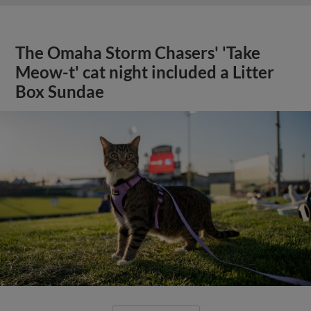
The Omaha Storm Chasers' 'Take
Meow-t' cat night included a Litter
Box Sundae