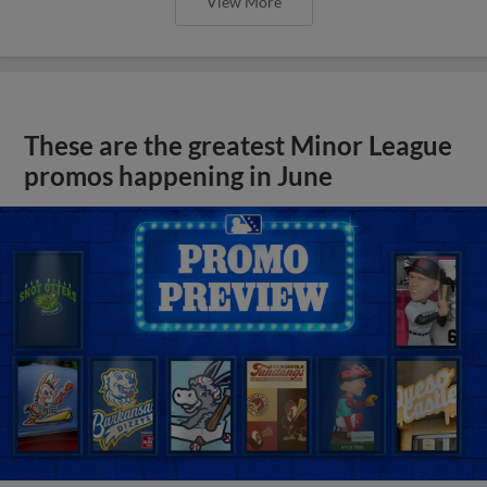
View More
These are the greatest Minor League
promos happening in June