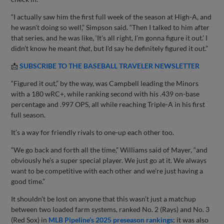
“I actually saw him the first full week of the season at High-A, and
he wasn't doing so well,” Simpson said. “Then I talked to him after
that series, and he was like, ‘It's all right, I'm gonna figure it out.’ I
didn’t know he meant
that
, but I'd say he definitely figured it out.”
📩
SUBSCRIBE TO THE BASEBALL TRAVELER NEWSLETTER
“Figured it out,” by the way, was Campbell leading the Minors
with a 180 wRC+, while ranking second with his .439 on-base
percentage and .997 OPS, all while reaching Triple-A in his first
full season.
It’s a way for friendly rivals to one-up each other too.
“We go back and forth all the time,” Williams said of Mayer, “and
obviously he’s a super special player. We just go at it. We always
want to be competitive with each other and we're just having a
good time.”
It shouldn’t be lost on anyone that this wasn’t just a matchup
between two loaded farm systems, ranked No. 2 (Rays) and No. 3
(Red Sox) in
MLB Pipeline’s 2025 preseason rankings
; it was also