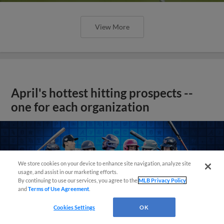
View More
April's hottest hitting prospects --
one for each organization
We store cookies on your device to enhance site navigation, analyze site
usage, and assist in our marketing efforts.
By continuing to use our services, you agree to the
MLB Privacy Policy
and
Terms of Use Agreement
.
Cookies Settings
OK