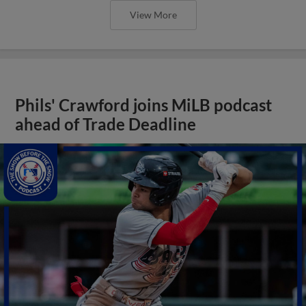
View More
Phils' Crawford joins MiLB podcast
ahead of Trade Deadline