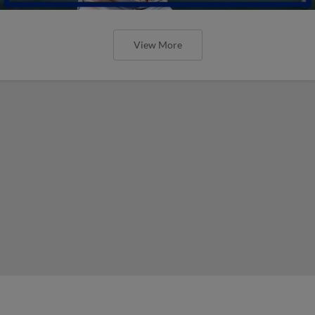
View More