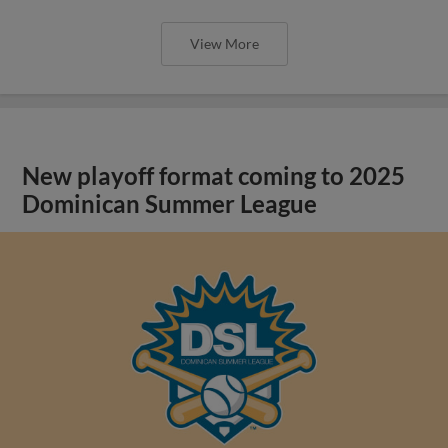
View More
New playoff format coming to 2025
Dominican Summer League