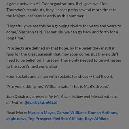
a game between AL East organizations. If all goes well for
Thursday’s standouts, they’ll cross paths several more times in
the Majors, perhaps as early as this summer.
“Hopefully we see this be a growing rivalry for years and years to
come,” Simpson said. “Hopefully, we can go back and forth for a
long time.”
Prospects are defined by that hope, by the belief they instill in
fans for the great baseball that may soon come. But there didn’t
need to be belief on Thursday. There only needed to be witnesses
to the sport’s next generation.
Four rockets and a man with rockets for shoes -- that’ll do it.
“Are you kidding me,” Williams said. “This is MLB’s dream.”
Sam Dykstra
is a reporter for MiLB.com. Follow and interact with him
on Twitter,
@SamDykstraMiLB
.
Read More:
Marcelo Mayer
Carson Williams
Roman Anthony
apple news
Top Prospect
Red Sox Affiliate
Rays Affiliate