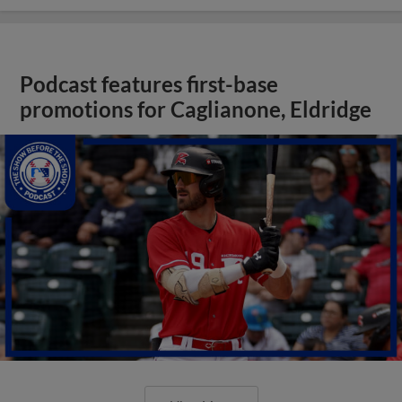
Podcast features first-base
promotions for Caglianone, Eldridge