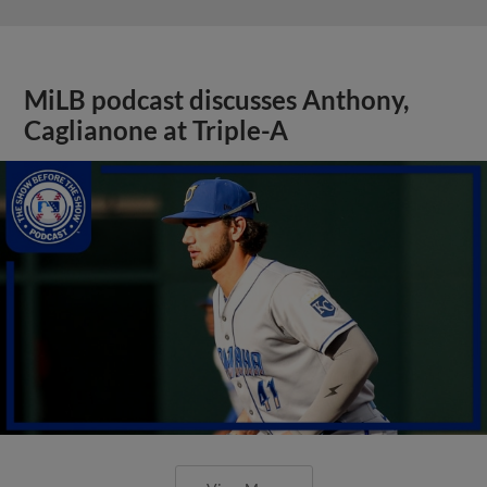
MiLB podcast discusses Anthony,
Caglianone at Triple-A