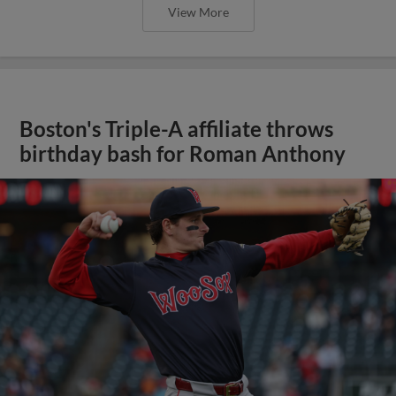
View More
Boston's Triple-A affiliate throws
birthday bash for Roman Anthony