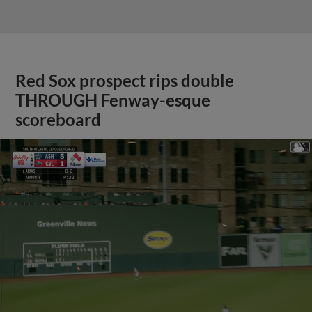
Red Sox prospect rips double
THROUGH Fenway-esque
scoreboard