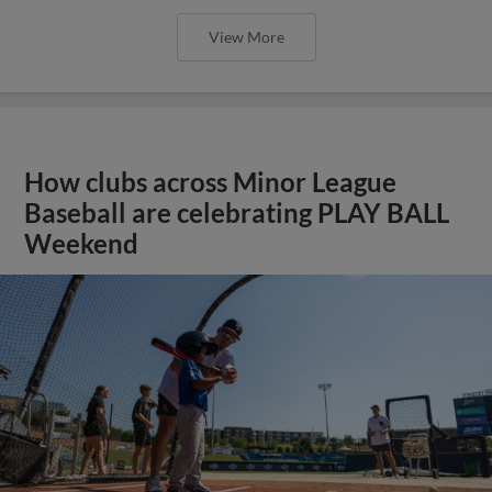
View More
How clubs across Minor League
Baseball are celebrating PLAY BALL
Weekend