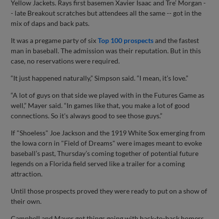
Yellow Jackets. Rays first basemen Xavier Isaac and Tre’ Morgan -
- late Breakout scratches but attendees all the same -- got in the
mix of daps and back pats.
It was a pregame party of six
Top 100 prospects
and the fastest
man in baseball. The admission was their reputation. But in this
case, no reservations were required.
“It just happened naturally,” Simpson said. “I mean, it’s love.”
“A lot of guys on that side we played with in the Futures Game as
well,” Mayer said. “In games like that, you make a lot of good
connections. So it's always good to see those guys.”
If "Shoeless" Joe Jackson and the 1919 White Sox emerging from
the Iowa corn in "Field of Dreams" were images meant to evoke
baseball’s past, Thursday’s coming together of potential future
legends on a Florida field served like a trailer for a coming
attraction.
Until those prospects proved they were ready to put on a show of
their own.
Campbell and Mayer got things going with back-to-back homers