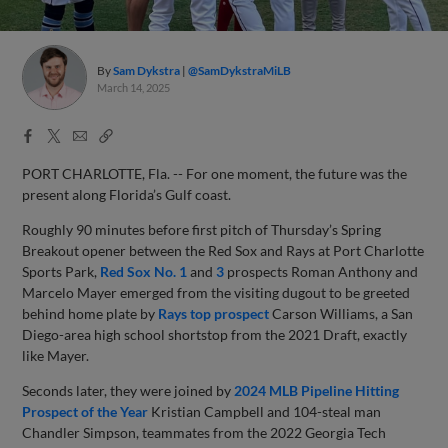
By
Sam Dykstra
@SamDykstraMiLB
March 14, 2025
Facebook
X
Email
Copy
Share
Share
Link
PORT CHARLOTTE, Fla. -- For one moment, the future was the
present along Florida’s Gulf coast.
Roughly 90 minutes before first pitch of Thursday’s Spring
Breakout opener between the Red Sox and Rays at Port Charlotte
Sports Park,
Red Sox No. 1
and
3
prospects Roman Anthony and
Marcelo Mayer emerged from the visiting dugout to be greeted
behind home plate by
Rays top prospect
Carson Williams, a San
Diego-area high school shortstop from the 2021 Draft, exactly
like Mayer.
Seconds later, they were joined by
2024 MLB Pipeline Hitting
Prospect of the Year
Kristian Campbell and 104-steal man
Chandler Simpson, teammates from the 2022 Georgia Tech