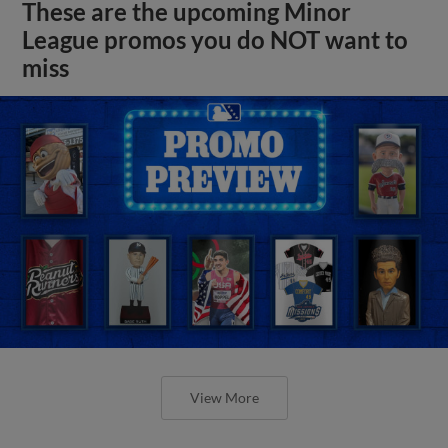
These are the upcoming Minor
League promos you do NOT want to
miss
View More