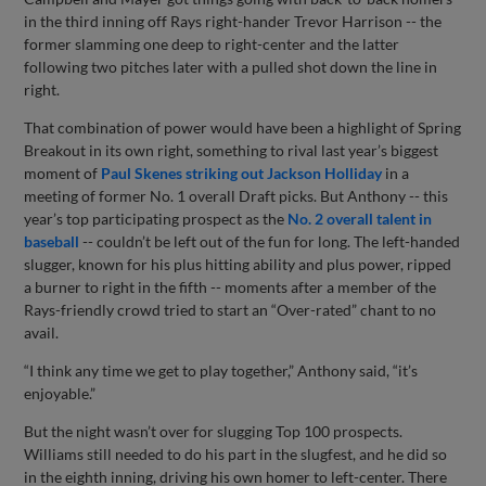
in the third inning off Rays right-hander Trevor Harrison -- the
former slamming one deep to right-center and the latter
following two pitches later with a pulled shot down the line in
right.
That combination of power would have been a highlight of Spring
Breakout in its own right, something to rival last year’s biggest
moment of
Paul Skenes striking out Jackson Holliday
in a
meeting of former No. 1 overall Draft picks. But Anthony -- this
year’s top participating prospect as the
No. 2 overall talent in
baseball
-- couldn’t be left out of the fun for long. The left-handed
slugger, known for his plus hitting ability and plus power, ripped
a burner to right in the fifth -- moments after a member of the
Rays-friendly crowd tried to start an “Over-rated” chant to no
avail.
“I think any time we get to play together,” Anthony said, “it’s
enjoyable.”
But the night wasn’t over for slugging Top 100 prospects.
Williams still needed to do his part in the slugfest, and he did so
in the eighth inning, driving his own homer to left-center. There