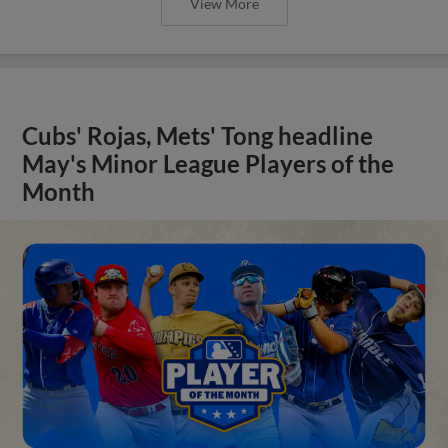
View More
Cubs' Rojas, Mets' Tong headline
May's Minor League Players of the
Month