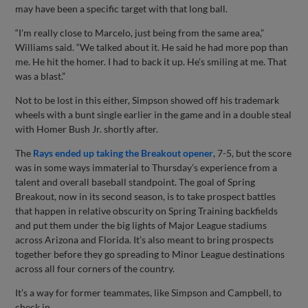
may have been a specific target with that long ball.
“I'm really close to Marcelo, just being from the same area,”
Williams said. “We talked about it. He said he had more pop than
me. He hit the homer. I had to back it up. He’s smiling at me. That
was a blast.”
Not to be lost in this either, Simpson showed off his trademark
wheels with a bunt single earlier in the game and in a double steal
with Homer Bush Jr. shortly after.
The
Rays ended up taking the Breakout opener
, 7-5, but the score
was in some ways immaterial to Thursday’s experience from a
talent and overall baseball standpoint. The goal of Spring
Breakout, now in its second season, is to take prospect battles
that happen in relative obscurity on Spring Training backfields
and put them under the big lights of Major League stadiums
across Arizona and Florida. It’s also meant to bring prospects
together before they go spreading to Minor League destinations
across all four corners of the country.
It’s a way for former teammates, like Simpson and Campbell, to
check in.