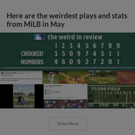
Here are the weirdest plays and stats
from MiLB in May
View More