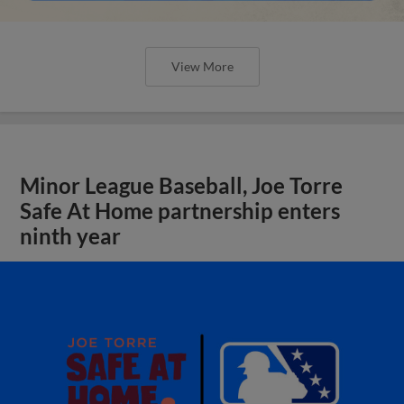
View More
Minor League Baseball, Joe Torre
Safe At Home partnership enters
ninth year