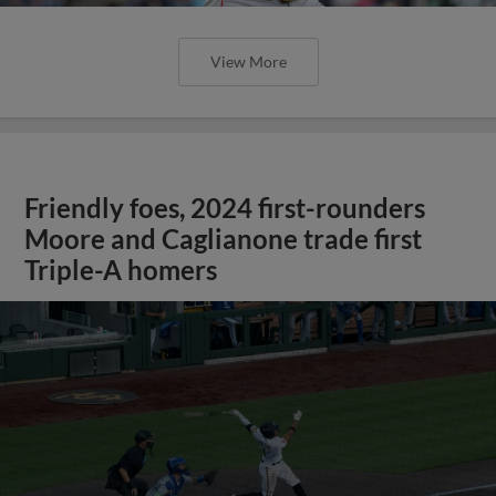
View More
Friendly foes, 2024 first-rounders
Moore and Caglianone trade first
Triple-A homers