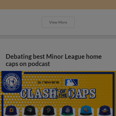
View More
Debating best Minor League home
caps on podcast