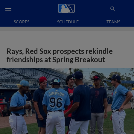
SCORES
SCHEDULE
TEAMS
Rays, Red Sox prospects rekindle
friendships at Spring Breakout