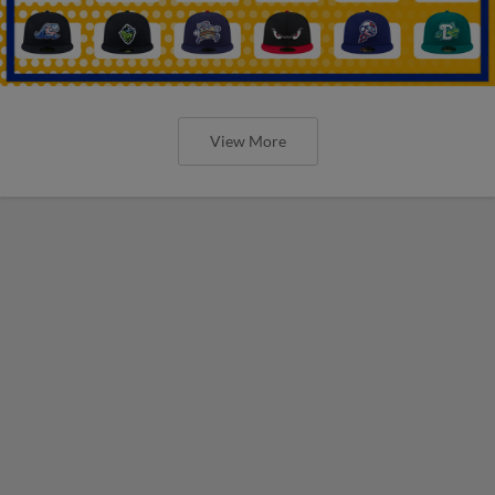
View More