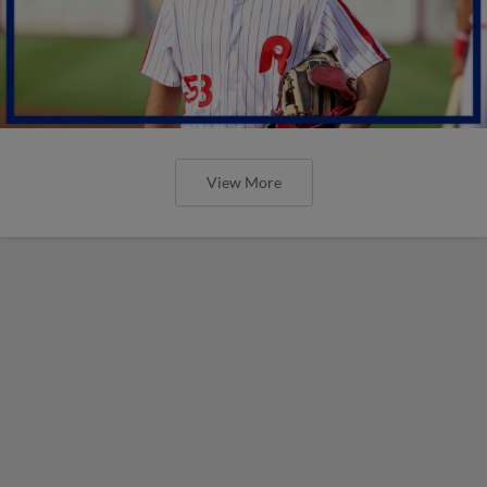
View More