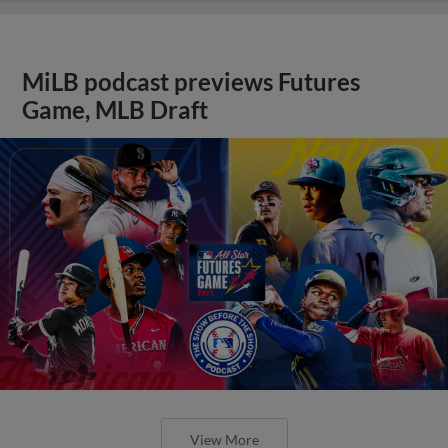
MiLB podcast previews Futures
Game, MLB Draft
View More