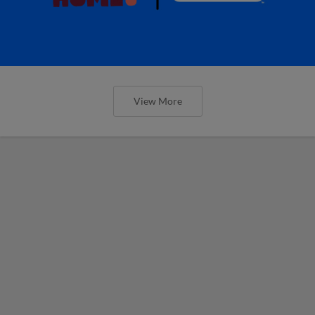
View More