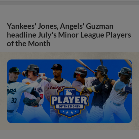
Yankees' Jones, Angels' Guzman
headline July's Minor League Players
of the Month