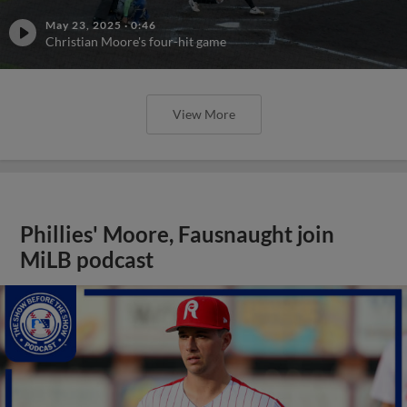
May 23, 2025
·
0:46
Christian Moore's four-hit game
View More
Phillies' Moore, Fausnaught join
MiLB podcast