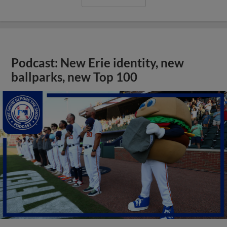
Podcast: New Erie identity, new
ballparks, new Top 100