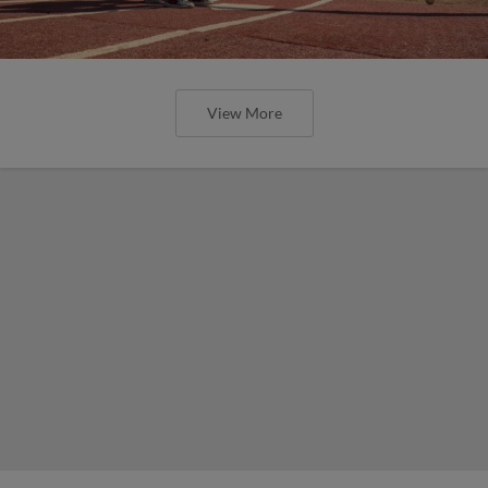
View More