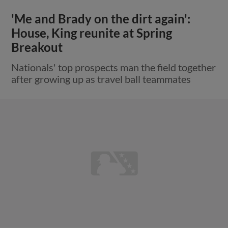
'Me and Brady on the dirt again':
House, King reunite at Spring
Breakout
Nationals' top prospects man the field together
after growing up as travel ball teammates