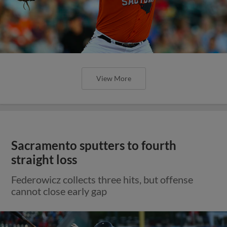
View More
Sacramento sputters to fourth
straight loss
Federowicz collects three hits, but offense
cannot close early gap