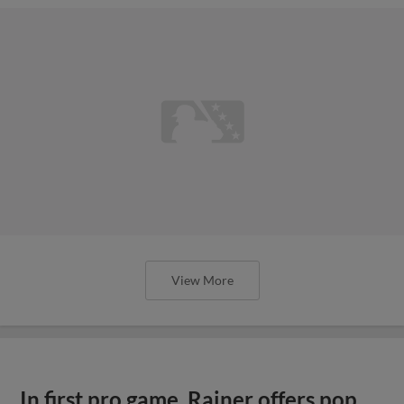
View More
In first pro game, Rainer offers pop,