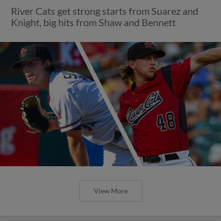
River Cats get strong starts from Suarez and
Knight, big hits from Shaw and Bennett
View More