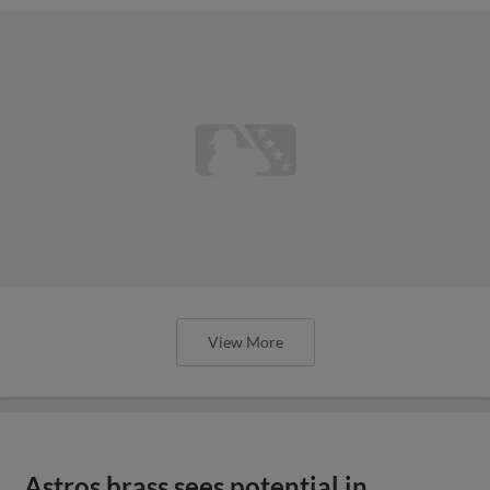
View More
Astros brass sees potential in