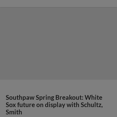
Southpaw Spring Breakout: White
Sox future on display with Schultz,
Smith