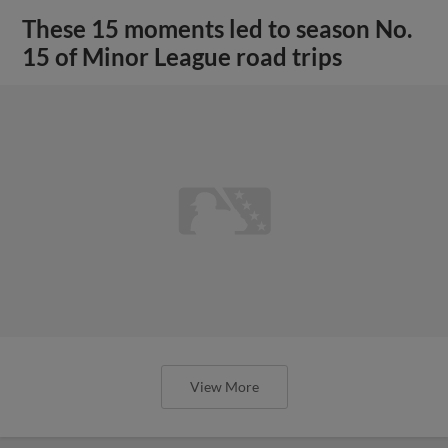
These 15 moments led to season No.
15 of Minor League road trips
View More