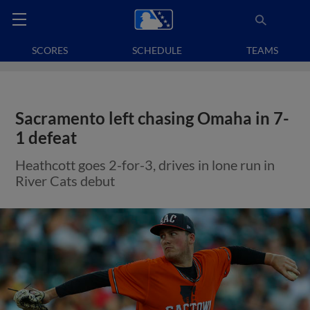
SCORES
SCHEDULE
TEAMS
Sacramento left chasing Omaha in 7-
1 defeat
Heathcott goes 2-for-3, drives in lone run in
River Cats debut