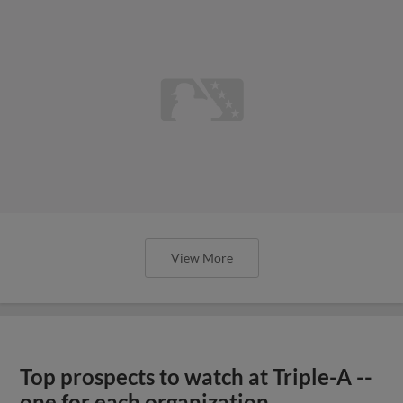
View More
Top prospects to watch at Triple-A --
one for each organization