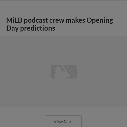
MiLB podcast crew makes Opening
Day predictions
View More