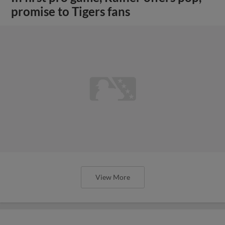
promise to Tigers fans
View More