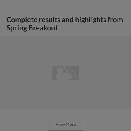
Complete results and highlights from
Spring Breakout
View More