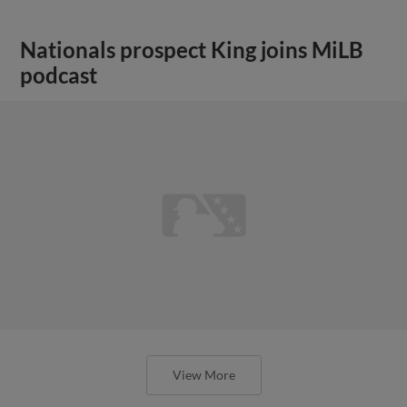
Nationals prospect King joins MiLB
podcast
View More