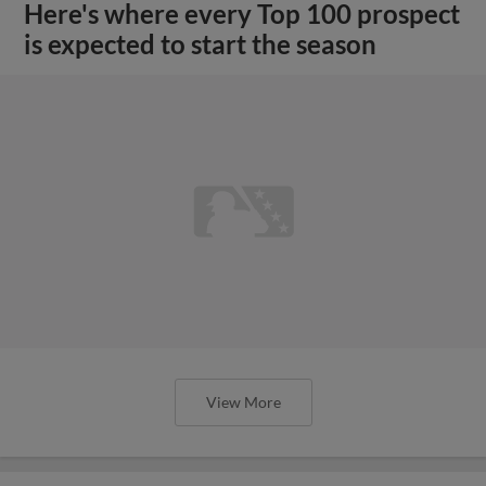
Here's where every Top 100 prospect
is expected to start the season
View More