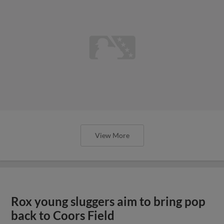
View More
Rox young sluggers aim to bring pop
back to Coors Field