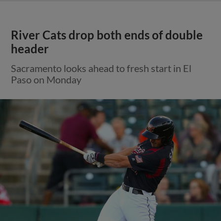
River Cats drop both ends of double
header
Sacramento looks ahead to fresh start in El
Paso on Monday