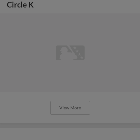
Circle K
View More