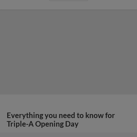
Everything you need to know for
Triple-A Opening Day