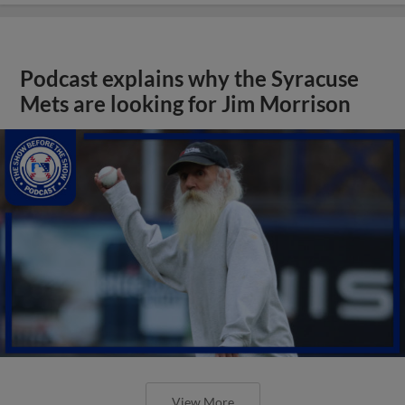
Podcast explains why the Syracuse
Mets are looking for Jim Morrison
View More