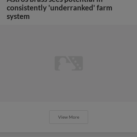
consistently 'underranked' farm
system
View More