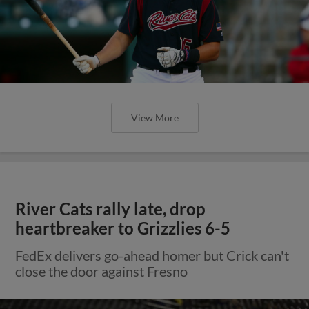
View More
River Cats rally late, drop
heartbreaker to Grizzlies 6-5
FedEx delivers go-ahead homer but Crick can't
close the door against Fresno