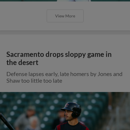
View More
Sacramento drops sloppy game in
the desert
Defense lapses early, late homers by Jones and
Shaw too little too late