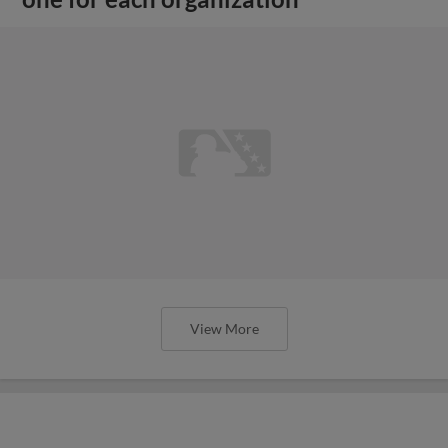
View More