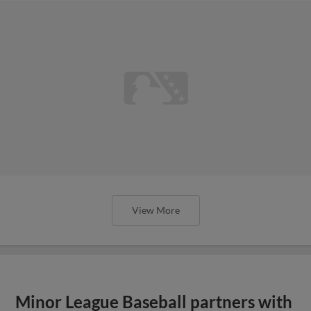
View More
Minor League Baseball partners with