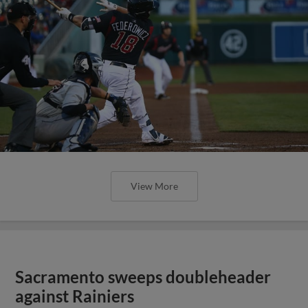
View More
Sacramento sweeps doubleheader
against Rainiers