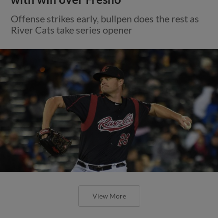
Offense strikes early, bullpen does the rest as
River Cats take series opener
View More