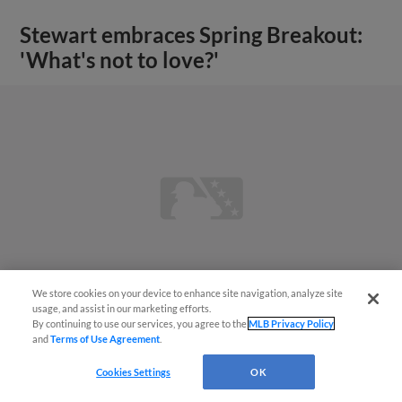
Stewart embraces Spring Breakout:
'What's not to love?'
We store cookies on your device to enhance site navigation, analyze site
usage, and assist in our marketing efforts.
By continuing to use our services, you agree to the
MLB Privacy Policy
and
Terms of Use Agreement
.
View More
Cookies Settings
OK