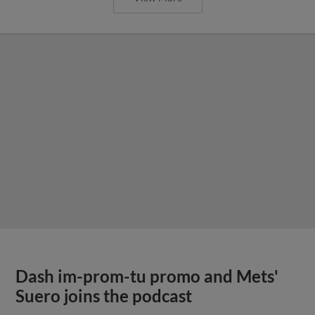
Dash im-prom-tu promo and Mets'
Suero joins the podcast