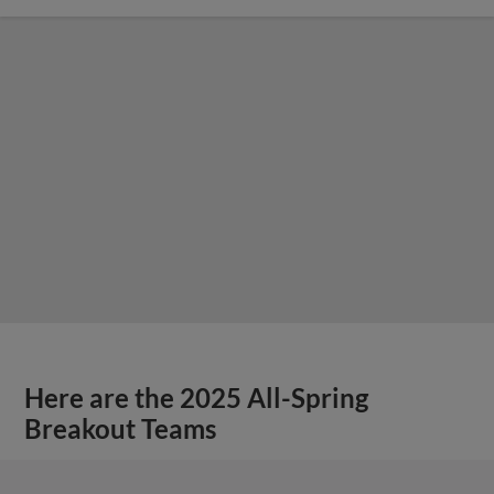
Here are the 2025 All-Spring
Breakout Teams