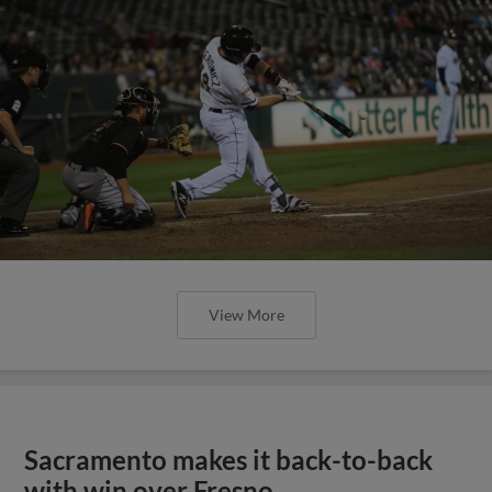
View More
Sacramento makes it back-to-back
with win over Fresno