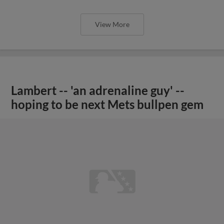
View More
Lambert -- 'an adrenaline guy' --
hoping to be next Mets bullpen gem