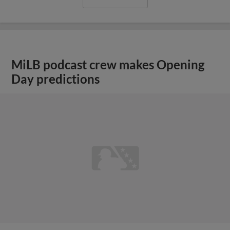
MiLB podcast crew makes Opening
Day predictions