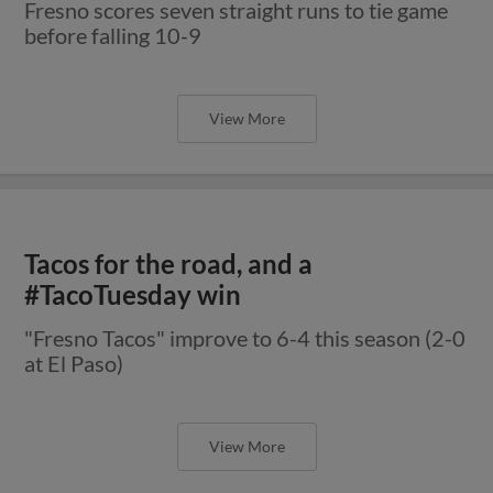
Fresno scores seven straight runs to tie game
before falling 10-9
View More
Tacos for the road, and a
#TacoTuesday win
"Fresno Tacos" improve to 6-4 this season (2-0
at El Paso)
View More