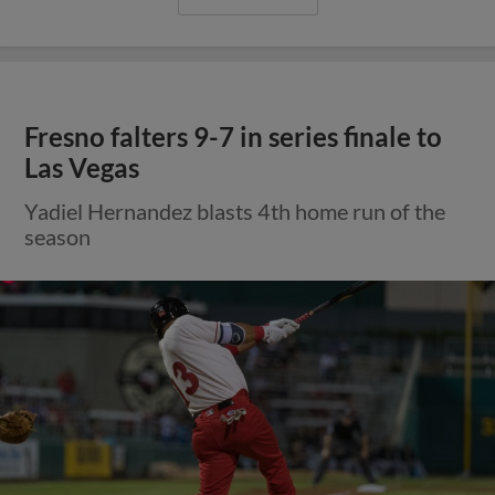
Fresno falters 9-7 in series finale to
Las Vegas
Yadiel Hernandez blasts 4th home run of the
season