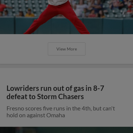
View More
Lowriders run out of gas in 8-7
defeat to Storm Chasers
Fresno scores five runs in the 4th, but can't
hold on against Omaha