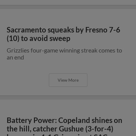
Sacramento squeaks by Fresno 7-6
(10) to avoid sweep
Grizzlies four-game winning streak comes to
an end
View More
Battery Power: Copeland shines on
the hill, catcher Gushue (3-for-4)