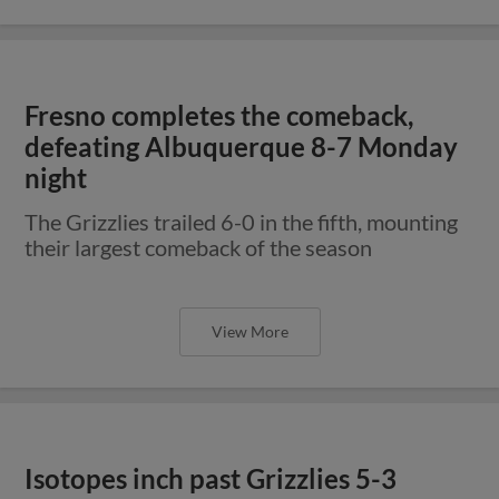
Fresno completes the comeback,
defeating Albuquerque 8-7 Monday
night
The Grizzlies trailed 6-0 in the fifth, mounting
their largest comeback of the season
View More
Isotopes inch past Grizzlies 5-3