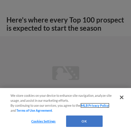
Here's where every Top 100 prospect
is expected to start the season
We store cookies on your device to enhance site navigation, analyze site
usage, and assist in our marketing efforts.
By continuing to use our services, you agree to the
MLB Privacy Policy
and
Terms of Use Agreement
.
Cookies Settings
OK
View More