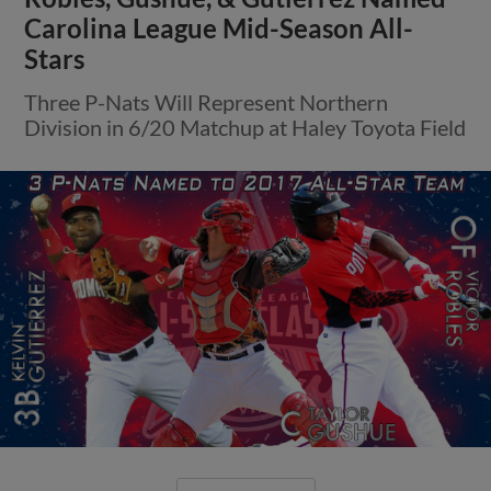
Carolina League Mid-Season All-
Stars
Three P-Nats Will Represent Northern
Division in 6/20 Matchup at Haley Toyota Field