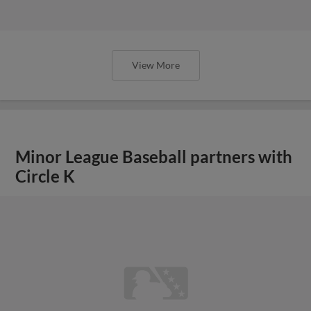
View More
Minor League Baseball partners with
Circle K