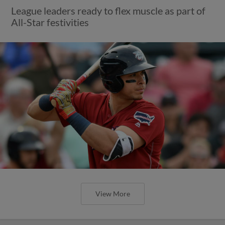
League leaders ready to flex muscle as part of
All-Star festivities
View More