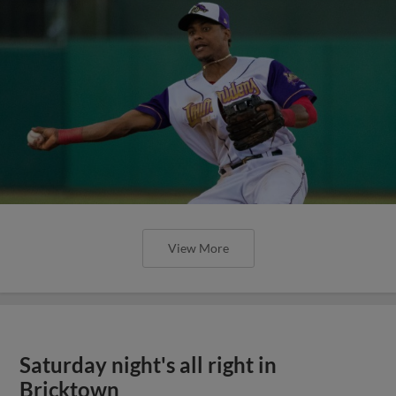
View More
Saturday night's all right in
Bricktown