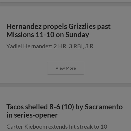
Hernandez propels Grizzlies past
Missions 11-10 on Sunday
Yadiel Hernandez: 2 HR, 3 RBI, 3 R
View More
Tacos shelled 8-6 (10) by Sacramento
in series-opener
Carter Kieboom extends hit streak to 10