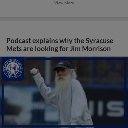
View More
Podcast explains why the Syracuse
Mets are looking for Jim Morrison