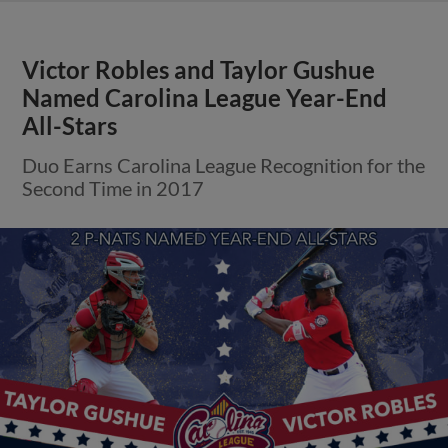
Victor Robles and Taylor Gushue
Named Carolina League Year-End
All-Stars
Duo Earns Carolina League Recognition for the
Second Time in 2017