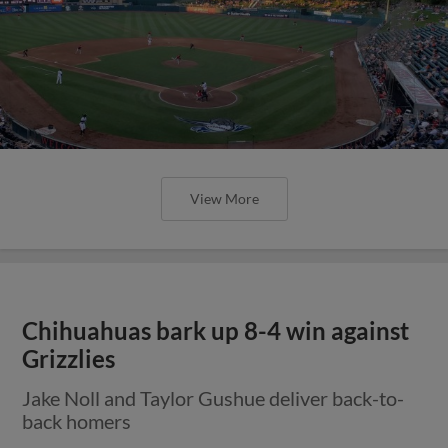
View More
Chihuahuas bark up 8-4 win against
Grizzlies
Jake Noll and Taylor Gushue deliver back-to-
back homers