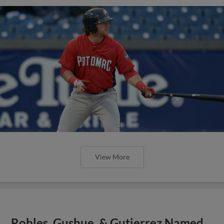
View More
Robles, Gushue, & Gutierrez Named