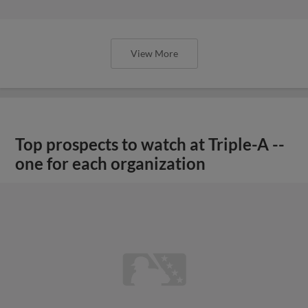
View More
Top prospects to watch at Triple-A --
one for each organization