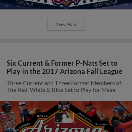
View More
Six Current & Former P-Nats Set to
Play in the 2017 Arizona Fall League
Three Current and Three Former Members of
The Red, White & Blue Set to Play for Mesa