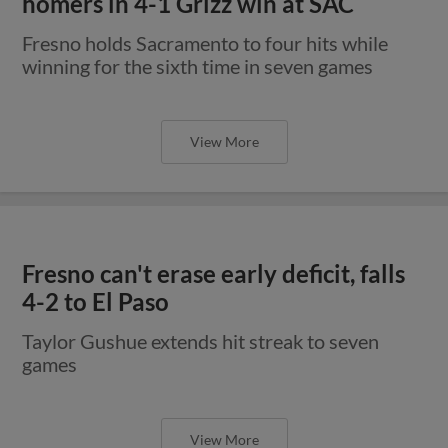
homers in 4-1 Grizz win at SAC
Fresno holds Sacramento to four hits while
winning for the sixth time in seven games
View More
Fresno can't erase early deficit, falls
4-2 to El Paso
Taylor Gushue extends hit streak to seven
games
View More