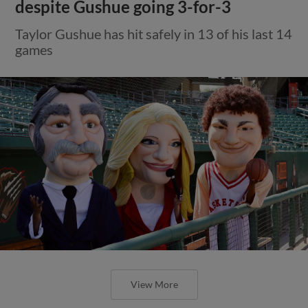
despite Gushue going 3-for-3
Taylor Gushue has hit safely in 13 of his last 14
games
View More