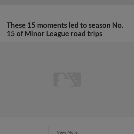
These 15 moments led to season No.
15 of Minor League road trips
View More