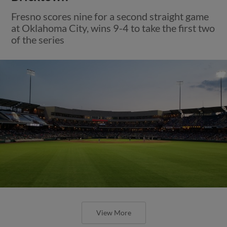
Fresno scores nine for a second straight game
at Oklahoma City, wins 9-4 to take the first two
of the series
View More