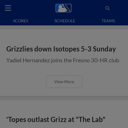
SCORES
SCHEDULE
TEAMS
Grizzlies down Isotopes 5-3 Sunday
Yadiel Hernandez joins the Fresno 30-HR club
View More
'Topes outlast Grizz at "The Lab"