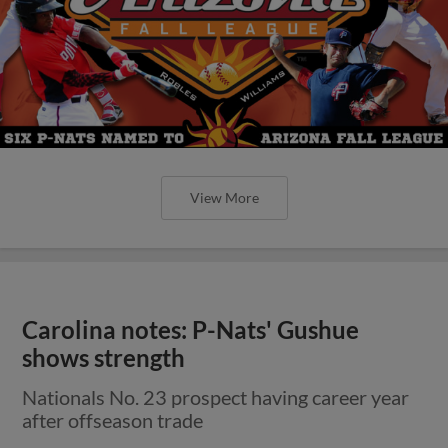
View More
Carolina notes: P-Nats' Gushue
shows strength
Nationals No. 23 prospect having career year
after offseason trade