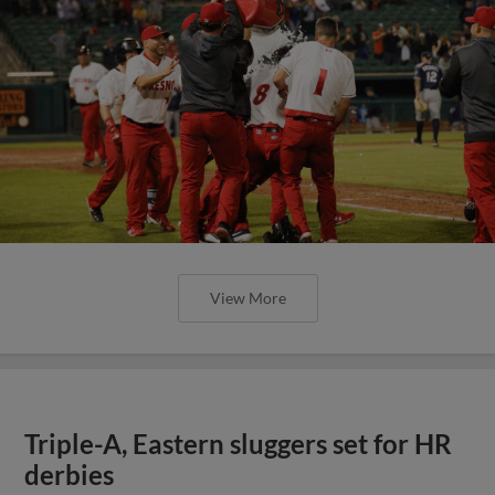
View More
Triple-A, Eastern sluggers set for HR
derbies