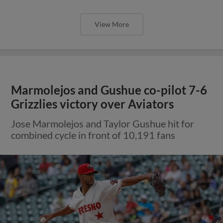
View More
Marmolejos and Gushue co-pilot 7-6
Grizzlies victory over Aviators
Jose Marmolejos and Taylor Gushue hit for
combined cycle in front of 10,191 fans