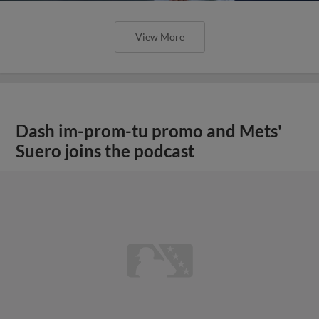
View More
Dash im-prom-tu promo and Mets'
Suero joins the podcast