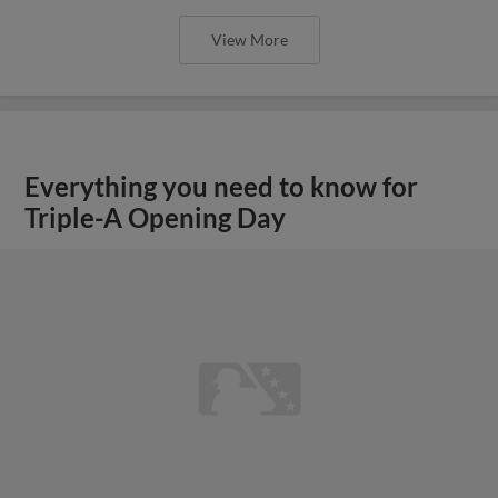
View More
Everything you need to know for
Triple-A Opening Day