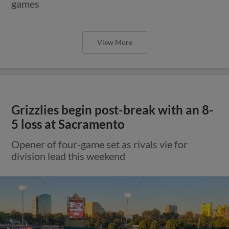
games
View More
Grizzlies begin post-break with an 8-
5 loss at Sacramento
Opener of four-game set as rivals vie for
division lead this weekend