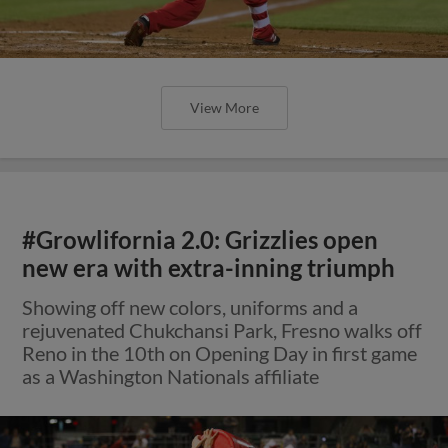
View More
#Growlifornia 2.0: Grizzlies open
new era with extra-inning triumph
Showing off new colors, uniforms and a
rejuvenated Chukchansi Park, Fresno walks off
Reno in the 10th on Opening Day in first game
as a Washington Nationals affiliate